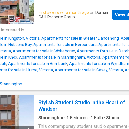
stone benchtops and splashbacks, refined T
suburbs. Designed with modern lifestyles in 
Pack cabinetry with soft close joinery and an
this studio offers a thoughtful balance of com
First seen over a month ago
on
Domain
>
integrated suite of premium Gaggenau applia
View d
practicality, and sleek urban appeal. Ideal for
G&H Property Group
Timber flooring flows seamlessly through th
students seeking a convenient home base or
kitchen and living domain, creating warmth an
investors wanting a low-maintenance additio
 interested in
sophistication, while both bedrooms are enh
their portfolio, it represents a smart choice in
with plush broadloom ca
e in Kingston, Victoria
,
Apartments for sale in Greater Dandenong
,
Apar
location that continues to grow in popularity. 
le in Hobsons Bay
,
Apartments for sale in Boroondara
,
Apartments for s
you'll find a bright, open-plan layout that has
ictoria
,
Apartments for sale in Whitehorse
,
Apartments for sale in Dare
carefully designed to make everyday living 
le in Knox
,
Apartments for sale in Manningham, Victoria
,
Apartments for
and efficient. The modern bathroom is finishe
ndah
,
Apartments for sale in Brimbank
,
Apartments for sale in Wyndham,
quality fittings and a fresh, streamlined look.
ts for sale in Hume, Victoria
,
Apartments for sale in Casey, Victoria
,
Ap
Perfectly positioned in one of Windsor's mos
vibrant pockets, this apartment is surrounded
 Stonnington
cafés, restaurants, and convenient transport li
contributing to an effortless urban lifestyle. 
universities, local amenities, and entertainme
Stylish Student Studio in the Heart of
options within easy reach, the property comb
Windsor
Stonnington
·
1
Bedroom
·
1
Bath
·
Studio
This contemporary student studio apartment 