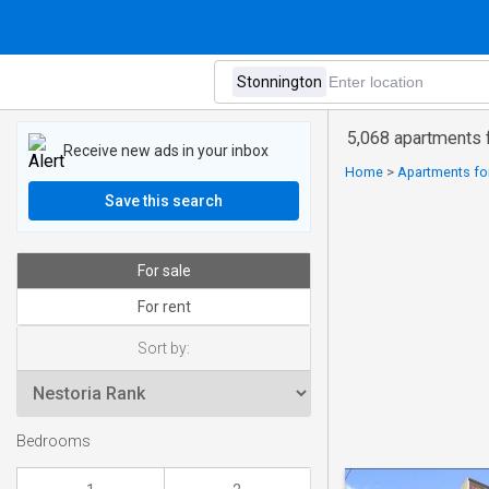
5,068 apartments f
Receive new ads in your inbox
Home
>
Apartments for
Save this search
For sale
For rent
Sort by:
Bedrooms