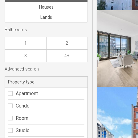
Houses
Lands
Bathrooms
1
2
3
4+
Advanced search
Property type
Apartment
Condo
Room
Studio