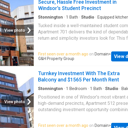
Secure, Hassle Free Investment in
Windsor's Student Precinct
Stonnington
·
1
Bath
·
Studio
·
Equipped kitche
Tucked inside a well-maintained student com
View photo
Apartment 701 delivers the kind of dependab
return and simplicity investors look for. This f
furnished studio offers a ready-made incom
stream backed by the ongoing demand for qu
First seen over a month ago
on
Domain
>
View d
student accommodation close to the city. Brig
G&H Property Group
well-planned, and built for function, the apar
features a streamlined kitchen with generous
Turnkey Investment With The Extra
cabinetry. The combined living and study sp
Balcony and $1565 Per Month Rent
been designed for easy everyday living,
complemented by a neat, fully tiled bathroom
Stonnington
·
1
Bedroom
·
1
Bath
·
Studio
·
Bal
split-system climate control. Every element i
Positioned in one of Windsor's most vibrant 
durable, low-maintenance, and made to keep
View photo
high-demand precincts, Apartment 512 prese
operating costs to a minimum. Currently man
outstanding investment opportunity combini
under a professional operator, the property i
modern design, reliable rental appeal, and st
and producing steady rent, allowing investors
capital growth potential. Purpose-built for st
First seen over a month ago
on
Domain
>
enjoy true set-and-forget ownership. Building
View d