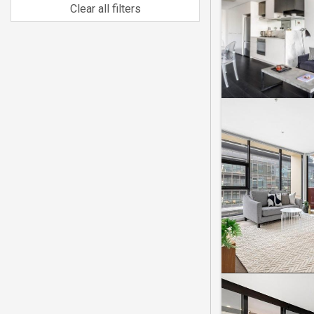
Clear all filters