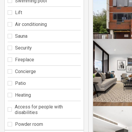
Swimming pool
Lift
Air conditioning
Sauna
Security
Fireplace
Concierge
Patio
Heating
Access for people with
disabilities
Powder room