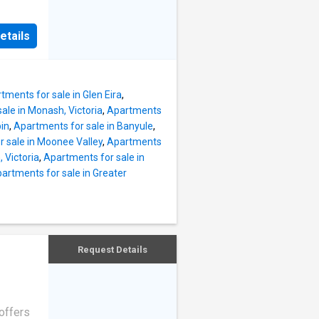
wo
mind,
fort,
nces.
etails
e
d
n to
anced
 a
tments for sale in Glen Eira
,
Inside,
ale in Monash, Victoria
,
Apartments
 been
bin
,
Apartments for sale in Banyule
,
simple
 sale in Moonee Valley
,
Apartments
d with
 Victoria
,
Apartments for sale in
artments for sale in Greater
t
 by
nks, all
With
nt
Request Details
offers