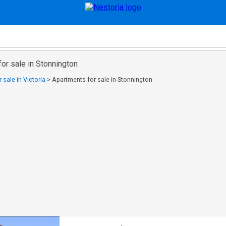
or sale in Stonnington
 sale in Victoria
>
Apartments for sale in Stonnington