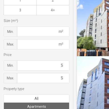
1
2
3
4+
Size (m²)
Min.
Max.
Price
Min.
Max.
Property type
All
Apartments