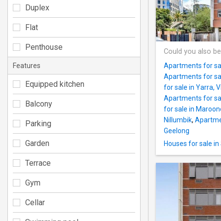
Duplex
Flat
Penthouse
Could you also be
Features
Apartments for sal
Apartments for sa
Equipped kitchen
for sale in Yarra, V
Apartments for sa
Balcony
for sale in Maroo
Nillumbik
,
Apartmen
Parking
Geelong
Garden
Houses for sale in
Terrace
Gym
Cellar