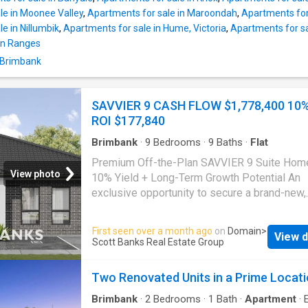
organise an inspection
le in Moonee Valley
,
Apartments for sale in Maroondah
,
Apartments for
e in Nillumbik
,
Apartments for sale in Hume, Victoria
,
Apartments for sa
on Ranges
n Brimbank
SAVVIER 9 CASH FLOW $1,778,400 10
ROI $177,840
Brimbank
·
9
Bedrooms
·
9
Baths
·
Flat
Premium Off-the-Plan SAVVIER 9 Suite Hom
View photo
10% Yield + Long-Term Growth Potential An
exclusive opportunity to secure a brand-new,
SAVVIER 9, soon-to-be-constructed, purpose
by an experienced developer. The complete
First seen over a month ago
on
Domain
>
View d
will be a fully licensed and certified SAVVIER
Scott Banks Real Estate Group
Home located in the sought-after Quinn Estat
Park. Due for completion in approximately 6 
Two Renovated Units in a Prime Locat
you can lock in today's price and potentially 
upside before settlement. This architecturall
Brimbank
·
2
Bedrooms
·
1
Bath
·
Apartment
·