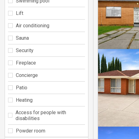
Swimming pool
Lift
Air conditioning
Sauna
Security
Fireplace
Concierge
Patio
Heating
Access for people with
disabilities
Powder room