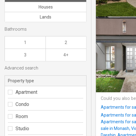
Houses
Lands
Bathrooms
1
2
3
4+
Advanced search
Property type
Apartment
Could you also be
Condo
Apartments for sa
Apartments for sal
Room
Apartments for sa
Studio
sale in Monash, Vi
Darebin
,
Apartment