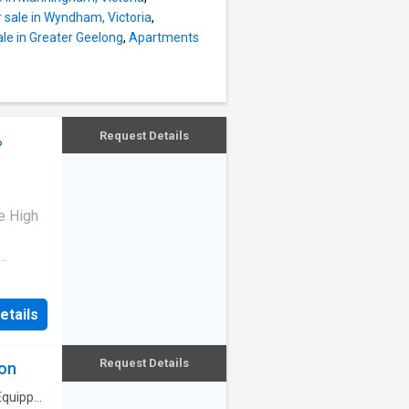
 sale in Wyndham, Victoria
,
le in Greater Geelong
,
Apartments
Request Details
%
e High
-built
d home
etails
 9 Suite
e, Deer
months,
Request Details
ion
enjoy
y
Equipped