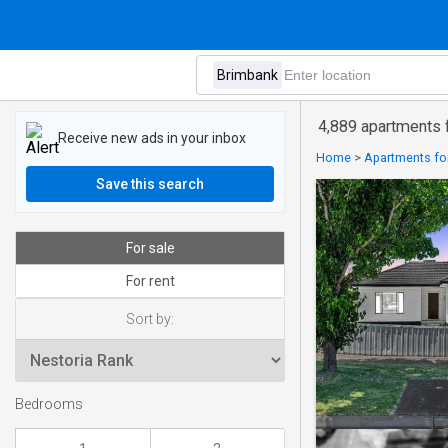
4,889 apartments f
Receive new ads in your inbox
Home
>
Apartments for
Save this search
For sale
For rent
Sort by:
Bedrooms