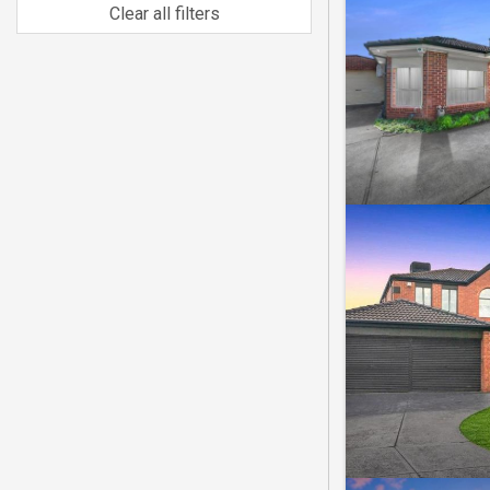
Clear all filters