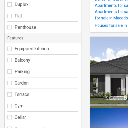
Duplex
Apartments for sa
Apartments for sal
Flat
for sale in Maced
Houses for sale i
Penthouse
Features
Equipped kitchen
Balcony
Parking
Garden
Terrace
Gym
Cellar