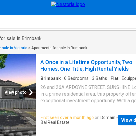
or sale in Brimbank
 sale in Victoria
>
Apartments for sale in Brimbank
A Once in a Lifetime Opportunity,Two
Homes, One Title, High Rental Yields
Brimbank
·
6
Bedrooms
·
3
Baths
·
Flat
·
Equipp
kitchen
26 and 26A ARDOYNE STREET, SUNSHINE L
View photo
in a prime residential area, this property offe
exceptional investment opportunity. With a g
612m2 aproxi of land, it is two side-by-side
townhouses Conveniently situated in a highly
First seen over a month ago
on
Domain
>
View d
sought-after location, this charming residenc
Bal Real Estate
presents an outstanding opportunity for firs
buyers, renovators, or astute investors. The 