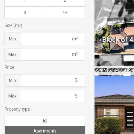
1
2
3
4+
Size (m²)
Min.
Max.
Price
Min.
Max.
Property type
All
Apartments