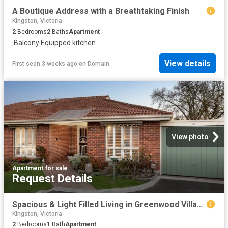
A Boutique Address with a Breathtaking Finish
Kingston, Victoria
2
Bedrooms
2
Baths
Apartment
·
Balcony
·
Equipped kitchen
View details
First seen 3 weeks ago
on
Domain
View photo
Apartment
·
for sale
Request Details
Spacious & Light Filled Living in Greenwood Village Mews
Kingston, Victoria
2
Bedrooms
1
Bath
Apartment