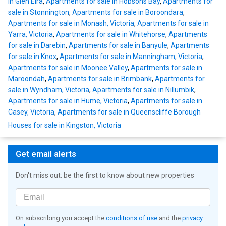
in Glen Eira
,
Apartments for sale in Hobsons Bay
,
Apartments for
sale in Stonnington
,
Apartments for sale in Boroondara
,
Apartments for sale in Monash, Victoria
,
Apartments for sale in
Yarra, Victoria
,
Apartments for sale in Whitehorse
,
Apartments
for sale in Darebin
,
Apartments for sale in Banyule
,
Apartments
for sale in Knox
,
Apartments for sale in Manningham, Victoria
,
Apartments for sale in Moonee Valley
,
Apartments for sale in
Maroondah
,
Apartments for sale in Brimbank
,
Apartments for
sale in Wyndham, Victoria
,
Apartments for sale in Nillumbik
,
Apartments for sale in Hume, Victoria
,
Apartments for sale in
Casey, Victoria
,
Apartments for sale in Queenscliffe Borough
Houses for sale in Kingston, Victoria
Get email alerts
Don't miss out: be the first to know about new properties
On subscribing you accept the
conditions of use
and the
privacy