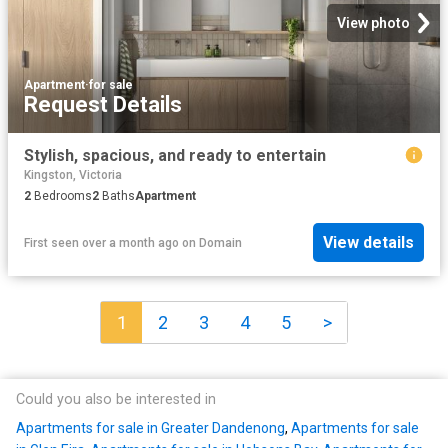
View photo
Apartment
·
for sale
Request Details
Stylish, spacious, and ready to entertain
Kingston, Victoria
2
Bedrooms
2
Baths
Apartment
View details
First seen over a month ago
on
Domain
1
2
3
4
5
>
Could you also be interested in
Apartments for sale in Greater Dandenong
,
Apartments for sale