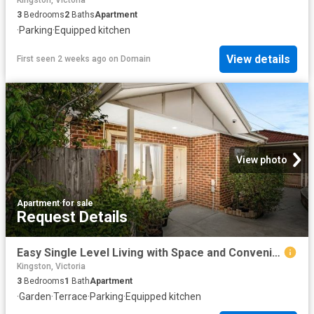
Kingston, Victoria
3
Bedrooms
2
Baths
Apartment
·
Parking
·
Equipped kitchen
View details
First seen 2 weeks ago
on
Domain
View photo
Apartment
·
for sale
Request Details
Easy Single Level Living with Space and Convenience
Kingston, Victoria
3
Bedrooms
1
Bath
Apartment
·
Garden
·
Terrace
·
Parking
·
Equipped kitchen