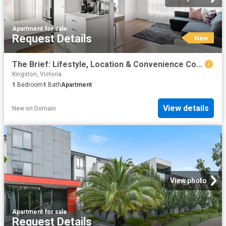
Apartment
·
for sale
Request Details
New
The Brief: Lifestyle, Location & Convenience Combined
Kingston, Victoria
1
Bedroom
1
Bath
Apartment
View details
New
on
Domain
View photo
Apartment
·
for sale
Request Details