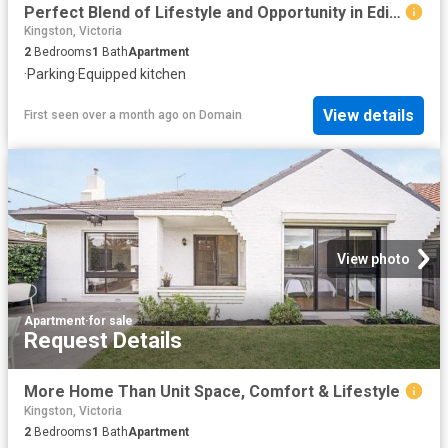
Perfect Blend of Lifestyle and Opportunity in Edithvale
Kingston, Victoria
2
Bedrooms
1
Bath
Apartment
·
Parking
·
Equipped kitchen
View details
First seen over a month ago
on
Domain
View photo
Apartment
·
for sale
Request Details
More Home Than Unit Space, Comfort & Lifestyle
Kingston, Victoria
2
Bedrooms
1
Bath
Apartment