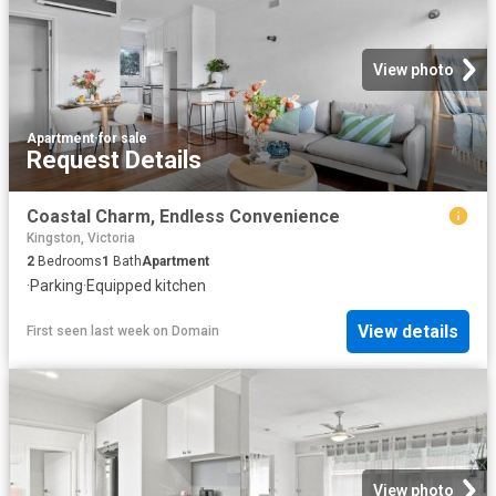
View photo
Apartment
·
for sale
Request Details
Coastal Charm, Endless Convenience
Kingston, Victoria
2
Bedrooms
1
Bath
Apartment
·
Parking
·
Equipped kitchen
View details
First seen last week
on
Domain
View photo