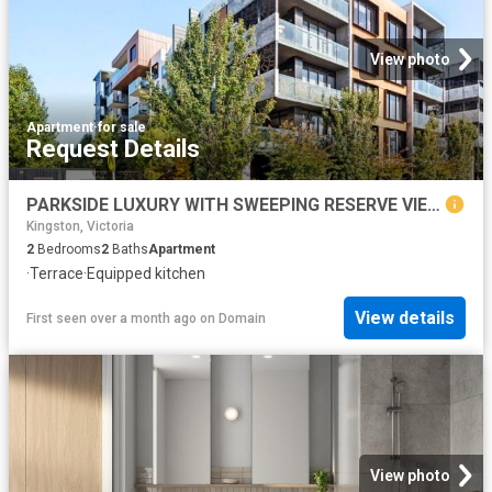
View photo
Apartment
·
for sale
Request Details
PARKSIDE LUXURY WITH SWEEPING RESERVE VIEWS
Kingston, Victoria
2
Bedrooms
2
Baths
Apartment
·
Terrace
·
Equipped kitchen
View details
First seen over a month ago
on
Domain
View photo