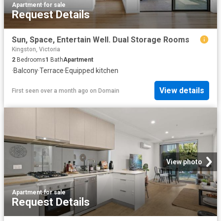
Apartment
·
for sale
Request Details
Sun, Space, Entertain Well. Dual Storage Rooms
Kingston, Victoria
2
Bedrooms
1
Bath
Apartment
·
Balcony
·
Terrace
·
Equipped kitchen
View details
First seen over a month ago
on
Domain
View photo
Apartment
·
for sale
Request Details