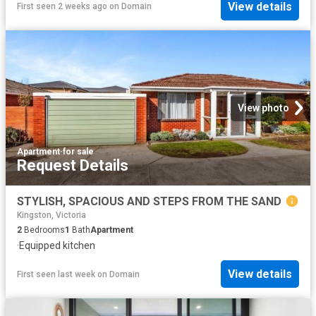
View details
First seen 2 weeks ago
on
Domain
View photo
Apartment
·
for sale
Request Details
STYLISH, SPACIOUS AND STEPS FROM THE SAND
Kingston, Victoria
2
Bedrooms
1
Bath
Apartment
·
Equipped kitchen
View details
First seen last week
on
Domain