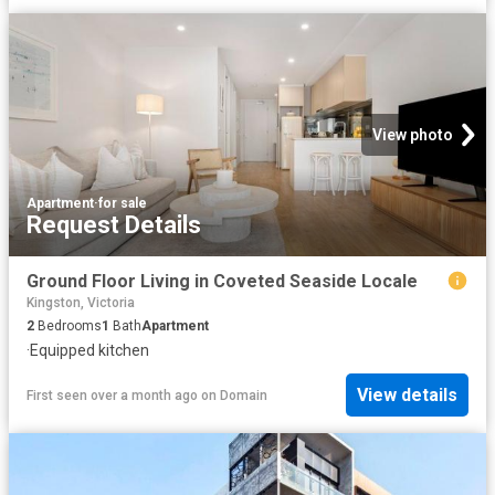
View photo
Apartment
·
for sale
Request Details
Ground Floor Living in Coveted Seaside Locale
Kingston, Victoria
2
Bedrooms
1
Bath
Apartment
·
Equipped kitchen
View details
First seen over a month ago
on
Domain