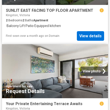
SUNLIT EAST FACING TOP FLOOR APARTMENT
Kingston, Victoria
2
Bedrooms
2
Baths
Apartment
·
Balcony
·
Lift
·
Patio
·
Equipped kitchen
View details
First seen over a month ago
on
Domain
View photo
Apartment
·
for sale
Request Details
Your Private Entertaining Terrace Awaits
Kingston, Victoria