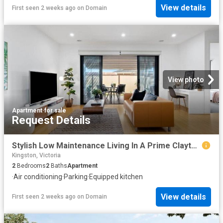
View details
First seen 2 weeks ago
on
Domain
View photo
Apartment
·
for sale
Request Details
Stylish Low Maintenance Living In A Prime Clayton South Location
Kingston, Victoria
2
Bedrooms
2
Baths
Apartment
·
Air conditioning
·
Parking
·
Equipped kitchen
View details
First seen 2 weeks ago
on
Domain