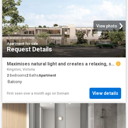
View photo
Apartment
·
for sale
Request Details
Maximises natural light and creates a relaxing, spacious environment
Kingston, Victoria
2
Bedrooms
2
Baths
Apartment
·
Balcony
View details
First seen over a month ago
on
Domain