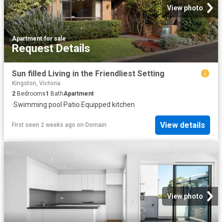
View photo
Apartment
·
for sale
Request Details
Sun filled Living in the Friendliest Setting
Kingston, Victoria
2
Bedrooms
1
Bath
Apartment
·
Swimming pool
·
Patio
·
Equipped kitchen
View details
First seen 2 weeks ago
on
Domain
View photo