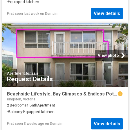
·
Equipped kitchen
View details
First seen last week
on
Domain
View photo
Apartment
·
for sale
Request Details
Beachside Lifestyle, Bay Glimpses & Endless Potential
Kingston, Victoria
2
Bedrooms
1
Bath
Apartment
·
Balcony
·
Equipped kitchen
View details
First seen 3 weeks ago
on
Domain