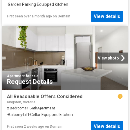
·
Garden
·
Parking
·
Equipped kitchen
View details
First seen over a month ago
on
Domain
View photo
Apartment
·
for sale
Request Details
All Reasonable Offers Considered
Kingston, Victoria
2
Bedrooms
1
Bath
Apartment
·
Balcony
·
Lift
·
Cellar
·
Equipped kitchen
View details
First seen 2 weeks ago
on
Domain