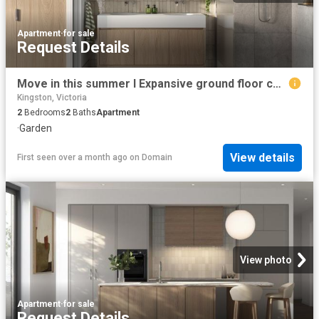
Apartment
·
for sale
Request Details
Move in this summer I Expansive ground floor courtyard in the heart of Parkdale
Kingston, Victoria
2
Bedrooms
2
Baths
Apartment
·
Garden
View details
First seen over a month ago
on
Domain
View photo
Apartment
·
for sale
Request Details