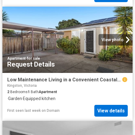
View photo
Apartment
·
for sale
Request Details
Low Maintenance Living in a Convenient Coastal Setting
Kingston, Victoria
2
Bedrooms
1
Bath
Apartment
·
Garden
·
Equipped kitchen
View details
First seen last week
on
Domain