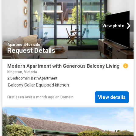
View photo
Apartment
·
for sale
Request Details
Modern Apartment with Generous Balcony Living
Kingston, Victoria
2
Bedrooms
1
Bath
Apartment
·
Balcony
·
Cellar
·
Equipped kitchen
View details
First seen over a month ago
on
Domain