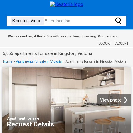
We use cookies, if that´s fine with you just keep browsing.
Our partners
BLOCK
ACCEPT
5,065 apartments for sale in Kingston, Victoria
Home
>
Apartments for sale in Victoria
>
Apartments for sale in Kingston, Victoria
View photo
Apartment
·
for sale
Request Details