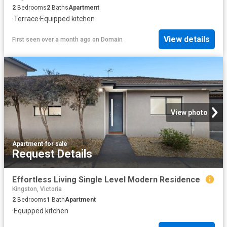
2
Bedrooms
2
Baths
Apartment
·
Terrace
·
Equipped kitchen
View details
First seen over a month ago
on
Domain
View photo
Apartment
·
for sale
Request Details
Effortless Living Single Level Modern Residence
Kingston, Victoria
2
Bedrooms
1
Bath
Apartment
·
Equipped kitchen