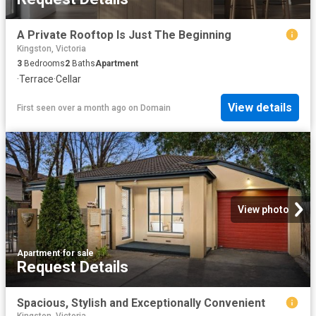
A Private Rooftop Is Just The Beginning
Kingston, Victoria
3
Bedrooms
2
Baths
Apartment
·
Terrace
·
Cellar
View details
First seen over a month ago
on
Domain
View photo
Apartment
·
for sale
Request Details
Spacious, Stylish and Exceptionally Convenient