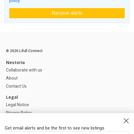
policy
Receive alerts
© 2026 Lifull Connect
Nestoria
Collaborate with us
About
Contact Us
Legal
Legal Notice
Privacy Policy
Cookies Policy
Get email alerts and be the first to see new listings
Help