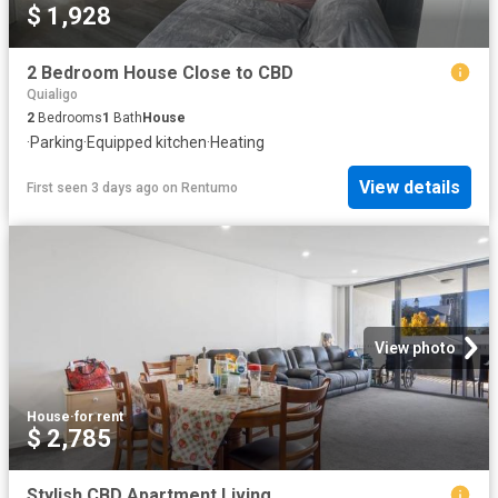
$ 1,928
2 Bedroom House Close to CBD
Quialigo
2
Bedrooms
1
Bath
House
·
Parking
·
Equipped kitchen
·
Heating
View details
First seen 3 days ago
on
Rentumo
View photo
House
·
for rent
$ 2,785
Stylish CBD Apartment Living