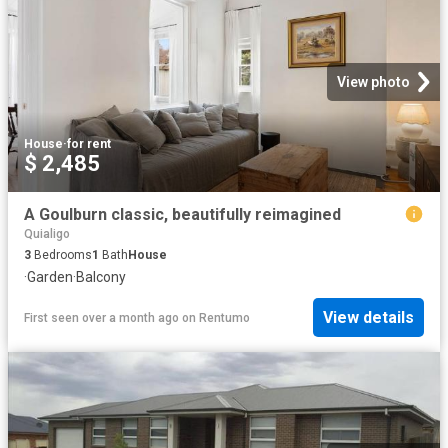
View photo
House
·
for rent
$ 2,485
A Goulburn classic, beautifully reimagined
Quialigo
3
Bedrooms
1
Bath
House
·
Garden
·
Balcony
View details
First seen over a month ago
on
Rentumo