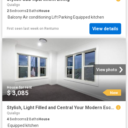
Quialigo
2
Bedrooms
2
Baths
House
·
Balcony
·
Air conditioning
·
Lift
·
Parking
·
Equipped kitchen
View details
First seen last week
on
Rentumo
View photo
House
·
for rent
$ 3,085
New
Stylish, Light Filled and Central Your Modern Escape
Quialigo
4
Bedrooms
2
Baths
House
·
Equipped kitchen