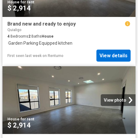
House
·
for rent
$ 2,914
Brand new and ready to enjoy
Quialigo
4
Bedrooms
2
Baths
House
·
Garden
·
Parking
·
Equipped kitchen
View details
First seen last week
on
Rentumo
View photo
House
·
for rent
$ 2,914