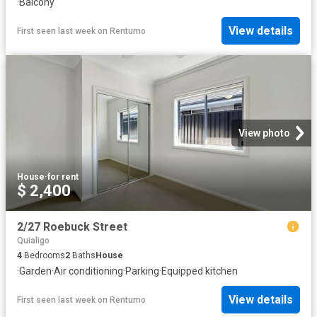
·
Balcony
View details
First seen last week
on
Rentumo
View photo
House
·
for rent
$ 2,400
2/27 Roebuck Street
Quialigo
4
Bedrooms
2
Baths
House
·
Garden
·
Air conditioning
·
Parking
·
Equipped kitchen
View details
First seen last week
on
Rentumo