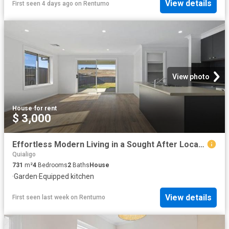
View details
First seen 4 days ago
on
Rentumo
View photo
House
·
for rent
$ 3,000
Effortless Modern Living in a Sought After Location
Quialigo
731
m²
4
Bedrooms
2
Baths
House
·
Garden
·
Equipped kitchen
View details
First seen last week
on
Rentumo