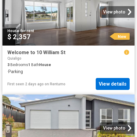
View photo
House
·
for rent
$ 2,357
New
Welcome to 10 William St
Quialigo
3
Bedrooms
1
Bath
House
·
Parking
View details
First seen 2 days ago
on
Rentumo
View photo