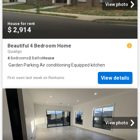
View photo
House
·
for rent
$ 2,914
Beautiful 4 Bedroom Home
Quialigo
4
Bedrooms
2
Baths
House
·
Garden
·
Parking
·
Air conditioning
·
Equipped kitchen
View details
First seen last week
on
Rentumo
View photo