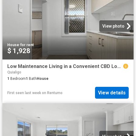
View photo
House
·
for rent
$ 1,928
Low Maintenance Living in a Convenient CBD Location
Quialigo
1
Bedroom
1
Bath
House
View details
First seen last week
on
Rentumo