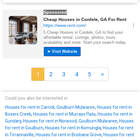
1
2
3
4
5
>
Could you also be interested in
Houses for rent in Carrick, Goulburn Mulwaree
,
Houses for rent in
Boxers Creek
,
Houses for rent in Murrays Flats
,
Houses for rent in
Gundary
,
Houses for rent in Norwood, Goulburn Mulwaree
,
Houses
for rent in Goulburn
,
Houses for rent in Komungla
,
Houses for rent
in Tirrannaville
,
Houses for rent in Brisbane Grove
,
Houses for rent