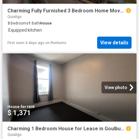
Charming Fully Furnished 3 Bedroom Home Move In Ready!
Quialigo
3
Bedrooms
1
Bath
House
·
Equipped kitchen
View details
First seen 4 days ago
on
Rentumo
View photo
House
·
for rent
$ 1,371
Charming 1 Bedroom House for Lease in Goulburn
Quialigo