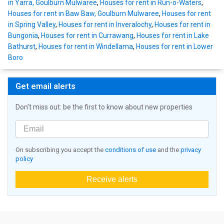
in Yarra, Goulburn Mulwaree
,
Houses for rent in Run-o-Waters
,
Houses for rent in Baw Baw, Goulburn Mulwaree
,
Houses for rent
in Spring Valley
,
Houses for rent in Inveralochy
,
Houses for rent in
Bungonia
,
Houses for rent in Currawang
,
Houses for rent in Lake
Bathurst
,
Houses for rent in Windellama
,
Houses for rent in Lower
Boro
Get email alerts
Don't miss out: be the first to know about new properties
On subscribing you accept the
conditions of use
and the
privacy
policy
Receive alerts