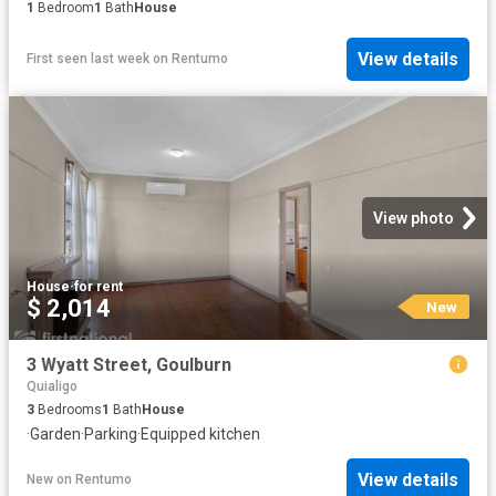
1
Bedroom
1
Bath
House
View details
First seen last week
on
Rentumo
View photo
House
·
for rent
$ 2,014
New
3 Wyatt Street, Goulburn
Quialigo
3
Bedrooms
1
Bath
House
·
Garden
·
Parking
·
Equipped kitchen
View details
New
on
Rentumo