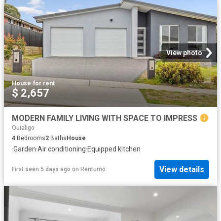
View photo
House
·
for rent
$ 2,657
MODERN FAMILY LIVING WITH SPACE TO IMPRESS
Quialigo
4
Bedrooms
2
Baths
House
·
Garden
·
Air conditioning
·
Equipped kitchen
View details
First seen 5 days ago
on
Rentumo