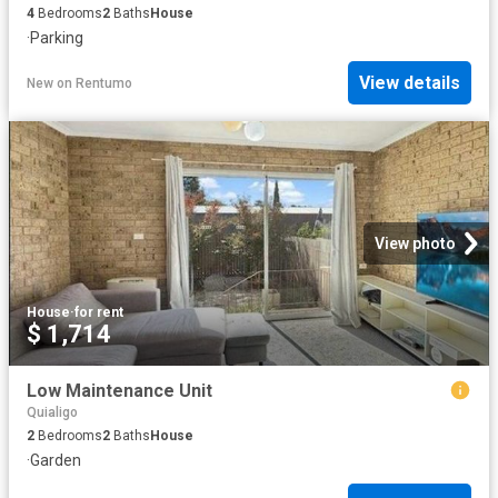
4
Bedrooms
2
Baths
House
·
Parking
View details
New
on
Rentumo
View photo
House
·
for rent
$ 1,714
Low Maintenance Unit
Quialigo
2
Bedrooms
2
Baths
House
·
Garden