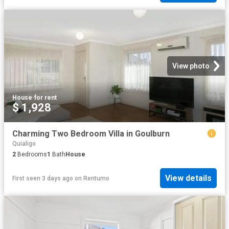
View photo
House
·
for rent
$ 1,928
Charming Two Bedroom Villa in Goulburn
Quialigo
2
Bedrooms
1
Bath
House
View details
First seen 3 days ago
on
Rentumo