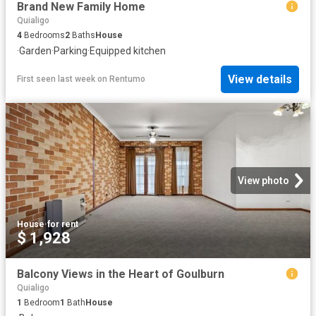
Brand New Family Home
Quialigo
4
Bedrooms
2
Baths
House
·
Garden
·
Parking
·
Equipped kitchen
View details
First seen last week
on
Rentumo
View photo
House
·
for rent
$ 1,928
Balcony Views in the Heart of Goulburn
Quialigo
1
Bedroom
1
Bath
House