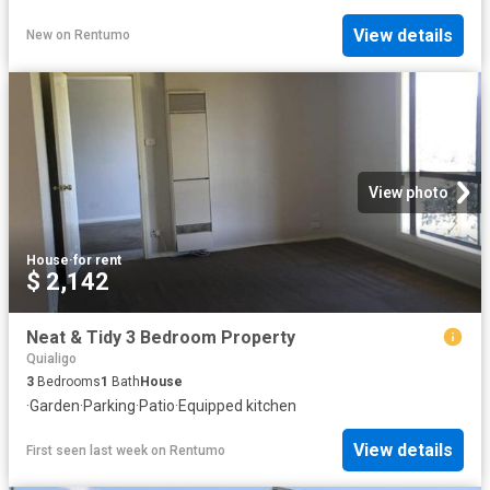
View details
New
on
Rentumo
View photo
House
·
for rent
$ 2,142
Neat & Tidy 3 Bedroom Property
Quialigo
3
Bedrooms
1
Bath
House
·
Garden
·
Parking
·
Patio
·
Equipped kitchen
View details
First seen last week
on
Rentumo