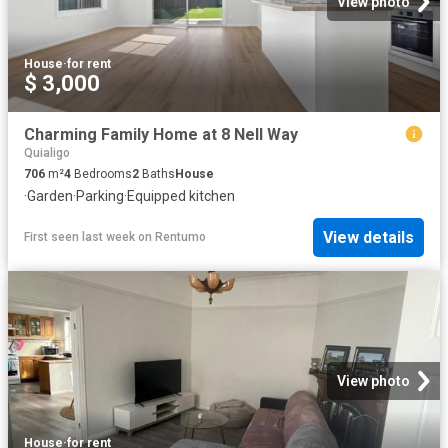
View photo
House
·
for rent
$ 3,000
Charming Family Home at 8 Nell Way
Quialigo
706
m²
4
Bedrooms
2
Baths
House
·
Garden
·
Parking
·
Equipped kitchen
View details
First seen last week
on
Rentumo
View photo
House
·
for rent