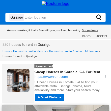
We use cookies, if that´s fine with you just keep browsing.
Our partners
BLOCK
ACCEPT
220 houses to rent in Quialigo
Home
>
Houses for rent in Victoria
>
Houses for rent in Goulburn Mulwaree
>
Houses for rent in Quialigo