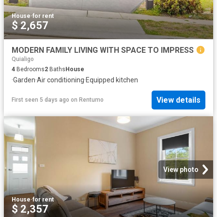
House
·
for rent
$ 2,657
MODERN FAMILY LIVING WITH SPACE TO IMPRESS
Quialigo
4
Bedrooms
2
Baths
House
·
Garden
·
Air conditioning
·
Equipped kitchen
View details
First seen 5 days ago
on
Rentumo
View photo
House
·
for rent
$ 2,357