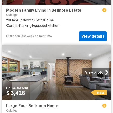
Modern Family Living in Belmore Estate
Quialigo
231
m²
4
Bedrooms
2
Baths
House
·
Garden
·
Parking
·
Equipped kitchen
View details
First seen last week
on
Rentumo
View photo
House
·
for rent
$ 3,428
New
Large Four Bedroom Home
Quialigo