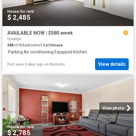
House
·
for rent
$ 2,485
AVAILABLE NOW | $580 week
Quialigo
588
m²
3
Bedrooms
1
Bath
House
·
Parking
·
Air conditioning
·
Equipped kitchen
View details
First seen 4 days ago
on
Rentumo
View photo
House
·
for rent
$ 2,785