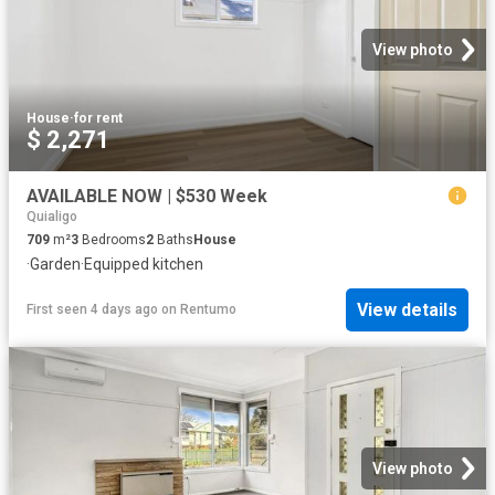
View photo
House
·
for rent
$ 2,271
AVAILABLE NOW | $530 Week
Quialigo
709
m²
3
Bedrooms
2
Baths
House
·
Garden
·
Equipped kitchen
View details
First seen 4 days ago
on
Rentumo
View photo