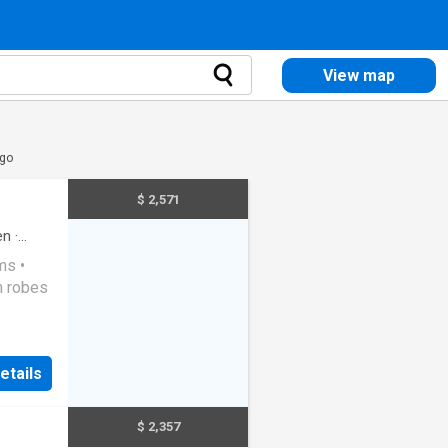
View map
igo
$ 2,571
en
·
ms •
in robes
ted
rd •
etails
$ 2,357