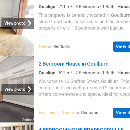
entertaining area, ideal for hosting family and
or simply enjoying your morning coffee. A sin
Quialigo
·
711
m²
·
3
Bedrooms
·
1
Bath
·
Hous
Garden
·
Parking
·
Equipped kitchen
lock-up garage and a well-designed floorplan
This property is centrally located in
Goulbur
complete this fantastic package. Pos
close to schools, businesses and the hospita
View photo
property offers: - 3 bedrooms with built in
wardrobes. - 1 bathroom with separate toilet.
Updated kitchen. - Off street parking. - Fully
View d
New
on
Rentumo
enclosed backyard with garden shed and rear
access. Contact our property management te
arrange your private inspection Phone: 4822
2 Bedroom House in Goulburn
Quialigo
·
512
m²
·
2
Bedrooms
·
1
Bath
·
Hous
Garden
Welcome to 10 Grafton Street, Goulburn. This
comfortable and well-presented 2-bedroom
View photo
offers convenience and space, ideal for coup
small families, or professionals. Property Fe
Bedrooms: 2 spacious bedrooms Bathroom: 
View d
First seen last week
on
Rentumo
functional, well-maintained bathroom with lau
Land Area: 512 sqm block with plenty of out
space Interior: The home features a practical
4 BEDROOM HOME BRADFORDVILLE