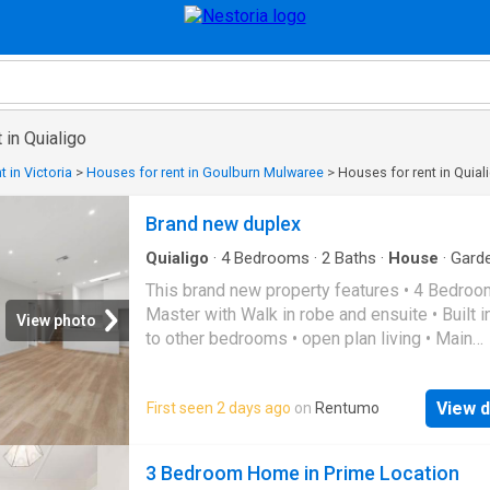
 in Quialigo
 in Victoria
>
Houses for rent in Goulburn Mulwaree
>
Houses for rent in Quial
Brand new duplex
Quialigo
·
4
Bedrooms
·
2
Baths
·
House
·
Gard
Parking
This brand new property features • 4 Bedroo
Master with Walk in robe and ensuite • Built 
View photo
to other bedrooms • open plan living • Main
bathroom with separate bath & shower • Duc
heating & Cooling • Single Garage • Secure ya
View d
First seen 2 days ago
on
Rentumo
NBN Ready APPLY NOW -
snug.com/apply/raywhite
goulburn
3 Bedroom Home in Prime Location