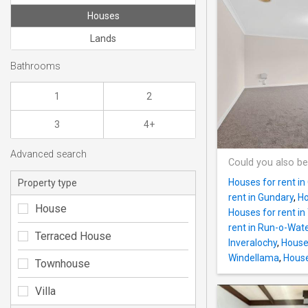
Houses
Lands
Bathrooms
1
2
3
4+
Advanced search
Could you also be
Houses for rent in
Property type
rent in Gundary
,
Ho
House
Houses for rent in 
rent in Run-o-Wat
Terraced House
Inveralochy
,
Houses
Windellama
,
House
Townhouse
Villa