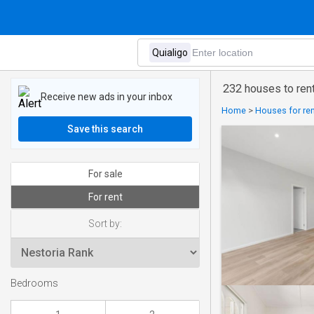
232 houses to rent
Receive new ads in your inbox
Home
>
Houses for rent
Save this search
For sale
For rent
Sort by:
Bedrooms