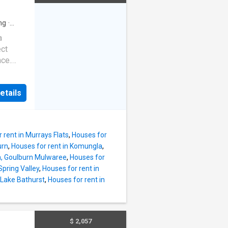
- Modern
itchen
oor
ng
·
 aspect
a
te yard
ect
er, the
nce.
her
nd new
oughout.
u to
main
etails
ith easy
tep in a
sly
- $750
added
 rent in Murrays Flats
,
Houses for
zed
urn
,
Houses for rent in Komungla
,
ra, Goulburn Mulwaree
,
Houses for
Spring Valley
,
Houses for rent in
ovides
 Lake Bathurst
,
Houses for rent in
l
,
 and
$ 2,057