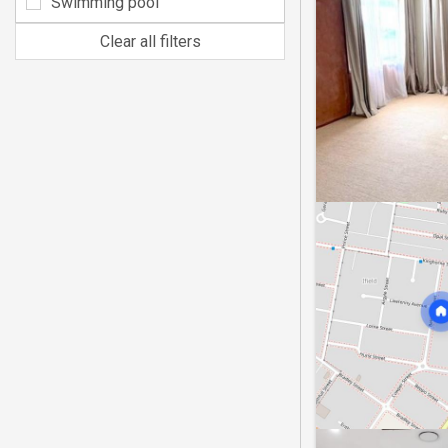
Swimming pool
Clear all filters