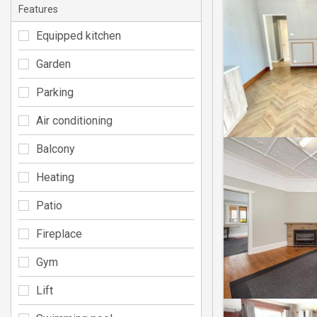
Features
Equipped kitchen
Garden
Parking
Air conditioning
Balcony
Heating
Patio
Fireplace
Gym
Lift