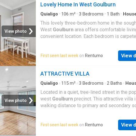
Lovely Home In West Goulburn
Quialigo
·
106
m²
·
3
Bedrooms
·
1
Bath
·
Hous
Garden
·
Air conditioning
·
Equipped kitchen
This lovely three-bedroom home in the sough
West
Goulburn
area offers comfortable living
View photo
convenient location. Each bedroom is carpet
features built-in wardrobes, providing plenty 
storage space. The home includes a well-ma
View d
First seen last week
on
Rentumo
original bathroom with a combined bath and 
while the spacious living and dining area is 
for year-round comfort with both a gas heate
ATTRACTIVE VILLA
split-system reverse cycle air conditioning. 
quaint kitchen is fitted with an electric stove
Quialigo
·
115
m²
·
3
Bedrooms
·
2
Baths
·
Hou
Garden
·
Parking
·
Equipped kitchen
overlooks the backyard, making it a practical
Located in a quiet, tree-lined street in the po
welcoming space for everyday living. With it
west
Goulburn
precinct. This attractive villa 
View photo
functional layout and great location, this home
walking distance to primary and secondary s
perfect for those seeking comfort, convenien
TAFE, the Aquatic & Leisure Centre, Victoria P
easy living
Conveniently positioned close to the Canberr
View d
First seen last week
on
Rentumo
for commuters. Features of this well-maintai
home include – - Three spacious bedrooms 