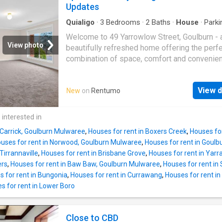
lounge and dining areas for versatile living 
Updates
0416 381 700
bathroom and country-style eat-in kitchen - K
flows seamlessly to a covered, decked outd
Quialigo
·
3
Bedrooms
·
2
Baths
·
House
·
Parki
Equipped kitchen
entertaining area with a desirable north-east
Welcome to 49 Yarrowlow Street, Goulburn - 
- Side access to a large shed - Secure, priva
View photo
beautifully refreshed home offering the perf
set on a 488sqm block Brimming with charact
combination of space, comfort and convenie
home features high patterned ceilings and ot
Freshly painted throughout and featuring bra
period details that add warmth and charm thr
carpet, this inviting residence is ready for yo
Located within easy walking distance to the 
View d
New
on
Rentumo
move in and enjoy from day one. Designed w
street, you'll enjoy convenience at your doors
living in mind, the home offers three generou
premium location. Available Fully Furnished 
sized bedrooms, all complete with built-in
 interested in
per week
wardrobes. The master bedroom enjoys the 
 Carrick, Goulburn Mulwaree
,
Houses for rent in Boxers Creek
,
Houses for
benefit of a private ensuite, while the oversi
uses for rent in Norwood, Goulburn Mulwaree
,
Houses for rent in Goulb
main bathroom is sure to impress with its
Tirrannaville
,
Houses for rent in Brisbane Grove
,
Houses for rent in Yar
freestanding bath and separate freestanding
ers
,
Houses for rent in Baw Baw, Goulburn Mulwaree
,
Houses for rent in 
shower. A light-filled, north-facing lounge pr
 for rent in Bungonia
,
Houses for rent in Currawang
,
Houses for rent in
the perfect place to relax, while the functiona
s for rent in Lower Boro
kitchen flows effortlessly into the dining area
creating a practical layout for everyday living
entertaining. Step outside to the covered
Close to CBD