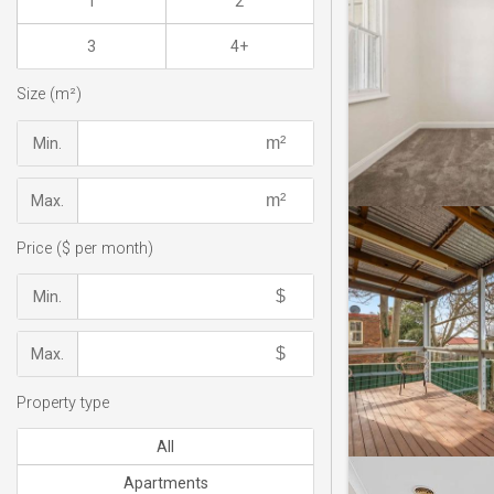
1
2
3
4+
Size (m²)
Min.
Max.
Price ($ per month)
Min.
Max.
Property type
All
Apartments