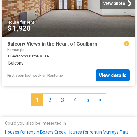
View photo
House
·
for rent
$ 1,928
Balcony Views in the Heart of Goulburn
Komungla
1
Bedroom
1
Bath
House
·
Balcony
View details
First seen last week
on
Rentumo
1
2
3
4
5
>
Could you also be interested in
Houses for rent in Boxers Creek
,
Houses for rent in Murrays Flats
,