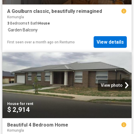
A Goulburn classic, beautifully reimagined
Komungla
3
Bedrooms
1
Bath
House
·
Garden
·
Balcony
View details
First seen over a month ago
on
Rentumo
View photo
House
·
for rent
$ 2,914
Beautiful 4 Bedroom Home
Komungla