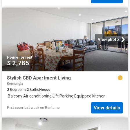
View photo
House
·
for rent
$ 2,785
Stylish CBD Apartment Living
Komungla
2
Bedrooms
2
Baths
House
·
Balcony
·
Air conditioning
·
Lift
·
Parking
·
Equipped kitchen
View details
First seen last week
on
Rentumo