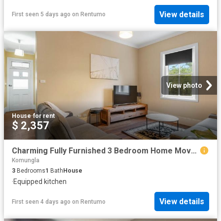
View details
First seen 5 days ago
on
Rentumo
View photo
House
·
for rent
$ 2,357
Charming Fully Furnished 3 Bedroom Home Move In Ready!
Komungla
3
Bedrooms
1
Bath
House
·
Equipped kitchen
View details
First seen 4 days ago
on
Rentumo