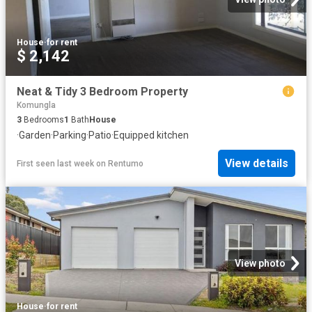
House
·
for rent
$ 2,142
Neat & Tidy 3 Bedroom Property
Komungla
3
Bedrooms
1
Bath
House
·
Garden
·
Parking
·
Patio
·
Equipped kitchen
View details
First seen last week
on
Rentumo
View photo
House
·
for rent