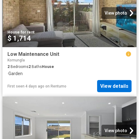
View photo
House
·
for rent
$ 1,714
Low Maintenance Unit
Komungla
2
Bedrooms
2
Baths
House
·
Garden
View details
First seen 4 days ago
on
Rentumo
View photo