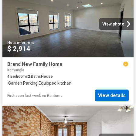
View photo
House
·
for rent
$ 2,914
Brand New Family Home
Komungla
4
Bedrooms
2
Baths
House
·
Garden
·
Parking
·
Equipped kitchen
View details
First seen last week
on
Rentumo