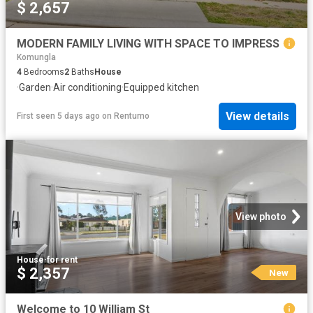
$ 2,657
MODERN FAMILY LIVING WITH SPACE TO IMPRESS
Komungla
4
Bedrooms
2
Baths
House
·
Garden
·
Air conditioning
·
Equipped kitchen
View details
First seen 5 days ago
on
Rentumo
View photo
House
·
for rent
$ 2,357
New
Welcome to 10 William St