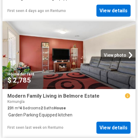
View details
First seen 4 days ago
on
Rentumo
View photo
House
·
for rent
$ 2,785
Modern Family Living in Belmore Estate
Komungla
231
m²
4
Bedrooms
2
Baths
House
·
Garden
·
Parking
·
Equipped kitchen
View details
First seen last week
on
Rentumo