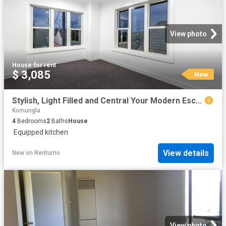
View photo
House
·
for rent
$ 3,085
New
Stylish, Light Filled and Central Your Modern Escape
Komungla
4
Bedrooms
2
Baths
House
·
Equipped kitchen
View details
New
on
Rentumo
View photo