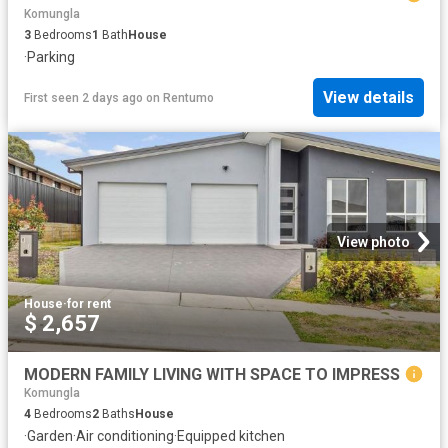
Komungla
3
Bedrooms
1
Bath
House
·
Parking
View details
First seen 2 days ago
on
Rentumo
View photo
House
·
for rent
$ 2,657
MODERN FAMILY LIVING WITH SPACE TO IMPRESS
Komungla
4
Bedrooms
2
Baths
House
·
Garden
·
Air conditioning
·
Equipped kitchen