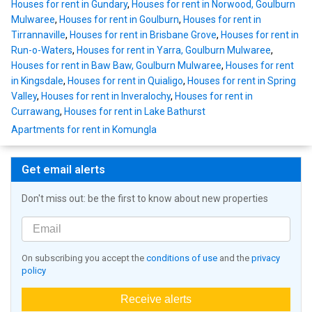
Houses for rent in Gundary
,
Houses for rent in Norwood, Goulburn
Mulwaree
,
Houses for rent in Goulburn
,
Houses for rent in
Tirrannaville
,
Houses for rent in Brisbane Grove
,
Houses for rent in
Run-o-Waters
,
Houses for rent in Yarra, Goulburn Mulwaree
,
Houses for rent in Baw Baw, Goulburn Mulwaree
,
Houses for rent
in Kingsdale
,
Houses for rent in Quialigo
,
Houses for rent in Spring
Valley
,
Houses for rent in Inveralochy
,
Houses for rent in
Currawang
,
Houses for rent in Lake Bathurst
Apartments for rent in Komungla
Get email alerts
Don't miss out: be the first to know about new properties
On subscribing you accept the
conditions of use
and the
privacy
policy
Receive alerts