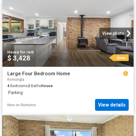
View photo
House
·
for rent
$ 3,428
New
Large Four Bedroom Home
Komungla
4
Bedrooms
2
Baths
House
·
Parking
View details
New
on
Rentumo