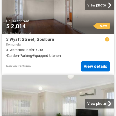
View photo
House
·
for rent
$ 2,014
New
3 Wyatt Street, Goulburn
Komungla
3
Bedrooms
1
Bath
House
·
Garden
·
Parking
·
Equipped kitchen
View details
New
on
Rentumo
View photo