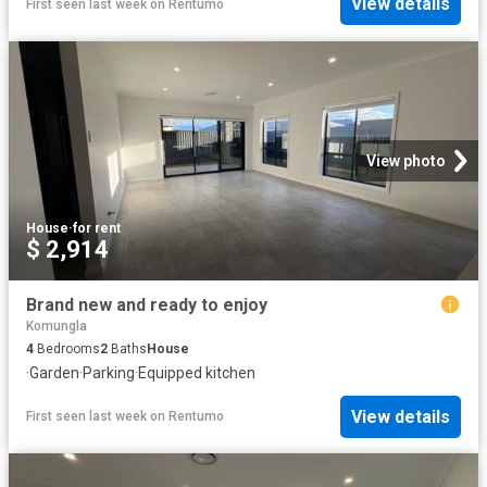
View details
First seen last week
on
Rentumo
View photo
House
·
for rent
$ 2,914
Brand new and ready to enjoy
Komungla
4
Bedrooms
2
Baths
House
·
Garden
·
Parking
·
Equipped kitchen
View details
First seen last week
on
Rentumo