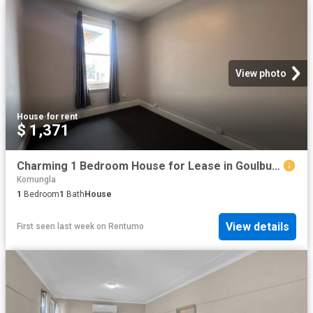
View photo
House
·
for rent
$ 1,371
Charming 1 Bedroom House for Lease in Goulburn
Komungla
1
Bedroom
1
Bath
House
View details
First seen last week
on
Rentumo