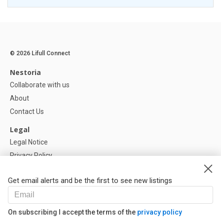
© 2026 Lifull Connect
Nestoria
Collaborate with us
About
Contact Us
Legal
Legal Notice
Privacy Policy
Cookies Policy
Get email alerts and be the first to see new listings
Help
FAQ
On subscribing I accept the terms of the
privacy policy
Our Partners