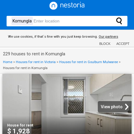
We use cookies, if that´s fine with you just keep browsing.
Our partners
BLOCK
ACCEPT
229 houses to rent in Komungla
Home
>
Houses for rent in Victoria
>
Houses for rent in Goulburn Mulwaree
>
Houses for rent in Komungla
View photo
House
·
for rent
$ 1,928