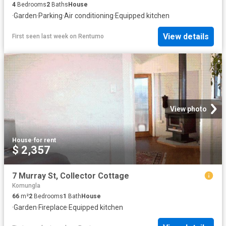
4
Bedrooms
2
Baths
House
·
Garden
·
Parking
·
Air conditioning
·
Equipped kitchen
View details
First seen last week
on
Rentumo
View photo
House
·
for rent
$ 2,357
7 Murray St, Collector Cottage
Komungla
66
m²
2
Bedrooms
1
Bath
House
·
Garden
·
Fireplace
·
Equipped kitchen