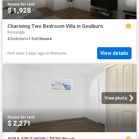
House
·
for rent
$ 1,928
Charming Two Bedroom Villa in Goulburn
Komungla
2
Bedrooms
1
Bath
House
View details
First seen 3 days ago
on
Rentumo
View photo
House
·
for rent
$ 2,271