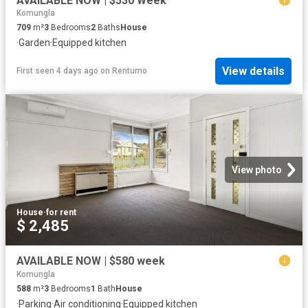
AVAILABLE NOW | $530 Week
Komungla
709
m²
3
Bedrooms
2
Baths
House
·
Garden
·
Equipped kitchen
View details
First seen 4 days ago
on
Rentumo
View photo
House
·
for rent
$ 2,485
AVAILABLE NOW | $580 week
Komungla
588
m²
3
Bedrooms
1
Bath
House
·
Parking
·
Air conditioning
·
Equipped kitchen