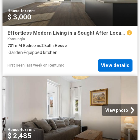
House
·
for rent
$ 3,000
Effortless Modern Living in a Sought After Location
Komungla
731
m²
4
Bedrooms
2
Baths
House
·
Garden
·
Equipped kitchen
View details
First seen last week
on
Rentumo
View photo
House
·
for rent
$ 2,485