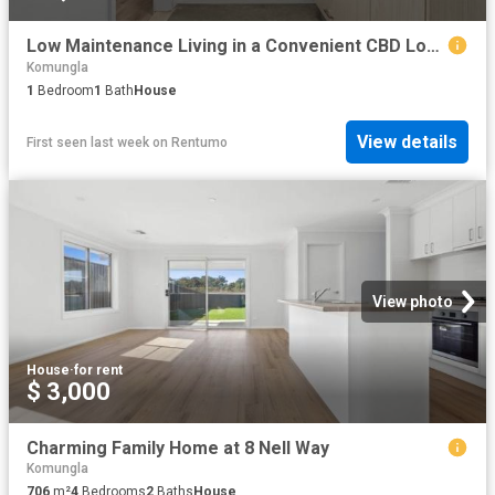
Low Maintenance Living in a Convenient CBD Location
Komungla
1
Bedroom
1
Bath
House
View details
First seen last week
on
Rentumo
View photo
House
·
for rent
$ 3,000
Charming Family Home at 8 Nell Way
Komungla
706
m²
4
Bedrooms
2
Baths
House