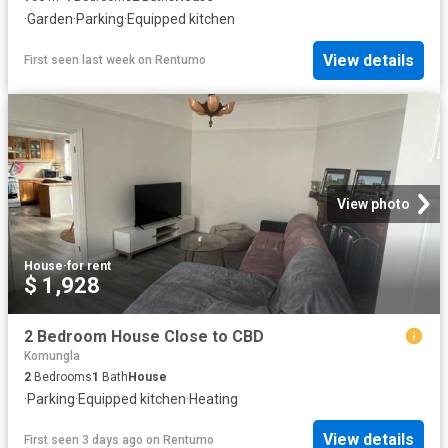
·
Garden
·
Parking
·
Equipped kitchen
View details
First seen last week
on
Rentumo
View photo
House
·
for rent
$ 1,928
2 Bedroom House Close to CBD
Komungla
2
Bedrooms
1
Bath
House
·
Parking
·
Equipped kitchen
·
Heating
View details
First seen 3 days ago
on
Rentumo