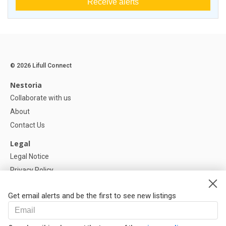
Receive alerts
© 2026 Lifull Connect
Nestoria
Collaborate with us
About
Contact Us
Legal
Legal Notice
Privacy Policy
Cookies Policy
Get email alerts and be the first to see new listings
Help
FAQ