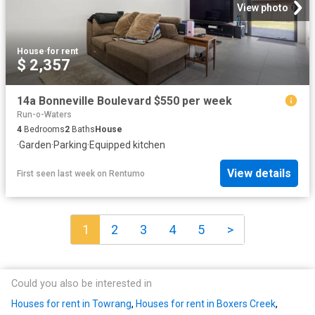
View photo
House
·
for rent
$ 2,357
14a Bonneville Boulevard $550 per week
Run-o-Waters
4
Bedrooms
2
Baths
House
·
Garden
·
Parking
·
Equipped kitchen
View details
First seen last week
on
Rentumo
1
2
3
4
5
>
Could you also be interested in
Houses for rent in Towrang
,
Houses for rent in Boxers Creek
,