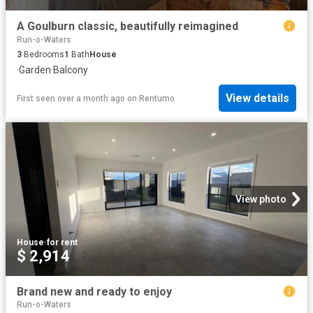
A Goulburn classic, beautifully reimagined
Run-o-Waters
3
Bedrooms
1
Bath
House
·
Garden
·
Balcony
View details
First seen over a month ago
on
Rentumo
View photo
House
·
for rent
$ 2,914
Brand new and ready to enjoy
Run-o-Waters