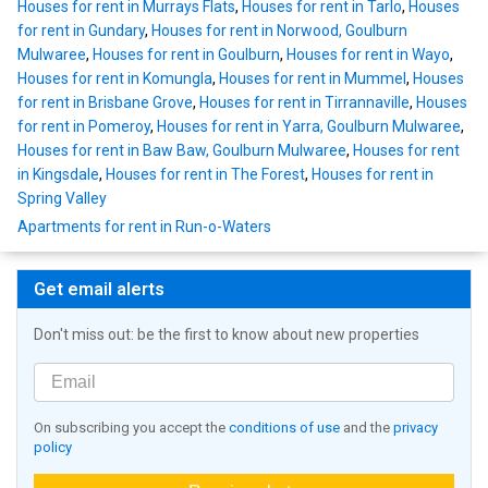
Houses for rent in Murrays Flats
,
Houses for rent in Tarlo
,
Houses
for rent in Gundary
,
Houses for rent in Norwood, Goulburn
Mulwaree
,
Houses for rent in Goulburn
,
Houses for rent in Wayo
,
Houses for rent in Komungla
,
Houses for rent in Mummel
,
Houses
for rent in Brisbane Grove
,
Houses for rent in Tirrannaville
,
Houses
for rent in Pomeroy
,
Houses for rent in Yarra, Goulburn Mulwaree
,
Houses for rent in Baw Baw, Goulburn Mulwaree
,
Houses for rent
in Kingsdale
,
Houses for rent in The Forest
,
Houses for rent in
Spring Valley
Apartments for rent in Run-o-Waters
Get email alerts
Don't miss out: be the first to know about new properties
On subscribing you accept the
conditions of use
and the
privacy
policy