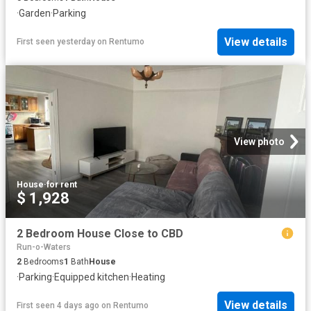
·
Garden
·
Parking
View details
First seen yesterday
on
Rentumo
View photo
House
·
for rent
$ 1,928
2 Bedroom House Close to CBD
Run-o-Waters
2
Bedrooms
1
Bath
House
·
Parking
·
Equipped kitchen
·
Heating
View details
First seen 4 days ago
on
Rentumo