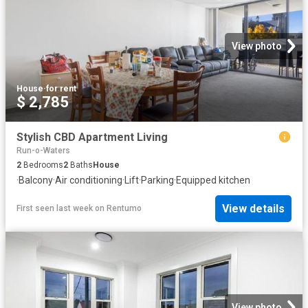
View photo
House
·
for rent
$ 2,785
Stylish CBD Apartment Living
Run-o-Waters
2
Bedrooms
2
Baths
House
·
Balcony
·
Air conditioning
·
Lift
·
Parking
·
Equipped kitchen
View details
First seen last week
on
Rentumo
View photo