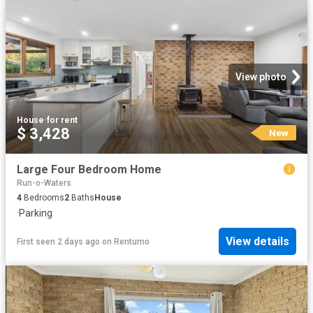
View photo
House
·
for rent
$ 3,428
New
Large Four Bedroom Home
Run-o-Waters
4
Bedrooms
2
Baths
House
·
Parking
View details
First seen 2 days ago
on
Rentumo