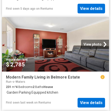
View details
First seen 5 days ago
on
Rentumo
View photo
House
·
for rent
$ 2,785
Modern Family Living in Belmore Estate
Run-o-Waters
231
m²
4
Bedrooms
2
Baths
House
·
Garden
·
Parking
·
Equipped kitchen
View details
First seen last week
on
Rentumo