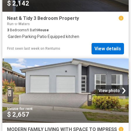
$ 2,142
Neat & Tidy 3 Bedroom Property
Run-o-Waters
3
Bedrooms
1
Bath
House
·
Garden
·
Parking
·
Patio
·
Equipped kitchen
View details
First seen last week
on
Rentumo
View photo
House
·
for rent
$ 2,657
MODERN FAMILY LIVING WITH SPACE TO IMPRESS