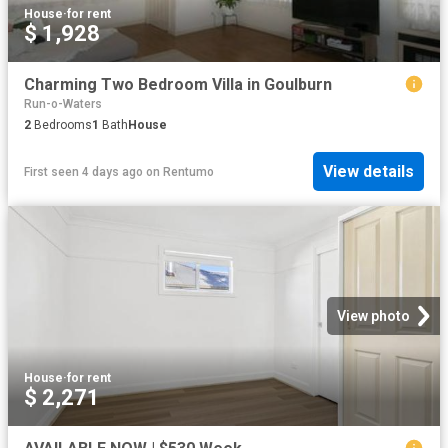
House
·
for rent
$ 1,928
Charming Two Bedroom Villa in Goulburn
Run-o-Waters
2
Bedrooms
1
Bath
House
View details
First seen 4 days ago
on
Rentumo
View photo
House
·
for rent
$ 2,271