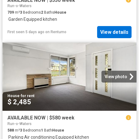
AVAILABLE NOW | $530 Week
Run-o-Waters
709
m²
3
Bedrooms
2
Baths
House
·
Garden
·
Equipped kitchen
View details
First seen 5 days ago
on
Rentumo
View photo
House
·
for rent
$ 2,485
AVAILABLE NOW | $580 week
Run-o-Waters
588
m²
3
Bedrooms
1
Bath
House
·
Parking
·
Air conditioning
·
Equipped kitchen