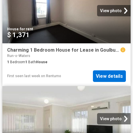
View photo
House
·
for rent
$ 1,371
Charming 1 Bedroom House for Lease in Goulburn
Run-o-Waters
1
Bedroom
1
Bath
House
View details
First seen last week
on
Rentumo
View photo