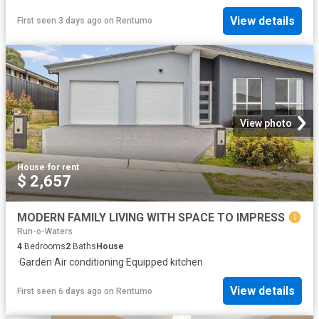
View details
First seen 3 days ago
on
Rentumo
View photo
House
·
for rent
$ 2,657
MODERN FAMILY LIVING WITH SPACE TO IMPRESS
Run-o-Waters
4
Bedrooms
2
Baths
House
·
Garden
·
Air conditioning
·
Equipped kitchen
View details
First seen 6 days ago
on
Rentumo