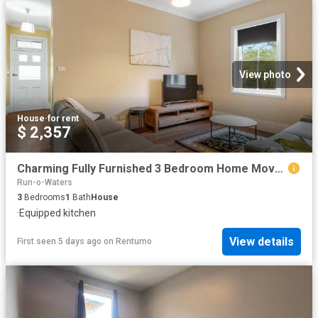
View photo
House
·
for rent
$ 2,357
Charming Fully Furnished 3 Bedroom Home Move In Ready!
Run-o-Waters
3
Bedrooms
1
Bath
House
·
Equipped kitchen
View details
First seen 5 days ago
on
Rentumo