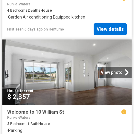
Run-o-Waters
4
Bedrooms
2
Baths
House
·
Garden
·
Air conditioning
·
Equipped kitchen
View details
First seen 6 days ago
on
Rentumo
View photo
House
·
for rent
$ 2,357
Welcome to 10 William St
Run-o-Waters
3
Bedrooms
1
Bath
House
·
Parking