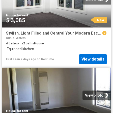
House
·
for rent
$ 3,085
New
Stylish, Light Filled and Central Your Modern Escape
Run-o-Waters
4
Bedrooms
2
Baths
House
·
Equipped kitchen
View details
First seen 2 days ago
on
Rentumo
View photo
House
·
for rent