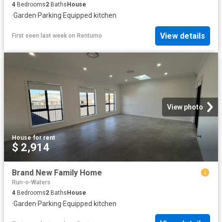
4
Bedrooms
2
Baths
House
·
Garden
·
Parking
·
Equipped kitchen
View details
First seen last week
on
Rentumo
View photo
House
·
for rent
$ 2,914
Brand New Family Home
Run-o-Waters
4
Bedrooms
2
Baths
House
·
Garden
·
Parking
·
Equipped kitchen