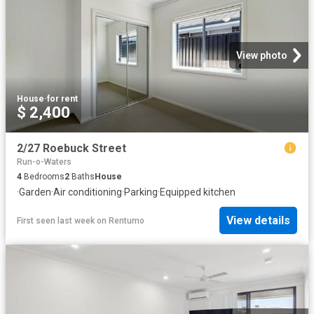
View photo
House
·
for rent
$ 2,400
2/27 Roebuck Street
Run-o-Waters
4
Bedrooms
2
Baths
House
·
Garden
·
Air conditioning
·
Parking
·
Equipped kitchen
View details
First seen last week
on
Rentumo