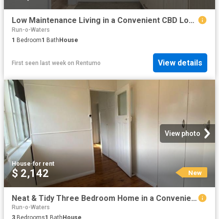
Low Maintenance Living in a Convenient CBD Location
Run-o-Waters
1
Bedroom
1
Bath
House
View details
First seen last week
on
Rentumo
View photo
House
·
for rent
$ 2,142
New
Neat & Tidy Three Bedroom Home in a Convenient Location
Run-o-Waters
3
Bedrooms
1
Bath
House