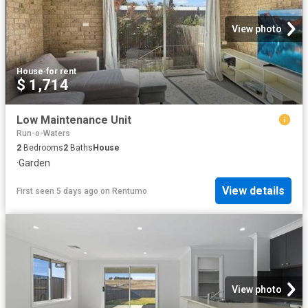
View photo
House
·
for rent
$ 1,714
Low Maintenance Unit
Run-o-Waters
2
Bedrooms
2
Baths
House
·
Garden
View details
First seen 5 days ago
on
Rentumo
View photo