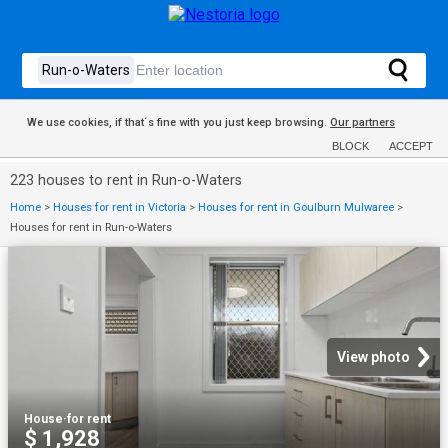
We use cookies, if that´s fine with you just keep browsing.
Our partners
BLOCK
ACCEPT
223 houses to rent in Run-o-Waters
Home
>
Houses for rent in Victoria
>
Houses for rent in Goulburn Mulwaree
>
Houses for rent in Run-o-Waters
View photo
House
·
for rent
$ 1,928