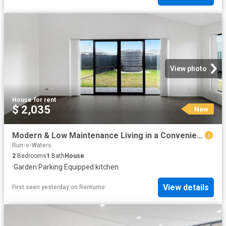
View photo
House
·
for rent
$ 2,035
New
Modern & Low Maintenance Living in a Convenient Goulburn Location
Run-o-Waters
2
Bedrooms
1
Bath
House
·
Garden
·
Parking
·
Equipped kitchen
View details
First seen yesterday
on
Rentumo