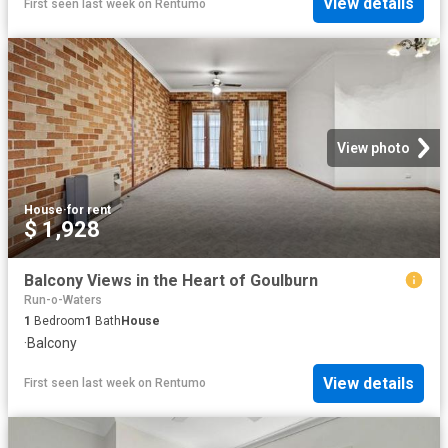
View details
First seen last week
on
Rentumo
View photo
House
·
for rent
$ 1,928
Balcony Views in the Heart of Goulburn
Run-o-Waters
1
Bedroom
1
Bath
House
·
Balcony
View details
First seen last week
on
Rentumo