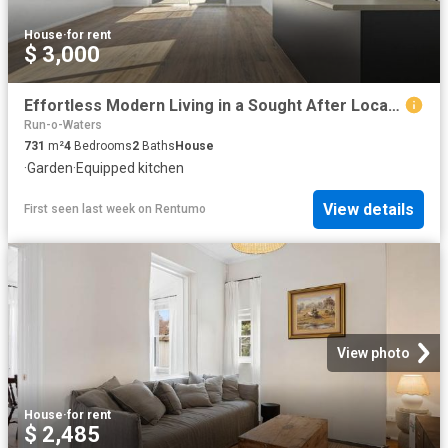
House
·
for rent
$ 3,000
Effortless Modern Living in a Sought After Location
Run-o-Waters
731
m²
4
Bedrooms
2
Baths
House
·
Garden
·
Equipped kitchen
View details
First seen last week
on
Rentumo
View photo
House
·
for rent
$ 2,485