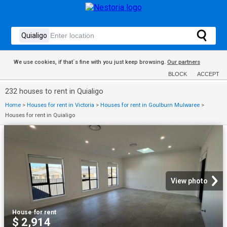
We use cookies, if that´s fine with you just keep browsing.
Our partners
BLOCK
ACCEPT
232 houses to rent in Quialigo
Home
>
Houses for rent in Victoria
>
Houses for rent in Goulburn Mulwaree
>
Houses for rent in Quialigo
View photo
House
·
for rent
$ 2,914