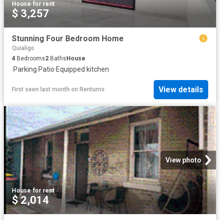
House
·
for rent
$ 3,257
Stunning Four Bedroom Home
Quialigo
4
Bedrooms
2
Baths
House
·
Parking
·
Patio
·
Equipped kitchen
View details
First seen last month
on
Rentumo
View photo
House
·
for rent
$ 2,014