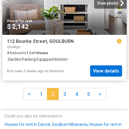
View photo
House
·
for rent
$ 2,142
112 Bourke Street, GOULBURN
Quialigo
3
Bedrooms
1
Bath
House
·
Garden
·
Parking
·
Equipped kitchen
View details
First seen 2 weeks ago
on
Rentumo
<
1
2
3
4
5
>
Could you also be interested in
Houses for rent in Carrick, Goulburn Mulwaree
,
Houses for rent in