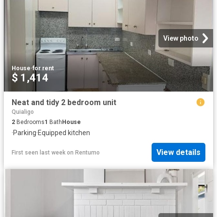
View photo
House
·
for rent
$ 1,414
Neat and tidy 2 bedroom unit
Quialigo
2
Bedrooms
1
Bath
House
·
Parking
·
Equipped kitchen
View details
First seen last week
on
Rentumo