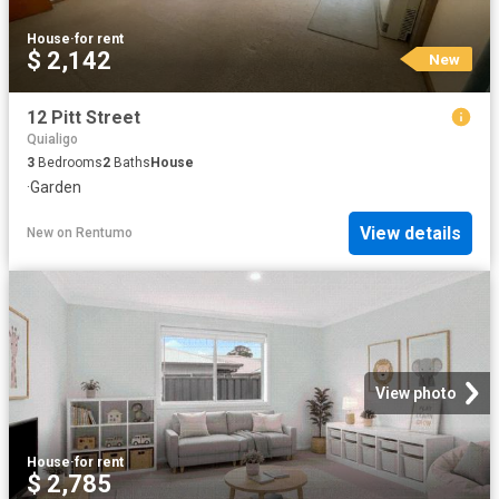
House
·
for rent
$ 2,142
New
12 Pitt Street
Quialigo
3
Bedrooms
2
Baths
House
·
Garden
View details
New
on
Rentumo
View photo
House
·
for rent
$ 2,785