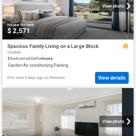
View photo
House
·
for rent
$ 2,571
Spacious Family Living on a Large Block
Quialigo
3
Bedrooms
2
Baths
House
·
Garden
·
Air conditioning
·
Parking
View details
First seen 5 days ago
on
Rentumo
View photo