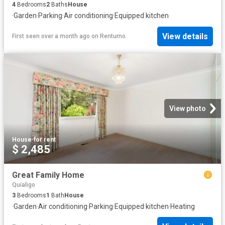
4
Bedrooms
2
Baths
House
·
Garden
·
Parking
·
Air conditioning
·
Equipped kitchen
View details
First seen over a month ago
on
Rentumo
View photo
House
·
for rent
$ 2,485
Great Family Home
Quialigo
3
Bedrooms
1
Bath
House
·
Garden
·
Air conditioning
·
Parking
·
Equipped kitchen
·
Heating