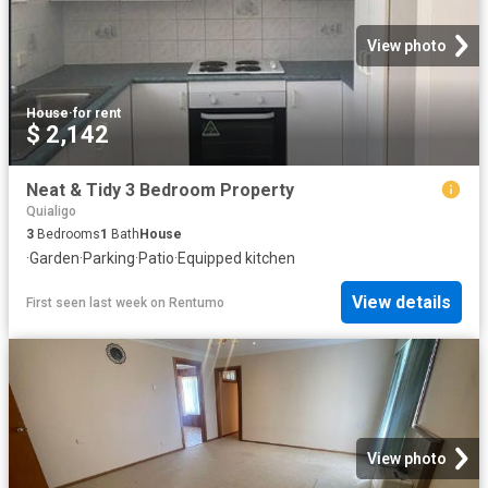
View photo
House
·
for rent
$ 2,142
Neat & Tidy 3 Bedroom Property
Quialigo
3
Bedrooms
1
Bath
House
·
Garden
·
Parking
·
Patio
·
Equipped kitchen
View details
First seen last week
on
Rentumo
View photo