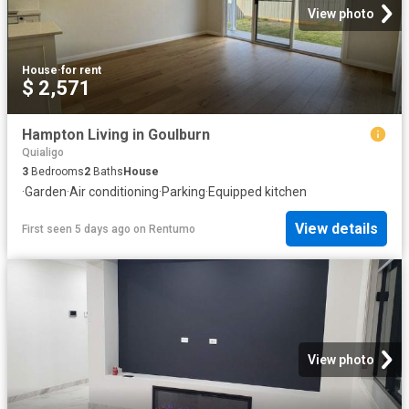
View photo
House
·
for rent
$ 2,571
Hampton Living in Goulburn
Quialigo
3
Bedrooms
2
Baths
House
·
Garden
·
Air conditioning
·
Parking
·
Equipped kitchen
View details
First seen 5 days ago
on
Rentumo
View photo