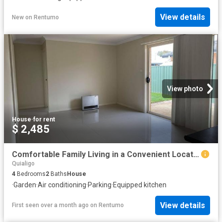
View details
New
on
Rentumo
View photo
House
·
for rent
$ 2,485
Comfortable Family Living in a Convenient Location
Quialigo
4
Bedrooms
2
Baths
House
·
Garden
·
Air conditioning
·
Parking
·
Equipped kitchen
View details
First seen over a month ago
on
Rentumo