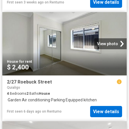
View details
First seen 3 weeks ago
on
Rentumo
View photo
House
·
for rent
$ 2,400
2/27 Roebuck Street
Quialigo
4
Bedrooms
2
Baths
House
·
Garden
·
Air conditioning
·
Parking
·
Equipped kitchen
View details
First seen 6 days ago
on
Rentumo