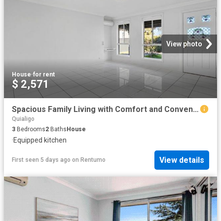
View photo
House
·
for rent
$ 2,571
Spacious Family Living with Comfort and Convenience
Quialigo
3
Bedrooms
2
Baths
House
·
Equipped kitchen
View details
First seen 5 days ago
on
Rentumo