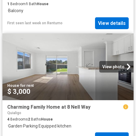
1
Bedroom
1
Bath
House
·
Balcony
View details
First seen last week
on
Rentumo
View photo
House
·
for rent
$ 3,000
Charming Family Home at 8 Nell Way
Quialigo
4
Bedrooms
2
Baths
House
·
Garden
·
Parking
·
Equipped kitchen