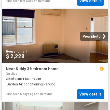
View details
First seen last week
on
Rentumo
View photo
House
·
for rent
$ 2,228
Neat & tidy 3 bedroom home
Quialigo
3
Bedrooms
1
Bath
House
·
Garden
·
Air conditioning
·
Parking
View details
First seen 5 days ago
on
Rentumo