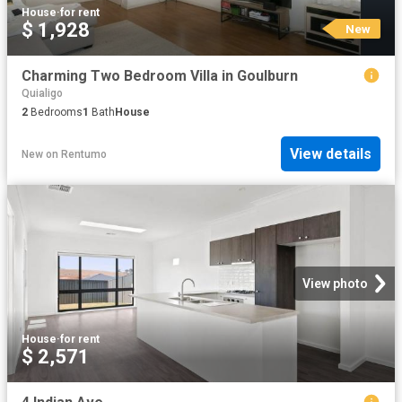
House
·
for rent
$ 1,928
New
Charming Two Bedroom Villa in Goulburn
Quialigo
2
Bedrooms
1
Bath
House
View details
New
on
Rentumo
View photo
House
·
for rent
$ 2,571