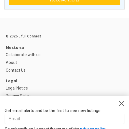
© 2026 Lifull Connect
Nestoria
Collaborate with us
About
Contact Us
Legal
Legal Notice
Privacy Policy
Cookies Policy
Get email alerts and be the first to see new listings
Help
FAQ