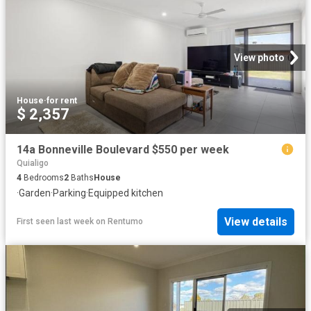
View photo
House
·
for rent
$ 2,357
14a Bonneville Boulevard $550 per week
Quialigo
4
Bedrooms
2
Baths
House
·
Garden
·
Parking
·
Equipped kitchen
View details
First seen last week
on
Rentumo