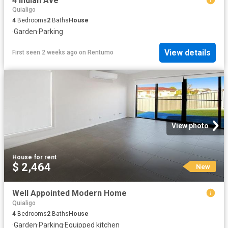
4 Indian Ave
Quialigo
4
Bedrooms
2
Baths
House
·
Garden
·
Parking
View details
First seen 2 weeks ago
on
Rentumo
View photo
House
·
for rent
$ 2,464
New
Well Appointed Modern Home
Quialigo
4
Bedrooms
2
Baths
House
·
Garden
·
Parking
·
Equipped kitchen