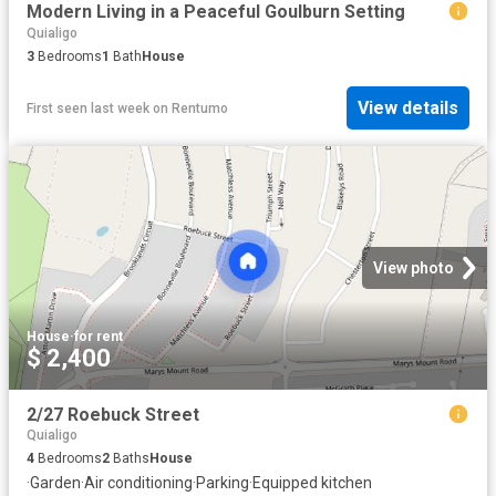
Modern Living in a Peaceful Goulburn Setting
Quialigo
3
Bedrooms
1
Bath
House
View details
First seen last week
on
Rentumo
View photo
House
·
for rent
$ 2,400
2/27 Roebuck Street
Quialigo
4
Bedrooms
2
Baths
House
·
Garden
·
Air conditioning
·
Parking
·
Equipped kitchen