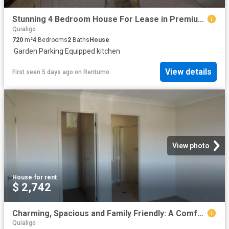
Stunning 4 Bedroom House For Lease in Premium Location Goulburn
Quialigo
720
m²
4
Bedrooms
2
Baths
House
·
Garden
·
Parking
·
Equipped kitchen
View details
First seen 5 days ago
on
Rentumo
View photo
House
·
for rent
$ 2,742
Charming, Spacious and Family Friendly: A Comfortable Haven Awaits
Quialigo