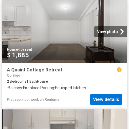
View photo
House
·
for rent
$ 1,885
A Quaint Cottage Retreat
Quialigo
2
Bedrooms
1
Bath
House
·
Balcony
·
Fireplace
·
Parking
·
Equipped kitchen
View details
First seen last week
on
Rentumo