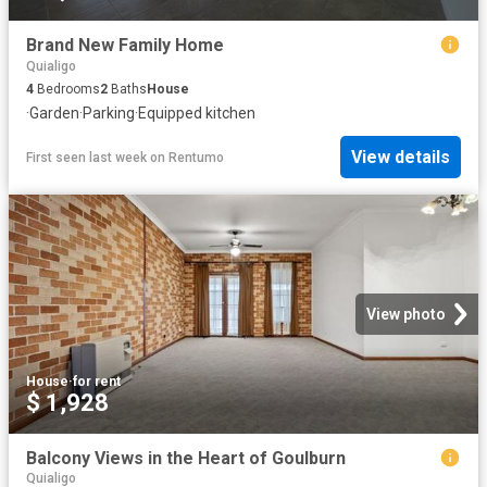
Brand New Family Home
Quialigo
4
Bedrooms
2
Baths
House
·
Garden
·
Parking
·
Equipped kitchen
View details
First seen last week
on
Rentumo
View photo
House
·
for rent
$ 1,928
Balcony Views in the Heart of Goulburn
Quialigo