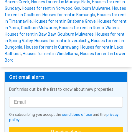
Boxers Creek
,
Houses for rent in Murrays Flats
,
Houses for rent in
Gundary
,
Houses for rent in Norwood, Goulburn Mulwaree
,
Houses
for rent in Goulburn
,
Houses for rent in Komungla
,
Houses for rent
in Tirrannaville
,
Houses for rent in Brisbane Grove
,
Houses for rent
in Yarra, Goulburn Mulwaree
,
Houses for rent in Run-o-Waters
,
Houses for rent in Baw Baw, Goulburn Mulwaree
,
Houses for rent
in Spring Valley
,
Houses for rent in Inveralochy
,
Houses for rent in
Bungonia
,
Houses for rent in Currawang
,
Houses for rent in Lake
Bathurst
,
Houses for rent in Windellama
,
Houses for rent in Lower
Boro
Get email alerts
Don't miss out: be the first to know about new properties
On subscribing you accept the
conditions of use
and the
privacy
policy
Receive alerts