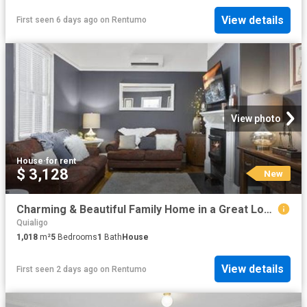
View details
First seen 6 days ago
on
Rentumo
View photo
House
·
for rent
$ 3,128
New
Charming & Beautiful Family Home in a Great Location
Quialigo
1,018
m²
5
Bedrooms
1
Bath
House
View details
First seen 2 days ago
on
Rentumo