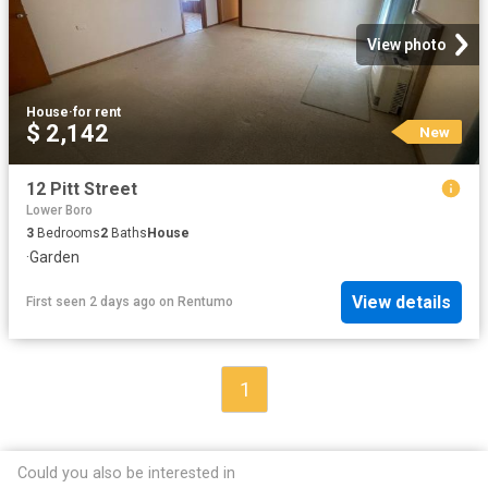
View photo
House
·
for rent
$ 2,142
New
12 Pitt Street
Lower Boro
3
Bedrooms
2
Baths
House
·
Garden
View details
First seen 2 days ago
on
Rentumo
1
Could you also be interested in