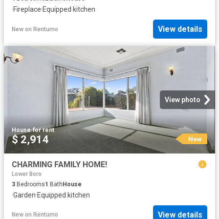
·
Fireplace
·
Equipped kitchen
View details
New
on
Rentumo
View photo
House
·
for rent
$ 2,914
New
CHARMING FAMILY HOME!
Lower Boro
3
Bedrooms
1
Bath
House
·
Garden
·
Equipped kitchen
View details
New
on
Rentumo