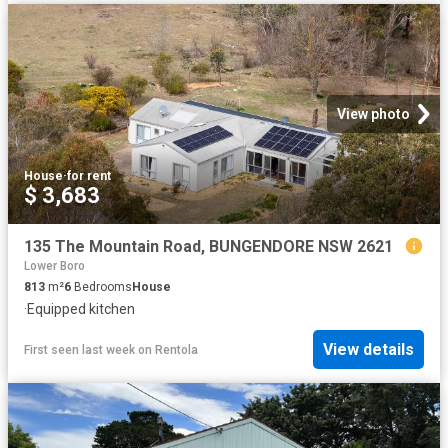
View photo
House
·
for rent
$ 3,683
135 The Mountain Road, BUNGENDORE NSW 2621
Lower Boro
813
m²
6
Bedrooms
House
·
Equipped kitchen
View details
First seen last week
on
Rentola