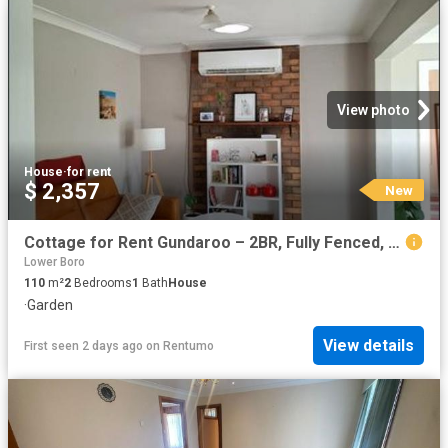
View photo
House
·
for rent
$ 2,357
New
Cottage for Rent Gundaroo – 2BR, Fully Fenced, Pets & Horses considered
Lower Boro
110
m²
2
Bedrooms
1
Bath
House
·
Garden
View details
First seen 2 days ago
on
Rentumo