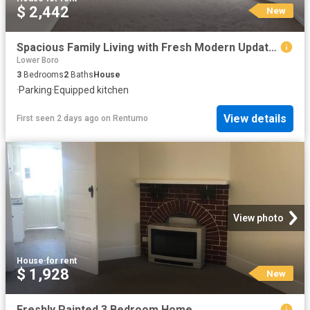
$ 2,442
New
Spacious Family Living with Fresh Modern Updates
Lower Boro
3
Bedrooms
2
Baths
House
·
Parking
·
Equipped kitchen
View details
First seen 2 days ago
on
Rentumo
View photo
House
·
for rent
$ 1,928
New
Freshly Painted 3 Bedroom Home