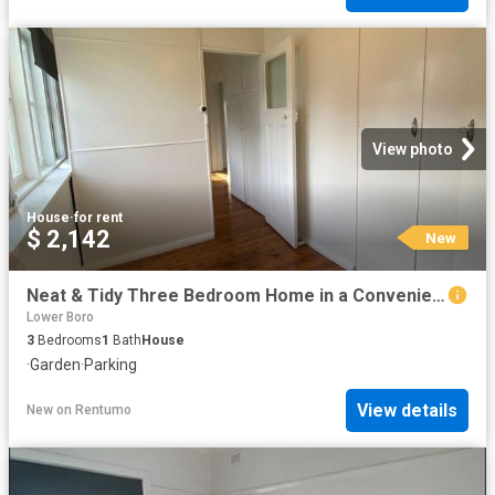
View photo
House
·
for rent
$ 2,142
New
Neat & Tidy Three Bedroom Home in a Convenient Location
Lower Boro
3
Bedrooms
1
Bath
House
·
Garden
·
Parking
View details
New
on
Rentumo