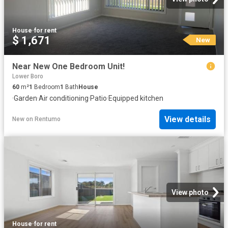
House
·
for rent
$ 1,671
New
Near New One Bedroom Unit!
Lower Boro
60
m²
1
Bedroom
1
Bath
House
·
Garden
·
Air conditioning
·
Patio
·
Equipped kitchen
View details
New
on
Rentumo
View photo
House
·
for rent