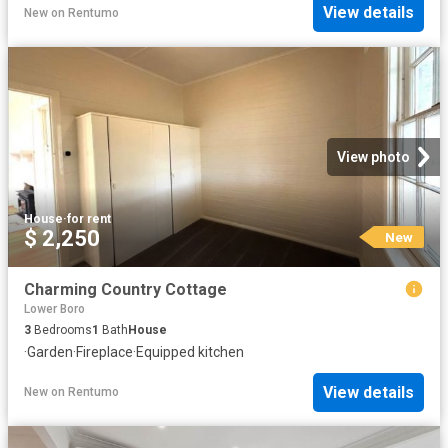
View details
New
on
Rentumo
View photo
House
·
for rent
$ 2,250
New
Charming Country Cottage
Lower Boro
3
Bedrooms
1
Bath
House
·
Garden
·
Fireplace
·
Equipped kitchen
View details
New
on
Rentumo