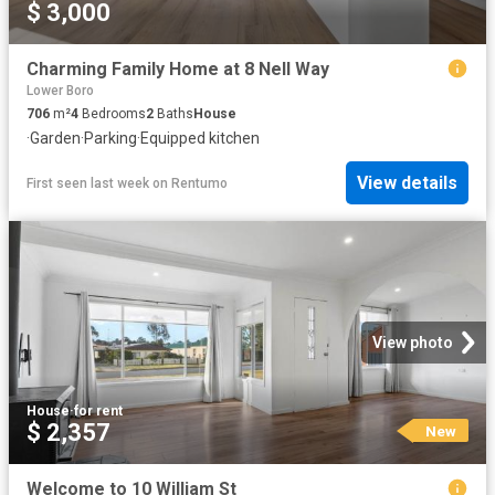
$ 3,000
Charming Family Home at 8 Nell Way
Lower Boro
706
m²
4
Bedrooms
2
Baths
House
·
Garden
·
Parking
·
Equipped kitchen
View details
First seen last week
on
Rentumo
View photo
House
·
for rent
$ 2,357
New
Welcome to 10 William St