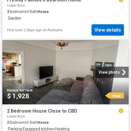
Lower Boro
3
Bedrooms
1
Bath
House
·
Garden
View details
First seen 2 days ago
on
Rentumo
View photo
House
·
for rent
$ 1,928
New
2 Bedroom House Close to CBD
Lower Boro
2
Bedrooms
1
Bath
House
·
Parking
·
Equipped kitchen
·
Heating