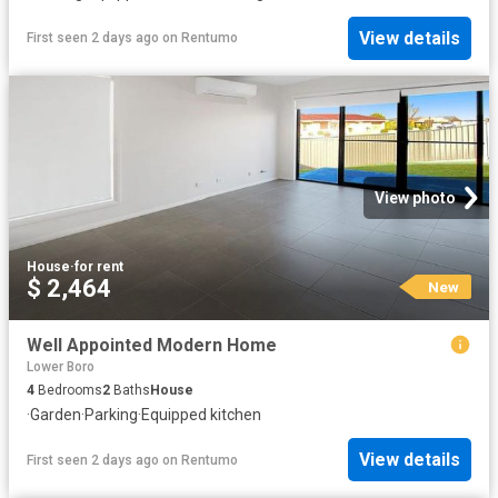
View details
First seen 2 days ago
on
Rentumo
View photo
House
·
for rent
$ 2,464
New
Well Appointed Modern Home
Lower Boro
4
Bedrooms
2
Baths
House
·
Garden
·
Parking
·
Equipped kitchen
View details
First seen 2 days ago
on
Rentumo