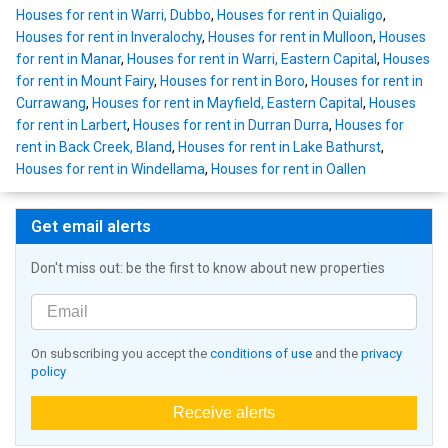
Houses for rent in Warri, Dubbo
,
Houses for rent in Quialigo
,
Houses for rent in Inveralochy
,
Houses for rent in Mulloon
,
Houses
for rent in Manar
,
Houses for rent in Warri, Eastern Capital
,
Houses
for rent in Mount Fairy
,
Houses for rent in Boro
,
Houses for rent in
Currawang
,
Houses for rent in Mayfield, Eastern Capital
,
Houses
for rent in Larbert
,
Houses for rent in Durran Durra
,
Houses for
rent in Back Creek, Bland
,
Houses for rent in Lake Bathurst
,
Houses for rent in Windellama
,
Houses for rent in Oallen
Get email alerts
Don't miss out: be the first to know about new properties
On subscribing you accept the
conditions of use
and the
privacy
policy
Receive alerts