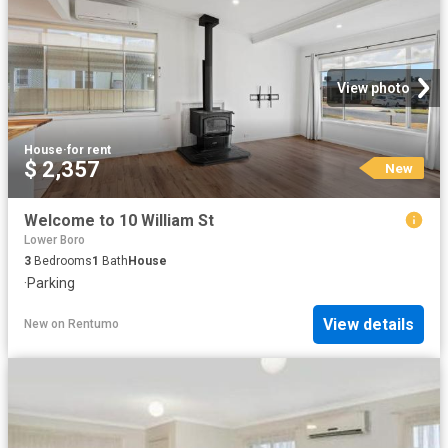
View photo
House
·
for rent
$ 2,357
New
Welcome to 10 William St
Lower Boro
3
Bedrooms
1
Bath
House
·
Parking
View details
New
on
Rentumo