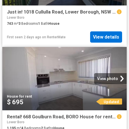
Just in! 1018 Cullulla Road, Lower Borough, NSW 2580
Lower Boro
743
m²
3
Bedrooms
1
Bath
House
View details
First seen 2 days ago
on
RenterMate
View photo
House
·
for rent
$ 695
Updated
Rental! 668 Goulburn Road, BORO House for rent Listed by Lesl.
Lower Boro
1,195
m²
4
Bedrooms
2
Baths
House