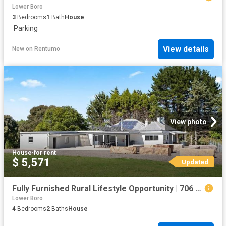
Lower Boro
3
Bedrooms
1
Bath
House
·
Parking
View details
New
on
Rentumo
View photo
House
·
for rent
$ 5,571
Updated
Fully Furnished Rural Lifestyle Opportunity | 706 Crookwell Road, Kingsdale NSW 2580
Lower Boro
4
Bedrooms
2
Baths
House