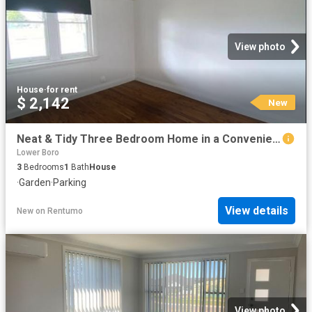
View photo
House
·
for rent
$ 2,142
New
Neat & Tidy Three Bedroom Home in a Convenient Location
Lower Boro
3
Bedrooms
1
Bath
House
·
Garden
·
Parking
View details
New
on
Rentumo
View photo