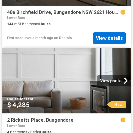
48a Birchfield Drive, Bungendore NSW 2621 House For Rent | Domain
Lower Boro
144
m²
3
Bedrooms
House
View details
First seen over a month ago
on
Rentola
View photo
House
·
for rent
$ 4,285
New
2 Ricketts Place, Bungendore
Lower Boro
4
Bedrooms
2
Baths
House