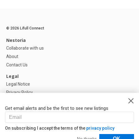
© 2026 Lifull Connect
Nestoria
Collaborate with us
About
Contact Us
Legal
Legal Notice
Privacy Policy
Cookies Policy
Get email alerts and be the first to see new listings
Help
FAQ
On subscribing I accept the terms of the
privacy policy
Our Partners
Filters
OK
No thanks