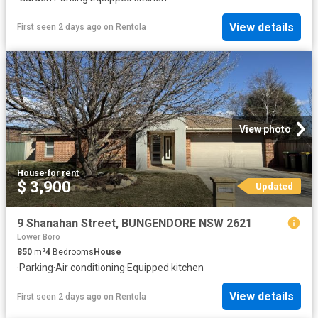
View details
First seen 2 days ago
on
Rentola
View photo
House
·
for rent
$ 3,900
Updated
9 Shanahan Street, BUNGENDORE NSW 2621
Lower Boro
850
m²
4
Bedrooms
House
·
Parking
·
Air conditioning
·
Equipped kitchen
View details
First seen 2 days ago
on
Rentola