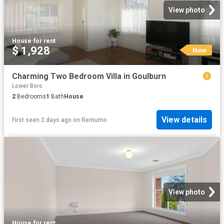
View photo
House
·
for rent
$ 1,928
New
Charming Two Bedroom Villa in Goulburn
Lower Boro
2
Bedrooms
1
Bath
House
View details
First seen 2 days ago
on
Rentumo
View photo
House
·
for rent