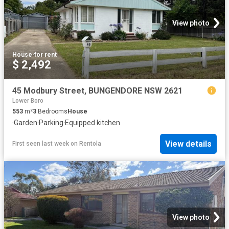
View photo
House
·
for rent
$ 2,492
45 Modbury Street, BUNGENDORE NSW 2621
Lower Boro
553
m²
3
Bedrooms
House
·
Garden
·
Parking
·
Equipped kitchen
View details
First seen last week
on
Rentola
View photo