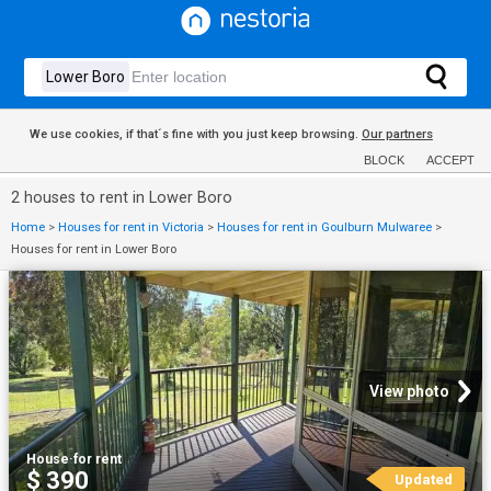
We use cookies, if that´s fine with you just keep browsing.
Our partners
BLOCK
ACCEPT
2 houses to rent in Lower Boro
Home
>
Houses for rent in Victoria
>
Houses for rent in Goulburn Mulwaree
>
Houses for rent in Lower Boro
View photo
House
·
for rent
$ 390
Updated