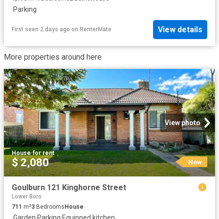
·
Parking
View details
First seen 2 days ago
on
RenterMate
More properties around here
View photo
House
·
for rent
$ 2,080
New
Goulburn 121 Kinghorne Street
Lower Boro
711
m²
3
Bedrooms
House
·
Garden
·
Parking
·
Equipped kitchen