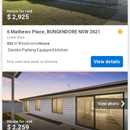
House
·
for rent
$ 2,925
6 Mathews Place, BUNGENDORE NSW 2621
Lower Boro
652
m²
3
Bedrooms
House
·
Garden
·
Parking
·
Equipped kitchen
View details
First seen last week
on
Rentola
View photo
House
·
for rent
$ 2,259