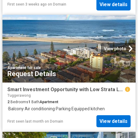
View details
First seen 3 weeks ago
on
Domain
View photo
Apartment
·
for sale
Request Details
Smart Investment Opportunity with Low Strata Levies Prime Beachside Location
Tuggerawong
2
Bedrooms
1
Bath
Apartment
·
Balcony
·
Air conditioning
·
Parking
·
Equipped kitchen
View details
First seen last month
on
Domain