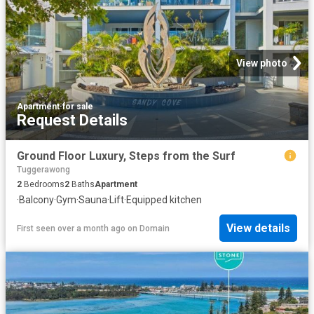
View photo
Apartment
·
for sale
Request Details
Ground Floor Luxury, Steps from the Surf
Tuggerawong
2
Bedrooms
2
Baths
Apartment
·
Balcony
·
Gym
·
Sauna
·
Lift
·
Equipped kitchen
View details
First seen over a month ago
on
Domain