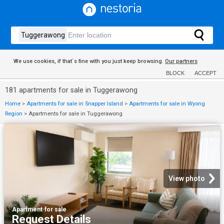
We use cookies, if that´s fine with you just keep browsing.
Our partners
BLOCK
ACCEPT
181 apartments for sale in Tuggerawong
Home
>
Apartments for sale in Snapper Island
>
Apartments for sale in Wyong
Region
>
Apartments for sale in Tuggerawong
View photo
Apartment
·
for sale
Request Details