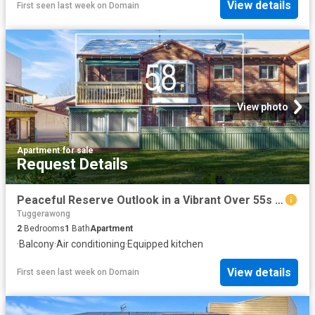
View details
First seen last week
on
Domain
View photo
Apartment
·
for sale
Request Details
Peaceful Reserve Outlook in a Vibrant Over 55s Community
Tuggerawong
2
Bedrooms
1
Bath
Apartment
·
Balcony
·
Air conditioning
·
Equipped kitchen
View details
First seen last week
on
Domain