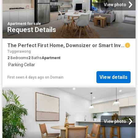
View photo
Apartment
·
for sale
Request Details
The Perfect First Home, Downsizer or Smart Investment
Tuggerawong
2
Bedrooms
2
Baths
Apartment
·
Parking
·
Cellar
View details
First seen 4 days ago
on
Domain
View photo