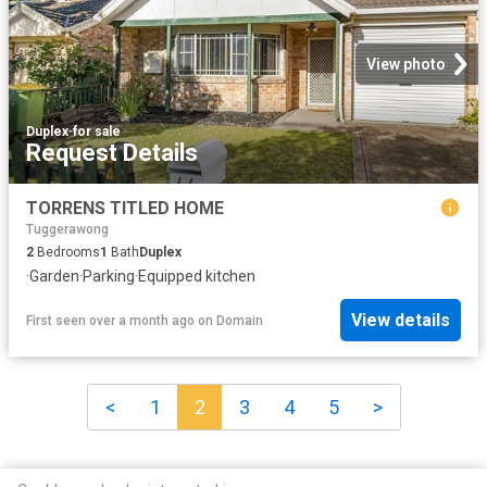
View photo
Duplex
·
for sale
Request Details
TORRENS TITLED HOME
Tuggerawong
2
Bedrooms
1
Bath
Duplex
·
Garden
·
Parking
·
Equipped kitchen
View details
First seen over a month ago
on
Domain
<
1
2
3
4
5
>