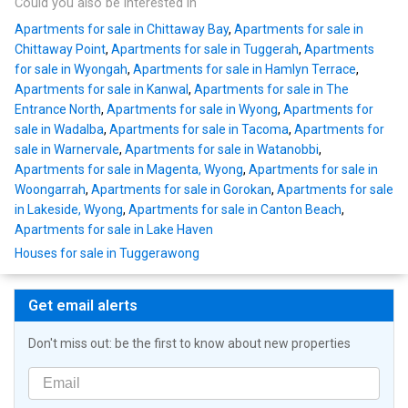
Could you also be interested in
Apartments for sale in Chittaway Bay
,
Apartments for sale in
Chittaway Point
,
Apartments for sale in Tuggerah
,
Apartments
for sale in Wyongah
,
Apartments for sale in Hamlyn Terrace
,
Apartments for sale in Kanwal
,
Apartments for sale in The
Entrance North
,
Apartments for sale in Wyong
,
Apartments for
sale in Wadalba
,
Apartments for sale in Tacoma
,
Apartments for
sale in Warnervale
,
Apartments for sale in Watanobbi
,
Apartments for sale in Magenta, Wyong
,
Apartments for sale in
Woongarrah
,
Apartments for sale in Gorokan
,
Apartments for sale
in Lakeside, Wyong
,
Apartments for sale in Canton Beach
,
Apartments for sale in Lake Haven
Houses for sale in Tuggerawong
Get email alerts
Don't miss out: be the first to know about new properties