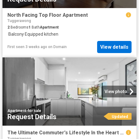
North Facing Top Floor Apartment
Tuggerawong
2
Bedrooms
1
Bath
Apartment
·
Balcony
·
Equipped kitchen
View details
First seen 3 weeks ago
on
Domain
View photo
Apartment
·
for sale
Request Details
Updated
The Ultimate Commuter's Lifestyle In the Heart of Gosford!
Tuggerawong