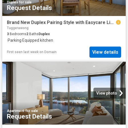
Duplex
·
for sale
Request Details
Brand New Duplex Pairing Style with Easycare Living
Tuggerawong
3
Bedrooms
2
Baths
Duplex
·
Parking
·
Equipped kitchen
View details
First seen last week
on
Domain
View photo
Apartment
·
for sale
Request Details