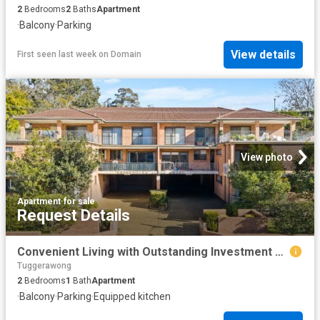
2
Bedrooms
2
Baths
Apartment
·
Balcony
·
Parking
View details
First seen last week
on
Domain
View photo
Apartment
·
for sale
Request Details
Convenient Living with Outstanding Investment Appeal
Tuggerawong
2
Bedrooms
1
Bath
Apartment
·
Balcony
·
Parking
·
Equipped kitchen