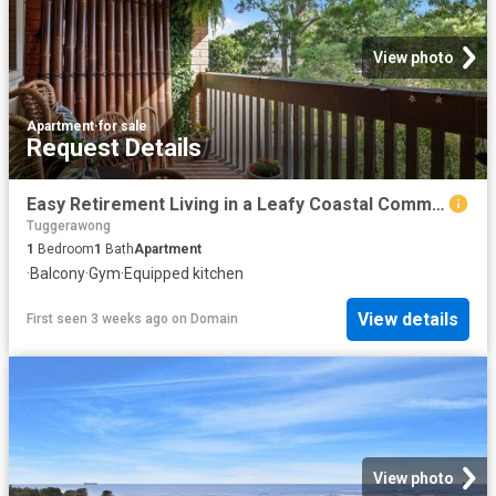
View photo
Apartment
·
for sale
Request Details
Easy Retirement Living in a Leafy Coastal Community
Tuggerawong
1
Bedroom
1
Bath
Apartment
·
Balcony
·
Gym
·
Equipped kitchen
View details
First seen 3 weeks ago
on
Domain
View photo