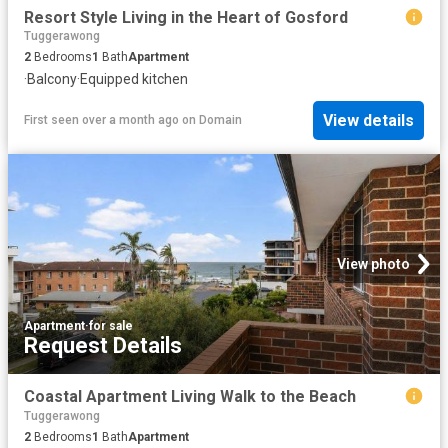
Resort Style Living in the Heart of Gosford
Tuggerawong
2
Bedrooms
1
Bath
Apartment
·
Balcony
·
Equipped kitchen
View details
First seen over a month ago
on
Domain
View photo
Apartment
·
for sale
Request Details
Coastal Apartment Living Walk to the Beach
Tuggerawong
2
Bedrooms
1
Bath
Apartment