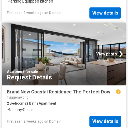
·
Parking
·
Equipped kitchen
View details
First seen 2 weeks ago
on
Domain
View photo
Apartment
·
for sale
Request Details
Brand New Coastal Residence The Perfect Downsize or Holiday Escape
Tuggerawong
2
Bedrooms
2
Baths
Apartment
·
Balcony
·
Cellar
View details
First seen 2 weeks ago
on
Domain