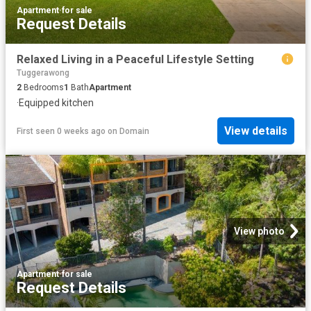
Apartment
·
for sale
Request Details
Relaxed Living in a Peaceful Lifestyle Setting
Tuggerawong
2
Bedrooms
1
Bath
Apartment
·
Equipped kitchen
View details
First seen 0 weeks ago
on
Domain
View photo
Apartment
·
for sale
Request Details