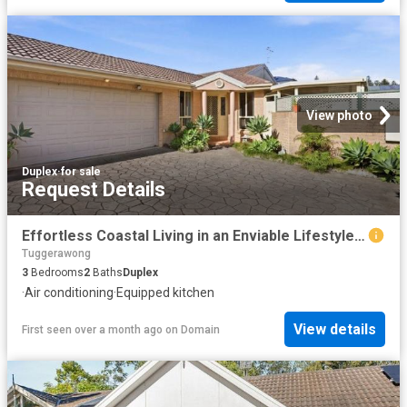
View photo
Duplex
·
for sale
Request Details
Effortless Coastal Living in an Enviable Lifestyle Location
Tuggerawong
3
Bedrooms
2
Baths
Duplex
·
Air conditioning
·
Equipped kitchen
View details
First seen over a month ago
on
Domain