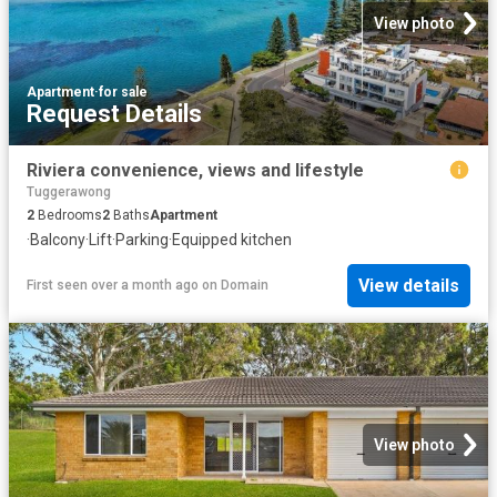
View photo
Apartment
·
for sale
Request Details
Riviera convenience, views and lifestyle
Tuggerawong
2
Bedrooms
2
Baths
Apartment
·
Balcony
·
Lift
·
Parking
·
Equipped kitchen
View details
First seen over a month ago
on
Domain
View photo