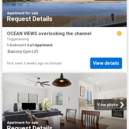
Apartment
·
for sale
Request Details
OCEAN VIEWS overlooking the channel
Tuggerawong
1
Bedroom
1
Bath
Apartment
·
Balcony
·
Gym
·
Lift
View details
First seen 3 weeks ago
on
Domain
View photo
Apartment
·
for sale
Request Details