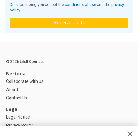
On subscribing you accept the
conditions of use
and the
privacy
policy
Receive alerts
© 2026 Lifull Connect
Nestoria
Collaborate with us
About
Contact Us
Legal
Legal Notice
Privacy Policy
Cookies Policy