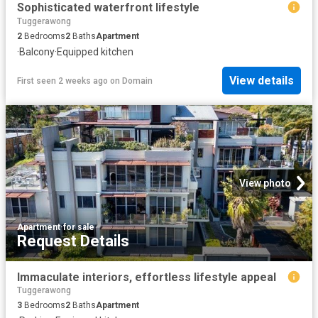
Sophisticated waterfront lifestyle
Tuggerawong
2
Bedrooms
2
Baths
Apartment
·
Balcony
·
Equipped kitchen
View details
First seen 2 weeks ago
on
Domain
View photo
Apartment
·
for sale
Request Details
Immaculate interiors, effortless lifestyle appeal
Tuggerawong
3
Bedrooms
2
Baths
Apartment