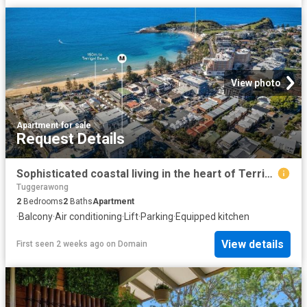
View photo
Apartment
·
for sale
Request Details
Sophisticated coastal living in the heart of Terrigal
Tuggerawong
2
Bedrooms
2
Baths
Apartment
·
Balcony
·
Air conditioning
·
Lift
·
Parking
·
Equipped kitchen
View details
First seen 2 weeks ago
on
Domain