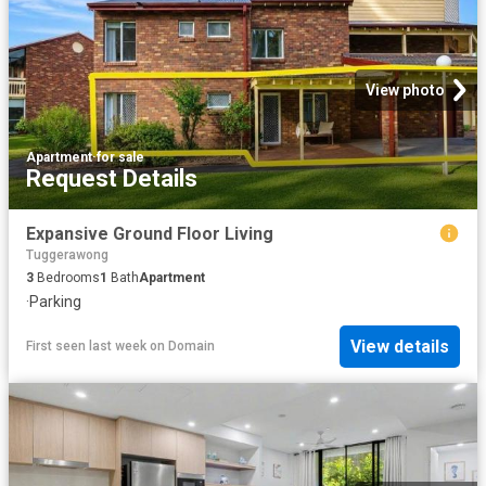
View photo
Apartment
·
for sale
Request Details
Expansive Ground Floor Living
Tuggerawong
3
Bedrooms
1
Bath
Apartment
·
Parking
View details
First seen last week
on
Domain