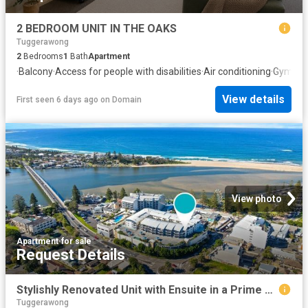
2 BEDROOM UNIT IN THE OAKS
Tuggerawong
2
Bedrooms
1
Bath
Apartment
·
Balcony
·
Access for people with disabilities
·
Air conditioning
·
Gym
·
Eq
View details
First seen 6 days ago
on
Domain
View photo
Apartment
·
for sale
Request Details
Stylishly Renovated Unit with Ensuite in a Prime Coastal Location
Tuggerawong