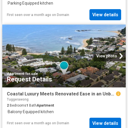
·
Parking
·
Equipped kitchen
View details
First seen over a month ago
on
Domain
View photo
Apartment
·
for sale
Request Details
Coastal Luxury Meets Renovated Ease in an Unbeatable Beachside Position
Tuggerawong
2
Bedrooms
1
Bath
Apartment
·
Balcony
·
Equipped kitchen
View details
First seen over a month ago
on
Domain