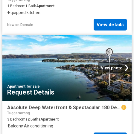
1
Bedroom
1
Bath
Apartment
·
Equipped kitchen
View details
New
on
Domain
View photo
Apartment
·
for sale
Request Details
Absolute Deep Waterfront & Spectacular 180 Degree Views
Tuggerawong
3
Bedrooms
2
Baths
Apartment
·
Balcony
·
Air conditioning