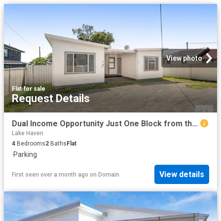
View photo
Flat
·
for sale
Request Details
Dual Income Opportunity Just One Block from the Waterfront
Lake Haven
4
Bedrooms
2
Baths
Flat
·
Parking
View details
First seen over a month ago
on
Domain