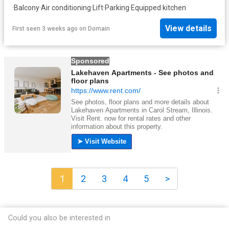
·
Balcony
·
Air conditioning
·
Lift
·
Parking
·
Equipped kitchen
View details
First seen 3 weeks ago
on
Domain
1
2
3
4
5
>
Could you also be interested in