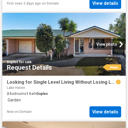
View details
First seen 2 days ago
on
Domain
View photo
Duplex
·
for sale
Request Details
New
Looking for Single Level Living Without Losing Lifestyle?
Lake Haven
2
Bedrooms
1
Bath
Duplex
·
Garden
View details
New
on
Domain