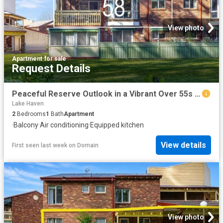
View photo
Apartment
·
for sale
Request Details
Peaceful Reserve Outlook in a Vibrant Over 55s Community
Lake Haven
2
Bedrooms
1
Bath
Apartment
·
Balcony
·
Air conditioning
·
Equipped kitchen
View details
First seen last week
on
Domain
View photo