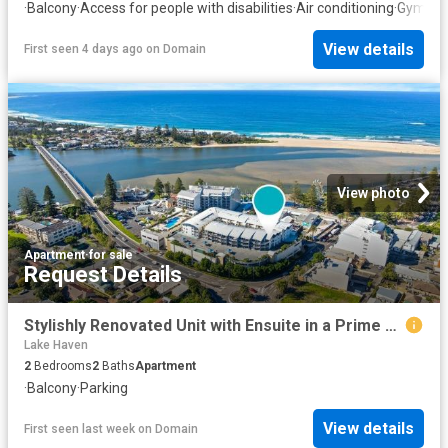
·
Balcony
·
Access for people with disabilities
·
Air conditioning
·
Gym
·
Eq
View details
First seen 4 days ago
on
Domain
View photo
Apartment
·
for sale
Request Details
Stylishly Renovated Unit with Ensuite in a Prime Coastal Location
Lake Haven
2
Bedrooms
2
Baths
Apartment
·
Balcony
·
Parking
View details
First seen last week
on
Domain