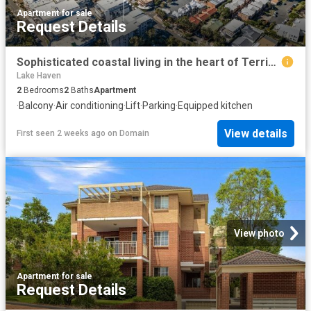
Apartment
·
for sale
Request Details
Sophisticated coastal living in the heart of Terrigal
Lake Haven
2
Bedrooms
2
Baths
Apartment
·
Balcony
·
Air conditioning
·
Lift
·
Parking
·
Equipped kitchen
View details
First seen 2 weeks ago
on
Domain
View photo
Apartment
·
for sale
Request Details