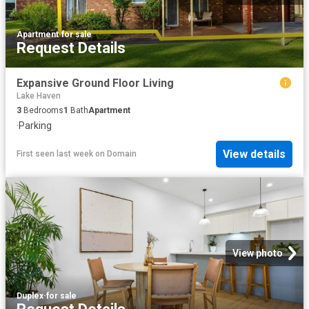
Apartment
·
for sale
Request Details
Expansive Ground Floor Living
Lake Haven
3
Bedrooms
1
Bath
Apartment
·
Parking
View details
First seen last week
on
Domain
View photo
Duplex
·
for sale