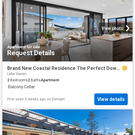
View photo
Apartment
·
for sale
Request Details
Brand New Coastal Residence The Perfect Downsize or Holiday Escape
Lake Haven
2
Bedrooms
2
Baths
Apartment
·
Balcony
·
Cellar
View details
First seen 2 weeks ago
on
Domain