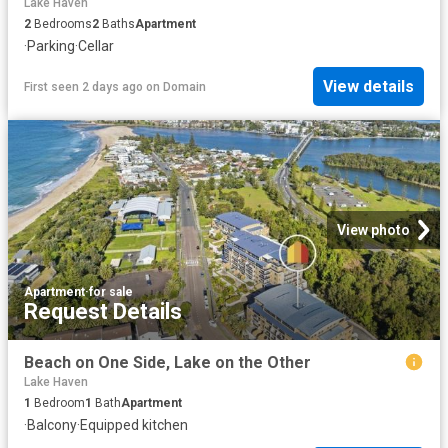
Lake Haven
2
Bedrooms
2
Baths
Apartment
·
Parking
·
Cellar
View details
First seen 2 days ago
on
Domain
View photo
Apartment
·
for sale
Request Details
Beach on One Side, Lake on the Other
Lake Haven
1
Bedroom
1
Bath
Apartment
·
Balcony
·
Equipped kitchen