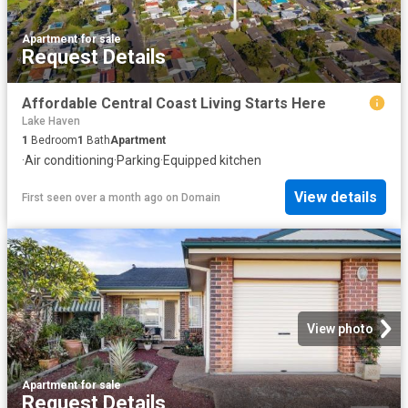
Apartment
·
for sale
Request Details
Affordable Central Coast Living Starts Here
Lake Haven
1
Bedroom
1
Bath
Apartment
·
Air conditioning
·
Parking
·
Equipped kitchen
View details
First seen over a month ago
on
Domain
View photo
Apartment
·
for sale
Request Details