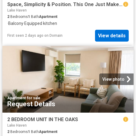
Space, Simplicity & Position. This One Just Makes Sense
Lake Haven
2
Bedrooms
1
Bath
Apartment
·
Balcony
·
Equipped kitchen
View details
First seen 2 days ago
on
Domain
View photo
Apartment
·
for sale
Request Details
2 BEDROOM UNIT IN THE OAKS
Lake Haven
2
Bedrooms
1
Bath
Apartment