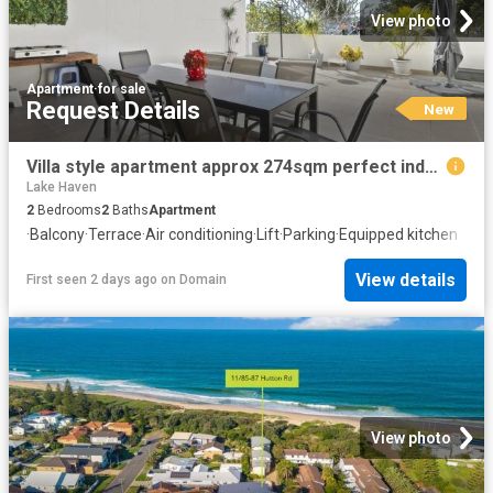
View photo
Apartment
·
for sale
Request Details
New
Villa style apartment approx 274sqm perfect indoors and out!
Lake Haven
2
Bedrooms
2
Baths
Apartment
·
Balcony
·
Terrace
·
Air conditioning
·
Lift
·
Parking
·
Equipped kitchen
View details
First seen 2 days ago
on
Domain
View photo