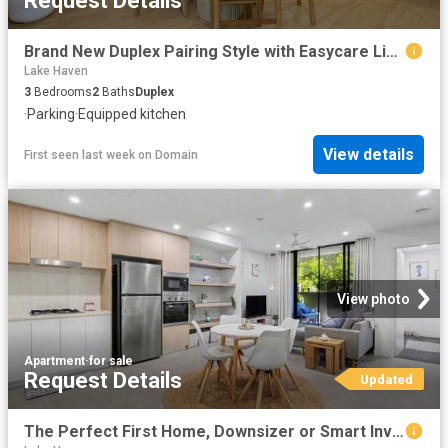
Request Details
Brand New Duplex Pairing Style with Easycare Living
Lake Haven
3
Bedrooms
2
Baths
Duplex
·
Parking
·
Equipped kitchen
View details
First seen last week
on
Domain
View photo
Apartment
·
for sale
Request Details
Updated
The Perfect First Home, Downsizer or Smart Investment