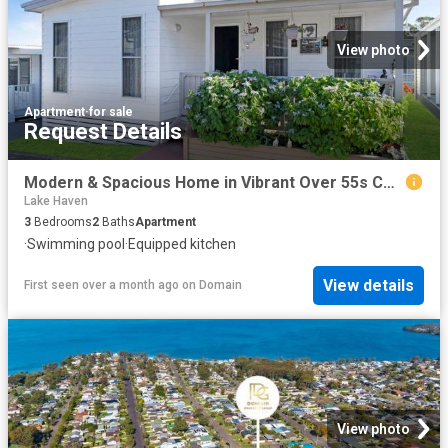
View photo
Apartment
·
for sale
Request Details
Modern & Spacious Home in Vibrant Over 55s Community
Lake Haven
3
Bedrooms
2
Baths
Apartment
·
Swimming pool
·
Equipped kitchen
View details
First seen over a month ago
on
Domain
View photo