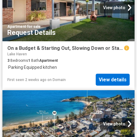
View photo
Apartment
·
for sale
Request Details
On a Budget & Starting Out, Slowing Down or Starting Over? Want Move In Ready, Easy Care, No Fees Living in a Lifestyle Location? It's All Here!
Lake Haven
3
Bedrooms
1
Bath
Apartment
·
Parking
·
Equipped kitchen
View details
First seen 2 weeks ago
on
Domain
View photo