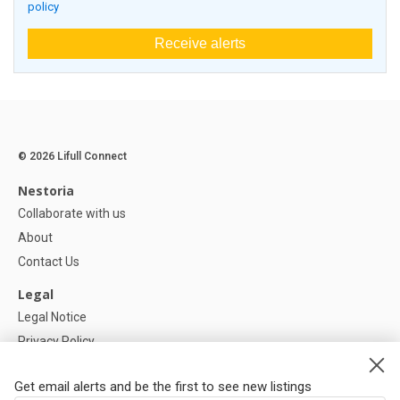
policy
Receive alerts
© 2026 Lifull Connect
Nestoria
Collaborate with us
About
Contact Us
Legal
Legal Notice
Privacy Policy
Cookies Policy
Get email alerts and be the first to see new listings
Help