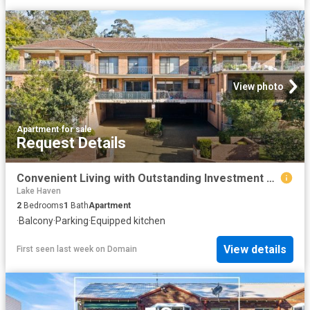
View photo
Apartment
·
for sale
Request Details
Convenient Living with Outstanding Investment Appeal
Lake Haven
2
Bedrooms
1
Bath
Apartment
·
Balcony
·
Parking
·
Equipped kitchen
View details
First seen last week
on
Domain