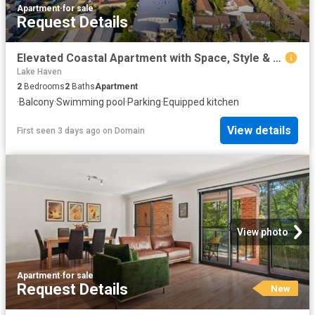
Apartment
·
for sale
Request Details
Elevated Coastal Apartment with Space, Style & Private Beach Access
Lake Haven
2
Bedrooms
2
Baths
Apartment
·
Balcony
·
Swimming pool
·
Parking
·
Equipped kitchen
View details
First seen 3 days ago
on
Domain
View photo
Apartment
·
for sale
Request Details
New