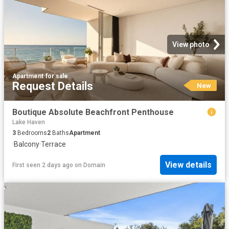
View photo
Apartment
·
for sale
Request Details
New
Boutique Absolute Beachfront Penthouse
Lake Haven
3
Bedrooms
2
Baths
Apartment
·
Balcony
·
Terrace
View details
First seen 2 days ago
on
Domain