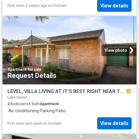
View details
First seen 2 weeks ago
on
Domain
View photo
Apartment
·
for sale
Request Details
LEVEL, VILLA LIVING AT IT'S BEST RIGHT NEAR THE LAKE AND SHOPS
Lake Haven
2
Bedrooms
1
Bath
Apartment
·
Air conditioning
·
Parking
·
Patio
View details
First seen last week
on
Domain