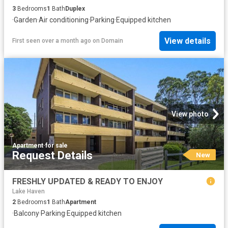
3
Bedrooms
1
Bath
Duplex
·
Garden
·
Air conditioning
·
Parking
·
Equipped kitchen
View details
First seen over a month ago
on
Domain
View photo
Apartment
·
for sale
Request Details
New
FRESHLY UPDATED & READY TO ENJOY
Lake Haven
2
Bedrooms
1
Bath
Apartment
·
Balcony
·
Parking
·
Equipped kitchen