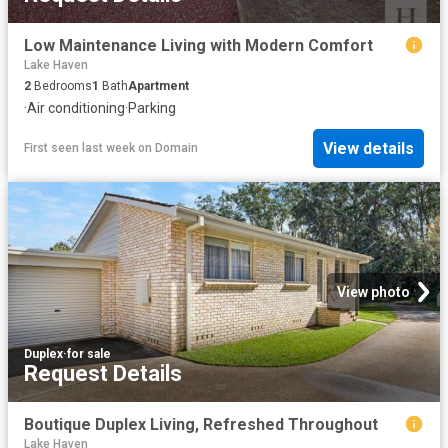
Low Maintenance Living with Modern Comfort
Lake Haven
2
Bedrooms
1
Bath
Apartment
·
Air conditioning
·
Parking
View details
First seen last week
on
Domain
View photo
Duplex
·
for sale
Request Details
Boutique Duplex Living, Refreshed Throughout
Lake Haven