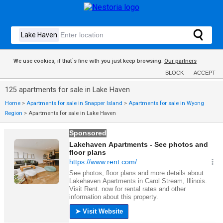
We use cookies, if that´s fine with you just keep browsing.
Our partners
BLOCK
ACCEPT
125 apartments for sale in Lake Haven
Home
>
Apartments for sale in Snapper Island
>
Apartments for sale in Wyong
Region
>
Apartments for sale in Lake Haven