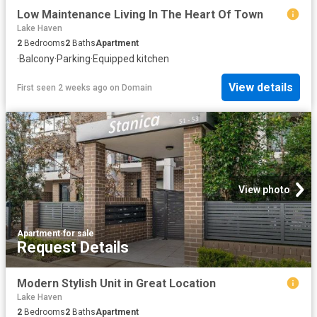
Low Maintenance Living In The Heart Of Town
Lake Haven
2
Bedrooms
2
Baths
Apartment
·
Balcony
·
Parking
·
Equipped kitchen
View details
First seen 2 weeks ago
on
Domain
View photo
Apartment
·
for sale
Request Details
Modern Stylish Unit in Great Location
Lake Haven
2
Bedrooms
2
Baths
Apartment