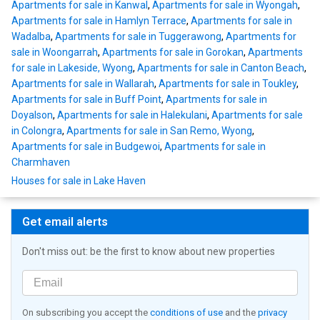
Apartments for sale in Kanwal
,
Apartments for sale in Wyongah
,
Apartments for sale in Hamlyn Terrace
,
Apartments for sale in
Wadalba
,
Apartments for sale in Tuggerawong
,
Apartments for
sale in Woongarrah
,
Apartments for sale in Gorokan
,
Apartments
for sale in Lakeside, Wyong
,
Apartments for sale in Canton Beach
,
Apartments for sale in Wallarah
,
Apartments for sale in Toukley
,
Apartments for sale in Buff Point
,
Apartments for sale in
Doyalson
,
Apartments for sale in Halekulani
,
Apartments for sale
in Colongra
,
Apartments for sale in San Remo, Wyong
,
Apartments for sale in Budgewoi
,
Apartments for sale in
Charmhaven
Houses for sale in Lake Haven
Get email alerts
Don't miss out: be the first to know about new properties
On subscribing you accept the
conditions of use
and the
privacy