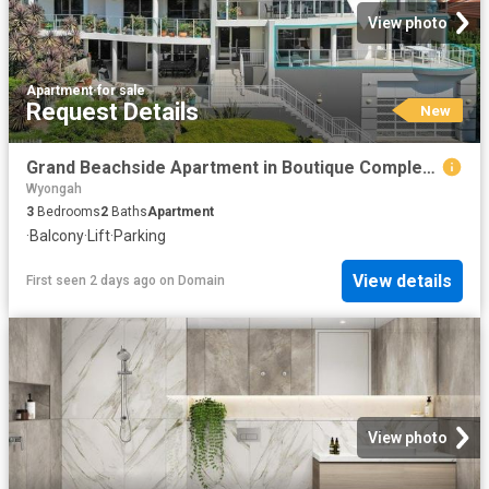
View photo
Apartment
·
for sale
Request Details
New
Grand Beachside Apartment in Boutique Complex of 4
Wyongah
3
Bedrooms
2
Baths
Apartment
·
Balcony
·
Lift
·
Parking
View details
First seen 2 days ago
on
Domain
View photo