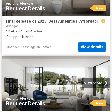
Apartment
·
for sale
Request Details
New
Final Release of 2023. Best Amenities. Affordable Price
Wyongah
1
Bedroom
1
Bath
Apartment
·
Equipped kitchen
View details
First seen 2 days ago
on
Domain
View photo
Apartment
·
for sale
Request Details
New