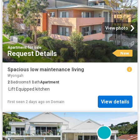
View photo
Apartment
·
for sale
Request Details
New
Spacious low maintenance living
Wyongah
2
Bedrooms
1
Bath
Apartment
·
Lift
·
Equipped kitchen
View details
First seen 2 days ago
on
Domain