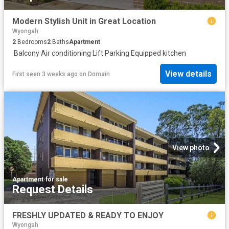
Modern Stylish Unit in Great Location
Wyongah
2
Bedrooms
2
Baths
Apartment
·
Balcony
·
Air conditioning
·
Lift
·
Parking
·
Equipped kitchen
View details
First seen 3 weeks ago
on
Domain
View photo
Apartment
·
for sale
Request Details
FRESHLY UPDATED & READY TO ENJOY
Wyongah