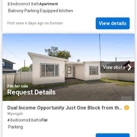
2
Bedrooms
1
Bath
Apartment
·
Balcony
·
Parking
·
Equipped kitchen
View details
First seen 6 days ago
on
Domain
View photo
Flat
·
for sale
Request Details
Dual Income Opportunity Just One Block from the Waterfront
Wyongah
4
Bedrooms
2
Baths
Flat
·
Parking