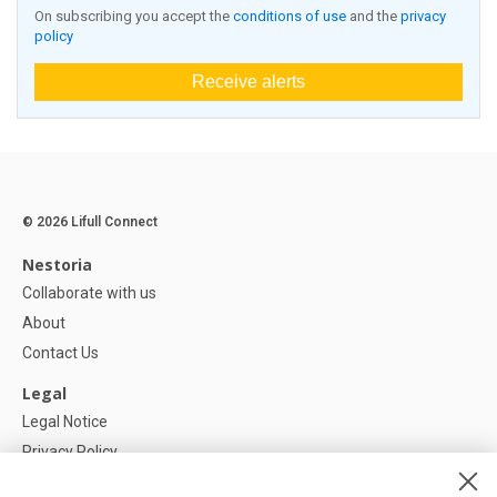
On subscribing you accept the
conditions of use
and the
privacy
policy
Receive alerts
© 2026 Lifull Connect
Nestoria
Collaborate with us
About
Contact Us
Legal
Legal Notice
Privacy Policy
Cookies Policy