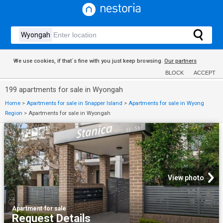
We use cookies, if that´s fine with you just keep browsing.
Our partners
BLOCK
ACCEPT
199 apartments for sale in Wyongah
Home
>
Apartments for sale in Snapper Island
>
Apartments for sale in Wyong
Region
>
Apartments for sale in Wyongah
View photo
Apartment
·
for sale
Request Details