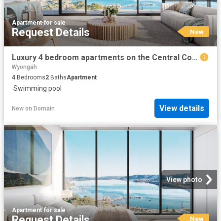
Apartment
·
for sale
Request Details
New
Luxury 4 bedroom apartments on the Central Coast
Wyongah
4
Bedrooms
2
Baths
Apartment
·
Swimming pool
View details
New
on
Domain
View photo
Apartment
·
for sale
Request Details
New