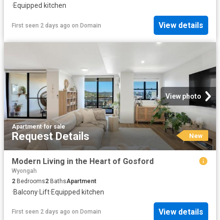
·
Equipped kitchen
View details
First seen 2 days ago
on
Domain
View photo
Apartment
·
for sale
Request Details
New
Modern Living in the Heart of Gosford
Wyongah
2
Bedrooms
2
Baths
Apartment
·
Balcony
·
Lift
·
Equipped kitchen
View details
First seen 2 days ago
on
Domain