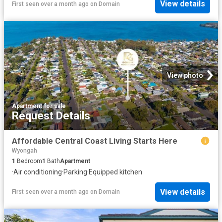
View details
First seen over a month ago
on
Domain
View photo
Apartment
·
for sale
Request Details
Affordable Central Coast Living Starts Here
Wyongah
1
Bedroom
1
Bath
Apartment
·
Air conditioning
·
Parking
·
Equipped kitchen
View details
First seen over a month ago
on
Domain