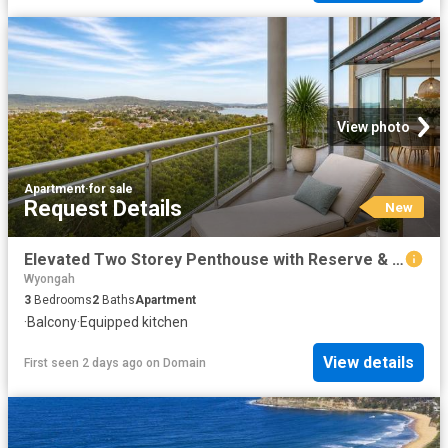
View photo
Apartment
·
for sale
Request Details
New
Elevated Two Storey Penthouse with Reserve & Water Outlooks
Wyongah
3
Bedrooms
2
Baths
Apartment
·
Balcony
·
Equipped kitchen
View details
First seen 2 days ago
on
Domain