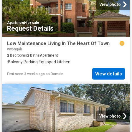
View photo
Apartment
·
for sale
Request Details
Low Maintenance Living In The Heart Of Town
Wyongah
2
Bedrooms
2
Baths
Apartment
·
Balcony
·
Parking
·
Equipped kitchen
View details
First seen 3 weeks ago
on
Domain
View photo