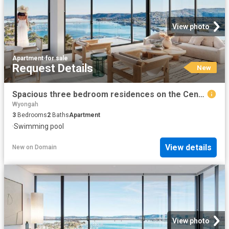
View photo
Apartment
·
for sale
Request Details
New
Spacious three bedroom residences on the Central Coast
Wyongah
3
Bedrooms
2
Baths
Apartment
·
Swimming pool
View details
New
on
Domain
View photo