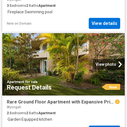
3
Bedrooms
2
Baths
Apartment
·
Fireplace
·
Swimming pool
View details
New
on
Domain
View photo
Apartment
·
for sale
Request Details
New
Rare Ground Floor Apartment with Expansive Private Garden Courtyard
Wyongah
2
Bedrooms
2
Baths
Apartment
·
Garden
·
Equipped kitchen