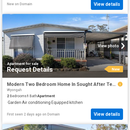
View details
New
on
Domain
View photo
Apartment
·
for sale
Request Details
New
Modern Two Bedroom Home In Sought After Teraglin Village
Wyongah
2
Bedrooms
1
Bath
Apartment
·
Garden
·
Air conditioning
·
Equipped kitchen
View details
First seen 2 days ago
on
Domain