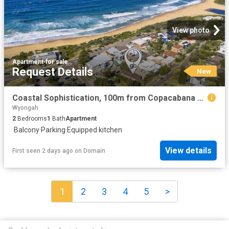
View photo
Apartment
·
for sale
Request Details
New
Coastal Sophistication, 100m from Copacabana Beach
Wyongah
2
Bedrooms
1
Bath
Apartment
·
Balcony
·
Parking
·
Equipped kitchen
View details
First seen 2 days ago
on
Domain
1
2
3
4
5
>