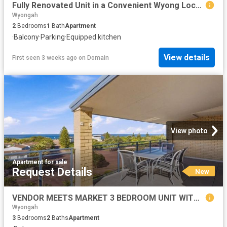
Fully Renovated Unit in a Convenient Wyong Location
Wyongah
2
Bedrooms
1
Bath
Apartment
·
Balcony
·
Parking
·
Equipped kitchen
View details
First seen 3 weeks ago
on
Domain
View photo
Apartment
·
for sale
Request Details
New
VENDOR MEETS MARKET 3 BEDROOM UNIT WITH STUNNING OCEAN & LAKE VIEWS
Wyongah
3
Bedrooms
2
Baths
Apartment