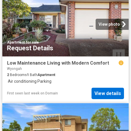
View photo
Apartment
·
for sale
Request Details
Low Maintenance Living with Modern Comfort
Wyongah
2
Bedrooms
1
Bath
Apartment
·
Air conditioning
·
Parking
View details
First seen last week
on
Domain