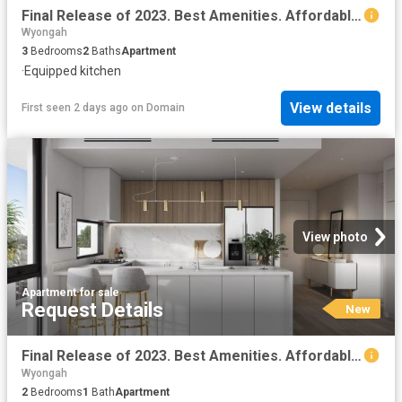
Final Release of 2023. Best Amenities. Affordable Price
Wyongah
3
Bedrooms
2
Baths
Apartment
·
Equipped kitchen
View details
First seen 2 days ago
on
Domain
View photo
Apartment
·
for sale
Request Details
New
Final Release of 2023. Best Amenities. Affordable Price
Wyongah
2
Bedrooms
1
Bath
Apartment