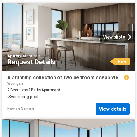
View photo
Apartment
·
for sale
Request Details
New
A stunning collection of two bedroom ocean view residences
Wyongah
2
Bedrooms
2
Baths
Apartment
·
Swimming pool
View details
New
on
Domain