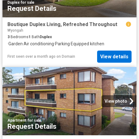
Duplex
·
for sale
Request Details
Boutique Duplex Living, Refreshed Throughout
Wyongah
3
Bedrooms
1
Bath
Duplex
·
Garden
·
Air conditioning
·
Parking
·
Equipped kitchen
View details
First seen over a month ago
on
Domain
View photo
Apartment
·
for sale
Request Details