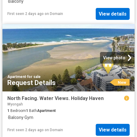
·
Balcony
View details
First seen 2 days ago
on
Domain
View photo
Apartment
·
for sale
Request Details
New
North Facing. Water Views. Holiday Haven
Wyongah
1
Bedroom
1
Bath
Apartment
·
Balcony
·
Gym
View details
First seen 2 days ago
on
Domain