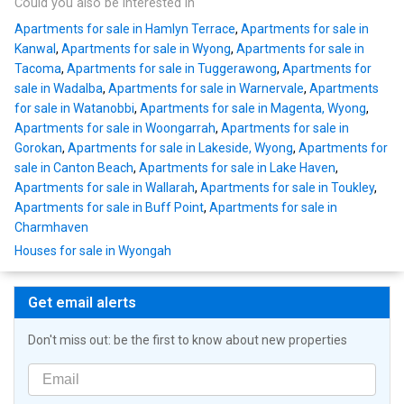
Could you also be interested in
Apartments for sale in Hamlyn Terrace
,
Apartments for sale in
Kanwal
,
Apartments for sale in Wyong
,
Apartments for sale in
Tacoma
,
Apartments for sale in Tuggerawong
,
Apartments for
sale in Wadalba
,
Apartments for sale in Warnervale
,
Apartments
for sale in Watanobbi
,
Apartments for sale in Magenta, Wyong
,
Apartments for sale in Woongarrah
,
Apartments for sale in
Gorokan
,
Apartments for sale in Lakeside, Wyong
,
Apartments for
sale in Canton Beach
,
Apartments for sale in Lake Haven
,
Apartments for sale in Wallarah
,
Apartments for sale in Toukley
,
Apartments for sale in Buff Point
,
Apartments for sale in
Charmhaven
Houses for sale in Wyongah
Get email alerts
Don't miss out: be the first to know about new properties