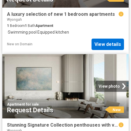
A luxury selection of new 1 bedroom apartments
Wyongah
1
Bedroom
1
Bath
Apartment
·
Swimming pool
·
Equipped kitchen
View details
New
on
Domain
View photo
Apartment
·
for sale
Request Details
New
Stunning Signature Collection penthouses with views over the Brisbane Water
Wyongah