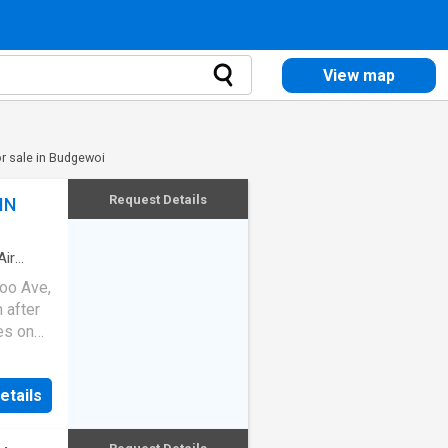
View map
r sale in Budgewoi
Request Details
IN
Air
roo Ave,
 after
ies on
stic
e
etails
oughout
s -
y, Lake