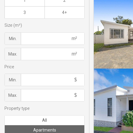
1
2
3
4+
Size (m²)
Min.
Max.
Price
Min.
Max.
Property type
All
Apartments