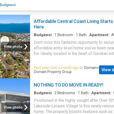
of a peaceful community environment while
n Budgewoi
remaining close to local shops, medical facili
public transport and the beautiful lakes and 
that make the Central Coast such a desirable
Affordable Central Coast Living Starts
to call home. Key Features: 3 generously siz
Here
bedrooms 1 well-appointed bathroom Light-fi
living and din
Budgewoi
·
1
Bedroom
·
1
Bath
·
Apartment
·
A
conditioning
·
Parking
·
Equipped kitchen
Don't miss this fantastic opportunity to secur
View photo
affordable entry-level home you've been sea
for. Ideally located in the heart of Gorokan wit
popular complex, this well-presented single-
unit offers comfortable, low-maintenance livi
First seen over a month ago
on
Domain
>
View d
Whether you're looking for a smart investment
Domain Property Group
peaceful retirement option, or your first step 
property market, this is an opportunity not to
NOTHING TO DO MOVE IN READY!
missed. Property Features: Brand new carpe
throughout Freshly painted interiors New bli
Budgewoi
·
2
Bedrooms
·
1
Bath
·
Apartment
·
Air conditioning
·
Parking
·
Equipped kitchen
installed throughout Split system air conditio
Positioned in the highly sought after Over 50
Light-filled living area Functional kitchen wit
Lakeside Leisure Village is this newly renov
View photo
storage Well-appointed bedroom Secure pa
home. The property boasts features such as