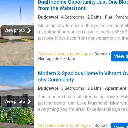
Dual Income Opportunity Just One Blo
Macquarie & Lake Munmorah - Generous siz
from the Waterfront
bathroom and functional kitchen area - Split
air conditioning
Budgewoi
·
4
Bedrooms
·
2
Baths
·
Flat
·
Parkin
Move quickly to secure this prime residential
View photo
investment positioned on an elevated 683m²
just one block back from the waterfront in the
sought after Toukley. Offering immediate in
and strong long term potential, this property 
First seen over a month ago
on
Domain
>
View d
two attached two bedroom units, both current
Heritage Real Estate
leased and delivering a solid dual return. Wh
you are looking to expand your investment po
Modern & Spacious Home in Vibrant O
or secure a property with future upside, this
55s Community
opportunity ticks all the boxes. Each flat offe
practical and comfortable layout with classic
Budgewoi
·
3
Bedrooms
·
2
Baths
·
Apartment
Swimming pool
·
Equipped kitchen
flooring, creating warmth and character throug
This modern home situated in the private Hal
The property benefits from ample off street 
View photo
just moments from Lake Munmorah lakefront
and fully fenced yards, providing privacy and
everything you are after. Excellent design fea
convenience. Positioned in a desirable coast
three generously sized bedrooms, two equi
pocket close to the water, the elevated block
with built-in robes, two modern bathrooms, o
First seen over a month ago
on
Domain
>
water views from the rear, enhancing both lif
View d