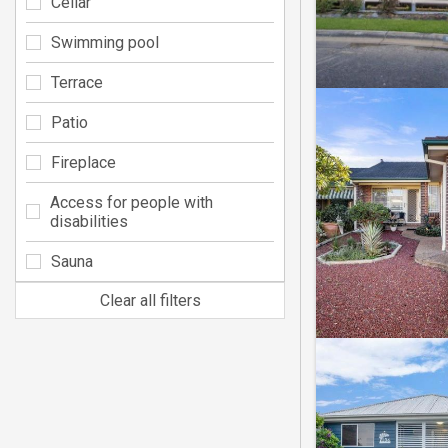
Cellar
Swimming pool
Terrace
Patio
Fireplace
Access for people with
disabilities
Sauna
Clear all filters