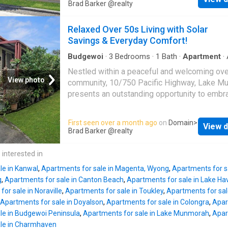
being an ensuite, and a high-standard chef's 
Brad Barker @realty
appeal and long term investment value. Set o
with quality appliances and ample storage sp
generous 683m² parcel, the property also pr
High-raked ceilings accentuate the open-plan
Relaxed Over 50s Living with Solar
potential for future development or enhance
maximizing the living space with the addition
Savings & Everyday Comfort!
front deck. Year round comfort with air-condit
and ceiling fans throughout. A pet-friendly
Budgewoi
·
3
Bedrooms
·
1
Bath
·
Apartment
·
conditioning
community environment offering a clubhouse
Nestled within a peaceful and welcoming ov
multiple social areas, a library and billiard tab
View photo
community, 10/750 Pacific Highway, Lake M
outdoor BBQ area with a kid-safe play area, a
presents an outstanding opportunity to embr
dedicated community bus service, a swimmin
low-maintenance lifestyle without compromi
a half-size tennis court, an active social and 
comfort or convenience. Beautifully present
First seen over a month ago
on
Domain
>
being program, and a private jetty and boat ra
View d
thoughtfully designed, this charming residen
Brad Barker @realty
Three generously sized bedrooms, two equi
offers three generously sized bedrooms and
with built-in robes, one with an ensuite - High
practical floorplan that caters perfectly to
 interested in
standard chef's kitchen with quality applianc
downsizers seeking an easy-care home in a f
amp
le in Kanwal
,
Apartments for sale in Magenta, Wyong
,
Apartments for s
village setting. The light-filled living and dini
g
,
Apartments for sale in Canton Beach
,
Apartments for sale in Lake Ha
creates a warm and inviting atmosphere, while
or sale in Noraville
,
Apartments for sale in Toukley
,
Apartments for sale
conditioning ensures year-round comfort no 
Apartments for sale in Doyalson
,
Apartments for sale in Colongra
,
Apar
the season. Positioned within a well-maintai
le in Budgewoi Peninsula
,
Apartments for sale in Lake Munmorah
,
Apar
retirement village, residents can enjoy the be
ale in Charmhaven