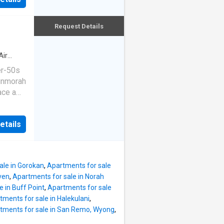
kitchen
n a
ace.
esents
 layout,
Request Details
ment
 of a
ioning
Air
 with
er-50s
le, an
unmorah
ace a
g pool,
sing on
well-
ed and
mp. -
etails
ce
pped
 a
-
es and
riendly
ale in Gorokan
,
Apartments for sale
ng area
ven
,
Apartments for sale in Norah
 air
 in Buff Point
,
Apartments for sale
matter
tments for sale in Halekulani
,
ned
tments for sale in San Remo, Wyong
,
nefits