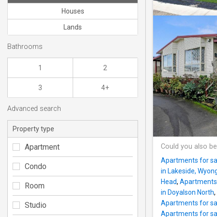
Houses
Lands
Bathrooms
1
2
3
4+
Advanced search
Property type
Apartment
Could you also be
Apartments for sa
Condo
in Lakeside, Wyon
Head
,
Apartments f
Room
in Doyalson North
,
Apartments for sa
Studio
Apartments for s