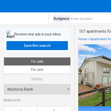
107 apartments fo
Receive new ads in your inbox
Home
>
Apartments for
Save this search
For sale
For rent
Sort by:
Bedrooms