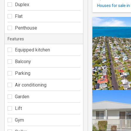
Duplex
Houses for sale i
Flat
Penthouse
Features
Equipped kitchen
Balcony
Parking
Air conditioning
Garden
Lift
Gym