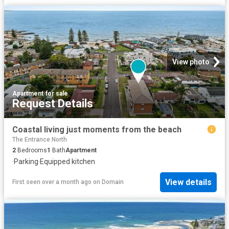
View photo
Apartment
·
for sale
Request Details
Coastal living just moments from the beach
The Entrance North
2
Bedrooms
1
Bath
Apartment
·
Parking
·
Equipped kitchen
View details
First seen over a month ago
on
Domain