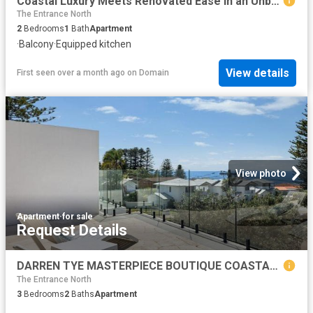
Coastal Luxury Meets Renovated Ease in an Unbeatable Beachside Position
The Entrance North
2
Bedrooms
1
Bath
Apartment
·
Balcony
·
Equipped kitchen
View details
First seen over a month ago
on
Domain
View photo
Apartment
·
for sale
Request Details
DARREN TYE MASTERPIECE BOUTIQUE COASTAL APARTMENT
The Entrance North
3
Bedrooms
2
Baths
Apartment