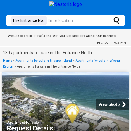
We use cookies, if that´s fine with you just keep browsing.
Our partners
BLOCK
ACCEPT
180 apartments for sale in The Entrance North
Home
>
Apartments for sale in Snapper Island
>
Apartments for sale in Wyong
Region
>
Apartments for sale in The Entrance North
View photo
Apartment
·
for sale
Request Details