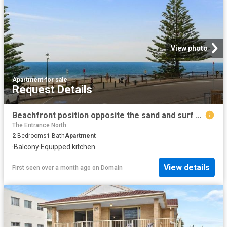
View photo
Apartment
·
for sale
Request Details
Beachfront position opposite the sand and surf uninterrupted ocean views
The Entrance North
2
Bedrooms
1
Bath
Apartment
·
Balcony
·
Equipped kitchen
View details
First seen over a month ago
on
Domain