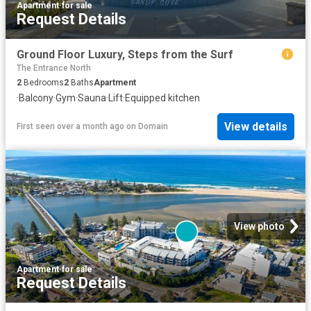
Apartment
·
for sale
Request Details
Ground Floor Luxury, Steps from the Surf
The Entrance North
2
Bedrooms
2
Baths
Apartment
·
Balcony
·
Gym
·
Sauna
·
Lift
·
Equipped kitchen
View details
First seen over a month ago
on
Domain
View photo
Apartment
·
for sale
Request Details