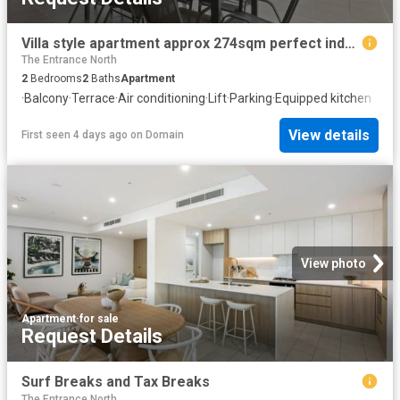
Villa style apartment approx 274sqm perfect indoors and out!
The Entrance North
2
Bedrooms
2
Baths
Apartment
·
Balcony
·
Terrace
·
Air conditioning
·
Lift
·
Parking
·
Equipped kitchen
View details
First seen 4 days ago
on
Domain
View photo
Apartment
·
for sale
Request Details
Surf Breaks and Tax Breaks
The Entrance North