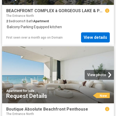
BEACHFRONT COMPLEX â GORGEOUS LAKE & PARK VIEWS
The Entrance North
2
Bedrooms
1
Bath
Apartment
·
Balcony
·
Parking
·
Equipped kitchen
View details
First seen over a month ago
on
Domain
View photo
Apartment
·
for sale
Request Details
New
Boutique Absolute Beachfront Penthouse
The Entrance North