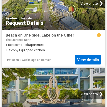
View photo
Apartment
·
for sale
Request Details
Beach on One Side, Lake on the Other
The Entrance North
1
Bedroom
1
Bath
Apartment
·
Balcony
·
Equipped kitchen
View details
First seen 2 weeks ago
on
Domain
View photo