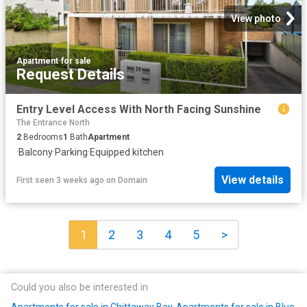
View photo
Apartment
·
for sale
Request Details
Entry Level Access With North Facing Sunshine
The Entrance North
2
Bedrooms
1
Bath
Apartment
·
Balcony
·
Parking
·
Equipped kitchen
View details
First seen 3 weeks ago
on
Domain
1
2
3
4
5
>
Could you also be interested in