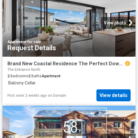
View photo
Apartment
·
for sale
Request Details
Brand New Coastal Residence The Perfect Downsize or Holiday Escape
The Entrance North
2
Bedrooms
2
Baths
Apartment
·
Balcony
·
Cellar
View details
First seen 2 weeks ago
on
Domain