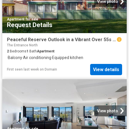
View photo
Apartment
·
for sale
Request Details
Peaceful Reserve Outlook in a Vibrant Over 55s Community
The Entrance North
2
Bedrooms
1
Bath
Apartment
·
Balcony
·
Air conditioning
·
Equipped kitchen
View details
First seen last week
on
Domain
View photo
Apartment
·
for sale