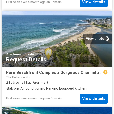
View details
First seen over a month ago
on
Domain
View photo
Apartment
·
for sale
Request Details
Rare Beachfront Complex â Gorgeous Channel and Parkviewâs
The Entrance North
2
Bedrooms
1
Bath
Apartment
·
Balcony
·
Air conditioning
·
Parking
·
Equipped kitchen
View details
First seen over a month ago
on
Domain