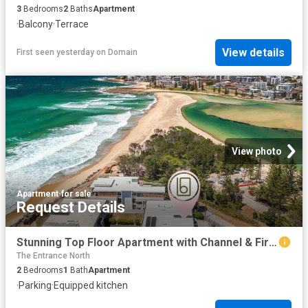
3
Bedrooms
2
Baths
Apartment
·
Balcony
·
Terrace
View details
First seen yesterday
on
Domain
View photo
Apartment
·
for sale
Request Details
Stunning Top Floor Apartment with Channel & Fireworks Views The Entrance North
The Entrance North
2
Bedrooms
1
Bath
Apartment
·
Parking
·
Equipped kitchen