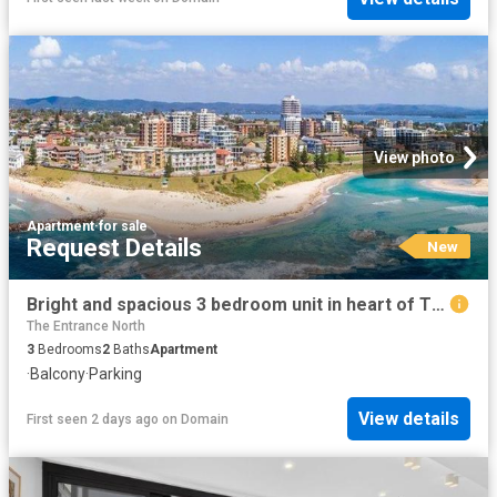
View photo
Apartment
·
for sale
Request Details
New
Bright and spacious 3 bedroom unit in heart of The Entrance
The Entrance North
3
Bedrooms
2
Baths
Apartment
·
Balcony
·
Parking
View details
First seen 2 days ago
on
Domain