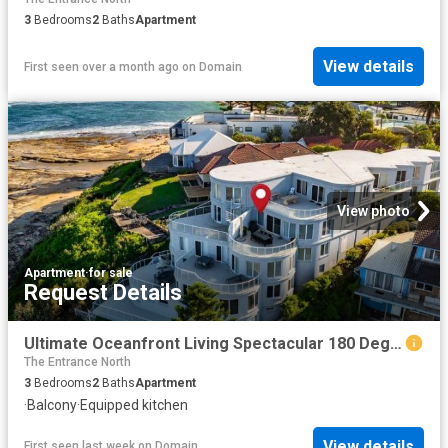
3
Bedrooms
2
Baths
Apartment
View details
First seen over a month ago
on
Domain
View photo
Apartment
·
for sale
Request Details
Ultimate Oceanfront Living Spectacular 180 Degree Ocean Views Motivated Vendor Ready To Move On
The Entrance North
3
Bedrooms
2
Baths
Apartment
·
Balcony
·
Equipped kitchen
View details
First seen last week
on
Domain