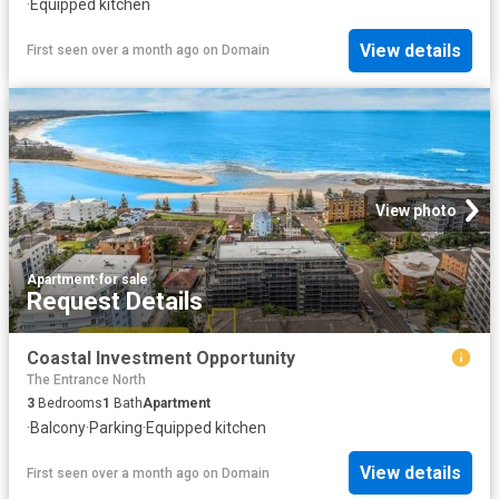
·
Equipped kitchen
View details
First seen over a month ago
on
Domain
View photo
Apartment
·
for sale
Request Details
Coastal Investment Opportunity
The Entrance North
3
Bedrooms
1
Bath
Apartment
·
Balcony
·
Parking
·
Equipped kitchen
View details
First seen over a month ago
on
Domain