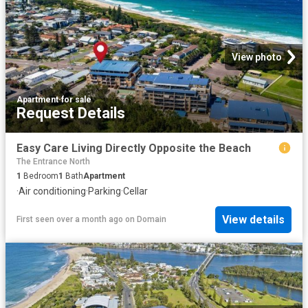
View photo
Apartment
·
for sale
Request Details
Easy Care Living Directly Opposite the Beach
The Entrance North
1
Bedroom
1
Bath
Apartment
·
Air conditioning
·
Parking
·
Cellar
View details
First seen over a month ago
on
Domain