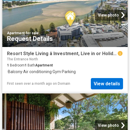
View photo
Apartment
·
for sale
Request Details
Resort Style Living â Investment, Live in or Holiday!
The Entrance North
1
Bedroom
1
Bath
Apartment
·
Balcony
·
Air conditioning
·
Gym
·
Parking
View details
First seen over a month ago
on
Domain
View photo