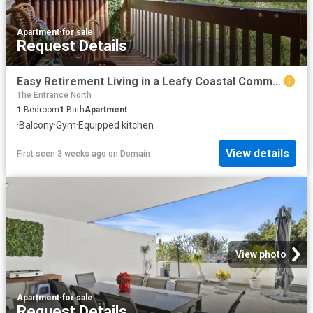
Apartment
·
for sale
Request Details
Easy Retirement Living in a Leafy Coastal Community
The Entrance North
1
Bedroom
1
Bath
Apartment
·
Balcony
·
Gym
·
Equipped kitchen
View details
First seen 3 weeks ago
on
Domain
View photo
Apartment
·
for sale
Request Details