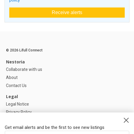
policy
Receive alerts
© 2026 Lifull Connect
Nestoria
Collaborate with us
About
Contact Us
Legal
Legal Notice
Privacy Policy
Cookies Policy
Get email alerts and be the first to see new listings
Help