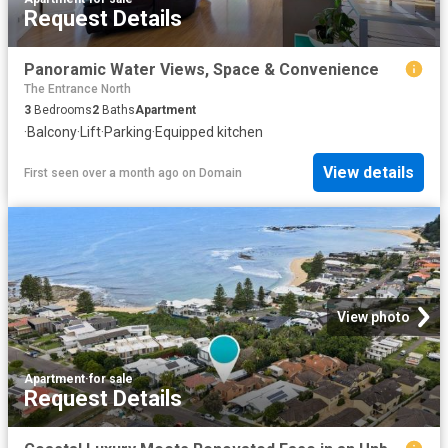
Request Details
Panoramic Water Views, Space & Convenience
The Entrance North
3
Bedrooms
2
Baths
Apartment
·
Balcony
·
Lift
·
Parking
·
Equipped kitchen
View details
First seen over a month ago
on
Domain
View photo
Apartment
·
for sale
Request Details