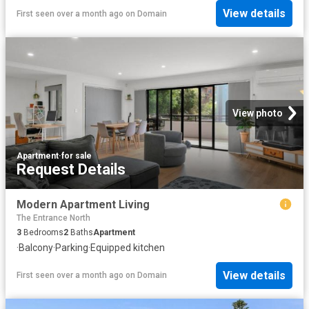
View details
First seen over a month ago
on
Domain
View photo
Apartment
·
for sale
Request Details
Modern Apartment Living
The Entrance North
3
Bedrooms
2
Baths
Apartment
·
Balcony
·
Parking
·
Equipped kitchen
View details
First seen over a month ago
on
Domain