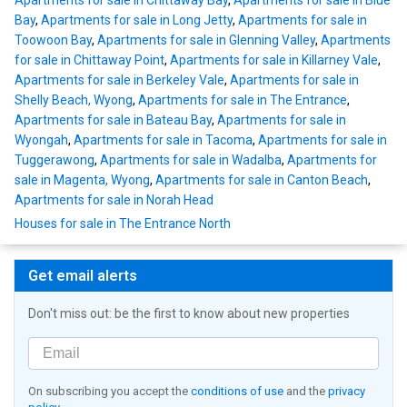
Apartments for sale in Chittaway Bay
,
Apartments for sale in Blue
Bay
,
Apartments for sale in Long Jetty
,
Apartments for sale in
Toowoon Bay
,
Apartments for sale in Glenning Valley
,
Apartments
for sale in Chittaway Point
,
Apartments for sale in Killarney Vale
,
Apartments for sale in Berkeley Vale
,
Apartments for sale in
Shelly Beach, Wyong
,
Apartments for sale in The Entrance
,
Apartments for sale in Bateau Bay
,
Apartments for sale in
Wyongah
,
Apartments for sale in Tacoma
,
Apartments for sale in
Tuggerawong
,
Apartments for sale in Wadalba
,
Apartments for
sale in Magenta, Wyong
,
Apartments for sale in Canton Beach
,
Apartments for sale in Norah Head
Houses for sale in The Entrance North
Get email alerts
Don't miss out: be the first to know about new properties
On subscribing you accept the
conditions of use
and the
privacy