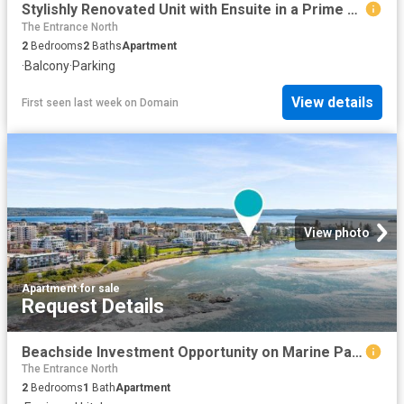
Stylishly Renovated Unit with Ensuite in a Prime Coastal Location
The Entrance North
2
Bedrooms
2
Baths
Apartment
·
Balcony
·
Parking
View details
First seen last week
on
Domain
View photo
Apartment
·
for sale
Request Details
Beachside Investment Opportunity on Marine Parade
The Entrance North
2
Bedrooms
1
Bath
Apartment