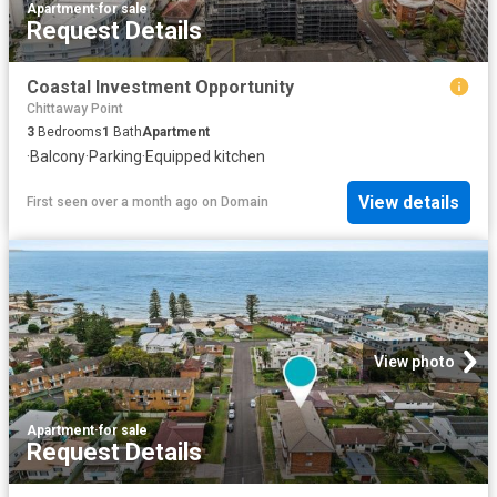
Apartment
·
for sale
Request Details
Coastal Investment Opportunity
Chittaway Point
3
Bedrooms
1
Bath
Apartment
·
Balcony
·
Parking
·
Equipped kitchen
View details
First seen over a month ago
on
Domain
View photo
Apartment
·
for sale
Request Details