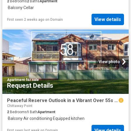
2
Bedrooms
2
Baths
Apartment
·
Balcony
·
Cellar
View details
First seen 2 weeks ago
on
Domain
View photo
Apartment
·
for sale
Request Details
Peaceful Reserve Outlook in a Vibrant Over 55s Community
Chittaway Point
2
Bedrooms
1
Bath
Apartment
·
Balcony
·
Air conditioning
·
Equipped kitchen
View details
First seen last week
on
Domain