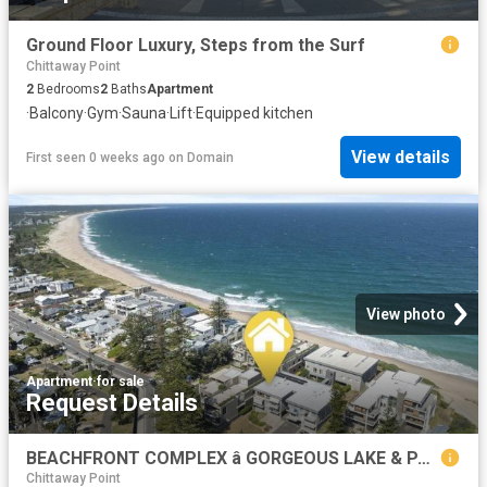
Ground Floor Luxury, Steps from the Surf
Chittaway Point
2
Bedrooms
2
Baths
Apartment
·
Balcony
·
Gym
·
Sauna
·
Lift
·
Equipped kitchen
View details
First seen 0 weeks ago
on
Domain
View photo
Apartment
·
for sale
Request Details
BEACHFRONT COMPLEX â GORGEOUS LAKE & PARK VIEWS
Chittaway Point