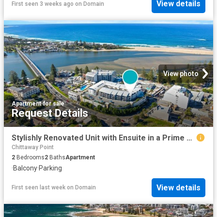
View details
First seen 3 weeks ago
on
Domain
View photo
Apartment
·
for sale
Request Details
Stylishly Renovated Unit with Ensuite in a Prime Coastal Location
Chittaway Point
2
Bedrooms
2
Baths
Apartment
·
Balcony
·
Parking
View details
First seen last week
on
Domain