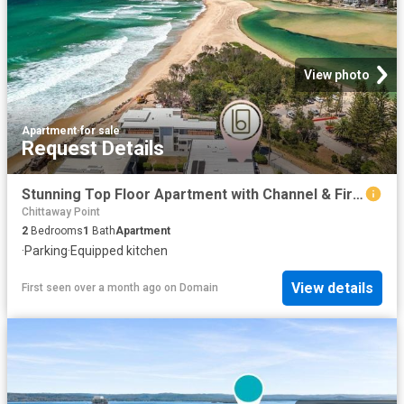
View photo
Apartment
·
for sale
Request Details
Stunning Top Floor Apartment with Channel & Fireworks Views The Entrance North
Chittaway Point
2
Bedrooms
1
Bath
Apartment
·
Parking
·
Equipped kitchen
View details
First seen over a month ago
on
Domain