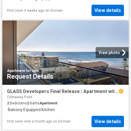
View details
First seen 3 weeks ago
on
Domain
View photo
Apartment
·
for sale
Request Details
GLASS Developers Final Release | Apartment with Stunning Ocean Views
Chittaway Point
2
Bedrooms
2
Baths
Apartment
·
Balcony
·
Equipped kitchen
View details
First seen over a month ago
on
Domain