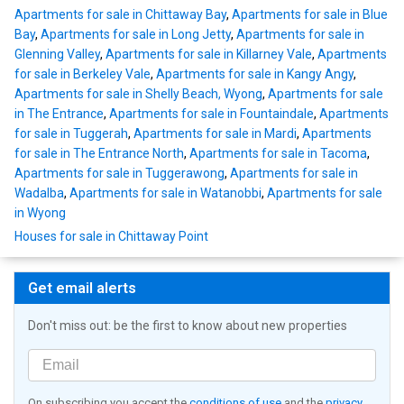
Apartments for sale in Chittaway Bay
,
Apartments for sale in Blue
Bay
,
Apartments for sale in Long Jetty
,
Apartments for sale in
Glenning Valley
,
Apartments for sale in Killarney Vale
,
Apartments
for sale in Berkeley Vale
,
Apartments for sale in Kangy Angy
,
Apartments for sale in Shelly Beach, Wyong
,
Apartments for sale
in The Entrance
,
Apartments for sale in Fountaindale
,
Apartments
for sale in Tuggerah
,
Apartments for sale in Mardi
,
Apartments
for sale in The Entrance North
,
Apartments for sale in Tacoma
,
Apartments for sale in Tuggerawong
,
Apartments for sale in
Wadalba
,
Apartments for sale in Watanobbi
,
Apartments for sale
in Wyong
Houses for sale in Chittaway Point
Get email alerts
Don't miss out: be the first to know about new properties
On subscribing you accept the
conditions of use
and the
privacy