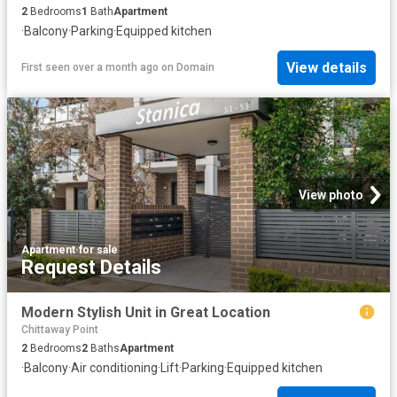
2
Bedrooms
1
Bath
Apartment
·
Balcony
·
Parking
·
Equipped kitchen
View details
First seen over a month ago
on
Domain
View photo
Apartment
·
for sale
Request Details
Modern Stylish Unit in Great Location
Chittaway Point
2
Bedrooms
2
Baths
Apartment
·
Balcony
·
Air conditioning
·
Lift
·
Parking
·
Equipped kitchen