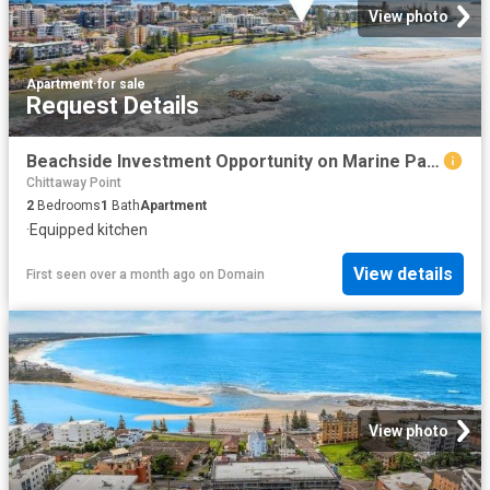
View photo
Apartment
·
for sale
Request Details
Beachside Investment Opportunity on Marine Parade
Chittaway Point
2
Bedrooms
1
Bath
Apartment
·
Equipped kitchen
View details
First seen over a month ago
on
Domain
View photo