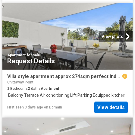
View photo
Apartment
·
for sale
Request Details
Villa style apartment approx 274sqm perfect indoors and out!
Chittaway Point
2
Bedrooms
2
Baths
Apartment
·
Balcony
·
Terrace
·
Air conditioning
·
Lift
·
Parking
·
Equipped kitchen
View details
First seen 3 days ago
on
Domain