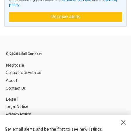
policy
Receive alerts
© 2026 Lifull Connect
Nestoria
Collaborate with us
About
Contact Us
Legal
Legal Notice
Privacy Policy
Cookies Policy
Get email alerts and be the first to see new listings