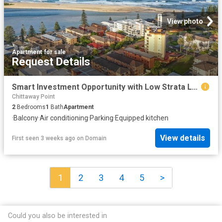
View photo
Apartment
·
for sale
Request Details
Smart Investment Opportunity with Low Strata Levies Prime Beachside Location
Chittaway Point
2
Bedrooms
1
Bath
Apartment
·
Balcony
·
Air conditioning
·
Parking
·
Equipped kitchen
View details
First seen 3 weeks ago
on
Domain
1
2
3
4
5
>
Could you also be interested in