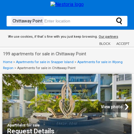
We use cookies, if that´s fine with you just keep browsing.
Our partners
BLOCK
ACCEPT
199 apartments for sale in Chittaway Point
Home
>
Apartments for sale in Snapper Island
>
Apartments for sale in Wyong
Region
>
Apartments for sale in Chittaway Point
View photo
Apartment
·
for sale
Request Details