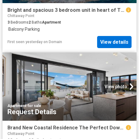
Bright and spacious 3 bedroom unit in heart of The Entrance
Chittaway Point
3
Bedrooms
2
Baths
Apartment
·
Balcony
·
Parking
View details
First seen yesterday
on
Domain
View photo
Apartment
·
for sale
Request Details
Brand New Coastal Residence The Perfect Downsize or Holiday Escape
Chittaway Point