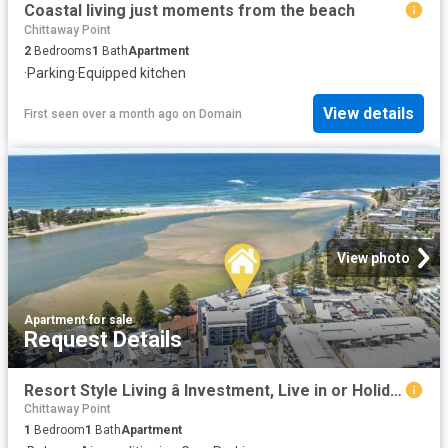
Coastal living just moments from the beach
Chittaway Point
2
Bedrooms
1
Bath
Apartment
·
Parking
·
Equipped kitchen
View details
First seen over a month ago
on
Domain
View photo
Apartment
·
for sale
Request Details
Resort Style Living â Investment, Live in or Holiday!
Chittaway Point
1
Bedroom
1
Bath
Apartment