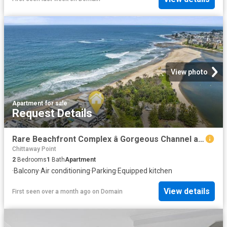
View photo
Apartment
·
for sale
Request Details
Rare Beachfront Complex â Gorgeous Channel and Parkviewâs
Chittaway Point
2
Bedrooms
1
Bath
Apartment
·
Balcony
·
Air conditioning
·
Parking
·
Equipped kitchen
View details
First seen over a month ago
on
Domain