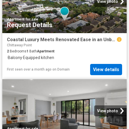
View photo
Apartment
·
for sale
Request Details
Coastal Luxury Meets Renovated Ease in an Unbeatable Beachside Position
Chittaway Point
2
Bedrooms
1
Bath
Apartment
·
Balcony
·
Equipped kitchen
View details
First seen over a month ago
on
Domain
View photo
Apartment
·
for sale