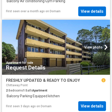
·
Balcony
·
Air conditioning
·
Gym
·
Parking
View details
First seen over a month ago
on
Domain
View photo
Apartment
·
for sale
Request Details
FRESHLY UPDATED & READY TO ENJOY
Chittaway Point
2
Bedrooms
1
Bath
Apartment
·
Balcony
·
Parking
·
Equipped kitchen
View details
First seen 3 days ago
on
Domain