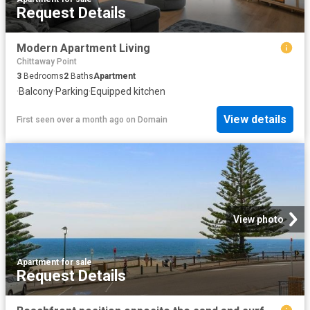
Request Details
Modern Apartment Living
Chittaway Point
3
Bedrooms
2
Baths
Apartment
·
Balcony
·
Parking
·
Equipped kitchen
View details
First seen over a month ago
on
Domain
View photo
Apartment
·
for sale
Request Details