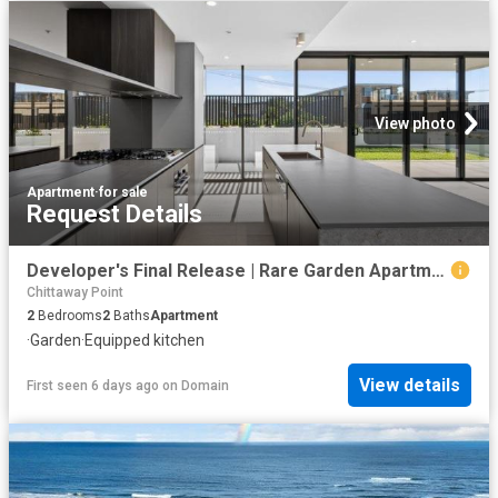
View photo
Apartment
·
for sale
Request Details
Developer's Final Release | Rare Garden Apartment in GLASS
Chittaway Point
2
Bedrooms
2
Baths
Apartment
·
Garden
·
Equipped kitchen
View details
First seen 6 days ago
on
Domain