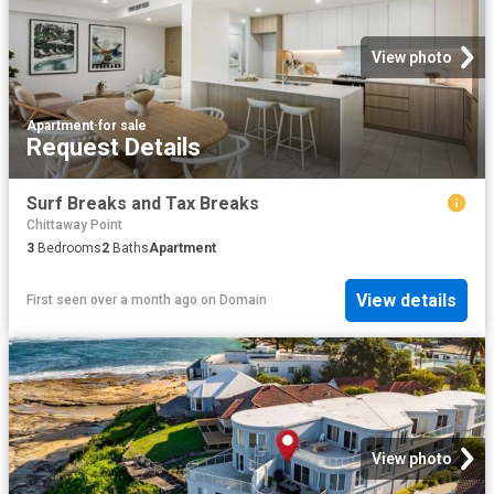
View photo
Apartment
·
for sale
Request Details
Surf Breaks and Tax Breaks
Chittaway Point
3
Bedrooms
2
Baths
Apartment
View details
First seen over a month ago
on
Domain
View photo