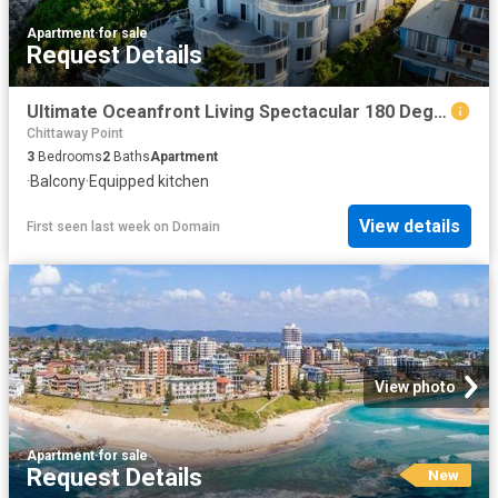
Apartment
·
for sale
Request Details
Ultimate Oceanfront Living Spectacular 180 Degree Ocean Views Motivated Vendor Ready To Move On
Chittaway Point
3
Bedrooms
2
Baths
Apartment
·
Balcony
·
Equipped kitchen
View details
First seen last week
on
Domain
View photo
Apartment
·
for sale
Request Details
New