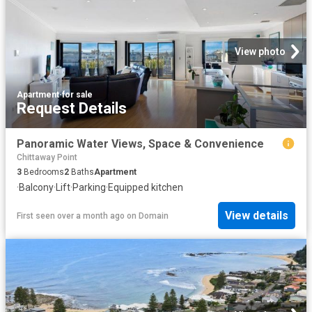
View photo
Apartment
·
for sale
Request Details
Panoramic Water Views, Space & Convenience
Chittaway Point
3
Bedrooms
2
Baths
Apartment
·
Balcony
·
Lift
·
Parking
·
Equipped kitchen
View details
First seen over a month ago
on
Domain