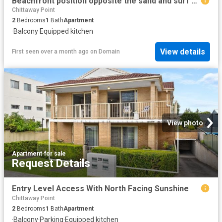
Beachfront position opposite the sand and surf uninterrupted ocean views
Chittaway Point
2
Bedrooms
1
Bath
Apartment
·
Balcony
·
Equipped kitchen
View details
First seen over a month ago
on
Domain
View photo
Apartment
·
for sale
Request Details
Entry Level Access With North Facing Sunshine
Chittaway Point
2
Bedrooms
1
Bath
Apartment
·
Balcony
·
Parking
·
Equipped kitchen