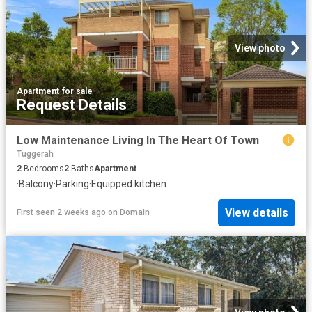
View photo
Apartment
·
for sale
Request Details
Low Maintenance Living In The Heart Of Town
Tuggerah
2
Bedrooms
2
Baths
Apartment
·
Balcony
·
Parking
·
Equipped kitchen
View details
First seen 2 weeks ago
on
Domain