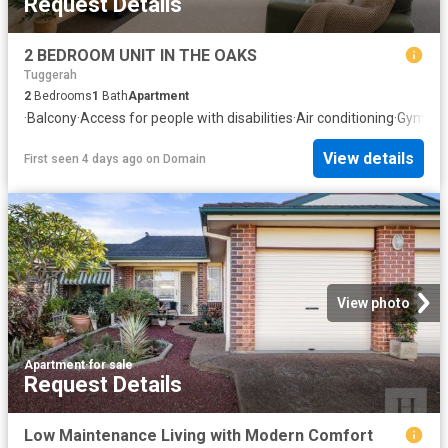
Request Details
2 BEDROOM UNIT IN THE OAKS
Tuggerah
2
Bedrooms
1
Bath
Apartment
·
Balcony
·
Access for people with disabilities
·
Air conditioning
·
Gym
·
Eq
View details
First seen 4 days ago
on
Domain
View photo
Apartment
·
for sale
Request Details
Low Maintenance Living with Modern Comfort