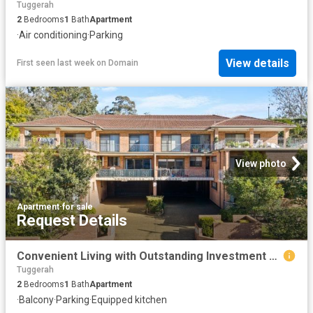
Tuggerah
2
Bedrooms
1
Bath
Apartment
·
Air conditioning
·
Parking
View details
First seen last week
on
Domain
View photo
Apartment
·
for sale
Request Details
Convenient Living with Outstanding Investment Appeal
Tuggerah
2
Bedrooms
1
Bath
Apartment
·
Balcony
·
Parking
·
Equipped kitchen