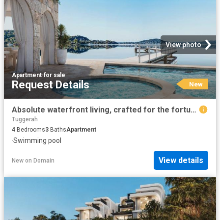
View photo
Apartment
·
for sale
Request Details
New
Absolute waterfront living, crafted for the fortunate few
Tuggerah
4
Bedrooms
3
Baths
Apartment
·
Swimming pool
View details
New
on
Domain