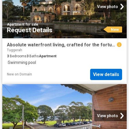
View photo
Apartment
·
for sale
Request Details
New
Absolute waterfront living, crafted for the fortunate few
Tuggerah
3
Bedrooms
3
Baths
Apartment
·
Swimming pool
View details
New
on
Domain
View photo