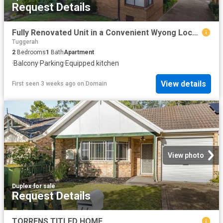
Request Details
Fully Renovated Unit in a Convenient Wyong Location
Tuggerah
2
Bedrooms
1
Bath
Apartment
·
Balcony
·
Parking
·
Equipped kitchen
View details
First seen 3 weeks ago
on
Domain
View photo
Duplex
·
for sale
Request Details
TORRENS TITLED HOME