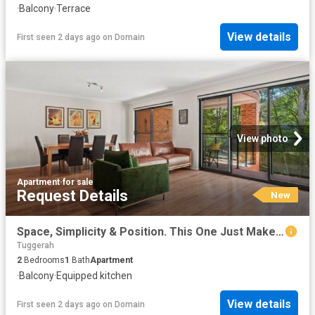
·
Balcony
·
Terrace
View details
First seen 2 days ago
on
Domain
View photo
Apartment
·
for sale
Request Details
New
Space, Simplicity & Position. This One Just Makes Sense
Tuggerah
2
Bedrooms
1
Bath
Apartment
·
Balcony
·
Equipped kitchen
View details
First seen 2 days ago
on
Domain