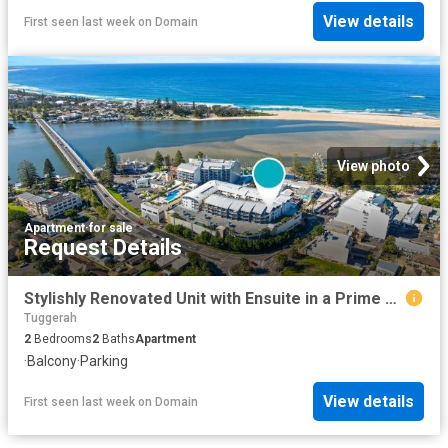
View details
First seen last week
on
Domain
View photo
Apartment
·
for sale
Request Details
Stylishly Renovated Unit with Ensuite in a Prime Coastal Location
Tuggerah
2
Bedrooms
2
Baths
Apartment
·
Balcony
·
Parking
View details
First seen last week
on
Domain