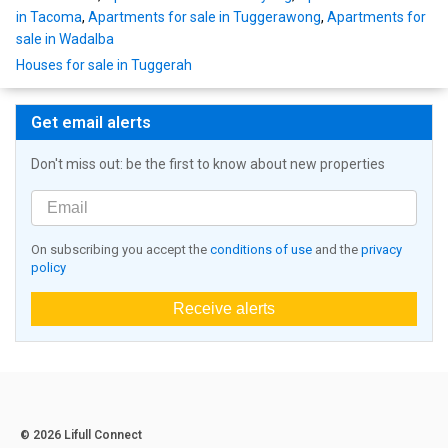
in Tacoma
,
Apartments for sale in Tuggerawong
,
Apartments for
sale in Wadalba
Houses for sale in Tuggerah
Get email alerts
Don't miss out: be the first to know about new properties
On subscribing you accept the
conditions of use
and the
privacy
policy
Receive alerts
© 2026 Lifull Connect