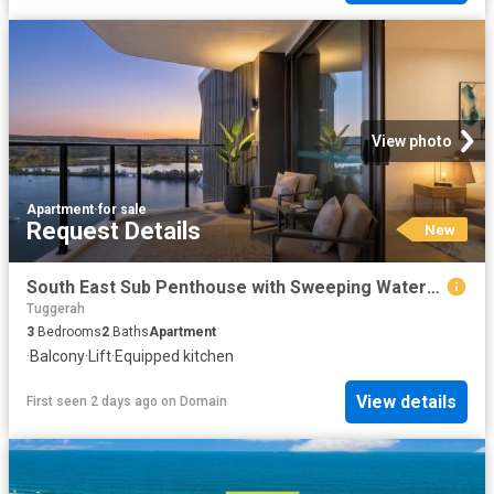
View photo
Apartment
·
for sale
Request Details
New
South East Sub Penthouse with Sweeping Waterfront Views
Tuggerah
3
Bedrooms
2
Baths
Apartment
·
Balcony
·
Lift
·
Equipped kitchen
View details
First seen 2 days ago
on
Domain