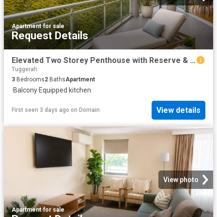
Apartment
·
for sale
Request Details
Elevated Two Storey Penthouse with Reserve & Water Outlooks
Tuggerah
3
Bedrooms
2
Baths
Apartment
·
Balcony
·
Equipped kitchen
View details
First seen 3 days ago
on
Domain
View photo
Apartment
·
for sale