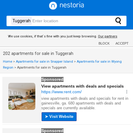
We use cookies, if that´s fine with you just keep browsing.
Our partners
BLOCK
ACCEPT
202 apartments for sale in Tuggerah
Home
>
Apartments for sale in Snapper Island
>
Apartments for sale in Wyong
Region
>
Apartments for sale in Tuggerah