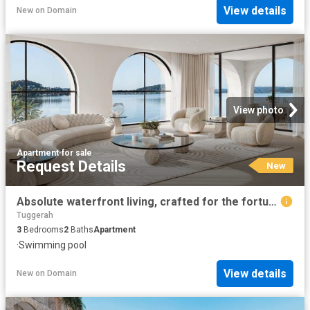
View details
New
on
Domain
View photo
Apartment
·
for sale
Request Details
New
Absolute waterfront living, crafted for the fortunate few
Tuggerah
3
Bedrooms
2
Baths
Apartment
·
Swimming pool
View details
New
on
Domain