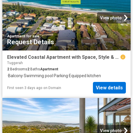
View photo
Apartment
·
for sale
Request Details
Elevated Coastal Apartment with Space, Style & Private Beach Access
Tuggerah
2
Bedrooms
2
Baths
Apartment
·
Balcony
·
Swimming pool
·
Parking
·
Equipped kitchen
View details
First seen 3 days ago
on
Domain
View photo