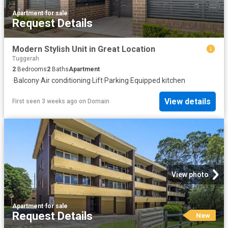
Apartment
·
for sale
Request Details
Modern Stylish Unit in Great Location
Tuggerah
2
Bedrooms
2
Baths
Apartment
·
Balcony
·
Air conditioning
·
Lift
·
Parking
·
Equipped kitchen
View details
First seen 3 weeks ago
on
Domain
View photo
Apartment
·
for sale
Request Details
New