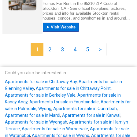
1
2
3
4
5
>
Could you also be interested in
Apartments for sale in Chittaway Bay
,
Apartments for sale in
Glenning Valley
,
Apartments for sale in Chittaway Point
,
Apartments for sale in Berkeley Vale
,
Apartments for sale in
Kangy Angy
,
Apartments for sale in Fountaindale
,
Apartments for
sale in Palmdale, Wyong
,
Apartments for sale in Ourimbah
,
Apartments for sale in Mardi
,
Apartments for sale in Kanwal
,
Apartments for sale in Wyongah
,
Apartments for sale in Hamlyn
Terrace
,
Apartments for sale in Warnervale
,
Apartments for sale
in Watanobbi
,
Apartments for sale in Wyong
,
Apartments for sale