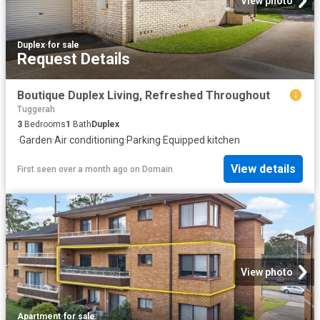
View photo
Duplex
·
for sale
Request Details
Boutique Duplex Living, Refreshed Throughout
Tuggerah
3
Bedrooms
1
Bath
Duplex
·
Garden
·
Air conditioning
·
Parking
·
Equipped kitchen
View details
First seen over a month ago
on
Domain
View photo
Apartment
·
for sale