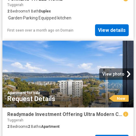
Tuggerah
2
Bedrooms
1
Bath
Duplex
·
Garden
·
Parking
·
Equipped kitchen
View details
First seen over a month ago
on
Domain
View photo
Apartment
·
for sale
Request Details
New
Readymade Investment Offering Ultra Modern CBD Living
Tuggerah
2
Bedrooms
2
Baths
Apartment