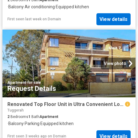
·
Balcony
·
Air conditioning
·
Equipped kitchen
View details
First seen last week
on
Domain
View photo
Apartment
·
for sale
Request Details
Renovated Top Floor Unit in Ultra Convenient Location
Tuggerah
2
Bedrooms
1
Bath
Apartment
·
Balcony
·
Parking
·
Equipped kitchen
View details
First seen 3 weeks ago
on
Domain