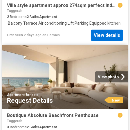
Villa style apartment approx 274sqm perfect indoors and out!
Tuggerah
2
Bedrooms
2
Baths
Apartment
·
Balcony
·
Terrace
·
Air conditioning
·
Lift
·
Parking
·
Equipped kitchen
View details
First seen 2 days ago
on
Domain
View photo
Apartment
·
for sale
Request Details
New
Boutique Absolute Beachfront Penthouse
Tuggerah
3
Bedrooms
2
Baths
Apartment