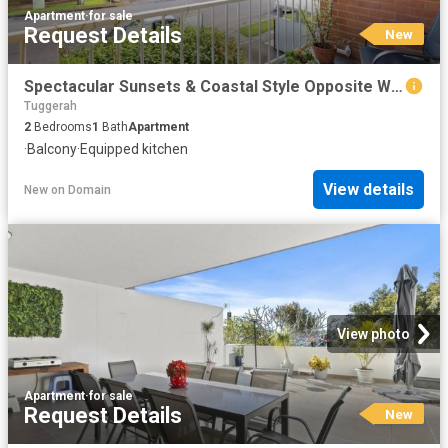
Apartment
·
for sale
Request Details
New
Spectacular Sunsets & Coastal Style Opposite Waterfront
Tuggerah
2
Bedrooms
1
Bath
Apartment
·
Balcony
·
Equipped kitchen
View details
New
on
Domain
View photo
Apartment
·
for sale
Request Details
New