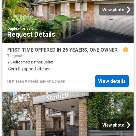
View photo
Duplex
·
for sale
Request Details
FIRST TIME OFFERED IN 26 YEAERS, ONE OWNER
Tuggerah
2
Bedrooms
2
Baths
Duplex
·
Gym
·
Equipped kitchen
View details
First seen 0 weeks ago
on
Domain
View photo