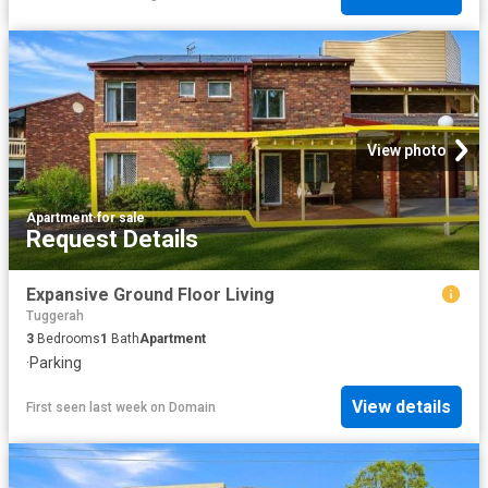
View photo
Apartment
·
for sale
Request Details
Expansive Ground Floor Living
Tuggerah
3
Bedrooms
1
Bath
Apartment
·
Parking
View details
First seen last week
on
Domain