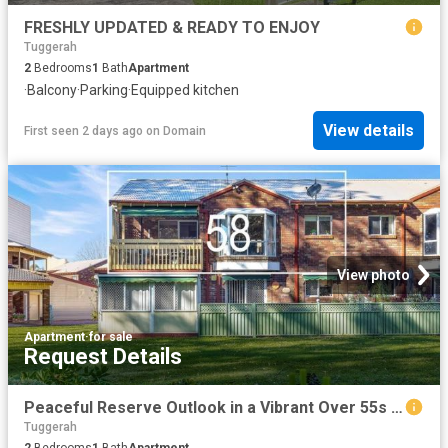
FRESHLY UPDATED & READY TO ENJOY
Tuggerah
2
Bedrooms
1
Bath
Apartment
·
Balcony
·
Parking
·
Equipped kitchen
View details
First seen 2 days ago
on
Domain
View photo
Apartment
·
for sale
Request Details
Peaceful Reserve Outlook in a Vibrant Over 55s Community
Tuggerah
2
Bedrooms
1
Bath
Apartment