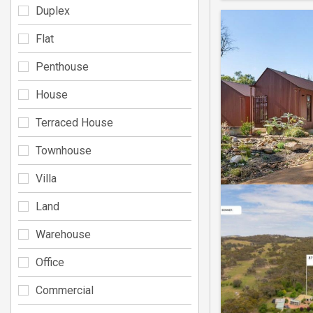
Duplex
Flat
Penthouse
House
Terraced House
Townhouse
Villa
Land
Warehouse
Office
Commercial