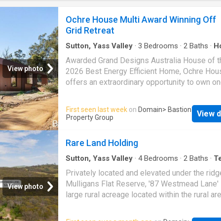
combined living and dining zones, that so ma
people are after. It is the perfect design for 
Ochre House Multi Award Winning Off
day living and equally well suited to those w
Grid Retreat
to entertain. Year round comfort is assured w
Sutton, Yass Valley
·
3
Bedrooms
·
2
Baths
·
H
Awarded Grand Designs Australia House of t
View photo
2026 Best Energy Efficient Home, Ochre Hou
offers an extraordinary opportunity to own on
Australia's most celebrated contemporary rur
homes. Hidden within 20.2 acres of native b
First seen last week
on
Domain
> Bastion
View d
in Sutton, just moments from Canberra, this
Property Group
exceptional residence combines architectura
innovation with a deep respect for the landsc
Rare Land Holding
inhabits. Designed by acclaimed practice 
Architecture and expertly delivered by the hi
Sutton, Yass Valley
·
4
Bedrooms
·
2
Baths
·
T
House
sought-after boutique construction company
Privately located and elevated under the ridg
Megaflora Group, the home has been conceiv
Mulligans Flat Reserve, '87 Westmead Lane' 
View photo
sit lightly on the land, allowing the natural set
large rural acreage located within the rural ar
remain the hero. Its distinctive warm-earth ex
Sutton under the Yass Valley Council. Locate
references the colours of the Australian
approximately 21km northwest of Canberra a