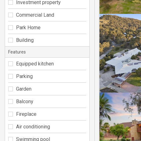
Investment property
Commercial Land
Park Home
Building
Features
Equipped kitchen
Parking
Garden
Balcony
Fireplace
Air conditioning
Swimming pool