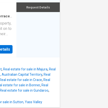
fully
ed and
Request Details
owners
an
randeur.
erraced
teel
roperty,
door
it on to
ouse
heir
aining
hly
king
 Old
ng
etails
 home
ding the
 with
n
ing
astic
table
st
,
Real estate for sale in Majura
,
Real
rs a
, Australian Capital Territory
,
Real
4
Real estate for sale in Crace
,
Real
e home
l estate for sale in Bonner
,
Real
elights
Real estate for sale in Gundaroo
,
sland
 The
 sale in Sutton, Yass Valley