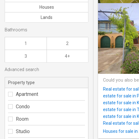
Houses
Lands
Bathrooms
1
2
3
4+
Advanced search
Could you also be
Property type
Real estate for s
Apartment
estate for sale in P
estate for sale in
Condo
estate for sale in
estate for sale in 
Room
Real estate for sa
Studio
Houses for sale in