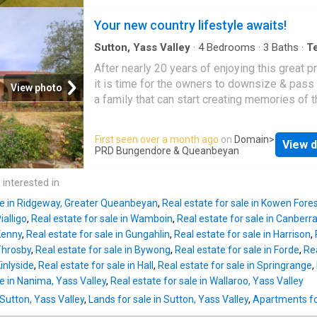
living and entertaining. Now framed by beauti
Truffle Trees which are mature and establish
established gardens that have matured
Your new country lifestyle awaits!
could be harvested for a good income. The 
magnificently over time, the property offers 
contacted a Truffle farmer who
incredible sense of privacy, tranquillity and g
Sutton, Yass Valley
·
4
Bedrooms
·
3
Baths
·
T
House
·
Equipped kitchen
At its heart, the stylish stone and stainless-s
After nearly 20 years of enjoying this great p
kitchen flows seamlessly to spectacular out
it is time for the owners to downsize & pass 
View photo
spaces featuring a solar-heated pool, pool h
a family that can start creating memories of t
with kitchen and bathroom, pizza oven, entert
own. Just imagine enjoying this fantastic, hig
terrace and full-size tennis court, all overloo
sought after location on Gallagher Cresent in
First seen over a month ago
on
Domain
>
sweeping rural vistas. The outdoor entertaini
View d
Wamboin. This spacious double brick family
PRD Bungendore & Queanbeyan
areas have been thoughtfully enhanced, inclu
offers the lucky new owners a rural lifestyle,
transformation of the rain tank and pizza ove
the convenience of being only 13.5 kms from
 interested in
precinct into a beautifully designed entertain
Queanbeyan and 11.2 kms from Sutton. A fant
space complete with raised sandstone vege
ale in Ridgeway, Greater Queanbeyan
,
Real estate for sale in Kowen Fore
design for family living, this great home offe
beds and int
ialligo
,
Real estate for sale in Wamboin
,
Real estate for sale in Canberra
large country kitchen, spacious living zones, 
 Kenny
,
Real estate for sale in Gungahlin
,
Real estate for sale in Harrison
,
bedrooms and a large study/home office. Th
 Throsby
,
Real estate for sale in Bywong
,
Real estate for sale in Forde
,
Rea
chef will absolutely love preparing culinary d
Kinlyside
,
Real estate for sale in Hall
,
Real estate for sale in Springrange
,
in the spacious kitchen complete with large i
le in Nanima, Yass Valley
,
Real estate for sale in Wallaroo, Yass Valley
bench and stunning Richmond deluxe cooker.
 Sutton, Yass Valley
,
Lands for sale in Sutton, Yass Valley
,
Apartments for
kitchen opens out to that much sought after