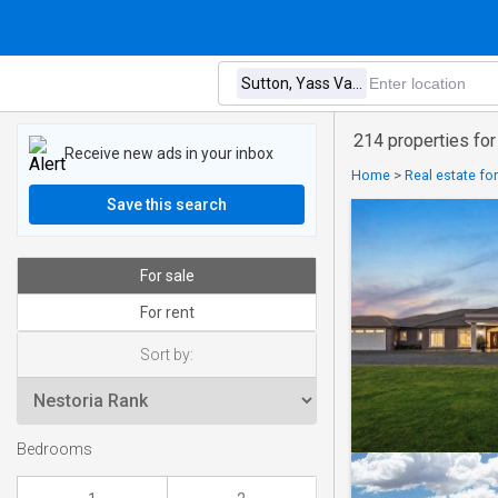
214 properties for
Receive new ads in your inbox
Home
>
Real estate for
Save this search
For sale
For rent
Sort by:
Bedrooms