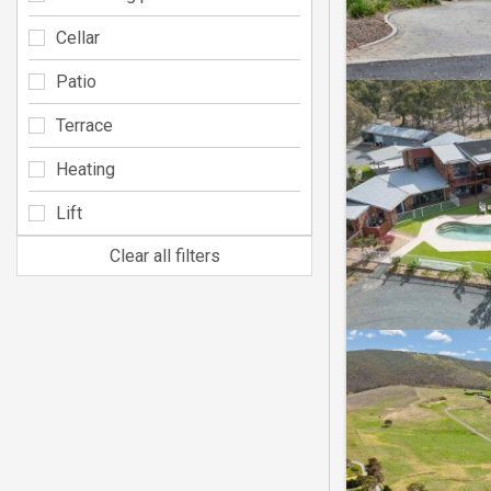
Cellar
Patio
Terrace
Heating
Lift
Clear all filters