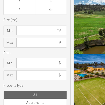
1
2
3
4+
Size (m²)
Min.
Max.
Price
Min.
Max.
Property type
All
Apartments