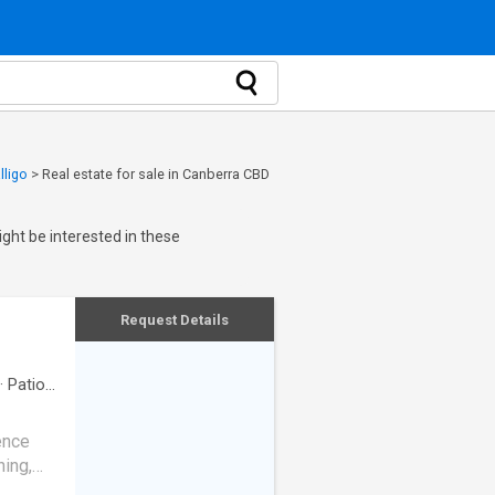
lligo
>
Real estate for sale in Canberra CBD
ght be interested in these
Request Details
·
Patio
·
dence
ning,
tdoor