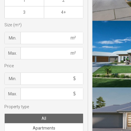
1
2
3
4+
Size (m²)
Min.
Max.
Price
Min.
Max.
Property type
All
Apartments