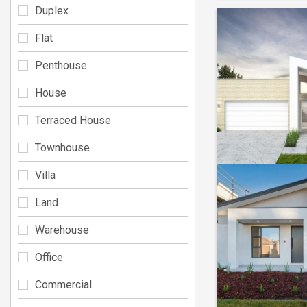
Duplex
Flat
Penthouse
House
Terraced House
Townhouse
Villa
Land
Warehouse
Office
Commercial