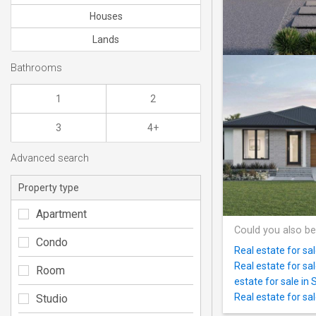
Houses
Lands
Bathrooms
1
2
3
4+
Advanced search
Property type
Apartment
Could you also be
Condo
Real estate for sa
Real estate for sa
Room
estate for sale in 
Real estate for sa
Studio