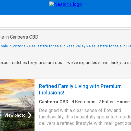
ale in Canberra CBD
 sale in Victoria
>
Real estate for sale in Yass Valley
>
Real estate for sale in Pia
exact matches for your search, but... we've expanded it and think you mi
Refined Family Living with Premium
Inclusions!
Canberra CBD
·
4
Bedrooms
·
2
Baths
·
House
Equipped kitchen
Designed with a clear sense of flow and
View photo
functionality, this beautifully appointed resi
delivers a refined lifestyle with intelligent zo
premium inclusions and seamless indoor-ou