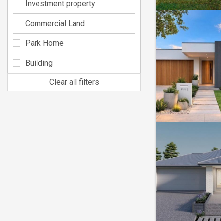
Investment property
Commercial Land
Park Home
Building
Clear all filters