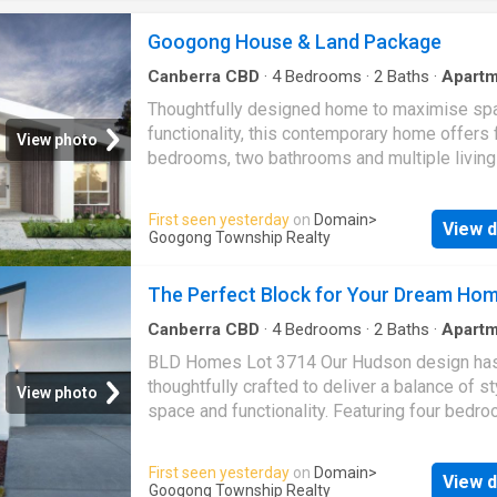
2.55m high ceilings to the ground floor. a Eve
Inclusions plus Luxury Upgrade Package incl
Googong House & Land Package
Premium kitchen featuring 20mm stone benc
quality Haier appliances and butler's pantry (
Canberra CBD
·
4
Bedrooms
·
2
Baths
·
Apartm
Parking
·
Equipped kitchen
specific). a Alfresco Cabana, concrete drive
Thoughtfully designed home to maximise sp
flyscreens to all operable windows included. 
functionality, this contemporary home offers 
View photo
coverings throughout, LED downlight packag
bedrooms, two bathrooms and multiple livin
range of included appliances fo
for flexibility and comfort. The open-plan kitc
dining and living area forms the heart of the 
First seen yesterday
on
Domain
>
View d
connecting seamlessly to the alfresco to cre
Googong Township Realty
inviting indoor-outdoor lifestyle. A dedicate
room provides a separate space to relax and
The Perfect Block for Your Dream Ho
while the master suite features a walk-in rob
private ensuite. Complete with a walk-in pant
Canberra CBD
·
4
Bedrooms
·
2
Baths
·
Apartm
double garage, this design combines modern
BLD Homes Lot 3714 Our Hudson design ha
with practical everyday living
thoughtfully crafted to deliver a balance of st
View photo
space and functionality. Featuring four bedro
dedicated theatre room and expansive open-
living, this contemporary home offers flexibili
First seen yesterday
on
Domain
>
View d
both entertaining and everyday living. The pri
Googong Township Realty