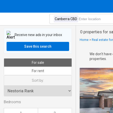
0 properties for s
Receive new ads in your inbox
Home
>
Real estate for
Save this search
We don't have 
properties.
For sale
For rent
Sort by:
Bedrooms