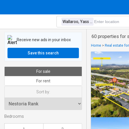
60 properties for 
Receive new ads in your inbox
Home
>
Real estate for
Save this search
For sale
For rent
Sort by:
Bedrooms