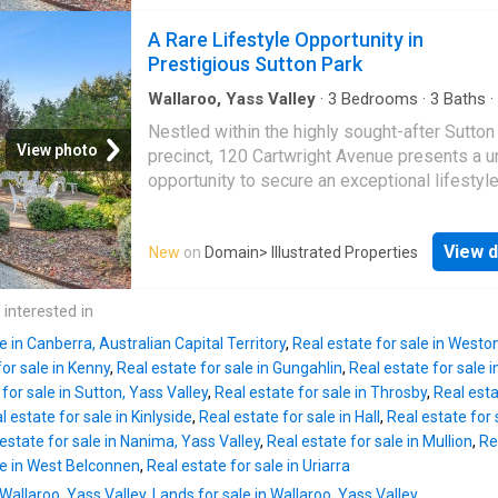
this remarkable property combines privacy,
approval, a broad range of uses on the site i
versatility, and modern comfort, all within an
A Rare Lifestyle Opportunity in
but not limited to: aquatic recreation facility, c
15-minute drive to Canberra.Positioned to ca
Prestigious Sutton Park
commercial accommodation use, communi
glorious northern sunshine and sweeping vi
across the countryside, the residence overlo
Wallaroo, Yass Valley
·
3
Bedrooms
·
3
Baths
·
Fireplace
·
Equipped kitchen
picturesque dam stocked with silver perch, c
Nestled within the highly sought-after Sutton
a peaceful setting that perfectly embodies c
View photo
precinct, 120 Cartwright Avenue presents a u
living.The Main ResidenceThoughtfully desig
opportunity to secure an exceptional lifestyl
comfort and functionality, the main home feat
property on one of Sutton's most tightly held
Two generous bedrooms Two well-appointe
desirable avenues.Set amidst beautifully
bathrooms Spacious open-plan living and din
View d
New
on
Domain
> Illustrated Properties
established gardens and rolling rural landsca
Modern kitchen with quality appliances In-sl
this remarkable property combines privacy,
heating throughout Wood fireplace for cosy w
versatility, and modern comfort, all within an
 interested in
evenings Elevated northerly aspect capturing 
15-minute drive to Canberra.Positioned to ca
light and rural vistas
e in Canberra, Australian Capital Territory
,
Real estate for sale in Westo
glorious northern sunshine and sweeping vi
for sale in Kenny
,
Real estate for sale in Gungahlin
,
Real estate for sale i
across the countryside, the residence overlo
for sale in Sutton, Yass Valley
,
Real estate for sale in Throsby
,
Real esta
picturesque dam stocked with silver perch, c
l estate for sale in Kinlyside
,
Real estate for sale in Hall
,
Real estate for s
a peaceful setting that perfectly embodies c
estate for sale in Nanima, Yass Valley
,
Real estate for sale in Mullion
,
Re
living.The Main ResidenceThoughtfully desig
le in West Belconnen
,
Real estate for sale in Uriarra
comfort and functionality, the main home feat
 Wallaroo, Yass Valley
,
Lands for sale in Wallaroo, Yass Valley