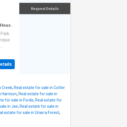
ncluding
 easy
Request Details
lub,
pture
ews
oks a
House
·
reating
 Park
ountry
nique
ned for
e
ures:
 and
d
ing area
etails
pes,
ab
inter
 easy
natural
pture
n Creek
,
Real estate for sale in Cotter
ews
n Harrison
,
Real estate for sale in
oks a
te for sale in Forde
,
Real estate for
reating
ale in Jeir
,
Real estate for sale in
ountry
al estate for sale in Uriarra Forest
,
ned for
ures: