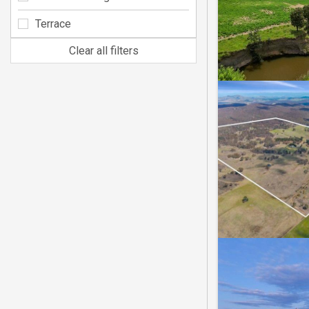
Terrace
Clear all filters