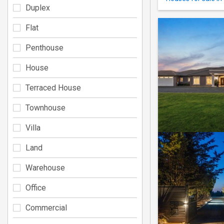
Duplex
Flat
Penthouse
House
Terraced House
Townhouse
Villa
Land
Warehouse
Office
Commercial