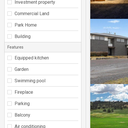
Investment property
Commercial Land
Park Home
Building
Features
Equipped kitchen
Garden
Swimming pool
Fireplace
Parking
Balcony
Air conditioning