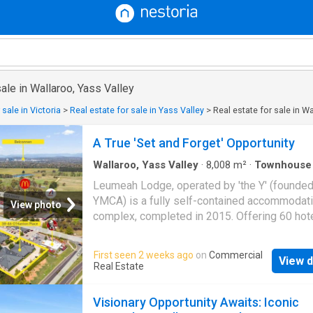
sale in Wallaroo, Yass Valley
 sale in Victoria
>
Real estate for sale in Yass Valley
>
Real estate for sale in W
A True 'Set and Forget' Opportunity
Wallaroo, Yass Valley
·
8,008
m²
·
Townhouse
Leumeah Lodge, operated by 'the Y' (founde
YMCA) is a fully self-contained accommodat
View photo
complex, completed in 2015. Offering 60 hote
rooms with various configurations accommod
up to eight people each, plus a separate 2 
First seen 2 weeks ago
on
Commercial
View d
apartment, Leumeah Lodge specialises in tou
Real Estate
group and school accommodation bookings 
also operates as a serviced hotel when avail
Visionary Opportunity Awaits: Iconic
Available for sale for $17,500,000, this is a 