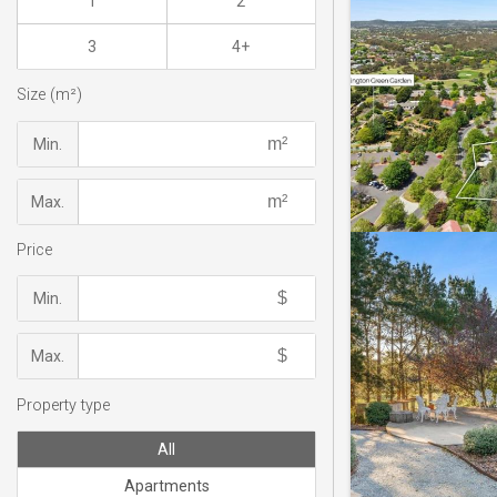
1
2
3
4+
Size (m²)
Min.
Max.
Price
Min.
Max.
Property type
All
Apartments