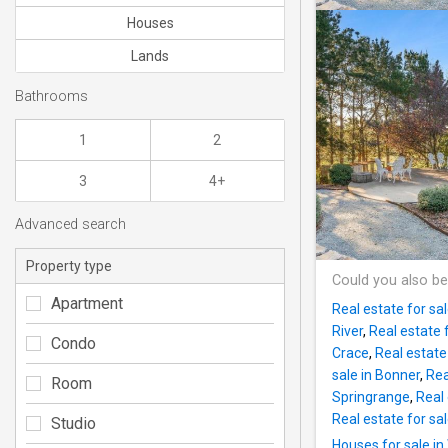
Houses
Lands
Bathrooms
1
2
3
4+
Advanced search
Property type
Could you also be
Apartment
Real estate for sal
River
,
Real estate 
Condo
Crace
,
Real estate 
sale in Bonner
,
Rea
Room
Springrange
,
Real 
Real estate for sa
Studio
Houses for sale in