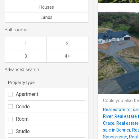
Houses
Lands
Bathrooms
1
2
3
4+
Advanced search
Property type
Apartment
Could you also be
Condo
Real estate for sal
River
,
Real estate 
Room
Crace
,
Real estate 
sale in Bonner
,
Rea
Studio
Springrange
,
Real 