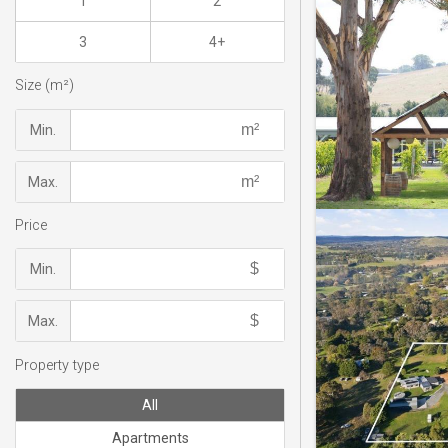
1
2
3
4+
Size (m²)
Min.
Max.
Price
Min.
Max.
Property type
All
Apartments