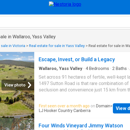
sale in Wallaroo, Yass Valley
 sale in Victoria
>
Real estate for sale in Yass Valley
>
Real estate for sale in W
Escape, Invest, or Build a Legacy
Wallaroo, Yass Valley
·
4
Bedrooms
·
2
Baths
·
Terraced House
Set across 91 hectares of fertile, well-kept l
1497 Sutton Road is that rare combination of
View photo
seclusion and convenience just 15 km from 
border and 18 km to Canberra Airport. Here, 
run a genuine grazing enterprise, create a fam
First seen over a month ago
on
Domain
>
View d
retreat, or build the rural lifestyle you've alw
LJ Hooker Country Canberra
imagined. The land itself is thoughtfully laid 
seven paddocks, quality exclusion fencing, 
Four Winds Vineyard Jimmy Watson
and water reticulation feeding concrete and p