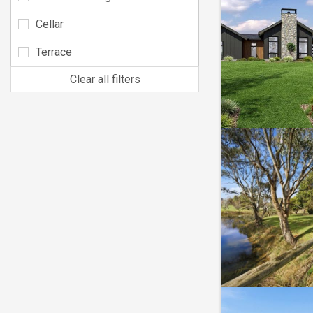
Cellar
Terrace
Clear all filters