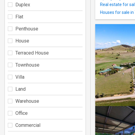
Duplex
Real estate for sa
Houses for sale in
Flat
Penthouse
House
Terraced House
Townhouse
Villa
Land
Warehouse
Office
Commercial