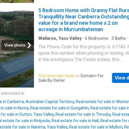
friends gathered around crackling bonfires, a
and a cellar door boasting 30,000 visitors ann
warm summer evenings ended relaxing in th
5 Bedroom Home with Granny Flat Rura
The business has successfully converted on 
spa beneath a sky full of stars. It's a home w
Tranquillity Near Canberra Outstandin
hospit
laughter has echoed across the paddocks an
value for a brand new home x 2 on
season has brought another chapter of cheri
acreage in Murrumbateman
family life.Now, it's ready for a new family to
memories of their own.Set on picturesque fr
Wallaroo, Yass Valley
·
6
Bedrooms
·
3
Baths
·
Equipped kitchen
land, this exceptional lifestyle property pres
View photo
The Phone Code for this property is: 61740.
truly rare opportunity with two homes, a fully 
quote this number when phoning or texting. 
contained studio and outstanding infrastructu
in the prestigious The Fields estate, this
offering incredible flexibility for large or mult
contemporary haven offers the best of moder
generational families, home business operat
living. Set on a generous 1.5-acre parcel of la
First seen last week
on
Domain
> For
investors seeking multiple income streams.
View d
newly built residence offers a harmonious bl
Sale By Owner
beautifully refreshed main residence has be
sophistication and tranquillity across its exp
thoughtfu
400m² under-roof space, making it an ideal
 interested in
sanctuary for families, professionals, or tho
e in Canberra, Australian Capital Territory
,
Real estate for sale in Westo
seeking dual living arrangements. The main
for sale in Kenny
,
Real estate for sale in Gungahlin
,
Real estate for sale i
residence exudes elegance with a master b
for sale in Sutton, Yass Valley
,
Real estate for sale in Throsby
,
Real esta
featuring a walk-in robe and ensuite, compl
l estate for sale in Kinlyside
,
Real estate for sale in Hall
,
Real estate for s
by three additional bedrooms with built-in ro
estate for sale in Nanima, Yass Valley
,
Real estate for sale in Mullion
,
Re