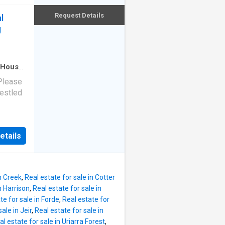
nd
ually.
e swim
Request Details
l
site
here
g
d every
shed
 create
eehold
House
·
ents a
 Please
self-
Nestled
re,
i-
n rural
ors or
nd, this
The
etails
end of
en
ansive
se
n Creek
,
Real estate for sale in Cotter
n Harrison
,
Real estate for sale in
edroom
te for sale in Forde
,
Real estate for
emented
ale in Jeir
,
Real estate for sale in
bes with
al estate for sale in Uriarra Forest
,