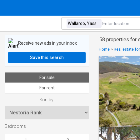
58 properties for 
Receive new ads in your inbox
Home
>
Real estate for
Save this search
For sale
For rent
Sort by:
Bedrooms