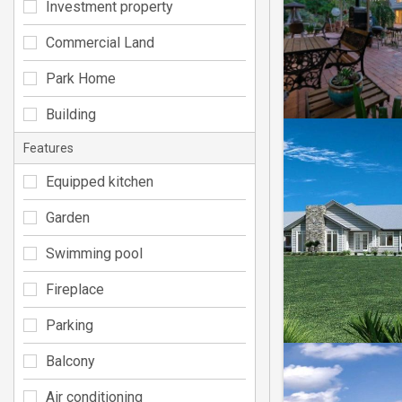
Investment property
Commercial Land
Park Home
Building
Features
Equipped kitchen
Garden
Swimming pool
Fireplace
Parking
Balcony
Air conditioning