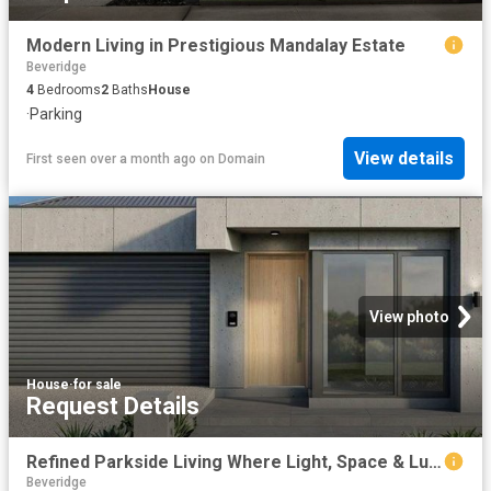
Modern Living in Prestigious Mandalay Estate
Beveridge
4
Bedrooms
2
Baths
House
·
Parking
View details
First seen over a month ago
on
Domain
View photo
House
·
for sale
Request Details
Refined Parkside Living Where Light, Space & Luxury Align
Beveridge