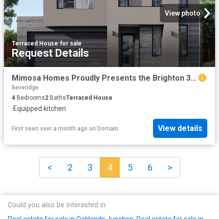
View photo
Terraced House
·
for sale
Request Details
Mimosa Homes Proudly Presents the Brighton 355
Beveridge
4
Bedrooms
2
Baths
Terraced House
·
Equipped kitchen
View details
First seen over a month ago
on
Domain
<
2
3
4
5
6
>
Could you also be interested in