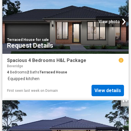
View photo
Terraced House
·
for sale
Request Details
Spacious 4 Bedrooms H&L Package
Beveridge
4
Bedrooms
2
Baths
Terraced House
·
Equipped kitchen
View details
First seen last week
on
Domain