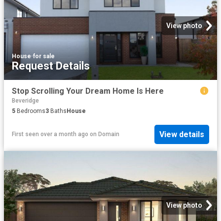
View photo
House
·
for sale
Request Details
Stop Scrolling Your Dream Home Is Here
Beveridge
5
Bedrooms
3
Baths
House
View details
First seen over a month ago
on
Domain
View photo