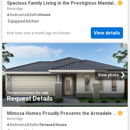
Spacious Family Living in the Prestigious Mandalay Estate
Beveridge
4
Bedrooms
2
Baths
House
·
Equipped kitchen
View details
First seen over a month ago
on
Domain
View photo
Terraced House
·
for sale
Request Details
Mimosa Homes Proudly Presents the Armadale 278
Beveridge
4
Bedrooms
2
Baths
Terraced House