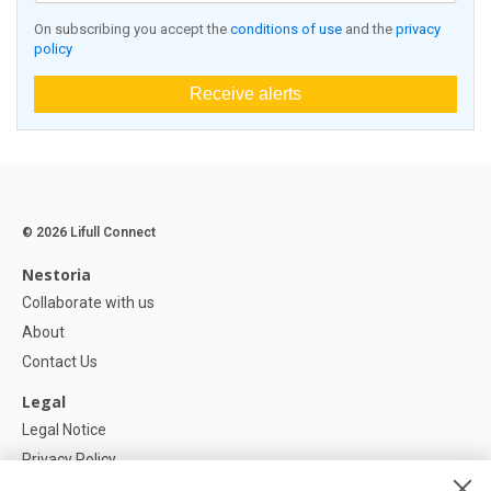
On subscribing you accept the
conditions of use
and the
privacy
policy
Receive alerts
© 2026 Lifull Connect
Nestoria
Collaborate with us
About
Contact Us
Legal
Legal Notice
Privacy Policy
Cookies Policy