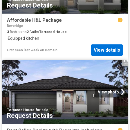
Request Details
Affordable H&L Package
Beveridge
3
Bedrooms
2
Baths
Terraced House
·
Equipped kitchen
View details
First seen last week
on
Domain
View photo
Terraced House
·
for sale
Request Details