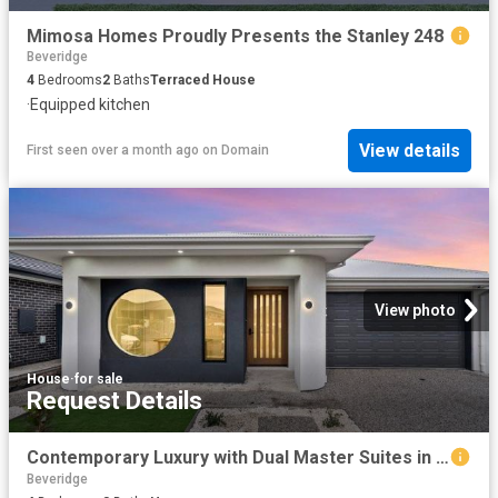
Mimosa Homes Proudly Presents the Stanley 248
Beveridge
4
Bedrooms
2
Baths
Terraced House
·
Equipped kitchen
View details
First seen over a month ago
on
Domain
View photo
House
·
for sale
Request Details
Contemporary Luxury with Dual Master Suites in the Heart of Beveridge
Beveridge