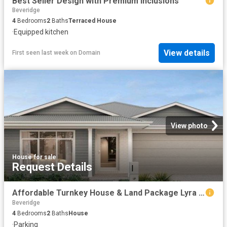
Best Seller Design with Premium Inclusions
Beveridge
4
Bedrooms
2
Baths
Terraced House
·
Equipped kitchen
View details
First seen last week
on
Domain
View photo
House
·
for sale
Request Details
Affordable Turnkey House & Land Package Lyra Estate, Beveridge, VIC
Beveridge
4
Bedrooms
2
Baths
House
·
Parking