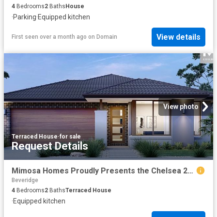
4
Bedrooms
2
Baths
House
·
Parking
·
Equipped kitchen
View details
First seen over a month ago
on
Domain
View photo
Terraced House
·
for sale
Request Details
Mimosa Homes Proudly Presents the Chelsea 200
Beveridge
4
Bedrooms
2
Baths
Terraced House
·
Equipped kitchen