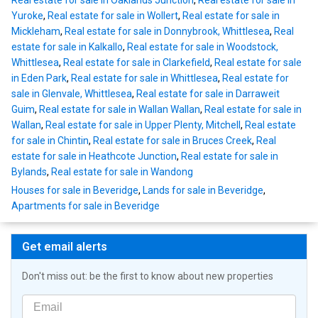
Real estate for sale in Oaklands Junction
,
Real estate for sale in
Yuroke
,
Real estate for sale in Wollert
,
Real estate for sale in
Mickleham
,
Real estate for sale in Donnybrook, Whittlesea
,
Real
estate for sale in Kalkallo
,
Real estate for sale in Woodstock,
Whittlesea
,
Real estate for sale in Clarkefield
,
Real estate for sale
in Eden Park
,
Real estate for sale in Whittlesea
,
Real estate for
sale in Glenvale, Whittlesea
,
Real estate for sale in Darraweit
Guim
,
Real estate for sale in Wallan Wallan
,
Real estate for sale in
Wallan
,
Real estate for sale in Upper Plenty, Mitchell
,
Real estate
for sale in Chintin
,
Real estate for sale in Bruces Creek
,
Real
estate for sale in Heathcote Junction
,
Real estate for sale in
Bylands
,
Real estate for sale in Wandong
Houses for sale in Beveridge
,
Lands for sale in Beveridge
,
Apartments for sale in Beveridge
Get email alerts
Don't miss out: be the first to know about new properties