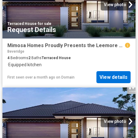
View photo
Terraced House
·
for sale
Request Details
Mimosa Homes Proudly Presents the Leemore 221
Beveridge
4
Bedrooms
2
Baths
Terraced House
·
Equipped kitchen
View details
First seen over a month ago
on
Domain
View photo