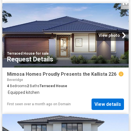
View photo
Terraced House
·
for sale
Request Details
Mimosa Homes Proudly Presents the Kallista 226
Beveridge
4
Bedrooms
2
Baths
Terraced House
·
Equipped kitchen
View details
First seen over a month ago
on
Domain