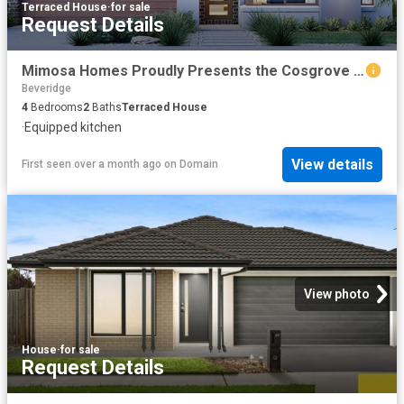
Terraced House
·
for sale
Request Details
Mimosa Homes Proudly Presents the Cosgrove 225
Beveridge
4
Bedrooms
2
Baths
Terraced House
·
Equipped kitchen
View details
First seen over a month ago
on
Domain
View photo
House
·
for sale
Request Details