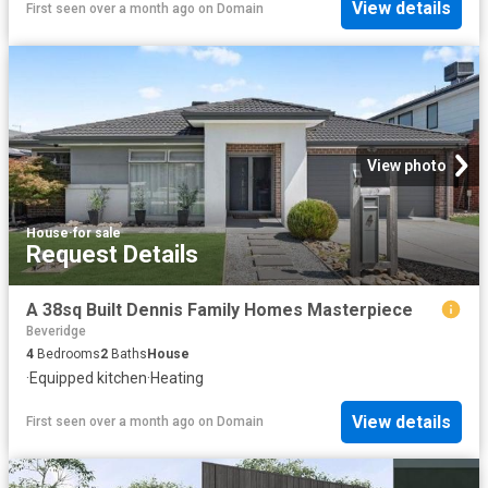
View details
First seen over a month ago
on
Domain
View photo
House
·
for sale
Request Details
A 38sq Built Dennis Family Homes Masterpiece
Beveridge
4
Bedrooms
2
Baths
House
·
Equipped kitchen
·
Heating
View details
First seen over a month ago
on
Domain