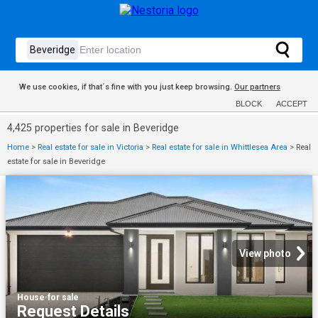
We use cookies, if that´s fine with you just keep browsing.
Our partners
BLOCK
ACCEPT
4,425 properties for sale in Beveridge
Home
>
Real estate for sale in Victoria
>
Real estate for sale in Whittlesea Area
>
Real
estate for sale in Beveridge
View photo
House
·
for sale
Request Details