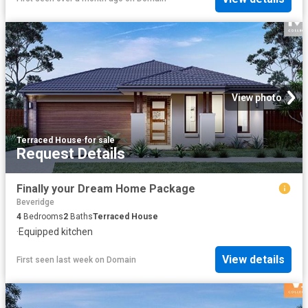
View photo
Terraced House
·
for sale
Request Details
Finally your Dream Home Package
Beveridge
4
Bedrooms
2
Baths
Terraced House
·
Equipped kitchen
View details
First seen last week
on
Domain