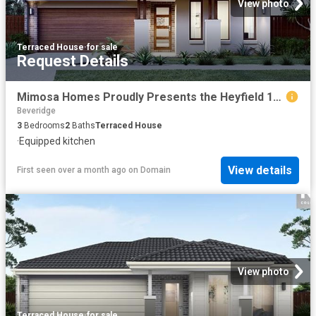
View photo
Terraced House
·
for sale
Request Details
Mimosa Homes Proudly Presents the Heyfield 177
Beveridge
3
Bedrooms
2
Baths
Terraced House
·
Equipped kitchen
View details
First seen over a month ago
on
Domain
View photo
Terraced House
·
for sale