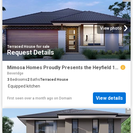
View photo
Terraced House
·
for sale
Request Details
Mimosa Homes Proudly Presents the Heyfield 177
Beveridge
3
Bedrooms
2
Baths
Terraced House
·
Equipped kitchen
View details
First seen over a month ago
on
Domain