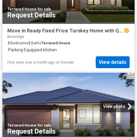
Terraced House
·
for sale
Request Details
Move In Ready Fixed Price Turnkey Home with Quality Inclusions
Beveridge
3
Bedrooms
2
Baths
Terraced House
·
Parking
·
Equipped kitchen
View details
First seen over a month ago
on
Domain
View photo
Terraced House
·
for sale
Request Details