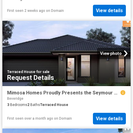
View details
First seen 2 weeks ago
on
Domain
View photo
Terraced House
·
for sale
Request Details
Mimosa Homes Proudly Presents the Seymour 172
Beveridge
3
Bedrooms
2
Baths
Terraced House
View details
First seen over a month ago
on
Domain