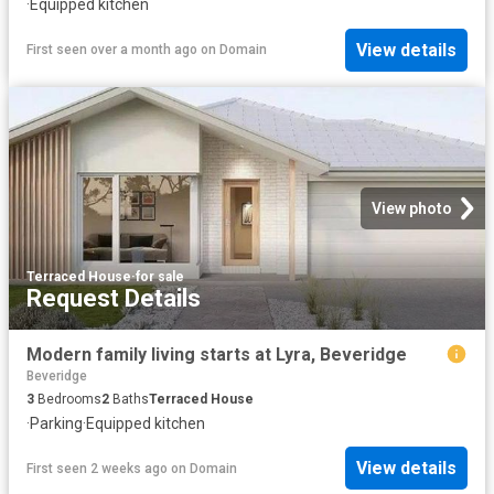
·
Equipped kitchen
View details
First seen over a month ago
on
Domain
View photo
Terraced House
·
for sale
Request Details
Modern family living starts at Lyra, Beveridge
Beveridge
3
Bedrooms
2
Baths
Terraced House
·
Parking
·
Equipped kitchen
View details
First seen 2 weeks ago
on
Domain