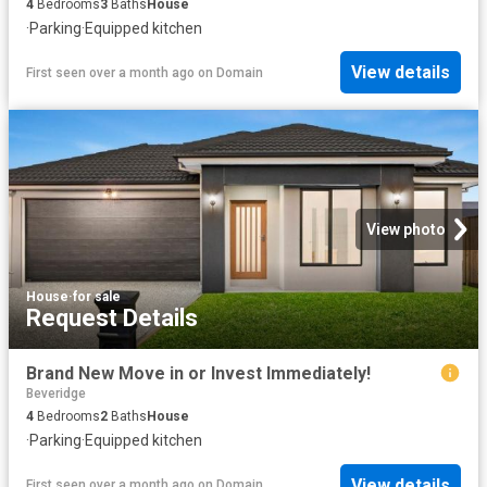
4
Bedrooms
3
Baths
House
·
Parking
·
Equipped kitchen
View details
First seen over a month ago
on
Domain
View photo
House
·
for sale
Request Details
Brand New Move in or Invest Immediately!
Beveridge
4
Bedrooms
2
Baths
House
·
Parking
·
Equipped kitchen
View details
First seen over a month ago
on
Domain