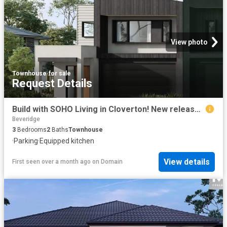
View photo
Townhouse
·
for sale
Request Details
Build with SOHO Living in Cloverton! New release soon, enquire today to register!
Beveridge
3
Bedrooms
2
Baths
Townhouse
·
Parking
·
Equipped kitchen
View details
First seen over a month ago
on
Domain