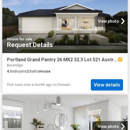
View photo
House
·
for sale
Request Details
Portland Grand Pantry 26 MK2 32.3 Lot 521 Austral St
Beveridge
4
Bedrooms
2
Baths
House
View details
First seen over a month ago
on
Domain
View photo