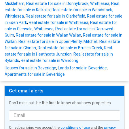
Mickleham
,
Real estate for sale in Donnybrook, Whittlesea
,
Real
estate for sale in Kalkallo
,
Real estate for sale in Woodstock,
Whittlesea
,
Real estate for sale in Clarkefield
,
Real estate for sale
in Eden Park
,
Real estate for sale in Whittlesea
,
Real estate for
sale in Glenvale, Whittlesea
,
Real estate for sale in Darraweit
Guim
,
Real estate for sale in Wallan Wallan
,
Real estate for sale in
Wallan
,
Real estate for sale in Upper Plenty, Mitchell
,
Real estate
for sale in Chintin
,
Real estate for sale in Bruces Creek
,
Real
estate for sale in Heathcote Junction
,
Real estate for sale in
Bylands
,
Real estate for sale in Wandong
Houses for sale in Beveridge
,
Lands for sale in Beveridge
,
Apartments for sale in Beveridge
Get email alerts
Don't miss out: be the first to know about new properties
On subscribing you accept the
conditions of use
and the
privacy