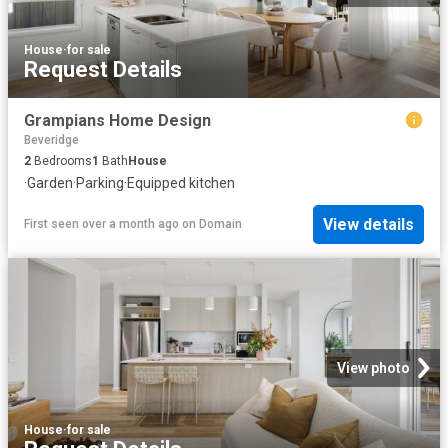
House
·
for sale
Request Details
Grampians Home Design
Beveridge
2
Bedrooms
1
Bath
House
·
Garden
·
Parking
·
Equipped kitchen
View details
First seen over a month ago
on
Domain
View photo
House
·
for sale