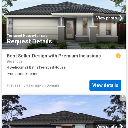
View photo
Terraced House
·
for sale
Request Details
Best Seller Design with Premium Inclusions
Beveridge
4
Bedrooms
2
Baths
Terraced House
·
Equipped kitchen
View details
First seen 5 days ago
on
Domain
View photo