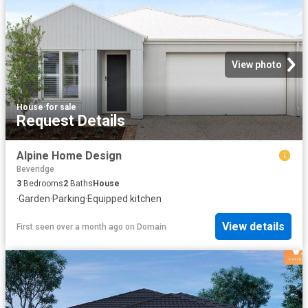
View photo
House
·
for sale
Request Details
Alpine Home Design
Beveridge
3
Bedrooms
2
Baths
House
·
Garden
·
Parking
·
Equipped kitchen
View details
First seen over a month ago
on
Domain