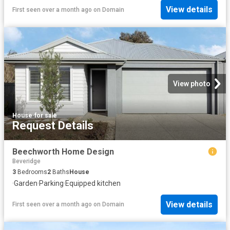
View details
First seen over a month ago
on
Domain
View photo
House
·
for sale
Request Details
Beechworth Home Design
Beveridge
3
Bedrooms
2
Baths
House
·
Garden
·
Parking
·
Equipped kitchen
View details
First seen over a month ago
on
Domain