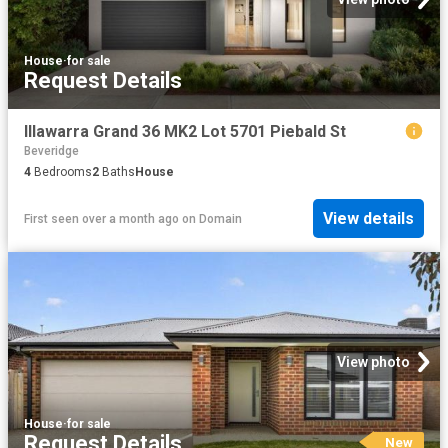
House
·
for sale
Request Details
Illawarra Grand 36 MK2 Lot 5701 Piebald St
Beveridge
4
Bedrooms
2
Baths
House
View details
First seen over a month ago
on
Domain
View photo
House
·
for sale
Request Details
New