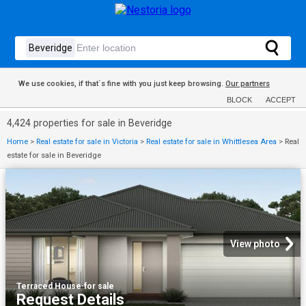
We use cookies, if that´s fine with you just keep browsing.
Our partners
BLOCK
ACCEPT
4,424 properties for sale in Beveridge
Home
>
Real estate for sale in Victoria
>
Real estate for sale in Whittlesea Area
>
Real
estate for sale in Beveridge
View photo
Terraced House
·
for sale
Request Details