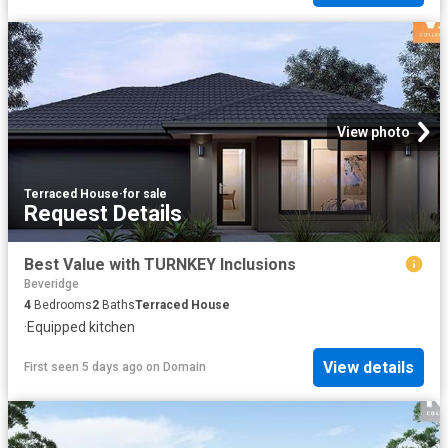
View photo
Terraced House
·
for sale
Request Details
Best Value with TURNKEY Inclusions
Beveridge
4
Bedrooms
2
Baths
Terraced House
·
Equipped kitchen
View details
First seen 5 days ago
on
Domain