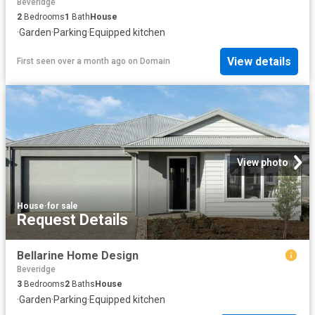
Beveridge
2
Bedrooms
1
Bath
House
·
Garden
·
Parking
·
Equipped kitchen
View details
First seen over a month ago
on
Domain
View photo
House
·
for sale
Request Details
Bellarine Home Design
Beveridge
3
Bedrooms
2
Baths
House
·
Garden
·
Parking
·
Equipped kitchen