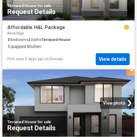
Terraced House
·
for sale
Request Details
Affordable H&L Package
Beveridge
3
Bedrooms
2
Baths
Terraced House
·
Equipped kitchen
View details
First seen 5 days ago
on
Domain
View photo
Terraced House
·
for sale
Request Details