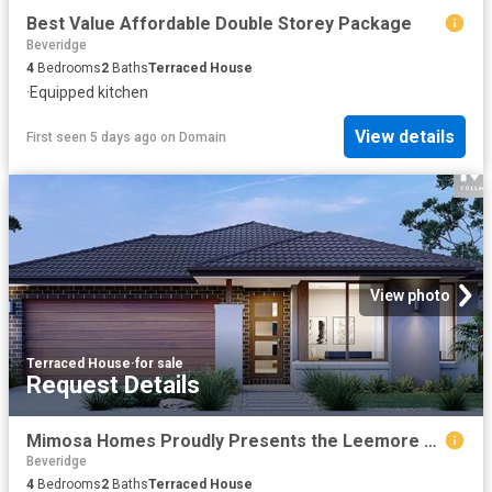
Best Value Affordable Double Storey Package
Beveridge
4
Bedrooms
2
Baths
Terraced House
·
Equipped kitchen
View details
First seen 5 days ago
on
Domain
View photo
Terraced House
·
for sale
Request Details
Mimosa Homes Proudly Presents the Leemore 221
Beveridge
4
Bedrooms
2
Baths
Terraced House