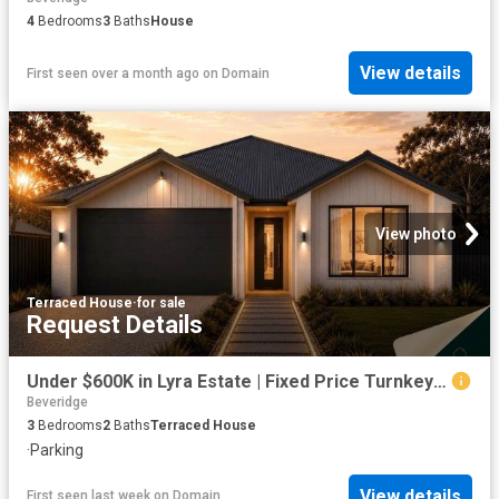
4
Bedrooms
3
Baths
House
View details
First seen over a month ago
on
Domain
View photo
Terraced House
·
for sale
Request Details
Under $600K in Lyra Estate | Fixed Price Turnkey First Home
Beveridge
3
Bedrooms
2
Baths
Terraced House
·
Parking
View details
First seen last week
on
Domain