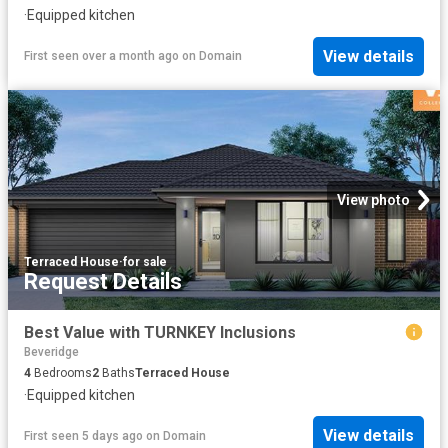
·
Equipped kitchen
View details
First seen over a month ago
on
Domain
View photo
Terraced House
·
for sale
Request Details
Best Value with TURNKEY Inclusions
Beveridge
4
Bedrooms
2
Baths
Terraced House
·
Equipped kitchen
View details
First seen 5 days ago
on
Domain