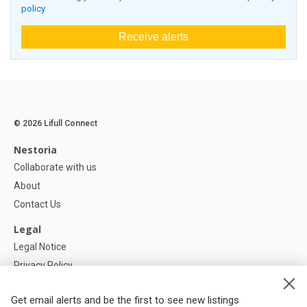
policy
Receive alerts
© 2026 Lifull Connect
Nestoria
Collaborate with us
About
Contact Us
Legal
Legal Notice
Privacy Policy
Cookies Policy
Get email alerts and be the first to see new listings