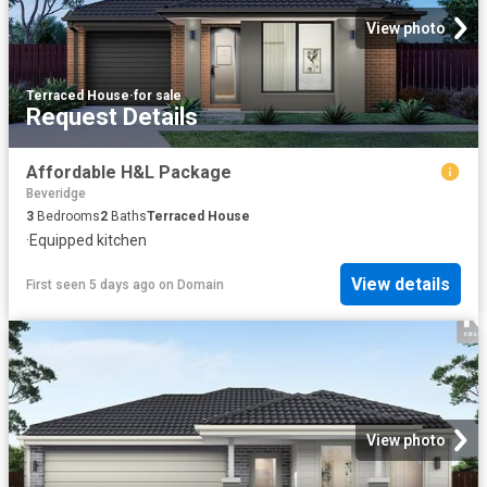
View photo
Terraced House
·
for sale
Request Details
Affordable H&L Package
Beveridge
3
Bedrooms
2
Baths
Terraced House
·
Equipped kitchen
View details
First seen 5 days ago
on
Domain
View photo