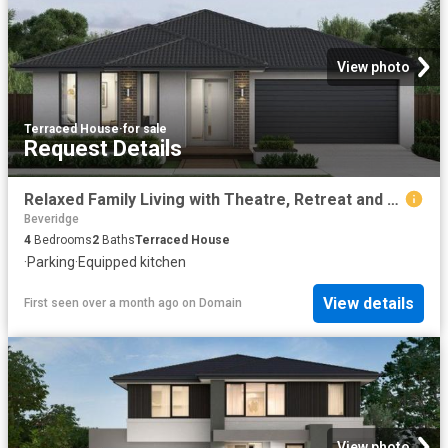
View photo
Terraced House
·
for sale
Request Details
Relaxed Family Living with Theatre, Retreat and Outdoor Flow
Beveridge
4
Bedrooms
2
Baths
Terraced House
·
Parking
·
Equipped kitchen
View details
First seen over a month ago
on
Domain
View photo