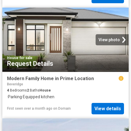
View photo
House
·
for sale
Request Details
Modern Family Home in Prime Location
Beveridge
4
Bedrooms
2
Baths
House
·
Parking
·
Equipped kitchen
View details
First seen over a month ago
on
Domain