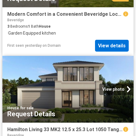
Modern Comfort in a Convenient Beveridge Location
Beveridge
3
Bedrooms
1
Bath
House
·
Garden
·
Equipped kitchen
View details
First seen yesterday
on
Domain
View photo
House
·
for sale
Request Details
Hamilton Living 33 MK2 12.5 x 25.3 Lot 1050 Tangara Road
Beveridge