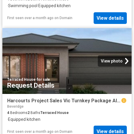
·
Swimming pool
·
Equipped kitchen
View details
First seen over a month ago
on
Domain
View photo
Terraced House
·
for sale
Request Details
Harcourts Project Sales Vic Turnkey Package Alkyra Estate
Beveridge
4
Bedrooms
2
Baths
Terraced House
·
Equipped kitchen
View details
First seen over a month ago
on
Domain