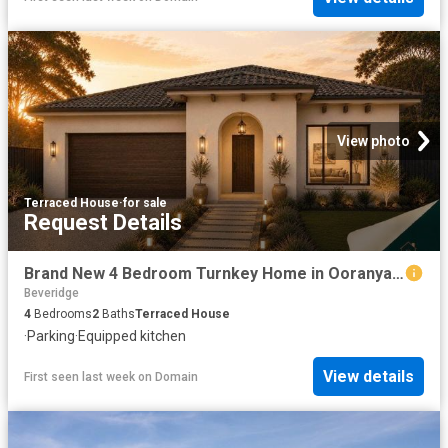
View photo
Terraced House
·
for sale
Request Details
Brand New 4 Bedroom Turnkey Home in Ooranya | Fixed Price $667,600
Beveridge
4
Bedrooms
2
Baths
Terraced House
·
Parking
·
Equipped kitchen
View details
First seen last week
on
Domain