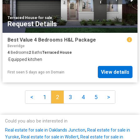
Terraced House
·
for sale
Request Details
Best Value 4 Bedrooms H&L Package
Beveridge
4
Bedrooms
2
Baths
Terraced House
·
Equipped kitchen
View details
First seen 5 days ago
on
Domain
<
1
2
3
4
5
>
Could you also be interested in
Real estate for sale in Oaklands Junction
,
Real estate for sale in
Yuroke
,
Real estate for sale in Wollert
,
Real estate for sale in