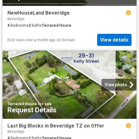
NewHouseLand Beveridge
Beveridge
4
Bedrooms
2
Baths
Terraced House
View details
First seen over a month ago
on
Domain
View photo
Terraced House
·
for sale
Request Details
Last Big Blocks in Beveridge TZ on Offer
Beveridge
4
Bedrooms
2
Baths
Terraced House