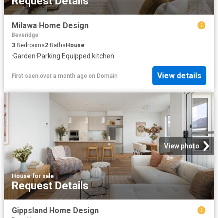
Request Details
Milawa Home Design
Beveridge
3
Bedrooms
2
Baths
House
·
Garden
·
Parking
·
Equipped kitchen
View details
First seen over a month ago
on
Domain
View photo
House
·
for sale
Request Details
Gippsland Home Design