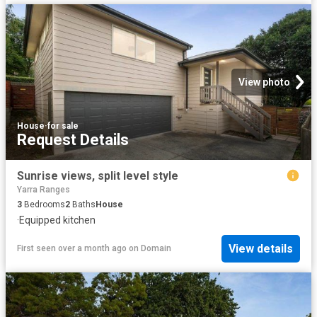
View photo
House
·
for sale
Request Details
Sunrise views, split level style
Yarra Ranges
3
Bedrooms
2
Baths
House
·
Equipped kitchen
View details
First seen over a month ago
on
Domain