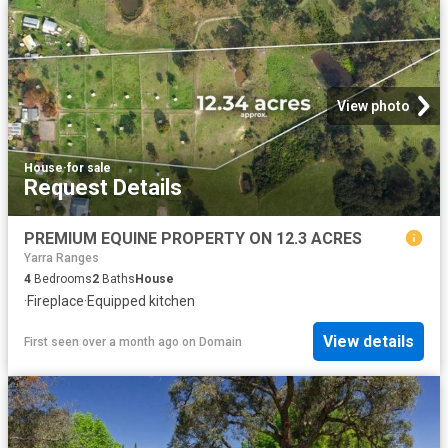
View photo
House
·
for sale
Request Details
PREMIUM EQUINE PROPERTY ON 12.3 ACRES
Yarra Ranges
4
Bedrooms
2
Baths
House
·
Fireplace
·
Equipped kitchen
View details
First seen over a month ago
on
Domain