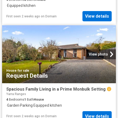
·
Equipped kitchen
View details
First seen 2 weeks ago
on
Domain
View photo
House
·
for sale
Request Details
Spacious Family Living in a Prime Monbulk Setting
Yarra Ranges
4
Bedrooms
1
Bath
House
·
Garden
·
Parking
·
Equipped kitchen
View details
First seen 2 weeks ago
on
Domain