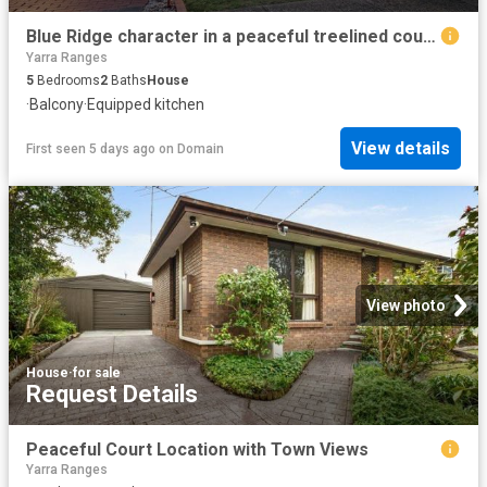
Blue Ridge character in a peaceful treelined court setting
Yarra Ranges
5
Bedrooms
2
Baths
House
·
Balcony
·
Equipped kitchen
View details
First seen 5 days ago
on
Domain
View photo
House
·
for sale
Request Details
Peaceful Court Location with Town Views
Yarra Ranges