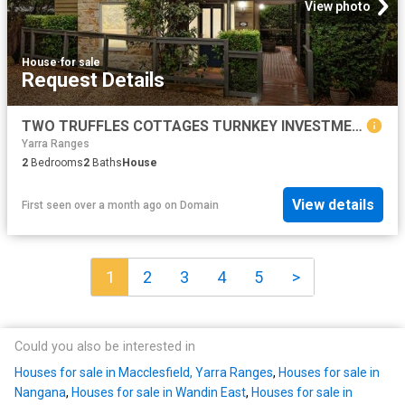
View photo
House
·
for sale
Request Details
TWO TRUFFLES COTTAGES TURNKEY INVESTMENT
Yarra Ranges
2
Bedrooms
2
Baths
House
View details
First seen over a month ago
on
Domain
1
2
3
4
5
>
Could you also be interested in
Houses for sale in Macclesfield, Yarra Ranges
,
Houses for sale in
Nangana
,
Houses for sale in Wandin East
,
Houses for sale in