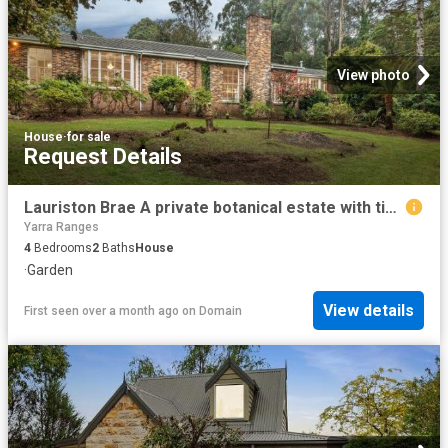
View photo
House
·
for sale
Request Details
Lauriston Brae A private botanical estate with timeless elegance on 2 acres
Yarra Ranges
4
Bedrooms
2
Baths
House
·
Garden
View details
First seen over a month ago
on
Domain