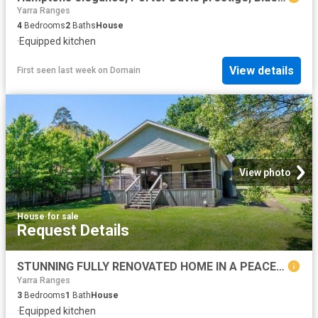
Yarra Ranges
4
Bedrooms
2
Baths
House
·
Equipped kitchen
View details
First seen last week
on
Domain
View photo
House
·
for sale
Request Details
STUNNING FULLY RENOVATED HOME IN A PEACEFUL SETTING
Yarra Ranges
3
Bedrooms
1
Bath
House
·
Equipped kitchen