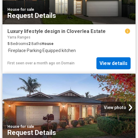
House
·
for sale
Request Details
Luxury lifestyle design in Cloverlea Estate
Yarra Ranges
5
Bedrooms
2
Baths
House
·
Fireplace
·
Parking
·
Equipped kitchen
View details
First seen over a month ago
on
Domain
View photo
House
·
for sale
Request Details