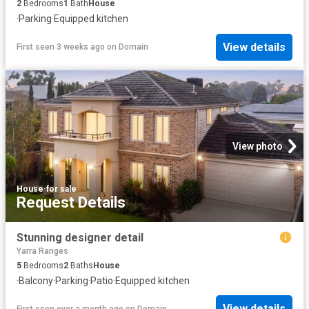
2
Bedrooms
1
Bath
House
·
Parking
·
Equipped kitchen
View details
First seen 3 weeks ago
on
Domain
View photo
House
·
for sale
Request Details
Stunning designer detail
Yarra Ranges
5
Bedrooms
2
Baths
House
·
Balcony
·
Parking
·
Patio
·
Equipped kitchen
View details
First seen over a month ago
on
Domain