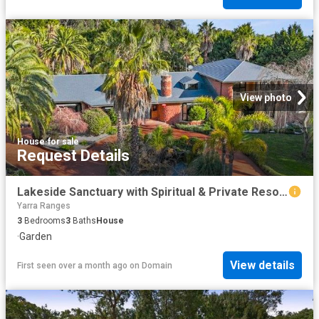
View photo
House
·
for sale
Request Details
Lakeside Sanctuary with Spiritual & Private Resort Style Amenities
Yarra Ranges
3
Bedrooms
3
Baths
House
·
Garden
View details
First seen over a month ago
on
Domain