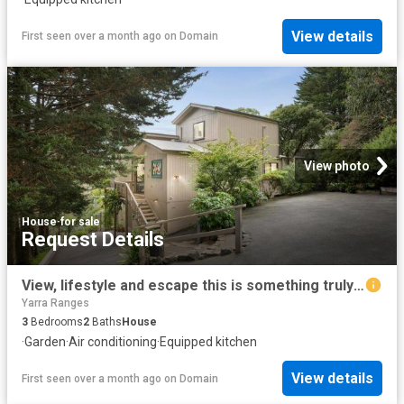
View details
First seen over a month ago
on
Domain
View photo
House
·
for sale
Request Details
View, lifestyle and escape this is something truly special
Yarra Ranges
3
Bedrooms
2
Baths
House
·
Garden
·
Air conditioning
·
Equipped kitchen
View details
First seen over a month ago
on
Domain