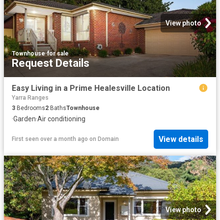
View photo
Townhouse
·
for sale
Request Details
Easy Living in a Prime Healesville Location
Yarra Ranges
3
Bedrooms
2
Baths
Townhouse
·
Garden
·
Air conditioning
View details
First seen over a month ago
on
Domain
View photo