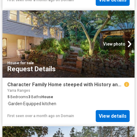
View photo
House
·
for sale
Request Details
Character Family Home steeped with History and Multigenerational appeal
Yarra Ranges
5
Bedrooms
3
Baths
House
·
Garden
·
Equipped kitchen
View details
First seen over a month ago
on
Domain