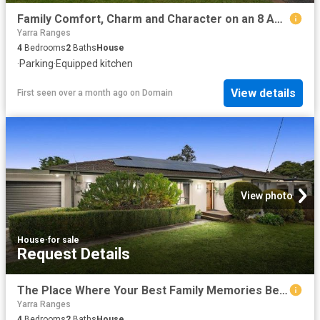
Family Comfort, Charm and Character on an 8 Acre Oasis
Yarra Ranges
4
Bedrooms
2
Baths
House
·
Parking
·
Equipped kitchen
View details
First seen over a month ago
on
Domain
View photo
House
·
for sale
Request Details
The Place Where Your Best Family Memories Begin
Yarra Ranges
4
Bedrooms
2
Baths
House