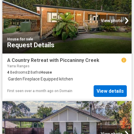
View photo
House
·
for sale
Request Details
A Country Retreat with Piccaninny Creek
Yarra Ranges
4
Bedrooms
2
Baths
House
·
Garden
·
Fireplace
·
Equipped kitchen
View details
First seen over a month ago
on
Domain