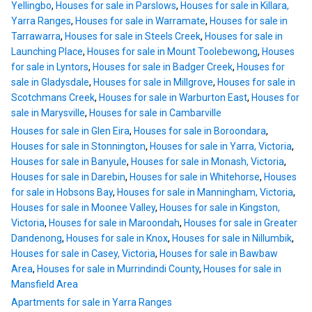
Yellingbo
,
Houses for sale in Parslows
,
Houses for sale in Killara,
Yarra Ranges
,
Houses for sale in Warramate
,
Houses for sale in
Tarrawarra
,
Houses for sale in Steels Creek
,
Houses for sale in
Launching Place
,
Houses for sale in Mount Toolebewong
,
Houses
for sale in Lyntors
,
Houses for sale in Badger Creek
,
Houses for
sale in Gladysdale
,
Houses for sale in Millgrove
,
Houses for sale in
Scotchmans Creek
,
Houses for sale in Warburton East
,
Houses for
sale in Marysville
,
Houses for sale in Cambarville
Houses for sale in Glen Eira
,
Houses for sale in Boroondara
,
Houses for sale in Stonnington
,
Houses for sale in Yarra, Victoria
,
Houses for sale in Banyule
,
Houses for sale in Monash, Victoria
,
Houses for sale in Darebin
,
Houses for sale in Whitehorse
,
Houses
for sale in Hobsons Bay
,
Houses for sale in Manningham, Victoria
,
Houses for sale in Moonee Valley
,
Houses for sale in Kingston,
Victoria
,
Houses for sale in Maroondah
,
Houses for sale in Greater
Dandenong
,
Houses for sale in Knox
,
Houses for sale in Nillumbik
,
Houses for sale in Casey, Victoria
,
Houses for sale in Bawbaw
Area
,
Houses for sale in Murrindindi County
,
Houses for sale in
Mansfield Area
Apartments for sale in Yarra Ranges