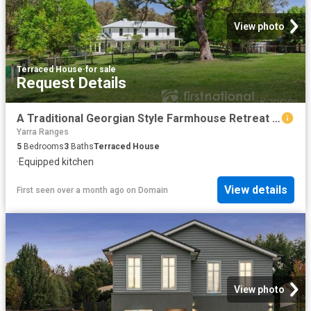
View photo
Terraced House
·
for sale
Request Details
A Traditional Georgian Style Farmhouse Retreat Amid 20 Acres of Timeless Beauty
Yarra Ranges
5
Bedrooms
3
Baths
Terraced House
·
Equipped kitchen
View details
First seen over a month ago
on
Domain
View photo