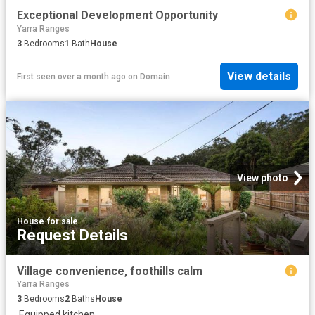
Exceptional Development Opportunity
Yarra Ranges
3
Bedrooms
1
Bath
House
View details
First seen over a month ago
on
Domain
View photo
House
·
for sale
Request Details
Village convenience, foothills calm
Yarra Ranges
3
Bedrooms
2
Baths
House
·
Equipped kitchen