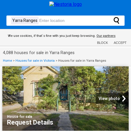
We use cookies, if that´s fine with you just keep browsing.
Our partners
BLOCK
ACCEPT
4,088 houses for sale in Yarra Ranges
Home
>
Houses for sale in Victoria
>
Houses for sale in Yarra Ranges
View photo
House
·
for sale
Request Details