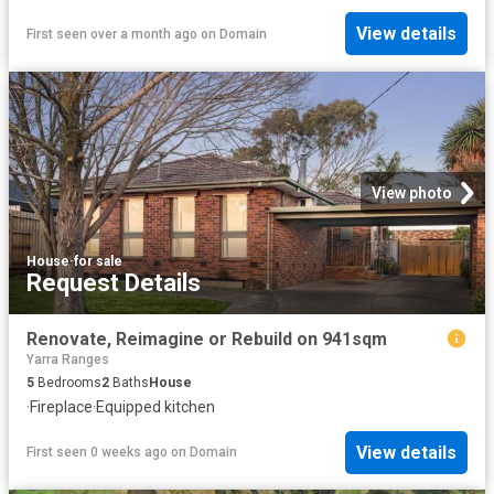
View details
First seen over a month ago
on
Domain
View photo
House
·
for sale
Request Details
Renovate, Reimagine or Rebuild on 941sqm
Yarra Ranges
5
Bedrooms
2
Baths
House
·
Fireplace
·
Equipped kitchen
View details
First seen 0 weeks ago
on
Domain