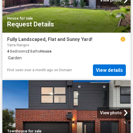
View photo
House
·
for sale
Request Details
Fully Landscaped, Flat and Sunny Yard!
Yarra Ranges
4
Bedrooms
2
Baths
House
·
Garden
View details
First seen over a month ago
on
Domain
View photo
Townhouse
·
for sale