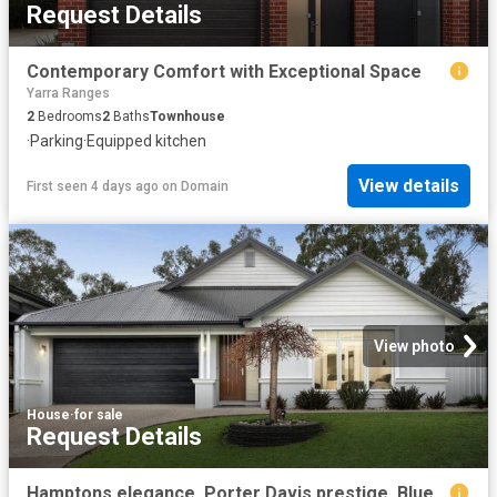
Request Details
Contemporary Comfort with Exceptional Space
Yarra Ranges
2
Bedrooms
2
Baths
Townhouse
·
Parking
·
Equipped kitchen
View details
First seen 4 days ago
on
Domain
View photo
House
·
for sale
Request Details
Hamptons elegance, Porter Davis prestige, Blue Ridge lifestyle