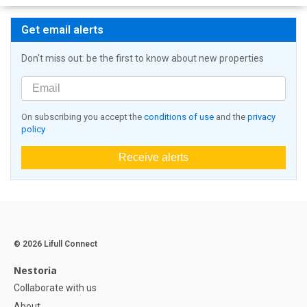
Get email alerts
Don't miss out: be the first to know about new properties
On subscribing you accept the
conditions of use
and the
privacy
policy
Receive alerts
© 2026 Lifull Connect
Nestoria
Collaborate with us
About