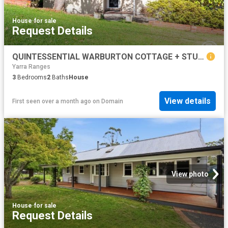
House
·
for sale
Request Details
QUINTESSENTIAL WARBURTON COTTAGE + STUDIO/THIRD BEDROOM
Yarra Ranges
3
Bedrooms
2
Baths
House
View details
First seen over a month ago
on
Domain
View photo
House
·
for sale
Request Details