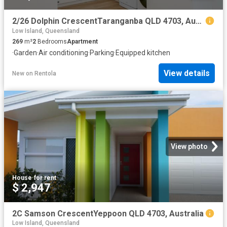
2/26 Dolphin CrescentTaranganba QLD 4703, Australia
Low Island, Queensland
269
m²
2
Bedrooms
Apartment
·
Garden
·
Air conditioning
·
Parking
·
Equipped kitchen
View details
New
on
Rentola
View photo
House
·
for rent
$ 2,947
2C Samson CrescentYeppoon QLD 4703, Australia
Low Island, Queensland