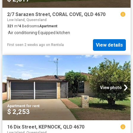
2/7 Sarazen Street, CORAL COVE, QLD 4670
Low Island, Queensland
321
m²
4
Bedrooms
Apartment
·
Air conditioning
·
Equipped kitchen
View details
First seen 2 weeks ago
on
Rentola
View photo
Apartment
·
for rent
$ 2,253
16 Dix Street, KEPNOCK, QLD 4670
Low Island, Queensland