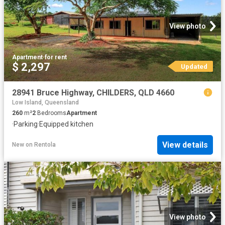
View photo
Apartment
·
for rent
$ 2,297
Updated
28941 Bruce Highway, CHILDERS, QLD 4660
Low Island, Queensland
260
m²
2
Bedrooms
Apartment
·
Parking
·
Equipped kitchen
View details
New
on
Rentola
View photo