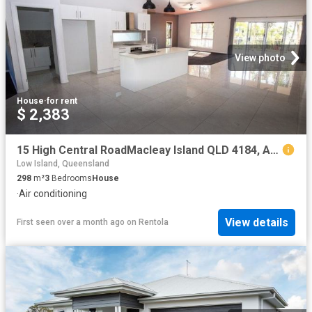
View photo
House
·
for rent
$ 2,383
15 High Central RoadMacleay Island QLD 4184, Australia
Low Island, Queensland
298
m²
3
Bedrooms
House
·
Air conditioning
View details
First seen over a month ago
on
Rentola