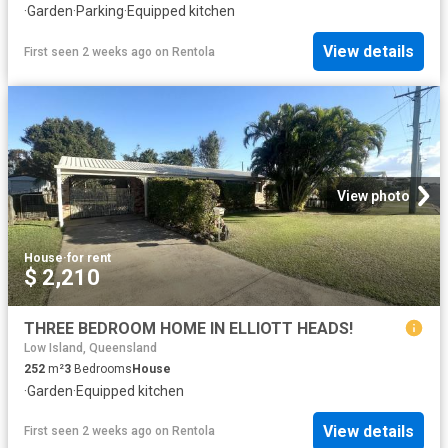
·
Garden
·
Parking
·
Equipped kitchen
View details
First seen 2 weeks ago
on
Rentola
View photo
House
·
for rent
$ 2,210
THREE BEDROOM HOME IN ELLIOTT HEADS!
Low Island, Queensland
252
m²
3
Bedrooms
House
·
Garden
·
Equipped kitchen
View details
First seen 2 weeks ago
on
Rentola