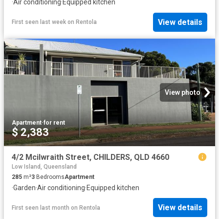
·
Air conditioning
·
Equipped kitchen
View details
First seen last week
on
Rentola
View photo
Apartment
·
for rent
$ 2,383
4/2 Mcilwraith Street, CHILDERS, QLD 4660
Low Island, Queensland
285
m²
3
Bedrooms
Apartment
·
Garden
·
Air conditioning
·
Equipped kitchen
View details
First seen last month
on
Rentola