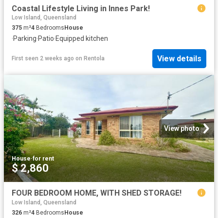
Coastal Lifestyle Living in Innes Park!
Low Island, Queensland
375
m²
4
Bedrooms
House
·
Parking
·
Patio
·
Equipped kitchen
View details
First seen 2 weeks ago
on
Rentola
View photo
House
·
for rent
$ 2,860
FOUR BEDROOM HOME, WITH SHED STORAGE!
Low Island, Queensland
326
m²
4
Bedrooms
House