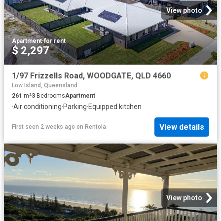
View photo
Apartment
·
for rent
$ 2,297
1/97 Frizzells Road, WOODGATE, QLD 4660
Low Island, Queensland
261
m²
3
Bedrooms
Apartment
·
Air conditioning
·
Parking
·
Equipped kitchen
View details
First seen 2 weeks ago
on
Rentola
View photo