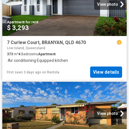
View photo
Apartment
·
for rent
$ 3,293
7 Curlew Court, BRANYAN, QLD 4670
Low Island, Queensland
373
m²
4
Bedrooms
Apartment
·
Air conditioning
·
Equipped kitchen
View details
First seen 3 days ago
on
Rentola
View photo