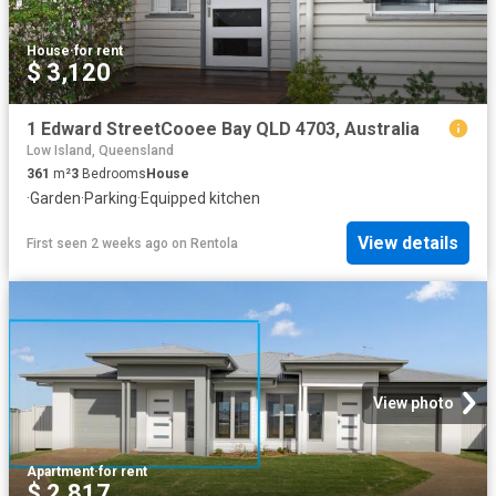
House
·
for rent
$ 3,120
1 Edward StreetCooee Bay QLD 4703, Australia
Low Island, Queensland
361
m²
3
Bedrooms
House
·
Garden
·
Parking
·
Equipped kitchen
View details
First seen 2 weeks ago
on
Rentola
View photo
Apartment
·
for rent
$ 2,817