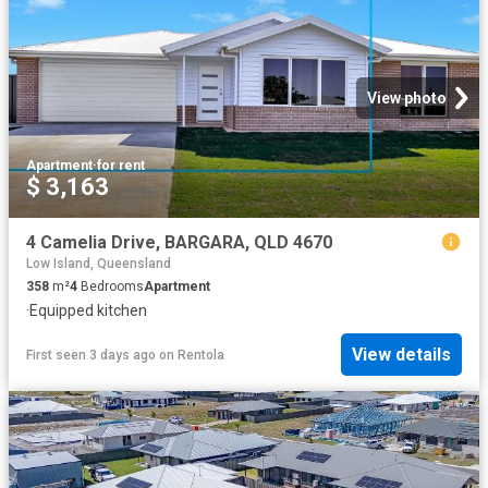
View photo
Apartment
·
for rent
$ 3,163
4 Camelia Drive, BARGARA, QLD 4670
Low Island, Queensland
358
m²
4
Bedrooms
Apartment
·
Equipped kitchen
View details
First seen 3 days ago
on
Rentola