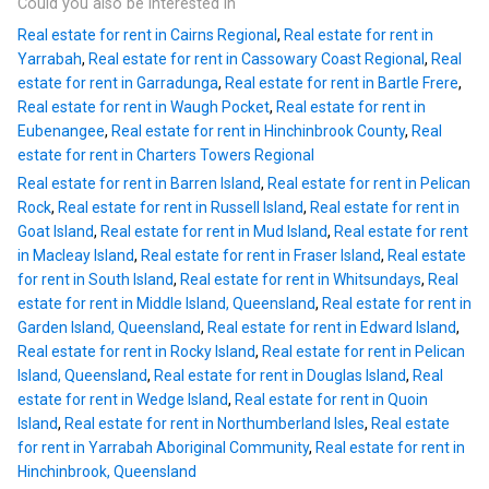
Could you also be interested in
Real estate for rent in Cairns Regional
,
Real estate for rent in
Yarrabah
,
Real estate for rent in Cassowary Coast Regional
,
Real
estate for rent in Garradunga
,
Real estate for rent in Bartle Frere
,
Real estate for rent in Waugh Pocket
,
Real estate for rent in
Eubenangee
,
Real estate for rent in Hinchinbrook County
,
Real
estate for rent in Charters Towers Regional
Real estate for rent in Barren Island
,
Real estate for rent in Pelican
Rock
,
Real estate for rent in Russell Island
,
Real estate for rent in
Goat Island
,
Real estate for rent in Mud Island
,
Real estate for rent
in Macleay Island
,
Real estate for rent in Fraser Island
,
Real estate
for rent in South Island
,
Real estate for rent in Whitsundays
,
Real
estate for rent in Middle Island, Queensland
,
Real estate for rent in
Garden Island, Queensland
,
Real estate for rent in Edward Island
,
Real estate for rent in Rocky Island
,
Real estate for rent in Pelican
Island, Queensland
,
Real estate for rent in Douglas Island
,
Real
estate for rent in Wedge Island
,
Real estate for rent in Quoin
Island
,
Real estate for rent in Northumberland Isles
,
Real estate
for rent in Yarrabah Aboriginal Community
,
Real estate for rent in
Hinchinbrook, Queensland