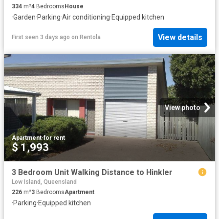
334
m²
4
Bedrooms
House
·
Garden
·
Parking
·
Air conditioning
·
Equipped kitchen
View details
First seen 3 days ago
on
Rentola
View photo
Apartment
·
for rent
$ 1,993
3 Bedroom Unit Walking Distance to Hinkler
Low Island, Queensland
226
m²
3
Bedrooms
Apartment
·
Parking
·
Equipped kitchen