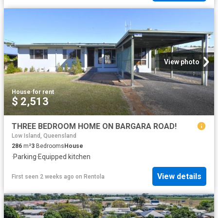
View photo
House
·
for rent
$ 2,513
THREE BEDROOM HOME ON BARGARA ROAD!
Low Island, Queensland
286
m²
3
Bedrooms
House
·
Parking
·
Equipped kitchen
View details
First seen 2 weeks ago
on
Rentola