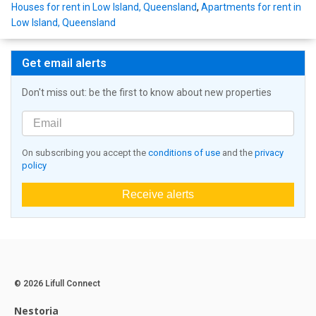
Houses for rent in Low Island, Queensland
,
Apartments for rent in
Low Island, Queensland
Get email alerts
Don't miss out: be the first to know about new properties
On subscribing you accept the
conditions of use
and the
privacy
policy
Receive alerts
© 2026 Lifull Connect
Nestoria