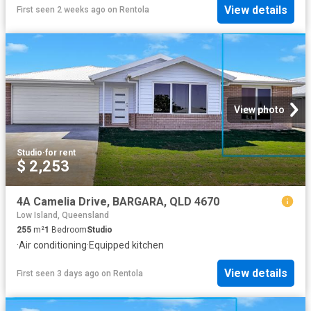
View details
First seen 2 weeks ago
on
Rentola
View photo
Studio
·
for rent
$ 2,253
4A Camelia Drive, BARGARA, QLD 4670
Low Island, Queensland
255
m²
1
Bedroom
Studio
·
Air conditioning
·
Equipped kitchen
View details
First seen 3 days ago
on
Rentola