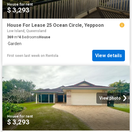
House
·
for rent
$ 3,293
House For Lease 25 Ocean Circle, Yeppoon
Low Island, Queensland
369
m²
4
Bedrooms
House
·
Garden
View details
First seen last week
on
Rentola
View photo
House
·
for rent
$ 3,293