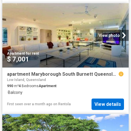
View photo
Apartment
·
for rent
$ 7,001
apartment Maryborough South Burnett Queensland
Low Island, Queensland
990
m²
4
Bedrooms
Apartment
·
Balcony
View details
First seen over a month ago
on
Rentola