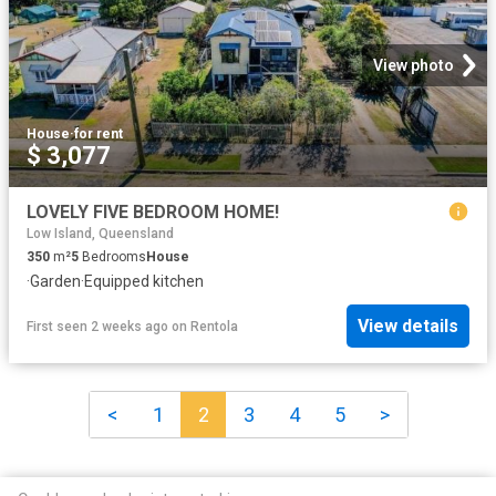
View photo
House
·
for rent
$ 3,077
LOVELY FIVE BEDROOM HOME!
Low Island, Queensland
350
m²
5
Bedrooms
House
·
Garden
·
Equipped kitchen
View details
First seen 2 weeks ago
on
Rentola
<
1
2
3
4
5
>