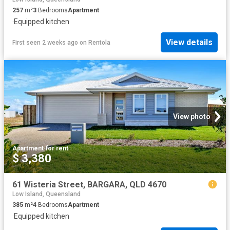
257
m²
3
Bedrooms
Apartment
·
Equipped kitchen
View details
First seen 2 weeks ago
on
Rentola
View photo
Apartment
·
for rent
$ 3,380
61 Wisteria Street, BARGARA, QLD 4670
Low Island, Queensland
385
m²
4
Bedrooms
Apartment
·
Equipped kitchen