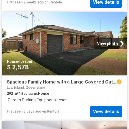
View details
First seen 2 weeks ago
on
Rentola
View photo
House
·
for rent
$ 2,578
Spacious Family Home with a Large Covered Outdoor Area!
Low Island, Queensland
292
m²
4
Bedrooms
House
·
Garden
·
Parking
·
Equipped kitchen
View details
First seen 3 days ago
on
Rentola