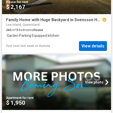
House
·
for rent
$ 2,167
Family Home with Huge Backyard in Svensson Heights
Low Island, Queensland
243
m²
3
Bedrooms
House
·
Garden
·
Parking
·
Equipped kitchen
View details
First seen last week
on
Rentola
View photo
Apartment
·
for rent
$ 1,950