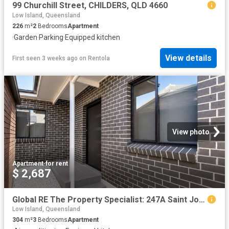
99 Churchill Street, CHILDERS, QLD 4660
Low Island, Queensland
226
m²
2
Bedrooms
Apartment
·
Garden
·
Parking
·
Equipped kitchen
View details
First seen 3 weeks ago
on
Rentola
View photo
Apartment
·
for rent
$ 2,687
Global RE The Property Specialist: 247A Saint Johns Road, St Johns Park, NSW 2176
Low Island, Queensland
304
m²
3
Bedrooms
Apartment