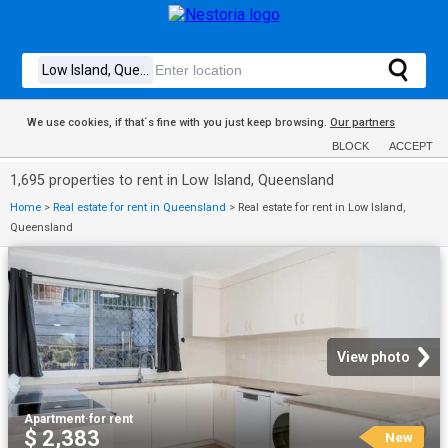
We use cookies, if that´s fine with you just keep browsing.
Our partners
BLOCK
ACCEPT
1,695 properties to rent in Low Island, Queensland
Home
>
Real estate for rent in Queensland
>
Real estate for rent in Low Island,
Queensland
View photo
Apartment
·
for rent
$ 2,383
New