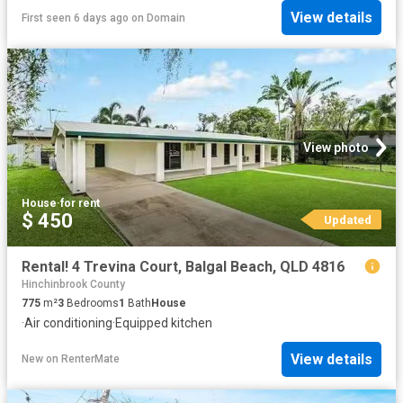
View details
First seen 6 days ago
on
Domain
View photo
House
·
for rent
$ 450
Updated
Rental! 4 Trevina Court, Balgal Beach, QLD 4816
Hinchinbrook County
775
m²
3
Bedrooms
1
Bath
House
·
Air conditioning
·
Equipped kitchen
View details
New
on
RenterMate