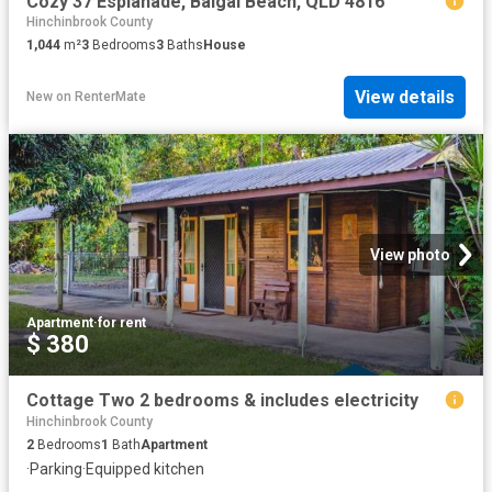
Cozy 37 Esplanade, Balgal Beach, QLD 4816
Hinchinbrook County
1,044
m²
3
Bedrooms
3
Baths
House
View details
New
on
RenterMate
View photo
Apartment
·
for rent
$ 380
Cottage Two 2 bedrooms & includes electricity
Hinchinbrook County
2
Bedrooms
1
Bath
Apartment
·
Parking
·
Equipped kitchen