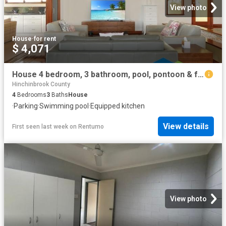
View photo
House
·
for rent
$ 4,071
House 4 bedroom, 3 bathroom, pool, pontoon & fully furnished Short term rental only
Hinchinbrook County
4
Bedrooms
3
Baths
House
·
Parking
·
Swimming pool
·
Equipped kitchen
View details
First seen last week
on
Rentumo
View photo