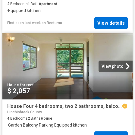
2
Bedrooms
1
Bath
Apartment
·
Equipped kitchen
View details
First seen last week
on
Rentumo
View photo
House
·
for rent
$ 2,057
House Four 4 bedrooms, two 2 bathrooms, balcony with views
Hinchinbrook County
4
Bedrooms
2
Baths
House
·
Garden
·
Balcony
·
Parking
·
Equipped kitchen