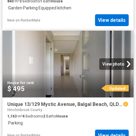
840
m²
3
Bedrooms
1
Bath
House
·
Garden
·
Parking
·
Equipped kitchen
View details
New
on
RenterMate
View photo
House
·
for rent
$ 495
Updated
Unique 13/129 Mystic Avenue, Balgal Beach, QLD 4816
Hinchinbrook County
1,163
m²
4
Bedrooms
2
Baths
House
·
Parking
View details
New
on
RenterMate