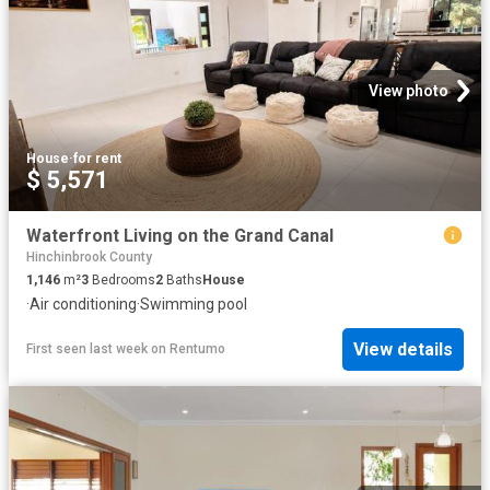
View photo
House
·
for rent
$ 5,571
Waterfront Living on the Grand Canal
Hinchinbrook County
1,146
m²
3
Bedrooms
2
Baths
House
·
Air conditioning
·
Swimming pool
View details
First seen last week
on
Rentumo