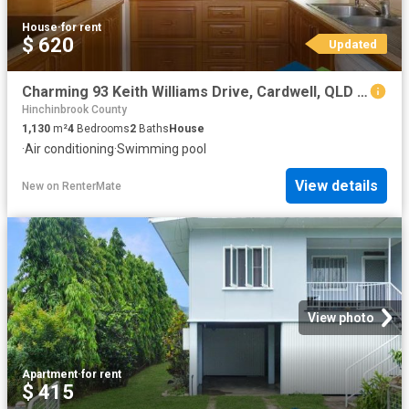
House
·
for rent
$ 620
Updated
Charming 93 Keith Williams Drive, Cardwell, QLD 4849
Hinchinbrook County
1,130
m²
4
Bedrooms
2
Baths
House
·
Air conditioning
·
Swimming pool
View details
New
on
RenterMate
View photo
Apartment
·
for rent
$ 415