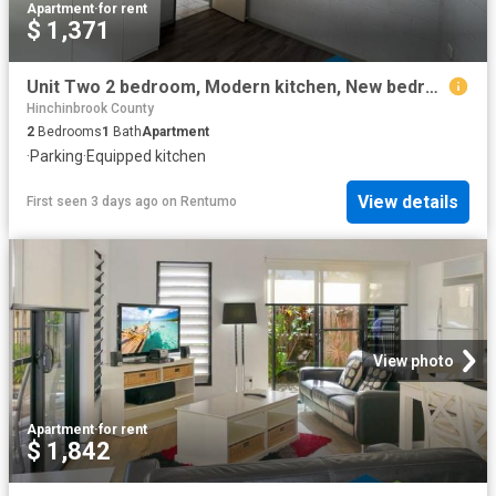
Apartment
·
for rent
$ 1,371
Unit Two 2 bedroom, Modern kitchen, New bedroom flooring & Carport
Hinchinbrook County
2
Bedrooms
1
Bath
Apartment
·
Parking
·
Equipped kitchen
View details
First seen 3 days ago
on
Rentumo
View photo
Apartment
·
for rent
$ 1,842