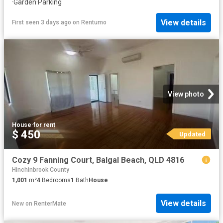
·
Garden
·
Parking
View details
First seen 3 days ago
on
Rentumo
View photo
House
·
for rent
$ 450
Updated
Cozy 9 Fanning Court, Balgal Beach, QLD 4816
Hinchinbrook County
1,001
m²
4
Bedrooms
1
Bath
House
View details
New
on
RenterMate