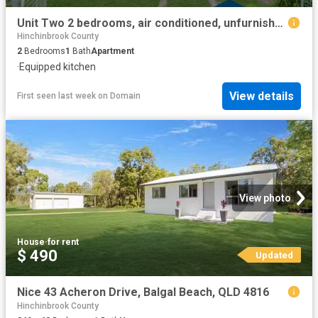
Unit Two 2 bedrooms, air conditioned, unfurnished & includes power & internet
Hinchinbrook County
2
Bedrooms
1
Bath
Apartment
·
Equipped kitchen
View details
First seen last week
on
Domain
View photo
House
·
for rent
$ 490
Updated
Nice 43 Acheron Drive, Balgal Beach, QLD 4816
Hinchinbrook County