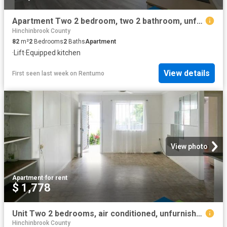
Apartment Two 2 bedroom, two 2 bathroom, unfurnished & private courtyard
Hinchinbrook County
82
m²
2
Bedrooms
2
Baths
Apartment
·
Lift
·
Equipped kitchen
View details
First seen last week
on
Rentumo
View photo
Apartment
·
for rent
$ 1,778
Unit Two 2 bedrooms, air conditioned, unfurnished & includes power & internet
Hinchinbrook County