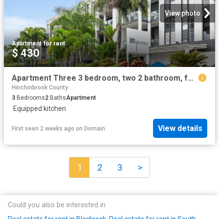
View photo
Apartment
·
for rent
$ 430
Apartment Three 3 bedroom, two 2 bathroom, furnished & self contained
Hinchinbrook County
3
Bedrooms
2
Baths
Apartment
·
Equipped kitchen
View details
First seen 2 weeks ago
on
Domain
1
2
3
>
Could you also be interested in