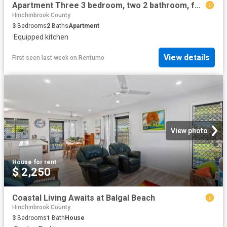
Apartment Three 3 bedroom, two 2 bathroom, furnished & self contained
Hinchinbrook County
3
Bedrooms
2
Baths
Apartment
·
Equipped kitchen
View details
First seen last week
on
Rentumo
View photo
House
·
for rent
$ 2,250
Coastal Living Awaits at Balgal Beach
Hinchinbrook County
3
Bedrooms
1
Bath
House