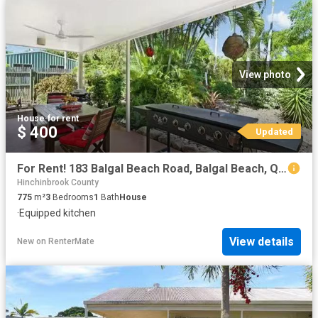
View photo
House
·
for rent
$ 400
Updated
For Rent! 183 Balgal Beach Road, Balgal Beach, QLD 4816
Hinchinbrook County
775
m²
3
Bedrooms
1
Bath
House
·
Equipped kitchen
View details
New
on
RenterMate