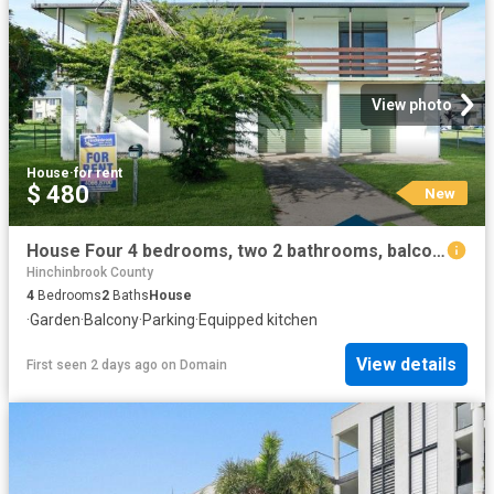
View photo
House
·
for rent
$ 480
New
House Four 4 bedrooms, two 2 bathrooms, balcony with views
Hinchinbrook County
4
Bedrooms
2
Baths
House
·
Garden
·
Balcony
·
Parking
·
Equipped kitchen
View details
First seen 2 days ago
on
Domain