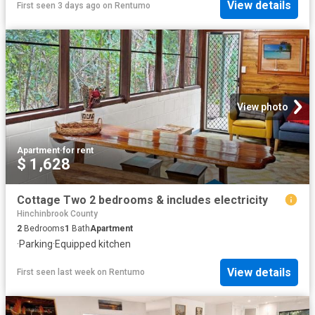
View details
First seen 3 days ago
on
Rentumo
View photo
Apartment
·
for rent
$ 1,628
Cottage Two 2 bedrooms & includes electricity
Hinchinbrook County
2
Bedrooms
1
Bath
Apartment
·
Parking
·
Equipped kitchen
View details
First seen last week
on
Rentumo