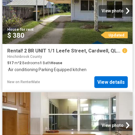
View photo
House
·
for rent
$ 380
Updated
Rental! 2 BR UNIT 1/1 Leefe Street, Cardwell, QLD 4849
Hinchinbrook County
517
m²
2
Bedrooms
1
Bath
House
·
Air conditioning
·
Parking
·
Equipped kitchen
View details
New
on
RenterMate
View photo