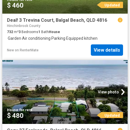
$ 460
Updated
Deal! 3 Trevina Court, Balgal Beach, QLD 4816
Hinchinbrook County
732
m²
3
Bedrooms
1
Bath
House
·
Garden
·
Air conditioning
·
Parking
·
Equipped kitchen
View details
New
on
RenterMate
View photo
House
·
for rent
$ 480
Updated