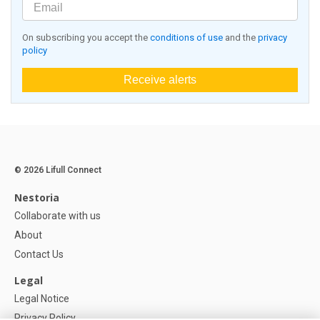
On subscribing you accept the
conditions of use
and the
privacy
policy
Receive alerts
© 2026 Lifull Connect
Nestoria
Collaborate with us
About
Contact Us
Legal
Legal Notice
Privacy Policy