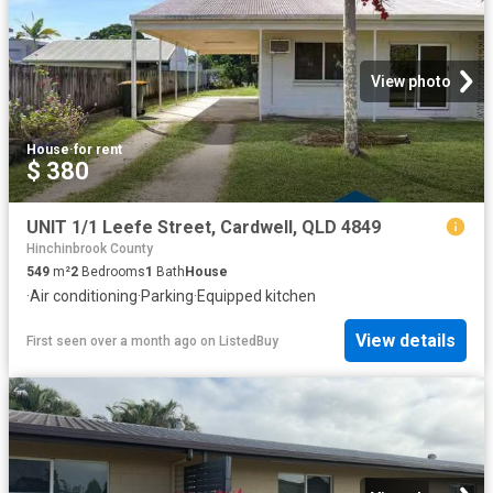
View photo
House
·
for rent
$ 380
UNIT 1/1 Leefe Street, Cardwell, QLD 4849
Hinchinbrook County
549
m²
2
Bedrooms
1
Bath
House
·
Air conditioning
·
Parking
·
Equipped kitchen
View details
First seen over a month ago
on
ListedBuy