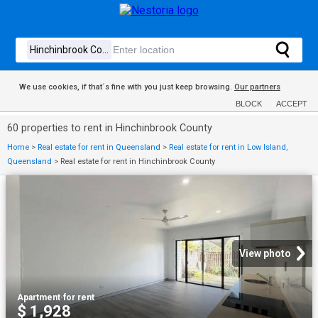
We use cookies, if that´s fine with you just keep browsing.
Our partners
BLOCK
ACCEPT
60 properties to rent in Hinchinbrook County
Home
>
Real estate for rent in Queensland
>
Real estate for rent in Low Island,
Queensland
>
Real estate for rent in Hinchinbrook County
View photo
Apartment
·
for rent
$ 1,928