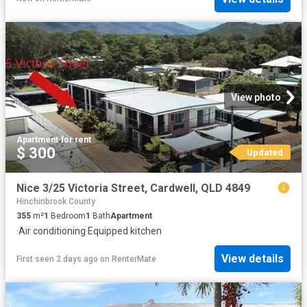
View photo
Apartment
·
for rent
$ 300
Updated
Nice 3/25 Victoria Street, Cardwell, QLD 4849
Hinchinbrook County
355
m²
1
Bedroom
1
Bath
Apartment
·
Air conditioning
·
Equipped kitchen
View details
First seen 2 days ago
on
RenterMate