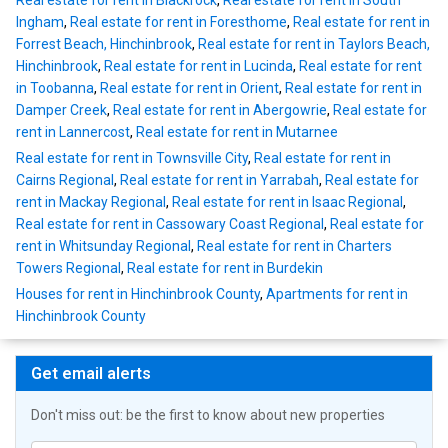
Real estate for rent in Blackrock
,
Real estate for rent in South
Ingham
,
Real estate for rent in Foresthome
,
Real estate for rent in
Forrest Beach, Hinchinbrook
,
Real estate for rent in Taylors Beach,
Hinchinbrook
,
Real estate for rent in Lucinda
,
Real estate for rent
in Toobanna
,
Real estate for rent in Orient
,
Real estate for rent in
Damper Creek
,
Real estate for rent in Abergowrie
,
Real estate for
rent in Lannercost
,
Real estate for rent in Mutarnee
Real estate for rent in Townsville City
,
Real estate for rent in
Cairns Regional
,
Real estate for rent in Yarrabah
,
Real estate for
rent in Mackay Regional
,
Real estate for rent in Isaac Regional
,
Real estate for rent in Cassowary Coast Regional
,
Real estate for
rent in Whitsunday Regional
,
Real estate for rent in Charters
Towers Regional
,
Real estate for rent in Burdekin
Houses for rent in Hinchinbrook County
,
Apartments for rent in
Hinchinbrook County
Get email alerts
Don't miss out: be the first to know about new properties