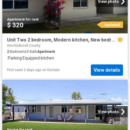
View photo
Apartment
·
for rent
$ 320
Updated
Unit Two 2 bedroom, Modern kitchen, New bedroom flooring & Carport
Hinchinbrook County
2
Bedrooms
1
Bath
Apartment
·
Parking
·
Equipped kitchen
View details
First seen 2 days ago
on
Domain
View photo
House
·
for rent