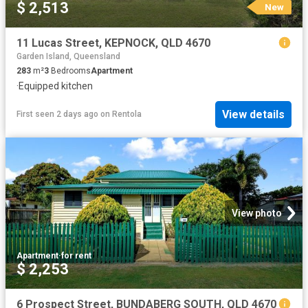
$ 2,513
New
11 Lucas Street, KEPNOCK, QLD 4670
Garden Island, Queensland
283
m²
3
Bedrooms
Apartment
·
Equipped kitchen
View details
First seen 2 days ago
on
Rentola
View photo
Apartment
·
for rent
$ 2,253
6 Prospect Street, BUNDABERG SOUTH, QLD 4670