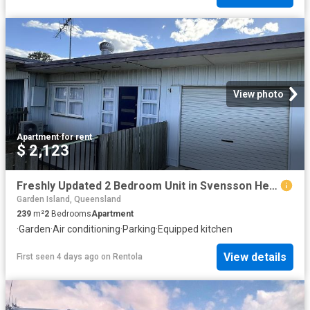
View photo
Apartment
·
for rent
$ 2,123
Freshly Updated 2 Bedroom Unit in Svensson Heights
Garden Island, Queensland
239
m²
2
Bedrooms
Apartment
·
Garden
·
Air conditioning
·
Parking
·
Equipped kitchen
View details
First seen 4 days ago
on
Rentola