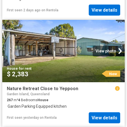
View details
First seen 2 days ago
on
Rentola
View photo
House
·
for rent
$ 2,383
New
Nature Retreat Close to Yeppoon
Garden Island, Queensland
267
m²
4
Bedrooms
House
·
Garden
·
Parking
·
Equipped kitchen
View details
First seen yesterday
on
Rentola