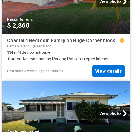
View photo
House
·
for rent
$ 2,860
Coastal 4 Bedroom Family on Huge Corner block
Garden Island, Queensland
334
m²
4
Bedrooms
House
·
Garden
·
Air conditioning
·
Parking
·
Patio
·
Equipped kitchen
View details
First seen 3 weeks ago
on
Rentola
View photo
Apartment
·
for rent