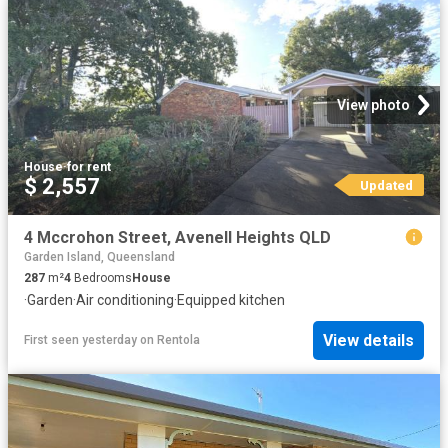
View photo
House
·
for rent
$ 2,557
Updated
4 Mccrohon Street, Avenell Heights QLD
Garden Island, Queensland
287
m²
4
Bedrooms
House
·
Garden
·
Air conditioning
·
Equipped kitchen
View details
First seen yesterday
on
Rentola