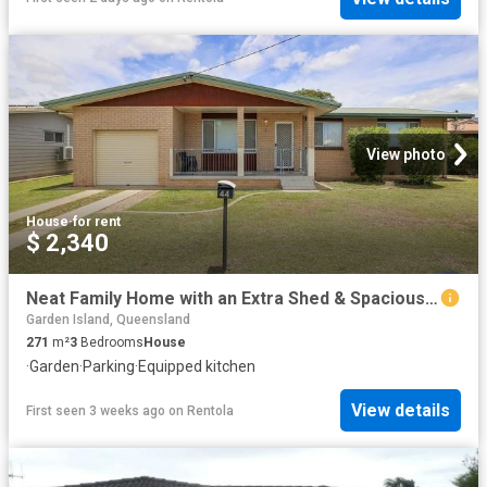
View photo
House
·
for rent
$ 2,340
Neat Family Home with an Extra Shed & Spacious Backyard
Garden Island, Queensland
271
m²
3
Bedrooms
House
·
Garden
·
Parking
·
Equipped kitchen
View details
First seen 3 weeks ago
on
Rentola