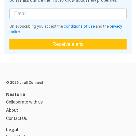
Don't miss out: be the first to know about new properties
On subscribing you accept the
conditions of use
and the
privacy
policy
Receive alerts
© 2026 Lifull Connect
Nestoria
Collaborate with us
About
Contact Us
Legal