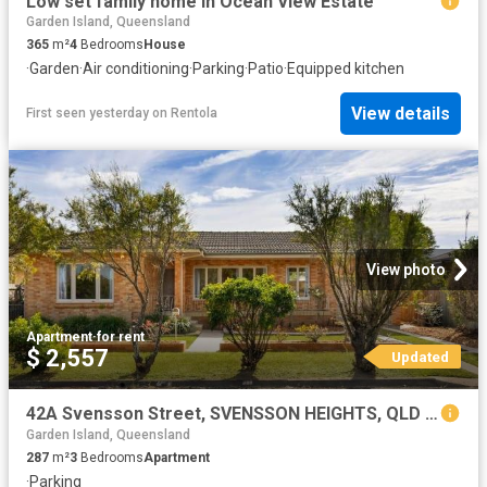
Low set family home in Ocean View Estate
Garden Island, Queensland
365
m²
4
Bedrooms
House
·
Garden
·
Air conditioning
·
Parking
·
Patio
·
Equipped kitchen
View details
First seen yesterday
on
Rentola
View photo
Apartment
·
for rent
$ 2,557
Updated
42A Svensson Street, SVENSSON HEIGHTS, QLD 4670
Garden Island, Queensland
287
m²
3
Bedrooms
Apartment
·
Parking