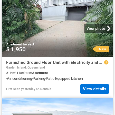
View photo
Apartment
·
for rent
$ 1,950
New
Furnished Ground Floor Unit with Electricity and Water included
Garden Island, Queensland
219
m²
1
Bedroom
Apartment
·
Air conditioning
·
Parking
·
Patio
·
Equipped kitchen
View details
First seen yesterday
on
Rentola