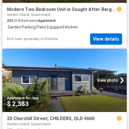
Modern Two Bedroom Unit in Sought After Bargara Location
Garden Island, Queensland
253
m²
2
Bedrooms
Apartment
·
Garden
·
Parking
·
Patio
·
Equipped kitchen
View details
First seen yesterday
on
Rentola
View photo
Apartment
·
for rent
$ 2,383
20 Churchill Street, CHILDERS, QLD 4660
Garden Island, Queensland