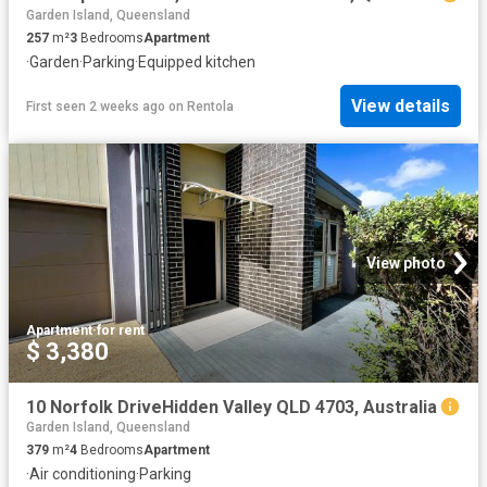
Garden Island, Queensland
257
m²
3
Bedrooms
Apartment
·
Garden
·
Parking
·
Equipped kitchen
View details
First seen 2 weeks ago
on
Rentola
View photo
Apartment
·
for rent
$ 3,380
10 Norfolk DriveHidden Valley QLD 4703, Australia
Garden Island, Queensland
379
m²
4
Bedrooms
Apartment
·
Air conditioning
·
Parking