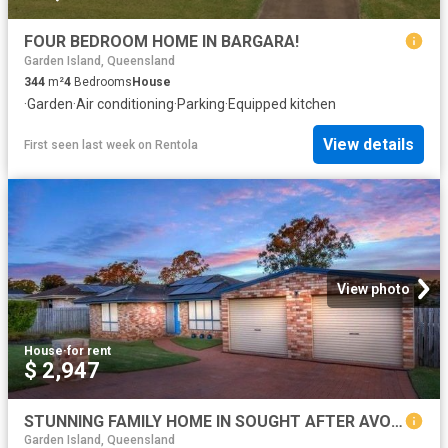
FOUR BEDROOM HOME IN BARGARA!
Garden Island, Queensland
344
m²
4
Bedrooms
House
·
Garden
·
Air conditioning
·
Parking
·
Equipped kitchen
View details
First seen last week
on
Rentola
View photo
House
·
for rent
$ 2,947
STUNNING FAMILY HOME IN SOUGHT AFTER AVOCA
Garden Island, Queensland