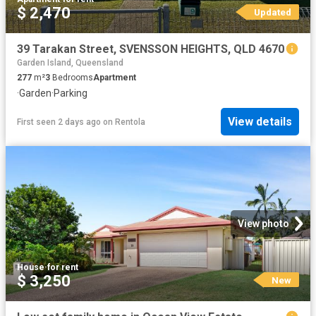
$ 2,470
Updated
39 Tarakan Street, SVENSSON HEIGHTS, QLD 4670
Garden Island, Queensland
277
m²
3
Bedrooms
Apartment
·
Garden
·
Parking
View details
First seen 2 days ago
on
Rentola
View photo
House
·
for rent
$ 3,250
New