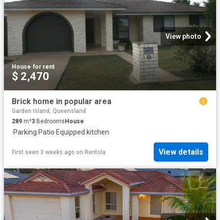
View photo
House
·
for rent
$ 2,470
Brick home in popular area
Garden Island, Queensland
289
m²
3
Bedrooms
House
·
Parking
·
Patio
·
Equipped kitchen
View details
First seen 3 weeks ago
on
Rentola