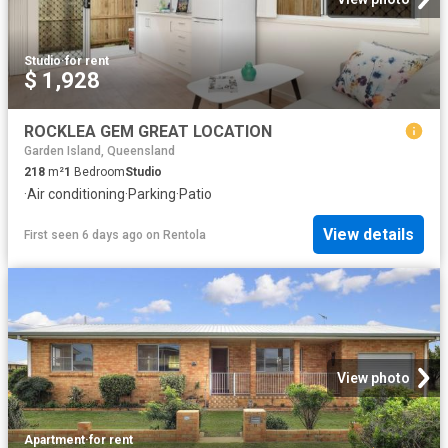
Studio
·
for rent
$ 1,928
ROCKLEA GEM GREAT LOCATION
Garden Island, Queensland
218
m²
1
Bedroom
Studio
·
Air conditioning
·
Parking
·
Patio
View details
First seen 6 days ago
on
Rentola
View photo
Apartment
·
for rent