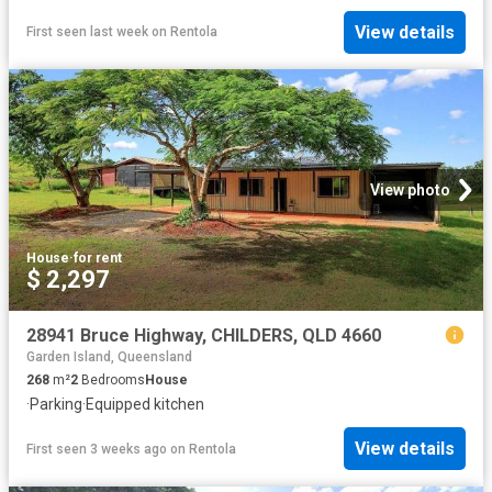
View details
First seen last week
on
Rentola
View photo
House
·
for rent
$ 2,297
28941 Bruce Highway, CHILDERS, QLD 4660
Garden Island, Queensland
268
m²
2
Bedrooms
House
·
Parking
·
Equipped kitchen
View details
First seen 3 weeks ago
on
Rentola