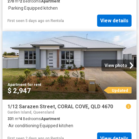
270
m²
2
Bedrooms
Apartment
·
Parking
·
Equipped kitchen
View details
First seen 5 days ago
on
Rentola
View photo
Apartment
·
for rent
$ 2,947
Updated
1/12 Sarazen Street, CORAL COVE, QLD 4670
Garden Island, Queensland
331
m²
4
Bedrooms
Apartment
·
Air conditioning
·
Equipped kitchen
View details
First seen 2 days ago
on
Rentola