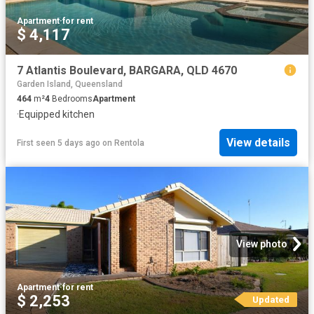
Apartment
·
for rent
$ 4,117
7 Atlantis Boulevard, BARGARA, QLD 4670
Garden Island, Queensland
464
m²
4
Bedrooms
Apartment
·
Equipped kitchen
View details
First seen 5 days ago
on
Rentola
View photo
Apartment
·
for rent
$ 2,253
Updated