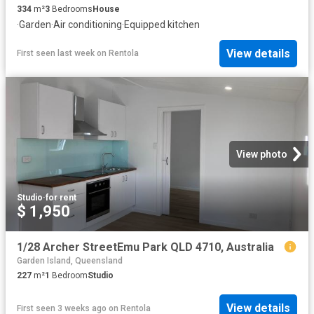
334
m²
3
Bedrooms
House
·
Garden
·
Air conditioning
·
Equipped kitchen
View details
First seen last week
on
Rentola
View photo
Studio
·
for rent
$ 1,950
1/28 Archer StreetEmu Park QLD 4710, Australia
Garden Island, Queensland
227
m²
1
Bedroom
Studio
View details
First seen 3 weeks ago
on
Rentola