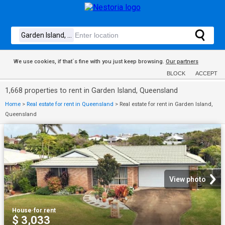
We use cookies, if that´s fine with you just keep browsing.
Our partners
BLOCK
ACCEPT
1,668 properties to rent in Garden Island, Queensland
Home
>
Real estate for rent in Queensland
>
Real estate for rent in Garden Island,
Queensland
View photo
House
·
for rent
$ 3,033