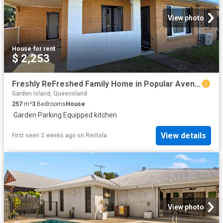
View photo
House
·
for rent
$ 2,253
Freshly ReFreshed Family Home in Popular Avenell Heights
Garden Island, Queensland
257
m²
3
Bedrooms
House
·
Garden
·
Parking
·
Equipped kitchen
View details
First seen 2 weeks ago
on
Rentola
View photo