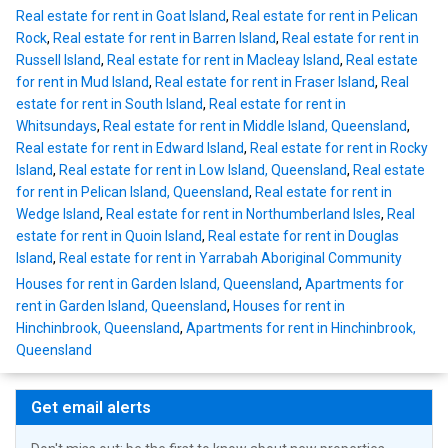
Real estate for rent in Goat Island
,
Real estate for rent in Pelican
Rock
,
Real estate for rent in Barren Island
,
Real estate for rent in
Russell Island
,
Real estate for rent in Macleay Island
,
Real estate
for rent in Mud Island
,
Real estate for rent in Fraser Island
,
Real
estate for rent in South Island
,
Real estate for rent in
Whitsundays
,
Real estate for rent in Middle Island, Queensland
,
Real estate for rent in Edward Island
,
Real estate for rent in Rocky
Island
,
Real estate for rent in Low Island, Queensland
,
Real estate
for rent in Pelican Island, Queensland
,
Real estate for rent in
Wedge Island
,
Real estate for rent in Northumberland Isles
,
Real
estate for rent in Quoin Island
,
Real estate for rent in Douglas
Island
,
Real estate for rent in Yarrabah Aboriginal Community
Houses for rent in Garden Island, Queensland
,
Apartments for
rent in Garden Island, Queensland
,
Houses for rent in
Hinchinbrook, Queensland
,
Apartments for rent in Hinchinbrook,
Queensland
Get email alerts