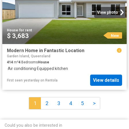
View photo
House
·
for rent
$ 3,683
New
Modern Home in Fantastic Location
Garden Island, Queensland
414
m²
4
Bedrooms
House
·
Air conditioning
·
Equipped kitchen
View details
First seen yesterday
on
Rentola
1
2
3
4
5
>
Could you also be interested in