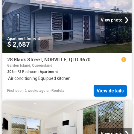
View photo
Apartment
·
for rent
$ 2,687
28 Black Street, NORVILLE, QLD 4670
Garden Island, Queensland
306
m²
3
Bedrooms
Apartment
·
Air conditioning
·
Equipped kitchen
View details
First seen 2 weeks ago
on
Rentola
View photo