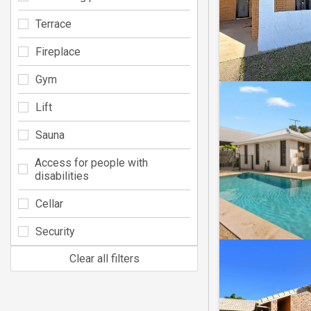
Terrace
Fireplace
Gym
Lift
Sauna
Access for people with
disabilities
Cellar
Security
Clear all filters