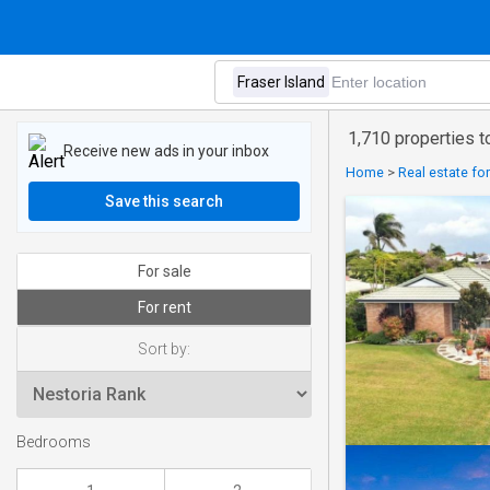
1,710 properties to
Receive new ads in your inbox
Home
>
Real estate fo
Save this search
For sale
For rent
Sort by:
Bedrooms