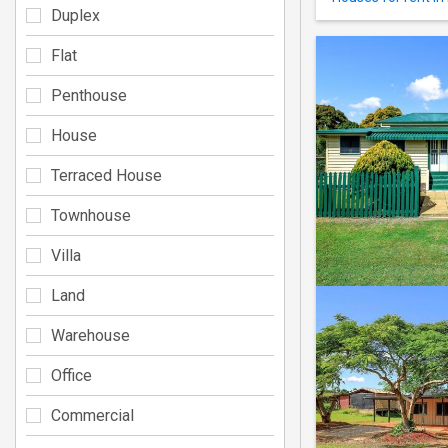
Duplex
Flat
Penthouse
House
Terraced House
Townhouse
Villa
Land
Warehouse
Office
Commercial