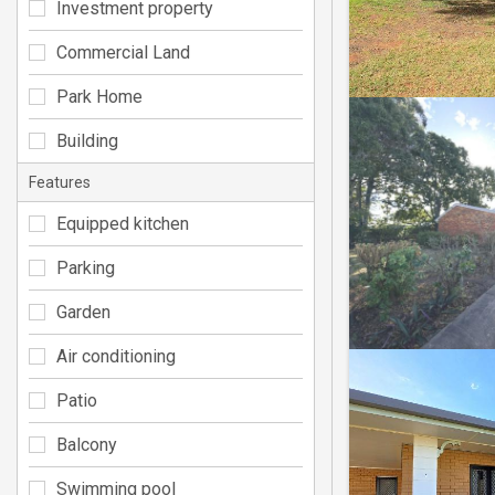
Investment property
Commercial Land
Park Home
Building
Features
Equipped kitchen
Parking
Garden
Air conditioning
Patio
Balcony
Swimming pool