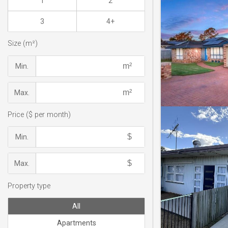
1
2
3
4+
Size (m²)
Min.
Max.
Price ($ per month)
Min.
Max.
Property type
All
Apartments