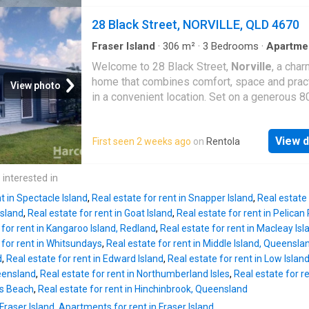
adjoining the kitchen, with fresh paint and ne
for children and pets to play. An entertaining 
flooring providing a clean and updated feel. 
28 Black Street, NORVILLE, QLD 4670
offers the perfect setting for weeken
bedrooms are well-sized, while ceiling fans a
conditioning provide added comfort. The new
Fraser Island
·
306
m²
·
3
Bedrooms
·
Apartme
conditioning
·
Equipped kitchen
updated bathroom and laundry area is a stand
Welcome to 28 Black Street,
Norville
, a cha
featuring modern finishes and a spacious sh
home that combines comfort, space and pract
View photo
New window coverings have also been instal
in a convenient location. Set on a generous 
throughout the home. Outside, the property of
block, this well-maintained property offers p
private fenced yard along with the convenien
room for families, couples or professionals 
single lock-up garage. Property Features: 2
View d
First seen 2 weeks ago
on
Rentola
for a place to call home. Inside, you'll find thr
bedrooms 1 newly updated bathroom Updat
spacious bedrooms, each with built-in wardr
bathroom and laundry area Freshly painted
and air conditioning, along with a well-appoin
 interested in
throughout New flooring New window coveri
family bathroom featuring a relaxing bathtub.
throughout Air conditioning Ceiling fans Funct
t in Spectacle Island
,
Real estate for rent in Snapper Island
,
Real estate 
light-filled living area creates a welcoming s
kitchen with ample storage Open-plan li
Island
,
Real estate for rent in Goat Island
,
Real estate for rent in Pelican
unwind or entertain, while the modern kitchen
 for rent in Kangaroo Island, Redland
,
Real estate for rent in Macleay Isl
equipped with a dishwasher to make everyday
 for rent in Whitsundays
,
Real estate for rent in Middle Island, Queensla
that little bit easier. Air conditioning ensures 
d
,
Real estate for rent in Edward Island
,
Real estate for rent in Low Isla
round comfort, and the home also features a
ueensland
,
Real estate for rent in Northumberland Isles
,
Real estate for r
convenient internal laundry. Adding even mor
rs Beach
,
Real estate for rent in Hinchinbrook, Queensland
versatility, the property includes a separate, a
Fraser Island
,
Apartments for rent in Fraser Island