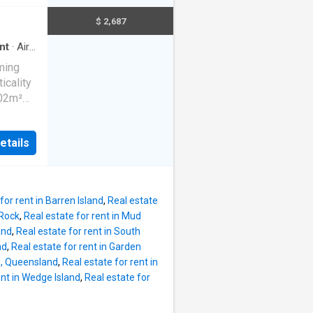
w
area
Both
$ 2,687
nd air
ly
nt
·
Air
out,
rming
ower.
icality
led
802m²
fers a
lenty of
ce of a
looking
etails
ee
ed
obes
ted
ngs
 The
ional
for rent in Barren Island
,
Real estate
pace to
 Rock
,
Real estate for rent in Mud
 is
and
,
Real estate for rent in South
 living
nd
,
Real estate for rent in Garden
year-
nd, Queensland
,
Real estate for rent in
ent in Wedge Island
,
Real estate for
e
ir-