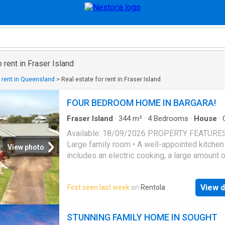
 rent in Fraser Island
r rent in Queensland
>
Real estate for rent in Fraser Island
FOUR BEDROOM HOME IN BARGARA!
Fraser Island
·
344
m²
·
4
Bedrooms
·
House
·
Air conditioning
·
Parking
·
Equipped kitchen
Available: 18/09/2026 PROPERTY FEATURES
Large family room • A well-appointed kitchen
View photo
includes an electric cooking, a large amount 
cupboards and shelving • Nicely spaced open
area • Four large spacious bedrooms, all incl
View d
First seen last week
on
Rentola
built in wardrobes • Main bedroom includes a
ensuite and air conditioning • The main bath
offers a shower, bath and vanity, accompanie
STUNNING FAMILY HOME IN SOUGHT
separate toilet • Double lockup garage with in