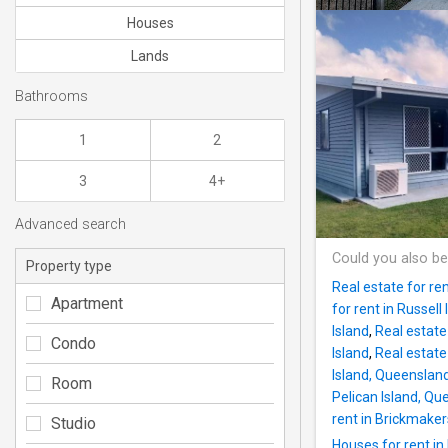
Houses
Lands
Bathrooms
1
2
3
4+
Advanced search
Could you also be
Property type
Real estate for ren
Apartment
for rent in Russell 
Island
,
Real estate
Condo
Island
,
Real estate
Island, Queenslan
Room
Pelican Island, Q
rent in Brickmake
Studio
Houses for rent in 