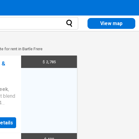
View map
e for rent in Bartle Frere
$ 2,785
r &
eek
,
t blend
4
r
etails
or
amily
plan