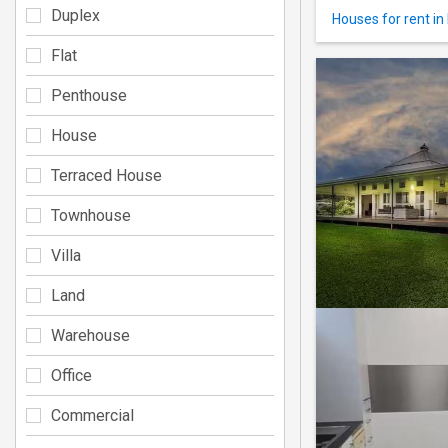
Duplex
Houses for rent in 
Flat
Penthouse
House
Terraced House
Townhouse
Villa
Land
Warehouse
Office
Commercial