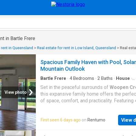
nt in Bartle Frere
r rent in Queensland
>
Real estate for rent in Low Island, Queensland
>
Real estat
Spacious Family Haven with Pool, Sola
Mountain Outlook
Bartle Frere
·
4
Bedrooms
·
2
Baths
·
House
·
Swimming pool
·
Equipped kitchen
Set in the peaceful surrounds of
Woopen Cr
View photo
this expansive family home offers the perfec
of space, comfort, and practicality. Featuring 
generous bedrooms plus a separate office (o
optional 5th bedroom), this home is ideal for
View d
First seen 6 days ago
on
Rentumo
growing families, those working from home, 
anyone needing extra space. Designed with f
living in mind, the home boasts a large open-