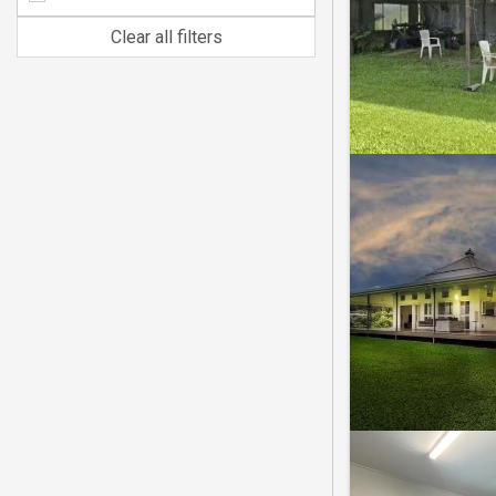
Clear all filters