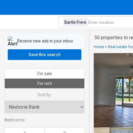
50 properties to re
Receive new ads in your inbox
Home
>
Real estate fo
Save this search
For sale
For rent
Sort by:
Bedrooms