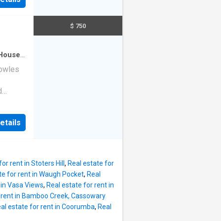
or
amily
plan
$ 750
ughtful
rooms in
e. The
House
·
ating a
nowles
g in the
d
itional
a
 include
,
etails
uite
s
 suit
 with
ce & gas
or rent in Stoters Hill
,
Real estate for
oden
te for rent in Waugh Pocket
,
Real
yard
t in Vasa Views
,
Real estate for rent in
n
r rent in Bamboo Creek, Cassowary
t part
al estate for rent in Coorumba
,
Real
 parks,