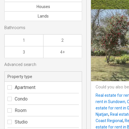
Houses
Lands
Bathrooms
1
2
3
4+
Advanced search
Property type
Apartment
Could you also be
Real estate for re
Condo
rent in Sundown, 
estate for rent in
Room
Njatjan
,
Real estat
Coast Regional
,
Re
Studio
estate for rent in