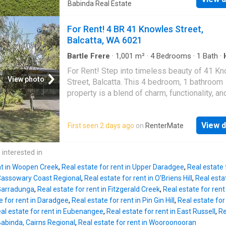
growing families, those working from home, 
Babinda Real Estate
RenterMate!
anyone needing extra space. Designed with f
living in mind, the home boasts a large open-
For Rent! 4 BR 41 Knowles Street,
lounge, dining, and kitchen area, while the tho
Balcatta, WA 6021
floor plan places the children's or guest bed
a separate wing from the private master suit
Bartle Frere
·
1,001
m²
·
4
Bedrooms
·
1
Bath
·
Garden
·
Equipped kitchen
master bedroom includes its own ensuite, cre
For Rent! Step into timeless beauty of 41 K
peaceful retreat. Step outside and enjoy the
View photo
Street, Balcatta. This 4 bedroom, 1 bathroom
sparkling inground swimming pool while takin
property is a blend of charm, functionality, an
breathtaking views of Mount Bartle Frere. Add
practicality, boasting additional features like 
features include: 4 bedrooms plus separate
garden shed, and bore. Features of the home
office/5th bedroom Spacious open-plan living
View d
First seen 2 days ago
on
RenterMate
4 inviting bedrooms The fourth bedroom is
dining, and kitchen Master bedroom with ens
adaptable, serving as a cozy bedroom or
Separate bedroom wing for children or guest
transforming into a productive study space to
 interested in
Inground swimming pool Solar power system
your lifestyle. Kitchen with ample bench spa
backup batteries Generat
nt in Woopen Creek
,
Real estate for rent in Upper Daradgee
,
Real estate f
cooking Air-Conditioned Comfort Elegant wo
Cassowary Coast Regional
,
Real estate for rent in O'Briens Hill
,
Real esta
floorboards thorughout Lovely front and back
 Garradunga
,
Real estate for rent in Fitzgerald Creek
,
Real estate for ren
Convenient garden shed Bore for easy garde
e for rent in Daradgee
,
Real estate for rent in Pin Gin Hill
,
Real estate fo
maintenance Pets allowed Nestled in the bes
al estate for rent in Eubenangee
,
Real estate for rent in East Russell
,
Re
of Balcatta, this property is close to schools,
 Babinda, Cairns Regional
,
Real estate for rent in Wooroonooran