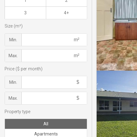
1
2
3
4+
Size (m²)
Min.
Max.
Price ($ per month)
Min.
Max.
Property type
All
Apartments