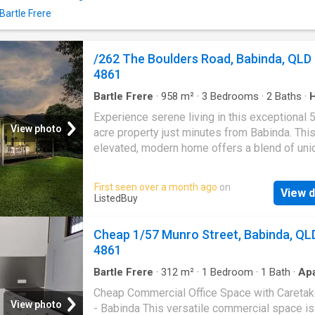
shopping, and dining, offering a lifestyle tha
Bartle Frere
convenience, outdoor enjoyment, and everyd
living. Seize this wonderful opportunity to ma
charming property your home! Deposit: $3,00
/262 The Boulders Road, Babinda, QLD
your dream Rental on RenterMate!
4861
Bartle Frere
·
958
m²
·
3
Bedrooms
·
2
Baths
·
Garden
·
Equipped kitchen
Experience serene living in this exceptional 
View photo
acre property just minutes from Babinda. Thi
elevated, modern home offers a blend of uni
design and contemporary comfort, featuring 
bedrooms and 2 bathrooms, with an array of
First seen over a month ago
on
View d
stunning indoor and outdoor amenities. Key
ListedBuy
Features: - Privacy and Space: Enjoy the tranqu
and ample space of this expansive property. 
Cheap 1/57 Munro Street, Babinda, QL
Sustainable Living: Benefit from recent upgr
4861
including a 6.6 kW solar system, an orchard, 
garden beds with edible ginger and turmeric,
Bartle Frere
·
312
m²
·
1
Bedroom
·
1
Bath
·
Ap
·
Parking
·
Equipped kitchen
large water tank for garden irrigation. - Versat
Cheap Commercial Office Space with Caretak
Land Use: With 5.5 acres, theres ample room 
View photo
- Babinda This versatile commercial space is