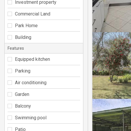
Investment property
Commercial Land
Park Home
Building
Features
Equipped kitchen
Parking
Air conditioning
Garden
Balcony
Swimming pool
Patio