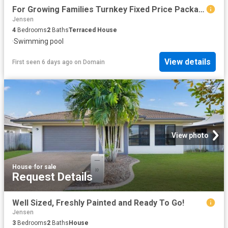
For Growing Families Turnkey Fixed Price Package
Jensen
4
Bedrooms
2
Baths
Terraced House
·
Swimming pool
View details
First seen 6 days ago
on
Domain
View photo
House
·
for sale
Request Details
Well Sized, Freshly Painted and Ready To Go!
Jensen
3
Bedrooms
2
Baths
House