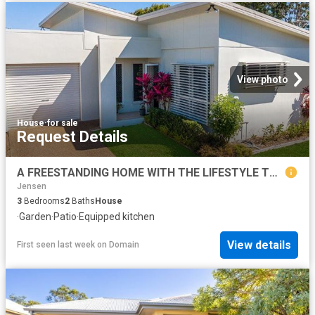
View photo
House
·
for sale
Request Details
A FREESTANDING HOME WITH THE LIFESTYLE TO MATCH
Jensen
3
Bedrooms
2
Baths
House
·
Garden
·
Patio
·
Equipped kitchen
View details
First seen last week
on
Domain