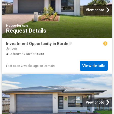
View photo
House
·
for sale
Request Details
Investment Opportunity in Burdell!
Jensen
4
Bedrooms
2
Baths
House
View details
First seen 2 weeks ago
on
Domain
View photo