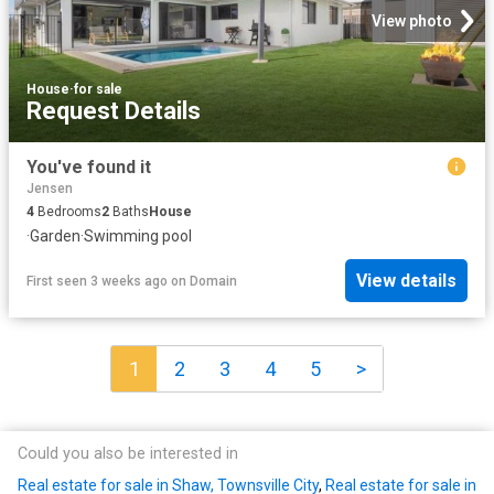
View photo
House
·
for sale
Request Details
You've found it
Jensen
4
Bedrooms
2
Baths
House
·
Garden
·
Swimming pool
View details
First seen 3 weeks ago
on
Domain
1
2
3
4
5
>
Could you also be interested in
Real estate for sale in Shaw, Townsville City
,
Real estate for sale in