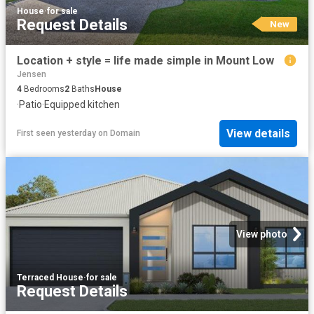
House
·
for sale
Request Details
New
Location + style = life made simple in Mount Low
Jensen
4
Bedrooms
2
Baths
House
·
Patio
·
Equipped kitchen
View details
First seen yesterday
on
Domain
View photo
Terraced House
·
for sale
Request Details