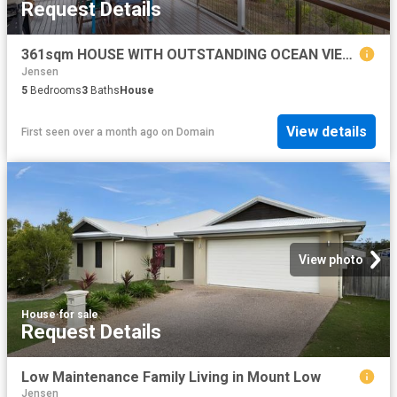
Request Details
361sqm HOUSE WITH OUTSTANDING OCEAN VIEWS PLUS THE VACANT BLOCK BEHIND
Jensen
5
Bedrooms
3
Baths
House
View details
First seen over a month ago
on
Domain
View photo
House
·
for sale
Request Details
Low Maintenance Family Living in Mount Low
Jensen