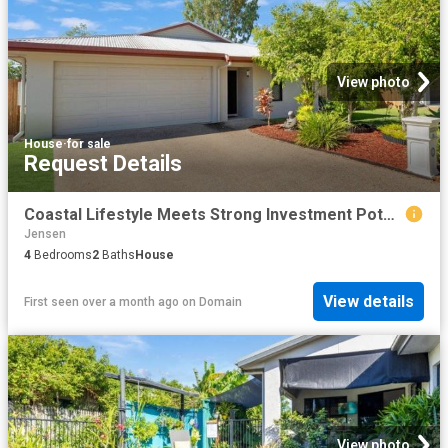
View photo
House
·
for sale
Request Details
Coastal Lifestyle Meets Strong Investment Potential
Jensen
4
Bedrooms
2
Baths
House
View details
First seen over a month ago
on
Domain
View photo