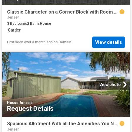
Classic Character on a Corner Block with Room to Move
Jensen
3
Bedrooms
2
Baths
House
·
Garden
View details
First seen over a month ago
on
Domain
View photo
House
·
for sale
Request Details
Spacious Allotment With all the Amenities You Need.
Jensen