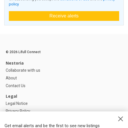
policy
Receive alerts
© 2026 Lifull Connect
Nestoria
Collaborate with us
About
Contact Us
Legal
Legal Notice
Privacy Policy
Cookies Policy
Get email alerts and be the first to see new listings