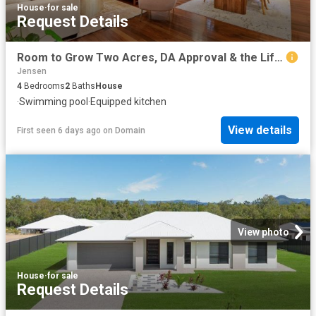
House
·
for sale
Request Details
Room to Grow Two Acres, DA Approval & the Lifestyle Families Are Seeking
Jensen
4
Bedrooms
2
Baths
House
·
Swimming pool
·
Equipped kitchen
View details
First seen 6 days ago
on
Domain
View photo
House
·
for sale
Request Details