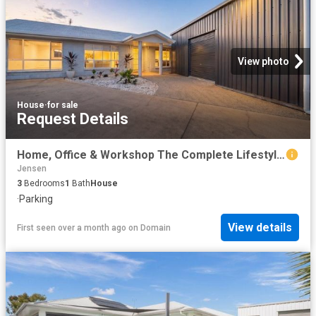
View photo
House
·
for sale
Request Details
Home, Office & Workshop The Complete Lifestyle Package
Jensen
3
Bedrooms
1
Bath
House
·
Parking
View details
First seen over a month ago
on
Domain