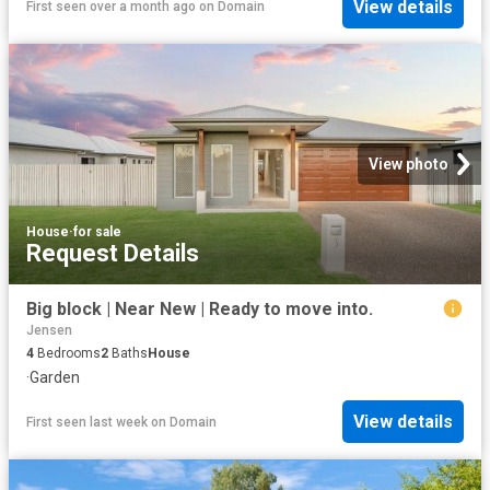
View details
First seen over a month ago
on
Domain
View photo
House
·
for sale
Request Details
Big block | Near New | Ready to move into.
Jensen
4
Bedrooms
2
Baths
House
·
Garden
View details
First seen last week
on
Domain