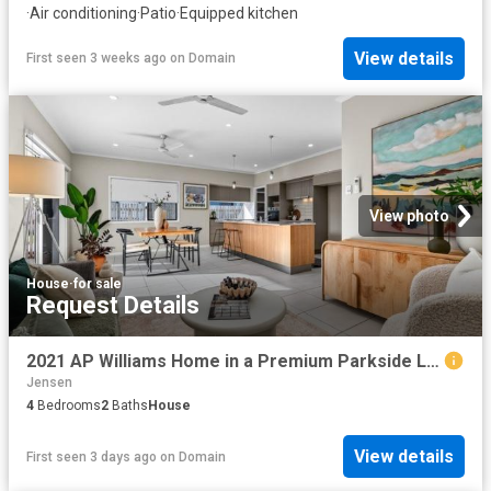
·
Air conditioning
·
Patio
·
Equipped kitchen
View details
First seen 3 weeks ago
on
Domain
View photo
House
·
for sale
Request Details
2021 AP Williams Home in a Premium Parkside Location 4 Bed + Media Potential 5.3% Rent Return!
Jensen
4
Bedrooms
2
Baths
House
View details
First seen 3 days ago
on
Domain