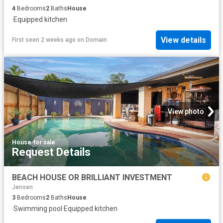
4
Bedrooms
2
Baths
House
·
Equipped kitchen
View details
First seen 2 weeks ago
on
Domain
View photo
House
·
for sale
Request Details
BEACH HOUSE OR BRILLIANT INVESTMENT
Jensen
3
Bedrooms
2
Baths
House
·
Swimming pool
·
Equipped kitchen