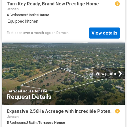
Turn Key Ready, Brand New Prestige Home
Jensen
4
Bedrooms
2
Baths
House
·
Equipped kitchen
View details
First seen over a month ago
on
Domain
View photo
Terraced House
·
for sale
Request Details
Expansive 2.56Ha Acreage with Incredible Potential Auction Opportunity
Jensen
5
Bedrooms
2
Baths
Terraced House