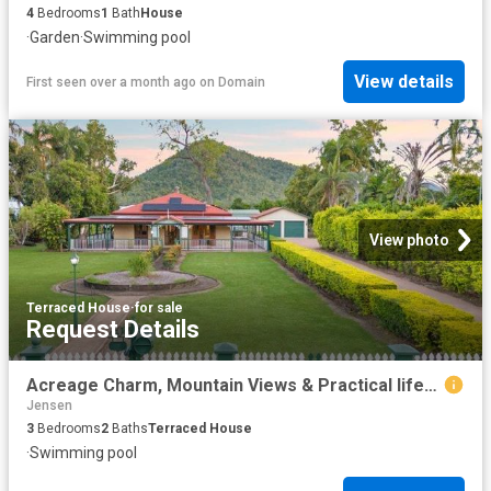
4
Bedrooms
1
Bath
House
·
Garden
·
Swimming pool
View details
First seen over a month ago
on
Domain
View photo
Terraced House
·
for sale
Request Details
Acreage Charm, Mountain Views & Practical lifestyle for the family.
Jensen
3
Bedrooms
2
Baths
Terraced House
·
Swimming pool