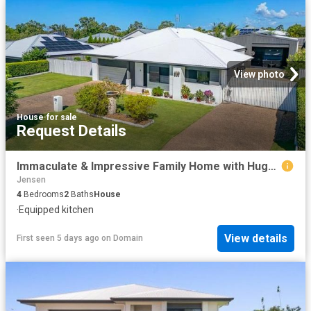
View photo
House
·
for sale
Request Details
Immaculate & Impressive Family Home with Huge Shed!
Jensen
4
Bedrooms
2
Baths
House
·
Equipped kitchen
View details
First seen 5 days ago
on
Domain