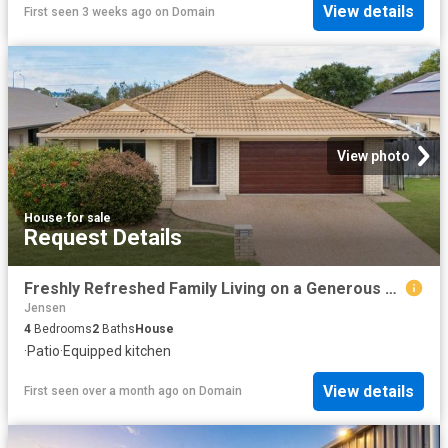
View details
First seen 3 weeks ago
on
Domain
View photo
House
·
for sale
Request Details
Freshly Refreshed Family Living on a Generous 521sqm Allotment
Jensen
4
Bedrooms
2
Baths
House
·
Patio
·
Equipped kitchen
View details
First seen over a month ago
on
Domain