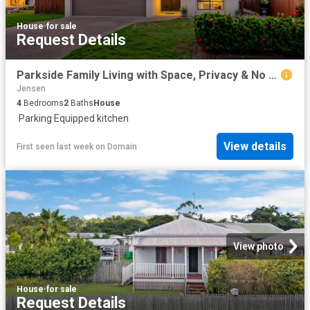
House
·
for sale
Request Details
Parkside Family Living with Space, Privacy & No Rear Neighbours
Jensen
4
Bedrooms
2
Baths
House
·
Parking
·
Equipped kitchen
View details
First seen last week
on
Domain
View photo
House
·
for sale
Request Details