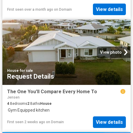
View details
First seen over a month ago
on
Domain
View photo
House
·
for sale
Request Details
The One You'll Compare Every Home To
Jensen
4
Bedrooms
2
Baths
House
·
Gym
·
Equipped kitchen
View details
First seen 2 weeks ago
on
Domain