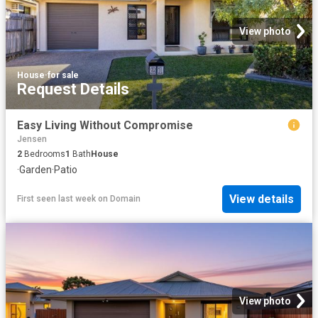
View photo
House
·
for sale
Request Details
Easy Living Without Compromise
Jensen
2
Bedrooms
1
Bath
House
·
Garden
·
Patio
View details
First seen last week
on
Domain
View photo