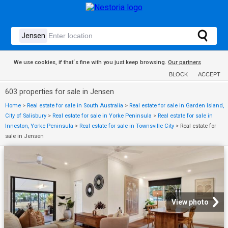
We use cookies, if that´s fine with you just keep browsing.
Our partners
BLOCK
ACCEPT
603 properties for sale in Jensen
Home
>
Real estate for sale in South Australia
>
Real estate for sale in Garden Island,
City of Salisbury
>
Real estate for sale in Yorke Peninsula
>
Real estate for sale in
Inneston, Yorke Peninsula
>
Real estate for sale in Townsville City
>
Real estate for
sale in Jensen
View photo