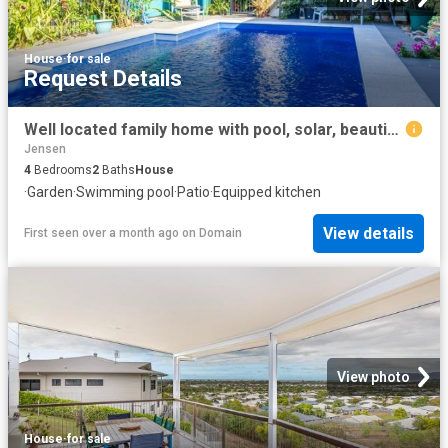
House
·
for sale
Request Details
Well located family home with pool, solar, beautiful gardens and large park 50m away
Jensen
4
Bedrooms
2
Baths
House
·
Garden
·
Swimming pool
·
Patio
·
Equipped kitchen
View details
First seen over a month ago
on
Domain
View photo
House
·
for sale