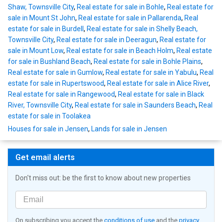
Shaw, Townsville City
,
Real estate for sale in Bohle
,
Real estate for
sale in Mount St John
,
Real estate for sale in Pallarenda
,
Real
estate for sale in Burdell
,
Real estate for sale in Shelly Beach,
Townsville City
,
Real estate for sale in Deeragun
,
Real estate for
sale in Mount Low
,
Real estate for sale in Beach Holm
,
Real estate
for sale in Bushland Beach
,
Real estate for sale in Bohle Plains
,
Real estate for sale in Gumlow
,
Real estate for sale in Yabulu
,
Real
estate for sale in Rupertswood
,
Real estate for sale in Alice River
,
Real estate for sale in Rangewood
,
Real estate for sale in Black
River, Townsville City
,
Real estate for sale in Saunders Beach
,
Real
estate for sale in Toolakea
Houses for sale in Jensen
,
Lands for sale in Jensen
Get email alerts
Don't miss out: be the first to know about new properties
On subscribing you accept the
conditions of use
and the
privacy