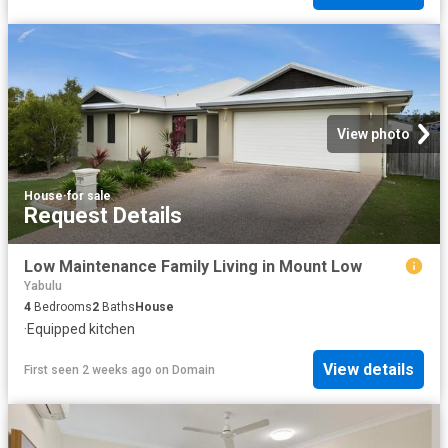
View photo
House
·
for sale
Request Details
Low Maintenance Family Living in Mount Low
Yabulu
4
Bedrooms
2
Baths
House
·
Equipped kitchen
View details
First seen 2 weeks ago
on
Domain