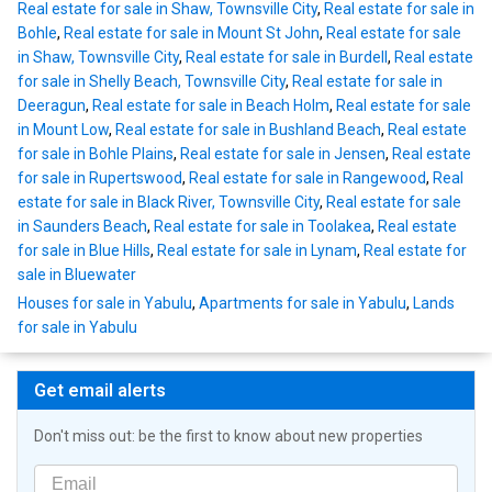
Real estate for sale in Shaw, Townsville City
,
Real estate for sale in
Bohle
,
Real estate for sale in Mount St John
,
Real estate for sale
in Shaw, Townsville City
,
Real estate for sale in Burdell
,
Real estate
for sale in Shelly Beach, Townsville City
,
Real estate for sale in
Deeragun
,
Real estate for sale in Beach Holm
,
Real estate for sale
in Mount Low
,
Real estate for sale in Bushland Beach
,
Real estate
for sale in Bohle Plains
,
Real estate for sale in Jensen
,
Real estate
for sale in Rupertswood
,
Real estate for sale in Rangewood
,
Real
estate for sale in Black River, Townsville City
,
Real estate for sale
in Saunders Beach
,
Real estate for sale in Toolakea
,
Real estate
for sale in Blue Hills
,
Real estate for sale in Lynam
,
Real estate for
sale in Bluewater
Houses for sale in Yabulu
,
Apartments for sale in Yabulu
,
Lands
for sale in Yabulu
Get email alerts
Don't miss out: be the first to know about new properties