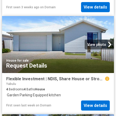
View details
First seen 3 weeks ago
on
Domain
View photo
House
·
for sale
Request Details
Flexible Investment | NDIS, Share House or Strong Rental Return
Yabulu
4
Bedrooms
4
Baths
House
·
Garden
·
Parking
·
Equipped kitchen
View details
First seen last week
on
Domain