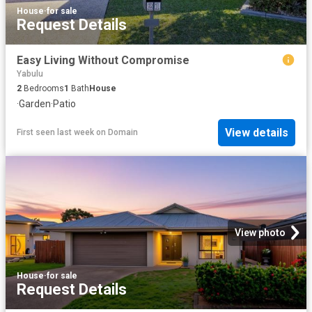
House
·
for sale
Request Details
Easy Living Without Compromise
Yabulu
2
Bedrooms
1
Bath
House
·
Garden
·
Patio
View details
First seen last week
on
Domain
View photo
House
·
for sale
Request Details