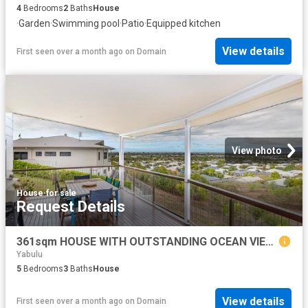
4
Bedrooms
2
Baths
House
·
Garden
·
Swimming pool
·
Patio
·
Equipped kitchen
View details
First seen over a month ago
on
Domain
View photo
House
·
for sale
Request Details
361sqm HOUSE WITH OUTSTANDING OCEAN VIEWS PLUS THE VACANT BLOCK BEHIND
Yabulu
5
Bedrooms
3
Baths
House
View details
First seen over a month ago
on
Domain