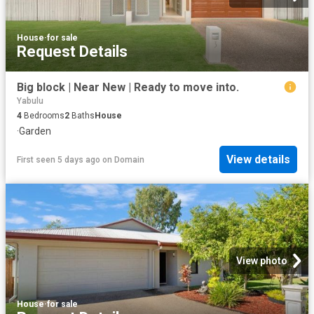
House
·
for sale
Request Details
Big block | Near New | Ready to move into.
Yabulu
4
Bedrooms
2
Baths
House
·
Garden
View details
First seen 5 days ago
on
Domain
View photo
House
·
for sale