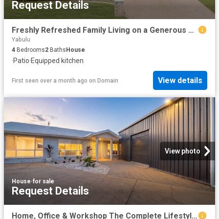
Request Details
Freshly Refreshed Family Living on a Generous 521sqm Allotment
Yabulu
4
Bedrooms
2
Baths
House
·
Patio
·
Equipped kitchen
View details
First seen over a month ago
on
Domain
View photo
House
·
for sale
Request Details
Home, Office & Workshop The Complete Lifestyle Package