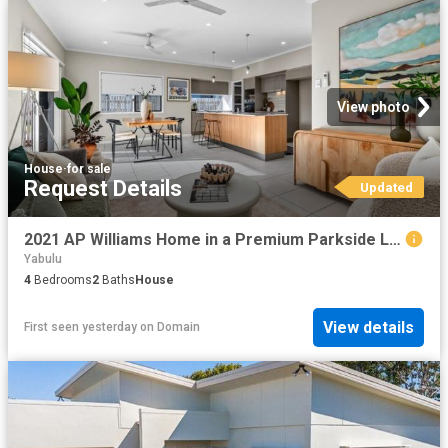
View photo
House
·
for sale
Request Details
Updated
2021 AP Williams Home in a Premium Parkside Location 4 Bed + Media Potential 5.3% Rent Return!
Yabulu
4
Bedrooms
2
Baths
House
View details
First seen yesterday
on
Domain