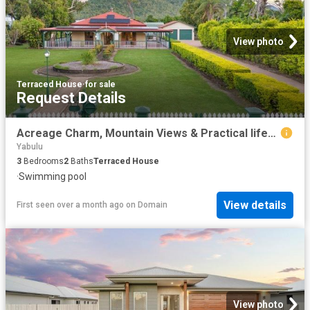
View photo
Terraced House
·
for sale
Request Details
Acreage Charm, Mountain Views & Practical lifestyle for the family.
Yabulu
3
Bedrooms
2
Baths
Terraced House
·
Swimming pool
View details
First seen over a month ago
on
Domain
View photo