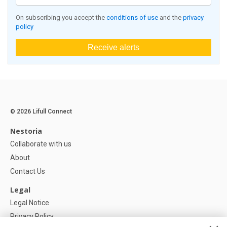
On subscribing you accept the
conditions of use
and the
privacy
policy
Receive alerts
© 2026 Lifull Connect
Nestoria
Collaborate with us
About
Contact Us
Legal
Legal Notice
Privacy Policy