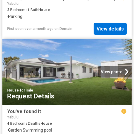
Yabulu
3
Bedrooms
1
Bath
House
·
Parking
View details
First seen over a month ago
on
Domain
View photo
House
·
for sale
Request Details
You've found it
Yabulu
4
Bedrooms
2
Baths
House
·
Garden
·
Swimming pool