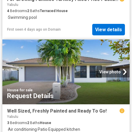
Yabulu
4
Bedrooms
2
Baths
Terraced House
·
Swimming pool
View details
First seen 4 days ago
on
Domain
View photo
House
·
for sale
Request Details
Well Sized, Freshly Painted and Ready To Go!
Yabulu
3
Bedrooms
2
Baths
House
·
Air conditioning
·
Patio
·
Equipped kitchen