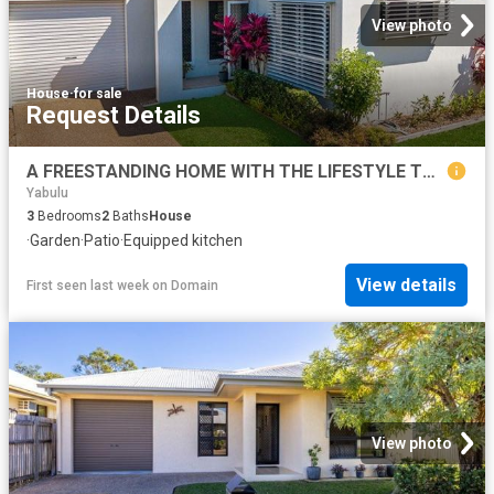
View photo
House
·
for sale
Request Details
A FREESTANDING HOME WITH THE LIFESTYLE TO MATCH
Yabulu
3
Bedrooms
2
Baths
House
·
Garden
·
Patio
·
Equipped kitchen
View details
First seen last week
on
Domain
View photo