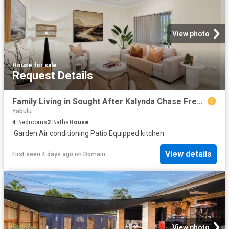
View photo
House
·
for sale
Request Details
Family Living in Sought After Kalynda Chase Freshly Painted Inside & Out!
Yabulu
4
Bedrooms
2
Baths
House
·
Garden
·
Air conditioning
·
Patio
·
Equipped kitchen
View details
First seen 4 days ago
on
Domain
View photo