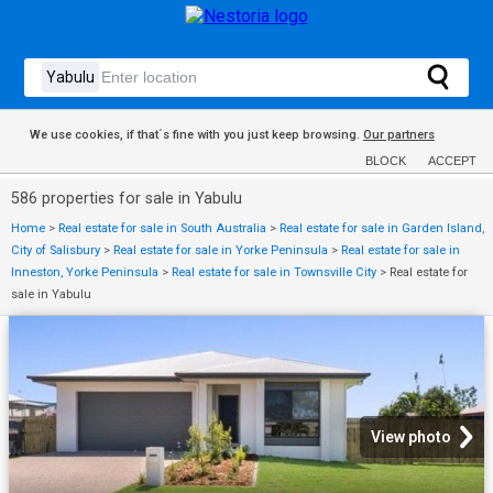
We use cookies, if that´s fine with you just keep browsing.
Our partners
BLOCK
ACCEPT
586 properties for sale in Yabulu
Home
>
Real estate for sale in South Australia
>
Real estate for sale in Garden Island,
City of Salisbury
>
Real estate for sale in Yorke Peninsula
>
Real estate for sale in
Inneston, Yorke Peninsula
>
Real estate for sale in Townsville City
>
Real estate for
sale in Yabulu
View photo