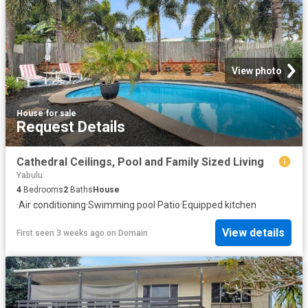
View photo
House
·
for sale
Request Details
Cathedral Ceilings, Pool and Family Sized Living
Yabulu
4
Bedrooms
2
Baths
House
·
Air conditioning
·
Swimming pool
·
Patio
·
Equipped kitchen
View details
First seen 3 weeks ago
on
Domain