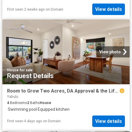
View details
First seen 2 weeks ago
on
Domain
View photo
House
·
for sale
Request Details
Room to Grow Two Acres, DA Approval & the Lifestyle Families Are Seeking
Yabulu
4
Bedrooms
2
Baths
House
·
Swimming pool
·
Equipped kitchen
View details
First seen 4 days ago
on
Domain