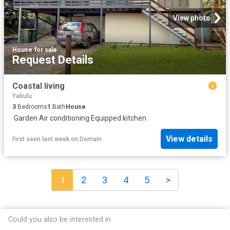
View photo
House
·
for sale
Request Details
Coastal living
Yabulu
3
Bedrooms
1
Bath
House
·
Garden
·
Air conditioning
·
Equipped kitchen
View details
First seen last week
on
Domain
1
2
3
4
5
>
Could you also be interested in