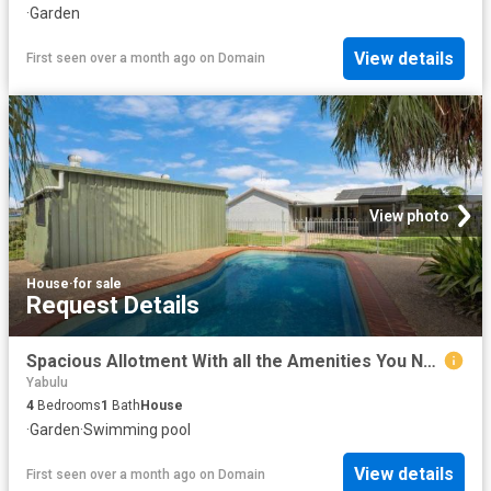
·
Garden
View details
First seen over a month ago
on
Domain
View photo
House
·
for sale
Request Details
Spacious Allotment With all the Amenities You Need.
Yabulu
4
Bedrooms
1
Bath
House
·
Garden
·
Swimming pool
View details
First seen over a month ago
on
Domain