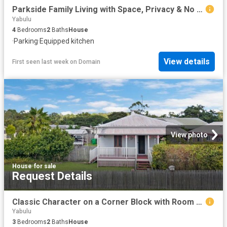
Parkside Family Living with Space, Privacy & No Rear Neighbours
Yabulu
4
Bedrooms
2
Baths
House
·
Parking
·
Equipped kitchen
View details
First seen last week
on
Domain
View photo
House
·
for sale
Request Details
Classic Character on a Corner Block with Room to Move
Yabulu
3
Bedrooms
2
Baths
House