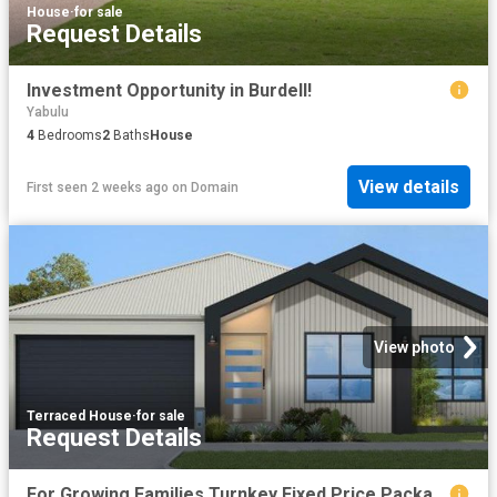
House
·
for sale
Request Details
Investment Opportunity in Burdell!
Yabulu
4
Bedrooms
2
Baths
House
View details
First seen 2 weeks ago
on
Domain
View photo
Terraced House
·
for sale
Request Details
For Growing Families Turnkey Fixed Price Package