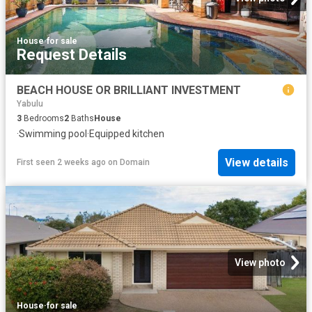
House
·
for sale
Request Details
BEACH HOUSE OR BRILLIANT INVESTMENT
Yabulu
3
Bedrooms
2
Baths
House
·
Swimming pool
·
Equipped kitchen
View details
First seen 2 weeks ago
on
Domain
View photo
House
·
for sale