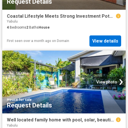
Request Details
Coastal Lifestyle Meets Strong Investment Potential
Yabulu
4
Bedrooms
2
Baths
House
View details
First seen over a month ago
on
Domain
View photo
House
·
for sale
Request Details
Well located family home with pool, solar, beautiful gardens and large park 50m away
Yabulu