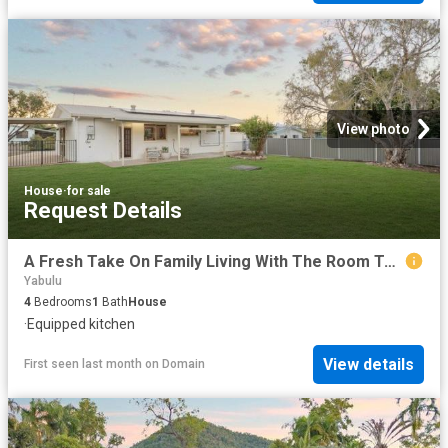
View photo
House
·
for sale
Request Details
A Fresh Take On Family Living With The Room To Create.
Yabulu
4
Bedrooms
1
Bath
House
·
Equipped kitchen
View details
First seen last month
on
Domain