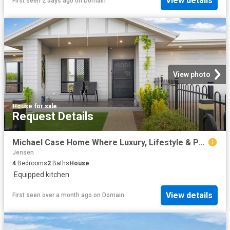
View details
First seen 2 days ago
on
Domain
View photo
House
·
for sale
Request Details
Michael Case Home Where Luxury, Lifestyle & Practicality Meet
Jensen
4
Bedrooms
2
Baths
House
·
Equipped kitchen
View details
First seen over a month ago
on
Domain