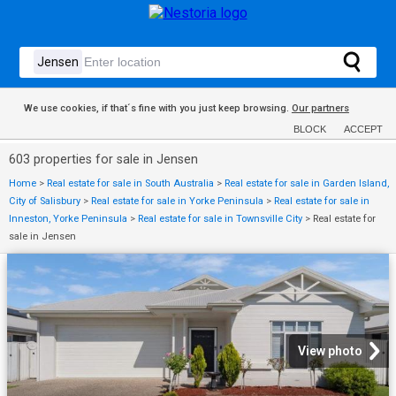
We use cookies, if that´s fine with you just keep browsing.
Our partners
BLOCK
ACCEPT
603 properties for sale in Jensen
Home
>
Real estate for sale in South Australia
>
Real estate for sale in Garden Island,
City of Salisbury
>
Real estate for sale in Yorke Peninsula
>
Real estate for sale in
Inneston, Yorke Peninsula
>
Real estate for sale in Townsville City
>
Real estate for
sale in Jensen
View photo