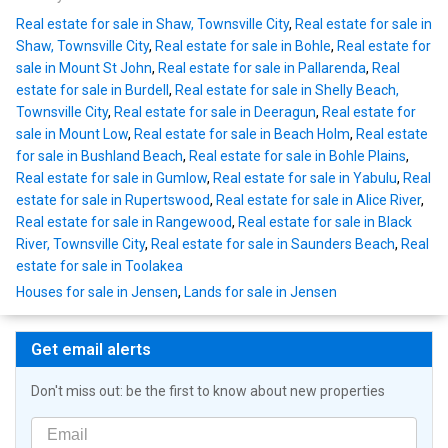
Real estate for sale in Shaw, Townsville City
,
Real estate for sale in
Shaw, Townsville City
,
Real estate for sale in Bohle
,
Real estate for
sale in Mount St John
,
Real estate for sale in Pallarenda
,
Real
estate for sale in Burdell
,
Real estate for sale in Shelly Beach,
Townsville City
,
Real estate for sale in Deeragun
,
Real estate for
sale in Mount Low
,
Real estate for sale in Beach Holm
,
Real estate
for sale in Bushland Beach
,
Real estate for sale in Bohle Plains
,
Real estate for sale in Gumlow
,
Real estate for sale in Yabulu
,
Real
estate for sale in Rupertswood
,
Real estate for sale in Alice River
,
Real estate for sale in Rangewood
,
Real estate for sale in Black
River, Townsville City
,
Real estate for sale in Saunders Beach
,
Real
estate for sale in Toolakea
Houses for sale in Jensen
,
Lands for sale in Jensen
Get email alerts
Don't miss out: be the first to know about new properties