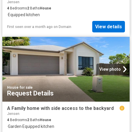
Jensen
4
Bedrooms
2
Baths
House
·
Equipped kitchen
View details
First seen over a month ago
on
Domain
View photo
House
·
for sale
Request Details
A Family home with side access to the backyard
Jensen
4
Bedrooms
2
Baths
House
·
Garden
·
Equipped kitchen