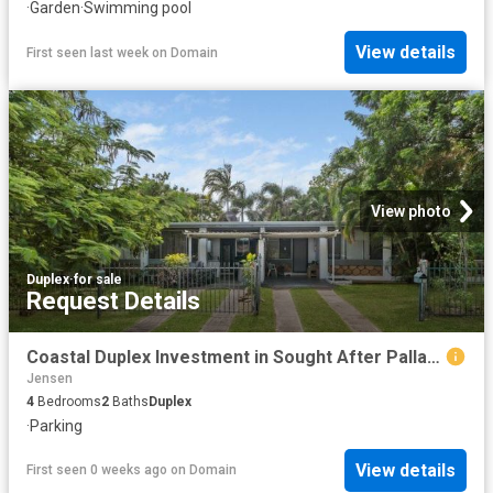
·
Garden
·
Swimming pool
View details
First seen last week
on
Domain
View photo
Duplex
·
for sale
Request Details
Coastal Duplex Investment in Sought After Pallarenda
Jensen
4
Bedrooms
2
Baths
Duplex
·
Parking
View details
First seen 0 weeks ago
on
Domain