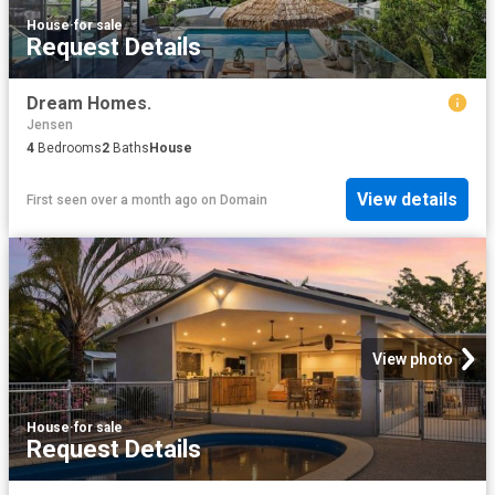
House
·
for sale
Request Details
Dream Homes.
Jensen
4
Bedrooms
2
Baths
House
View details
First seen over a month ago
on
Domain
View photo
House
·
for sale
Request Details