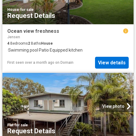
House
·
for sale
Request Details
Ocean view freshness
Jensen
4
Bedrooms
2
Baths
House
·
Swimming pool
·
Patio
·
Equipped kitchen
View details
First seen over a month ago
on
Domain
View photo
Flat
·
for sale
Request Details