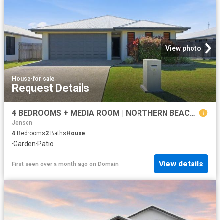
View photo
House
·
for sale
Request Details
4 BEDROOMS + MEDIA ROOM | NORTHERN BEACHES ESTATE
Jensen
4
Bedrooms
2
Baths
House
·
Garden
·
Patio
View details
First seen over a month ago
on
Domain