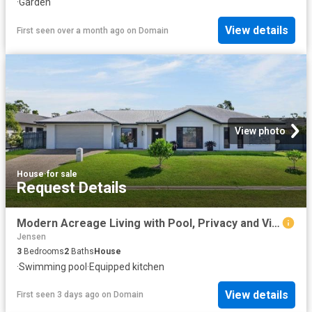
·
Garden
View details
First seen over a month ago
on
Domain
View photo
House
·
for sale
Request Details
Modern Acreage Living with Pool, Privacy and Views
Jensen
3
Bedrooms
2
Baths
House
·
Swimming pool
·
Equipped kitchen
View details
First seen 3 days ago
on
Domain