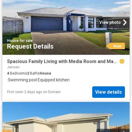
View photo
House
·
for sale
Request Details
New
Spacious Family Living with Media Room and Magnesium Pool
Jensen
4
Bedrooms
2
Baths
House
·
Swimming pool
·
Equipped kitchen
View details
First seen 2 days ago
on
Domain