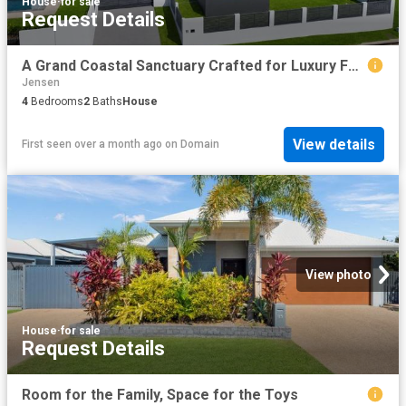
House
·
for sale
Request Details
A Grand Coastal Sanctuary Crafted for Luxury Family Living and Entertaining
Jensen
4
Bedrooms
2
Baths
House
View details
First seen over a month ago
on
Domain
View photo
House
·
for sale
Request Details
Room for the Family, Space for the Toys