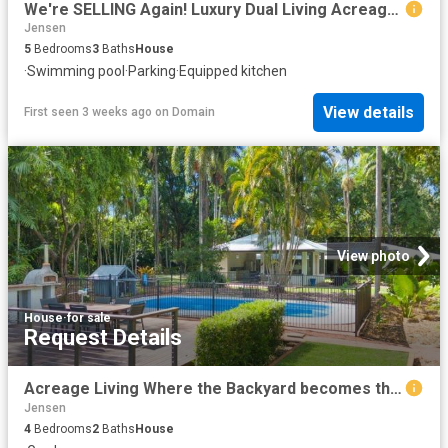
We're SELLING Again! Luxury Dual Living Acreage Retreat with Pool & Ultimate Entertainer's Haven!
Jensen
5
Bedrooms
3
Baths
House
·
Swimming pool
·
Parking
·
Equipped kitchen
View details
First seen 3 weeks ago
on
Domain
View photo
House
·
for sale
Request Details
Acreage Living Where the Backyard becomes the Destination
Jensen
4
Bedrooms
2
Baths
House