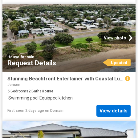
View photo
House
·
for sale
Request Details
Updated
Stunning Beachfront Entertainer with Coastal Luxury Appeal
Jensen
5
Bedrooms
2
Baths
House
·
Swimming pool
·
Equipped kitchen
View details
First seen 2 days ago
on
Domain