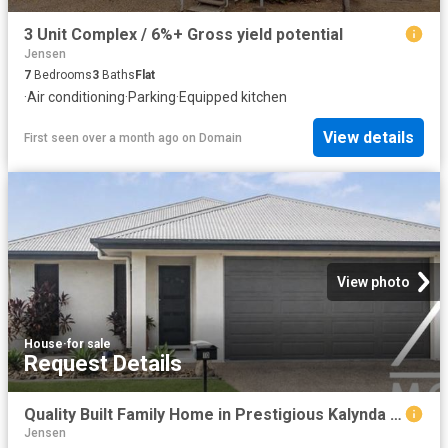
3 Unit Complex / 6%+ Gross yield potential
Jensen
7
Bedrooms
3
Baths
Flat
·
Air conditioning
·
Parking
·
Equipped kitchen
View details
First seen over a month ago
on
Domain
View photo
House
·
for sale
Request Details
Quality Built Family Home in Prestigious Kalynda Chase
Jensen