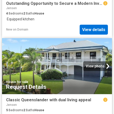
Outstanding Opportunity to Secure a Modern Investment with Strong Returns
Jensen
4
Bedrooms
2
Baths
House
·
Equipped kitchen
View details
New
on
Domain
View photo
House
·
for sale
Request Details
Classic Queenslander with dual living appeal
Jensen
5
Bedrooms
2
Baths
House