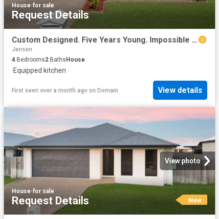
House
·
for sale
Request Details
Custom Designed. Five Years Young. Impossible to Forget
Jensen
4
Bedrooms
2
Baths
House
·
Equipped kitchen
View details
First seen over a month ago
on
Domain
View photo
House
·
for sale
Request Details
New