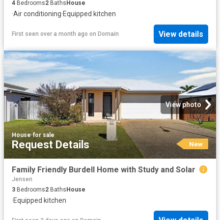
4
Bedrooms
2
Baths
House
·
Air conditioning
·
Equipped kitchen
View details
First seen over a month ago
on
Domain
View photo
House
·
for sale
Request Details
New
Family Friendly Burdell Home with Study and Solar
Jensen
3
Bedrooms
2
Baths
House
·
Equipped kitchen