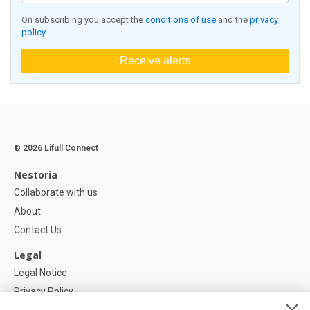
On subscribing you accept the
conditions of use
and the
privacy
policy
Receive alerts
© 2026 Lifull Connect
Nestoria
Collaborate with us
About
Contact Us
Legal
Legal Notice
Privacy Policy