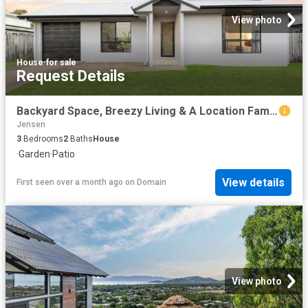
View photo
House
·
for sale
Request Details
Backyard Space, Breezy Living & A Location Families Love.
Jensen
3
Bedrooms
2
Baths
House
·
Garden
·
Patio
View details
First seen over a month ago
on
Domain
View photo