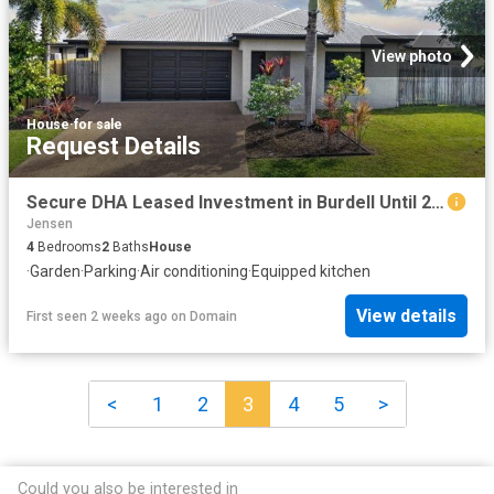
View photo
House
·
for sale
Request Details
Secure DHA Leased Investment in Burdell Until 2028 Guaranteed Rent 365 Days!
Jensen
4
Bedrooms
2
Baths
House
·
Garden
·
Parking
·
Air conditioning
·
Equipped kitchen
View details
First seen 2 weeks ago
on
Domain
<
1
2
3
4
5
>
Could you also be interested in