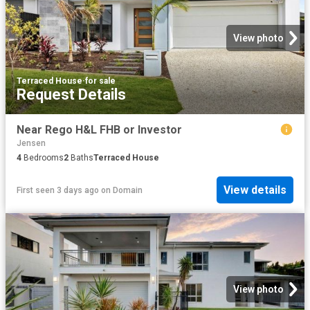
View photo
Terraced House
·
for sale
Request Details
Near Rego H&L FHB or Investor
Jensen
4
Bedrooms
2
Baths
Terraced House
View details
First seen 3 days ago
on
Domain
View photo