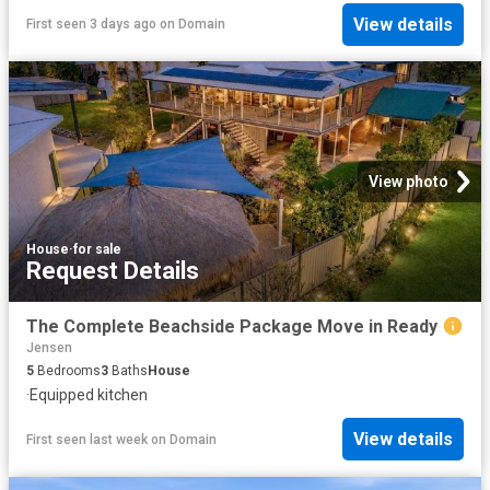
View details
First seen 3 days ago
on
Domain
View photo
House
·
for sale
Request Details
The Complete Beachside Package Move in Ready
Jensen
5
Bedrooms
3
Baths
House
·
Equipped kitchen
View details
First seen last week
on
Domain