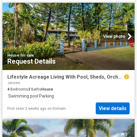
View photo
House
·
for sale
Request Details
Lifestyle Acreage Living With Pool, Sheds, Orchard And Endless Space
Jensen
4
Bedrooms
2
Baths
House
·
Swimming pool
·
Parking
View details
First seen 2 weeks ago
on
Domain