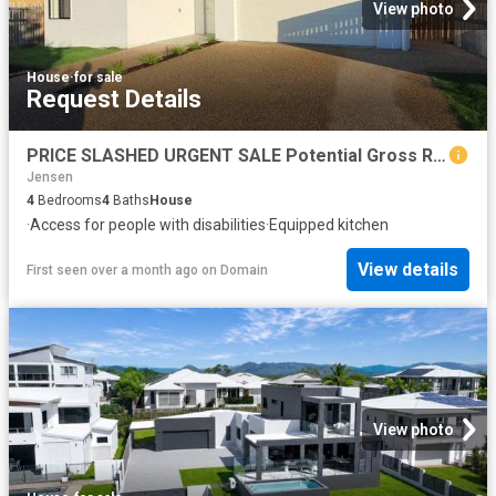
View photo
House
·
for sale
Request Details
PRICE SLASHED URGENT SALE Potential Gross Returns of 15%
Jensen
4
Bedrooms
4
Baths
House
·
Access for people with disabilities
·
Equipped kitchen
View details
First seen over a month ago
on
Domain
View photo