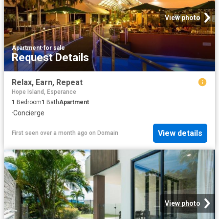
View photo
Apartment
·
for sale
Request Details
Relax, Earn, Repeat
Hope Island, Esperance
1
Bedroom
1
Bath
Apartment
·
Concierge
View details
First seen over a month ago
on
Domain
View photo