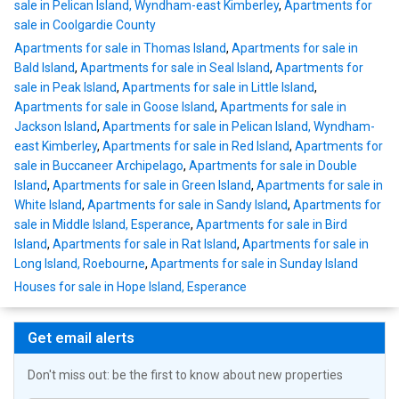
sale in Pelican Island, Wyndham-east Kimberley
,
Apartments for
sale in Coolgardie County
Apartments for sale in Thomas Island
,
Apartments for sale in
Bald Island
,
Apartments for sale in Seal Island
,
Apartments for
sale in Peak Island
,
Apartments for sale in Little Island
,
Apartments for sale in Goose Island
,
Apartments for sale in
Jackson Island
,
Apartments for sale in Pelican Island, Wyndham-
east Kimberley
,
Apartments for sale in Red Island
,
Apartments for
sale in Buccaneer Archipelago
,
Apartments for sale in Double
Island
,
Apartments for sale in Green Island
,
Apartments for sale in
White Island
,
Apartments for sale in Sandy Island
,
Apartments for
sale in Middle Island, Esperance
,
Apartments for sale in Bird
Island
,
Apartments for sale in Rat Island
,
Apartments for sale in
Long Island, Roebourne
,
Apartments for sale in Sunday Island
Houses for sale in Hope Island, Esperance
Get email alerts
Don't miss out: be the first to know about new properties