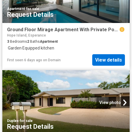
Apartment
·
for sale
Request Details
Ground Floor Mirage Apartment With Private Pool, private courtyard & Sea Views
Hope Island, Esperance
3
Bedrooms
2
Baths
Apartment
·
Garden
·
Equipped kitchen
View details
First seen 6 days ago
on
Domain
View photo
Duplex
·
for sale
Request Details