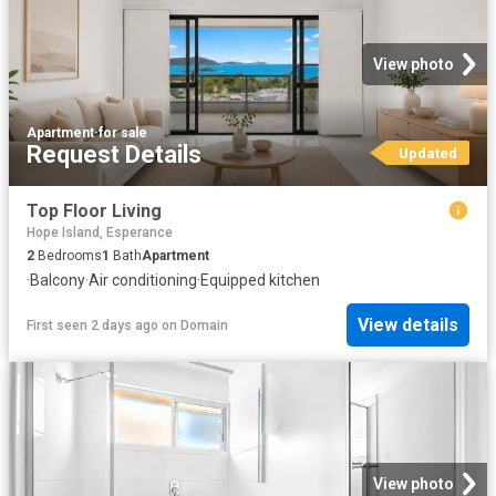
View photo
Apartment
·
for sale
Request Details
Updated
Top Floor Living
Hope Island, Esperance
2
Bedrooms
1
Bath
Apartment
·
Balcony
·
Air conditioning
·
Equipped kitchen
View details
First seen 2 days ago
on
Domain
View photo