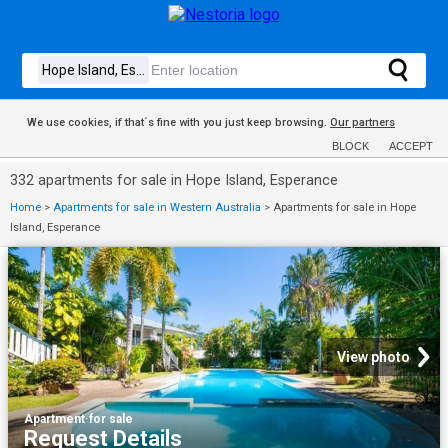
We use cookies, if that´s fine with you just keep browsing.
Our partners
BLOCK
ACCEPT
332 apartments for sale in Hope Island, Esperance
Home
>
Apartments for sale in Western Australia
>
Apartments for sale in Hope
Island, Esperance
View photo
Apartment
·
for sale
Request Details