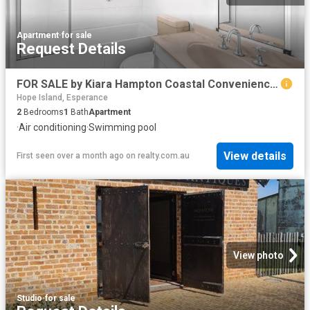
Apartment
·
for sale
Request Details
FOR SALE by Kiara Hampton Coastal Convenience At Pioneer Bay Apartments
Hope Island, Esperance
2
Bedrooms
1
Bath
Apartment
·
Air conditioning
·
Swimming pool
View details
First seen over a month ago
on
realty.com.au
View photo
Studio
·
for sale