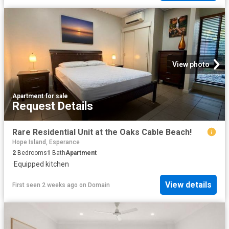
View photo
Apartment
·
for sale
Request Details
Rare Residential Unit at the Oaks Cable Beach!
Hope Island, Esperance
2
Bedrooms
1
Bath
Apartment
·
Equipped kitchen
View details
First seen 2 weeks ago
on
Domain