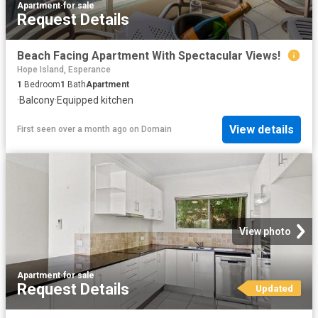
Apartment
·
for sale
Request Details
Beach Facing Apartment With Spectacular Views!
Hope Island, Esperance
1
Bedroom
1
Bath
Apartment
·
Balcony
·
Equipped kitchen
View details
First seen over a month ago
on
Domain
View photo
Apartment
·
for sale
Request Details
Updated