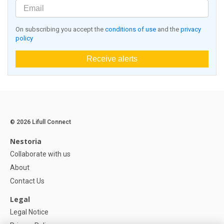
On subscribing you accept the
conditions of use
and the
privacy
policy
Receive alerts
© 2026 Lifull Connect
Nestoria
Collaborate with us
About
Contact Us
Legal
Legal Notice