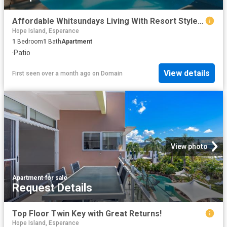
Affordable Whitsundays Living With Resort Style Appeal
Hope Island, Esperance
1
Bedroom
1
Bath
Apartment
·
Patio
View details
First seen over a month ago
on
Domain
View photo
Apartment
·
for sale
Request Details
Top Floor Twin Key with Great Returns!
Hope Island, Esperance