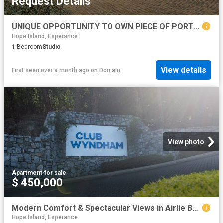
Request Details
UNIQUE OPPORTUNITY TO OWN PIECE OF PORT ALBERT HISTORY BUILT IN 1870 71, THE TURNBULL ORR WOOLSTORE. RIGHT OF WAY ACCESS
Hope Island, Esperance
1
Bedroom
Studio
View details
First seen over a month ago
on
Domain
View photo
Apartment
·
for sale
$ 450,000
Modern Comfort & Spectacular Views in Airlie Beach
Hope Island, Esperance