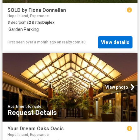
SOLD by Fiona Donnellan
Hope Island, Esperance
3
Bedrooms
2
Baths
Duplex
·
Garden
·
Parking
View details
First seen over a month ago
on
realty.com.au
View photo
Apartment
·
for sale
Request Details
Your Dream Oaks Oasis
Hope Island, Esperance