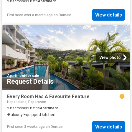
2
Bedrooms
1
Bath
Apartment
View details
First seen over a month ago
on
Domain
View photo
Apartment
·
for sale
Request Details
Every Room Has A Favourite Feature
Hope Island, Esperance
2
Bedrooms
2
Baths
Apartment
·
Balcony
·
Equipped kitchen
View details
First seen 3 weeks ago
on
Domain