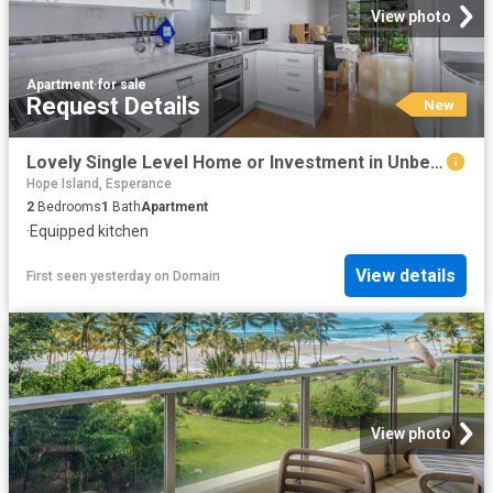
View photo
Apartment
·
for sale
Request Details
New
Lovely Single Level Home or Investment in Unbeatable Location
Hope Island, Esperance
2
Bedrooms
1
Bath
Apartment
·
Equipped kitchen
View details
First seen yesterday
on
Domain
View photo