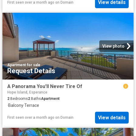
View details
First seen over a month ago
on
Domain
View photo
Apartment
·
for sale
Request Details
A Panorama You'll Never Tire Of
Hope Island, Esperance
2
Bedrooms
2
Baths
Apartment
·
Balcony
·
Terrace
View details
First seen over a month ago
on
Domain