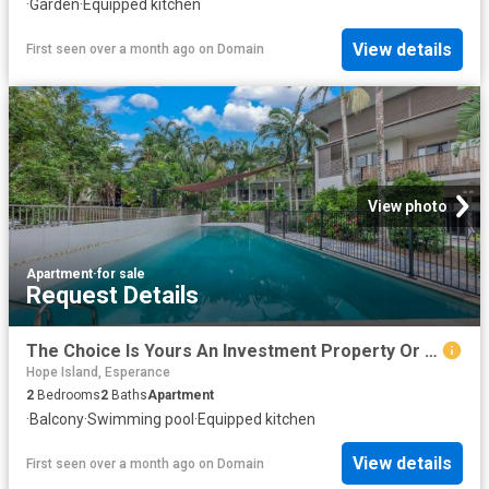
·
Garden
·
Equipped kitchen
View details
First seen over a month ago
on
Domain
View photo
Apartment
·
for sale
Request Details
The Choice Is Yours An Investment Property Or Move In
Hope Island, Esperance
2
Bedrooms
2
Baths
Apartment
·
Balcony
·
Swimming pool
·
Equipped kitchen
View details
First seen over a month ago
on
Domain