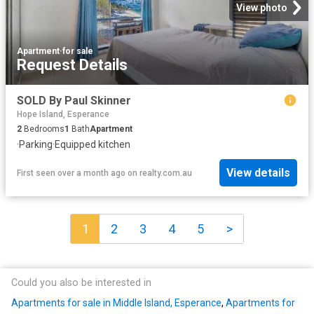
View photo
Apartment
·
for sale
Request Details
SOLD By Paul Skinner
Hope Island, Esperance
2
Bedrooms
1
Bath
Apartment
·
Parking
·
Equipped kitchen
View details
First seen over a month ago
on
realty.com.au
1
2
3
4
5
>
Could you also be interested in
Apartments for sale in Middle Island, Esperance
,
Apartments for