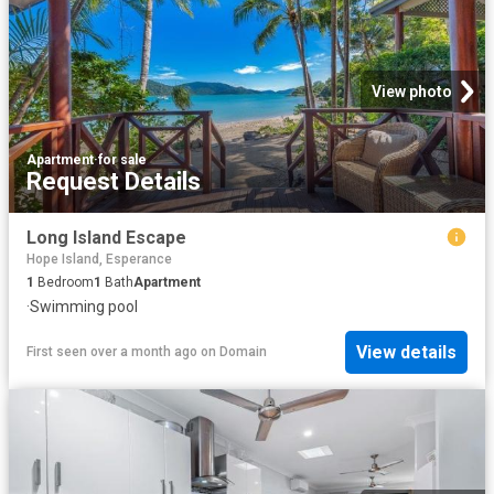
View photo
Apartment
·
for sale
Request Details
Long Island Escape
Hope Island, Esperance
1
Bedroom
1
Bath
Apartment
·
Swimming pool
View details
First seen over a month ago
on
Domain