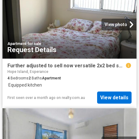
View photo
Apartment
·
for sale
Request Details
Further adjusted to sell now versatile 2x2 bed self contained homes. Family accommodation/family holiday or combination of short term accommodation
Hope Island, Esperance
4
Bedrooms
2
Baths
Apartment
·
Equipped kitchen
View details
First seen over a month ago
on
realty.com.au