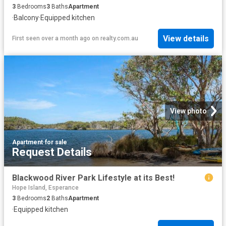
3
Bedrooms
3
Baths
Apartment
·
Balcony
·
Equipped kitchen
View details
First seen over a month ago
on
realty.com.au
View photo
Apartment
·
for sale
Request Details
Blackwood River Park Lifestyle at its Best!
Hope Island, Esperance
3
Bedrooms
2
Baths
Apartment
·
Equipped kitchen