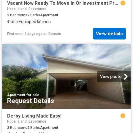
Vacant Now Ready To Move In Or Investment Property
Hope Island, Esperance
2
Bedrooms
2
Baths
Apartment
·
Patio
·
Equipped kitchen
View details
First seen 2 days ago
on
Domain
View photo
Apartment
·
for sale
Request Details
Derby Living Made Easy!
Hope Island, Esperance
2
Bedrooms
2
Baths
Apartment