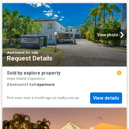
View photo
Apartment
·
for sale
Request Details
Sold by explore property
Hope Island, Esperance
2
Bedrooms
1
Bath
Apartment
View details
First seen over a month ago
on
realty.com.au