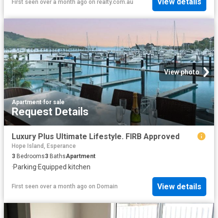
View details
First seen over a month ago
on
realty.com.au
View photo
Apartment
·
for sale
Request Details
Luxury Plus Ultimate Lifestyle. FIRB Approved
Hope Island, Esperance
3
Bedrooms
3
Baths
Apartment
·
Parking
·
Equipped kitchen
View details
First seen over a month ago
on
Domain