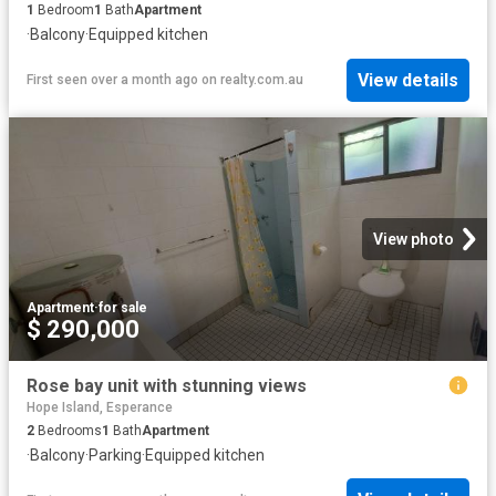
1
Bedroom
1
Bath
Apartment
·
Balcony
·
Equipped kitchen
View details
First seen over a month ago
on
realty.com.au
View photo
Apartment
·
for sale
$ 290,000
Rose bay unit with stunning views
Hope Island, Esperance
2
Bedrooms
1
Bath
Apartment
·
Balcony
·
Parking
·
Equipped kitchen