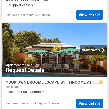
·
Equipped kitchen
View details
First seen last month
on
Domain
View photo
Apartment
·
for sale
Request Details
YOUR OWN BROOME ESCAPE WITH INCOME ATTACHED
Rat Island
1
Bedroom
1
Bath
Apartment
View details
First seen over a month ago
on
Domain