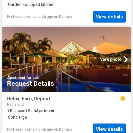
·
Garden
·
Equipped kitchen
View details
First seen over a month ago
on
Domain
View photo
Apartment
·
for sale
Request Details
Relax, Earn, Repeat
Rat Island
1
Bedroom
1
Bath
Apartment
·
Concierge
View details
First seen over a month ago
on
Domain