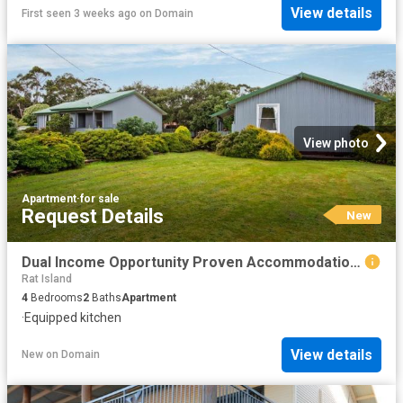
View details
First seen 3 weeks ago
on
Domain
View photo
Apartment
·
for sale
Request Details
New
Dual Income Opportunity Proven Accommodation or Long Term Investment
Rat Island
4
Bedrooms
2
Baths
Apartment
·
Equipped kitchen
View details
New
on
Domain