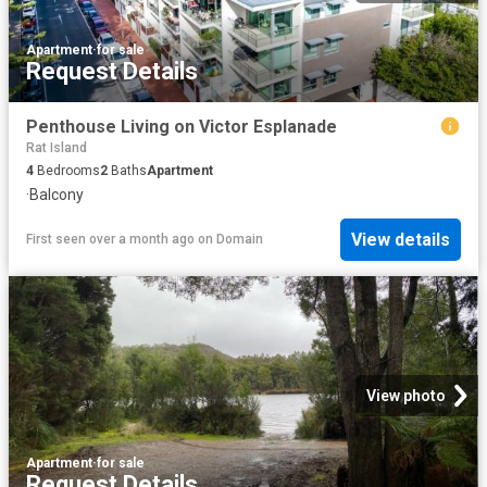
Apartment
·
for sale
Request Details
Penthouse Living on Victor Esplanade
Rat Island
4
Bedrooms
2
Baths
Apartment
·
Balcony
View details
First seen over a month ago
on
Domain
View photo
Apartment
·
for sale
Request Details