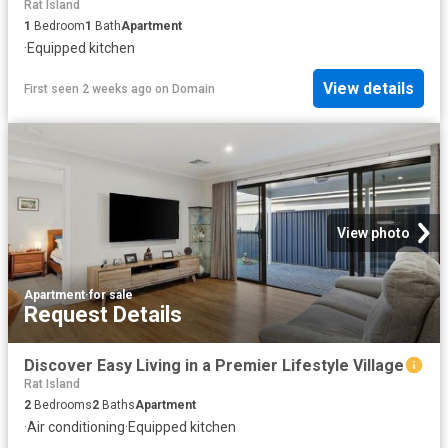
Rat Island
1
Bedroom
1
Bath
Apartment
·
Equipped kitchen
View details
First seen 2 weeks ago
on
Domain
View photo
Apartment
·
for sale
Request Details
Discover Easy Living in a Premier Lifestyle Village
Rat Island
2
Bedrooms
2
Baths
Apartment
·
Air conditioning
·
Equipped kitchen