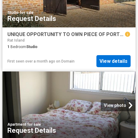
Studio
·
for sale
Request Details
UNIQUE OPPORTUNITY TO OWN PIECE OF PORT ALBERT HISTORY BUILT IN 1870 71, THE TURNBULL ORR WOOLSTORE. RIGHT OF WAY ACCESS
Rat Island
1
Bedroom
Studio
View details
First seen over a month ago
on
Domain
View photo
Apartment
·
for sale
Request Details