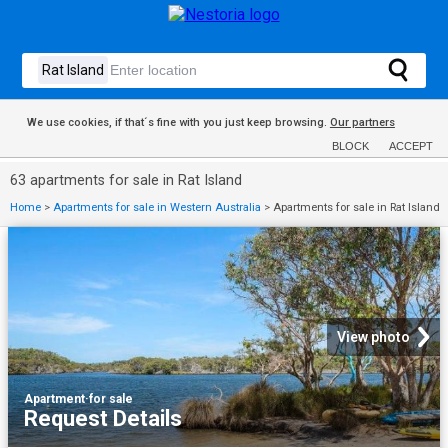
We use cookies, if that´s fine with you just keep browsing.
Our partners
BLOCK
ACCEPT
63 apartments for sale in Rat Island
Home
>
Apartments for sale in Western Australia
>
Apartments for sale in Rat Island
View photo
Apartment
·
for sale
Request Details