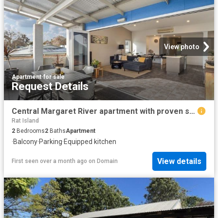
View photo
Apartment
·
for sale
Request Details
Central Margaret River apartment with proven short stay appeal
Rat Island
2
Bedrooms
2
Baths
Apartment
·
Balcony
·
Parking
·
Equipped kitchen
View details
First seen over a month ago
on
Domain