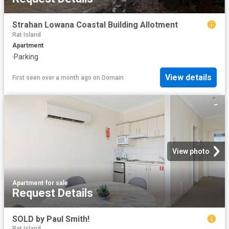
Strahan Lowana Coastal Building Allotment
Rat Island
Apartment
·
Parking
View details
First seen over a month ago
on
Domain
View photo
Apartment
·
for sale
Request Details
SOLD by Paul Smith!
Rat Island