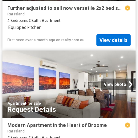
Further adjusted to sell now versatile 2x2 bed self contained homes. Family accommodation/family holiday or combination of short term accommodation
Rat Island
4
Bedrooms
2
Baths
Apartment
·
Equipped kitchen
View details
First seen over a month ago
on
realty.com.au
View photo
Apartment
·
for sale
Request Details
Modern Apartment in the Heart of Broome
Rat Island
2
Bedrooms
2
Baths
Apartment