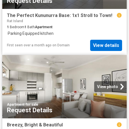
Request Details
The Perfect Kununurra Base: 1x1 Stroll to Town!
Rat Island
1
Bedroom
1
Bath
Apartment
·
Parking
·
Equipped kitchen
View details
First seen over a month ago
on
Domain
View photo
Apartment
·
for sale
Request Details
Breezy, Bright & Beautiful