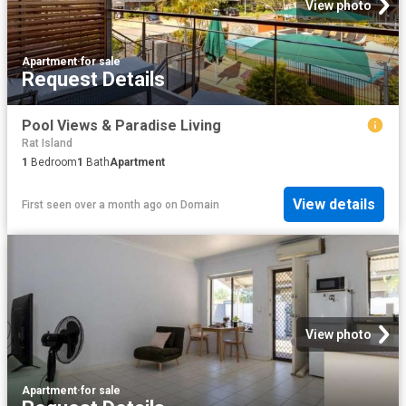
View photo
Apartment
·
for sale
Request Details
Pool Views & Paradise Living
Rat Island
1
Bedroom
1
Bath
Apartment
View details
First seen over a month ago
on
Domain
View photo
Apartment
·
for sale