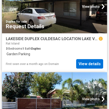
View photo
Duplex
·
for sale
Request Details
LAKESIDE DUPLEX CULDESAC LOCATION LAKE VIEWS
Rat Island
3
Bedrooms
1
Bath
Duplex
·
Garden
·
Parking
View details
First seen over a month ago
on
Domain
View photo