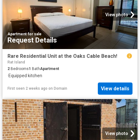
View photo
Apartment
·
for sale
Request Details
Rare Residential Unit at the Oaks Cable Beach!
Rat Island
2
Bedrooms
1
Bath
Apartment
·
Equipped kitchen
View details
First seen 2 weeks ago
on
Domain
View photo