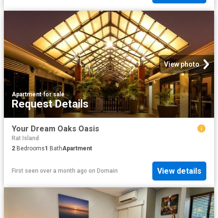
View photo
Apartment
·
for sale
Request Details
Your Dream Oaks Oasis
Rat Island
2
Bedrooms
1
Bath
Apartment
View details
First seen over a month ago
on
Domain