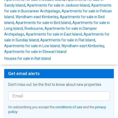
Sandy Island
,
Apartments for sale in Jackson Island
,
Apartments
for sale in Buccaneer Archipelago
,
Apartments for sale in Pelican
Island, Wyndham-east Kimberley
,
Apartments for sale in Red
Island
,
Apartments for sale in Bird Island
,
Apartments for sale in
Long Island, Roebourne
,
Apartments for sale in Dampier
Archipelago
,
Apartments for sale in East Island
,
Apartments for
sale in Sunday Island
,
Apartments for sale in Flat Island
,
Apartments for sale in Low Island, Wyndham-east Kimberley
,
Apartments for sale in Stewart Island
Houses for sale in Rat Island
Get email alerts
Don't miss out: be the first to know about new properties
On subscribing you accept the
conditions of use
and the
privacy
policy