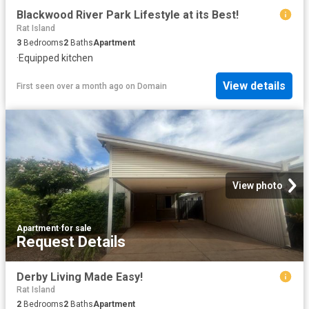
Blackwood River Park Lifestyle at its Best!
Rat Island
3
Bedrooms
2
Baths
Apartment
·
Equipped kitchen
View details
First seen over a month ago
on
Domain
View photo
Apartment
·
for sale
Request Details
Derby Living Made Easy!
Rat Island
2
Bedrooms
2
Baths
Apartment