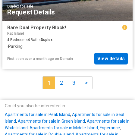
Duplex
·
for sale
Request Details
Rare Dual Property Block!
Rat Island
4
Bedrooms
4
Baths
Duplex
·
Parking
View details
First seen over a month ago
on
Domain
1
2
3
>
Could you also be interested in
Apartments for sale in Peak Island
,
Apartments for sale in Seal
Island
,
Apartments for sale in Green Island
,
Apartments for sale in
White Island
,
Apartments for sale in Middle Island, Esperance
,
Apartments for sale in Double Island
,
Apartments for sale in