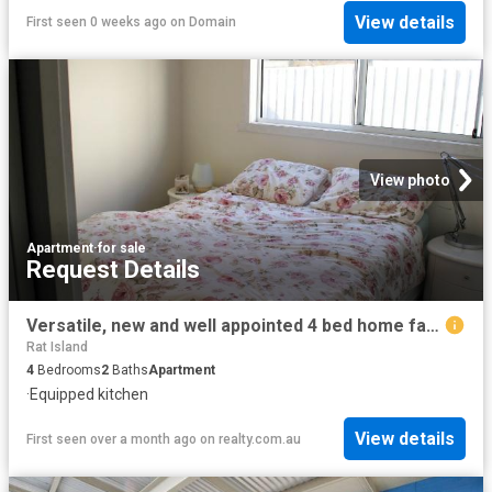
View details
First seen 0 weeks ago
on
Domain
View photo
Apartment
·
for sale
Request Details
Versatile, new and well appointed 4 bed home family accommodation/family holiday or combination of short term accommodation stays —choices abound
Rat Island
4
Bedrooms
2
Baths
Apartment
·
Equipped kitchen
View details
First seen over a month ago
on
realty.com.au