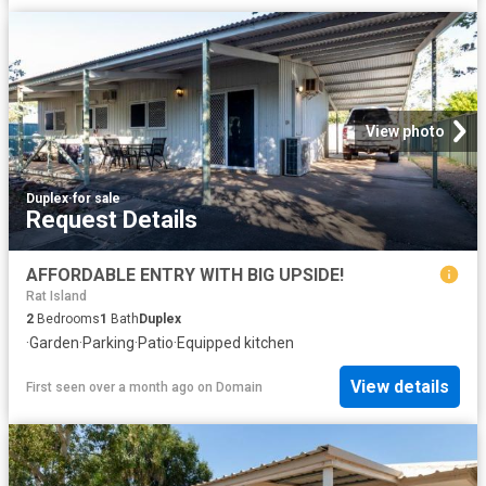
View photo
Duplex
·
for sale
Request Details
AFFORDABLE ENTRY WITH BIG UPSIDE!
Rat Island
2
Bedrooms
1
Bath
Duplex
·
Garden
·
Parking
·
Patio
·
Equipped kitchen
View details
First seen over a month ago
on
Domain