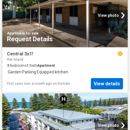
View photo
Apartment
·
for sale
Request Details
Central 3x1!
Rat Island
3
Bedrooms
1
Bath
Apartment
·
Garden
·
Parking
·
Equipped kitchen
View details
First seen over a month ago
on
Domain
View photo