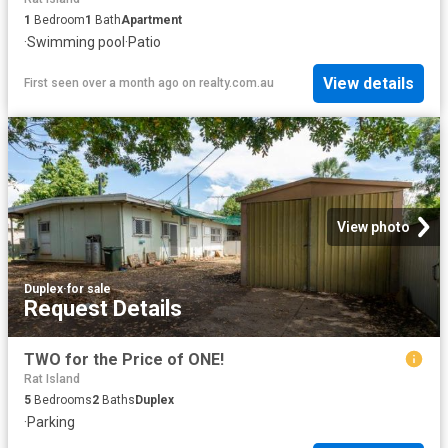
1
Bedroom
1
Bath
Apartment
·
Swimming pool
·
Patio
View details
First seen over a month ago
on
realty.com.au
View photo
Duplex
·
for sale
Request Details
TWO for the Price of ONE!
Rat Island
5
Bedrooms
2
Baths
Duplex
·
Parking