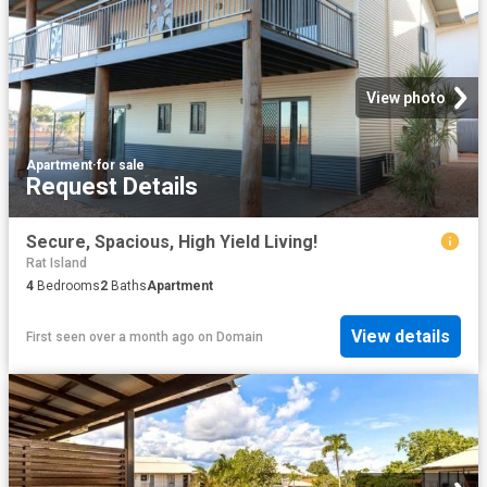
View photo
Apartment
·
for sale
Request Details
Secure, Spacious, High Yield Living!
Rat Island
4
Bedrooms
2
Baths
Apartment
View details
First seen over a month ago
on
Domain