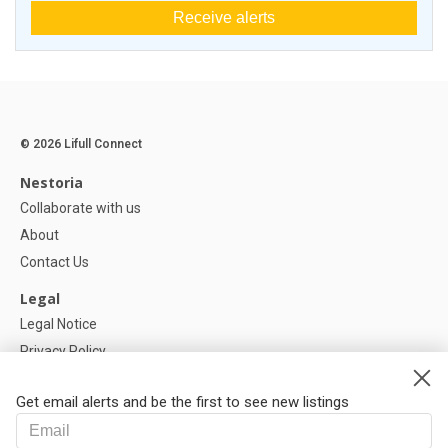
Receive alerts
© 2026 Lifull Connect
Nestoria
Collaborate with us
About
Contact Us
Legal
Legal Notice
Privacy Policy
Cookies Policy
Get email alerts and be the first to see new listings
Help
FAQ