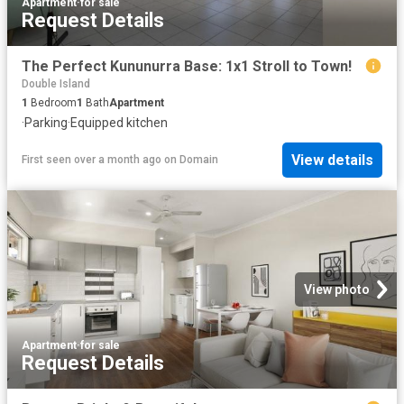
Apartment
·
for sale
Request Details
The Perfect Kununurra Base: 1x1 Stroll to Town!
Double Island
1
Bedroom
1
Bath
Apartment
·
Parking
·
Equipped kitchen
View details
First seen over a month ago
on
Domain
View photo
Apartment
·
for sale
Request Details