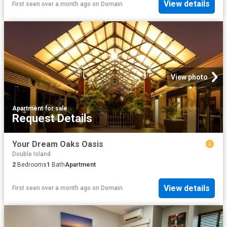
View details
First seen over a month ago
on
Domain
View photo
Apartment
·
for sale
Request Details
Your Dream Oaks Oasis
Double Island
2
Bedrooms
1
Bath
Apartment
View details
First seen over a month ago
on
Domain