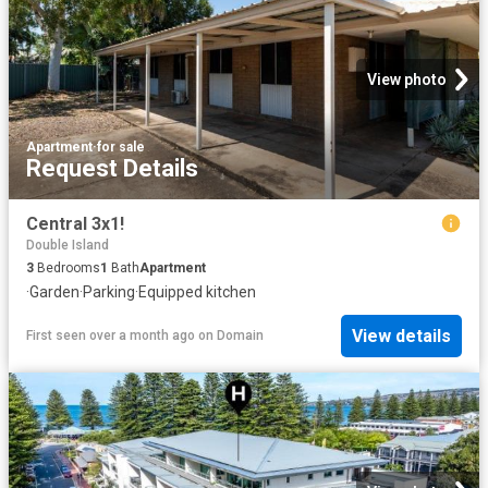
View photo
Apartment
·
for sale
Request Details
Central 3x1!
Double Island
3
Bedrooms
1
Bath
Apartment
·
Garden
·
Parking
·
Equipped kitchen
View details
First seen over a month ago
on
Domain