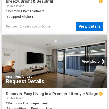
Breezy, Bright & Beautiful
Double Island
1
Bedroom
1
Bath
Apartment
·
Equipped kitchen
View details
First seen 2 weeks ago
on
Domain
View photo
Apartment
·
for sale
Request Details
Discover Easy Living in a Premier Lifestyle Village
Double Island
2
Bedrooms
2
Baths
Apartment
·
Air conditioning
·
Equipped kitchen