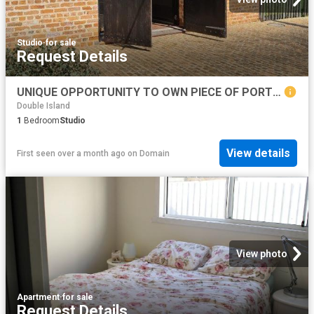
Studio
·
for sale
Request Details
UNIQUE OPPORTUNITY TO OWN PIECE OF PORT ALBERT HISTORY BUILT IN 1870 71, THE TURNBULL ORR WOOLSTORE. RIGHT OF WAY ACCESS
Double Island
1
Bedroom
Studio
View details
First seen over a month ago
on
Domain
View photo
Apartment
·
for sale
Request Details