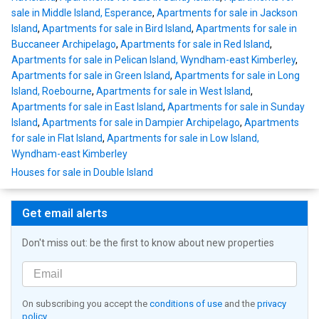
sale in Middle Island, Esperance
,
Apartments for sale in Jackson
Island
,
Apartments for sale in Bird Island
,
Apartments for sale in
Buccaneer Archipelago
,
Apartments for sale in Red Island
,
Apartments for sale in Pelican Island, Wyndham-east Kimberley
,
Apartments for sale in Green Island
,
Apartments for sale in Long
Island, Roebourne
,
Apartments for sale in West Island
,
Apartments for sale in East Island
,
Apartments for sale in Sunday
Island
,
Apartments for sale in Dampier Archipelago
,
Apartments
for sale in Flat Island
,
Apartments for sale in Low Island,
Wyndham-east Kimberley
Houses for sale in Double Island
Get email alerts
Don't miss out: be the first to know about new properties
On subscribing you accept the
conditions of use
and the
privacy
policy