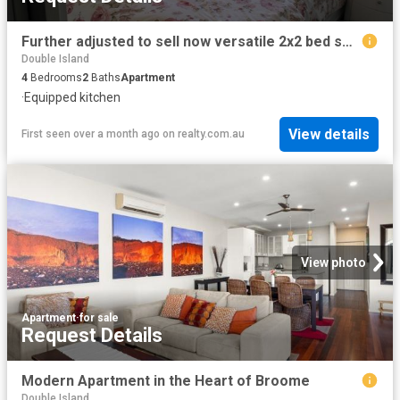
Further adjusted to sell now versatile 2x2 bed self contained homes. Family accommodation/family holiday or combination of short term accommodation
Double Island
4
Bedrooms
2
Baths
Apartment
·
Equipped kitchen
View details
First seen over a month ago
on
realty.com.au
View photo
Apartment
·
for sale
Request Details
Modern Apartment in the Heart of Broome
Double Island