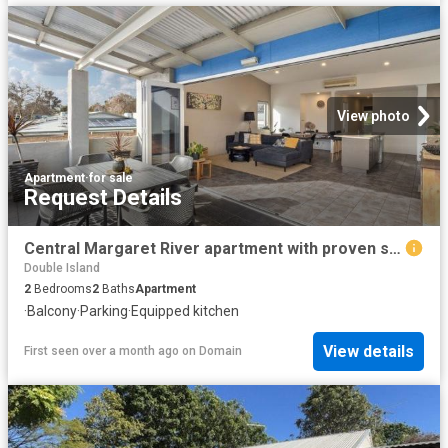
View photo
Apartment
·
for sale
Request Details
Central Margaret River apartment with proven short stay appeal
Double Island
2
Bedrooms
2
Baths
Apartment
·
Balcony
·
Parking
·
Equipped kitchen
View details
First seen over a month ago
on
Domain