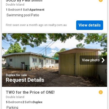
SOLD by Paul Smith!
Double Island
1
Bedroom
1
Bath
Apartment
·
Swimming pool
·
Patio
View details
First seen over a month ago
on
realty.com.au
View photo
Duplex
·
for sale
Request Details
TWO for the Price of ONE!
Double Island
5
Bedrooms
2
Baths
Duplex
·
Parking