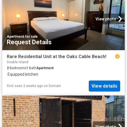
View photo
Apartment
·
for sale
Request Details
Rare Residential Unit at the Oaks Cable Beach!
Double Island
2
Bedrooms
1
Bath
Apartment
·
Equipped kitchen
View details
First seen 2 weeks ago
on
Domain
View photo