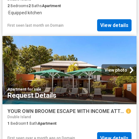
2
Bedrooms
2
Baths
Apartment
·
Equipped kitchen
View details
First seen last month
on
Domain
View photo
Apartment
·
for sale
Request Details
YOUR OWN BROOME ESCAPE WITH INCOME ATTACHED
Double Island
1
Bedroom
1
Bath
Apartment
View details
First seen over a month ago
on
Domain