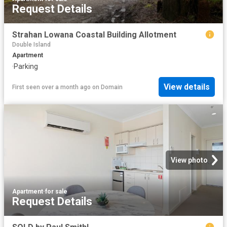
Request Details
Strahan Lowana Coastal Building Allotment
Double Island
Apartment
·
Parking
View details
First seen over a month ago
on
Domain
View photo
Apartment
·
for sale
Request Details