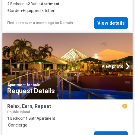
2
Bedrooms
2
Baths
Apartment
·
Garden
·
Equipped kitchen
View details
First seen over a month ago
on
Domain
View photo
Apartment
·
for sale
Request Details
Relax, Earn, Repeat
Double Island
1
Bedroom
1
Bath
Apartment
·
Concierge