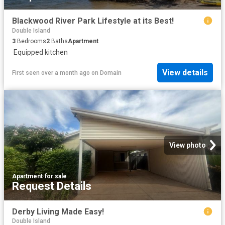
Blackwood River Park Lifestyle at its Best!
Double Island
3
Bedrooms
2
Baths
Apartment
·
Equipped kitchen
View details
First seen over a month ago
on
Domain
View photo
Apartment
·
for sale
Request Details
Derby Living Made Easy!
Double Island