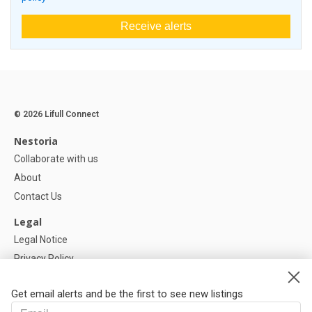
Receive alerts
© 2026 Lifull Connect
Nestoria
Collaborate with us
About
Contact Us
Legal
Legal Notice
Privacy Policy
Cookies Policy
Get email alerts and be the first to see new listings
Help