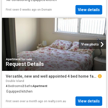
View details
First seen 0 weeks ago
on
Domain
View photo
Apartment
·
for sale
Request Details
Versatile, new and well appointed 4 bed home family accommodation/family holiday or combination of short term accommodation stays —choices abound
Double Island
4
Bedrooms
2
Baths
Apartment
·
Equipped kitchen
View details
First seen over a month ago
on
realty.com.au