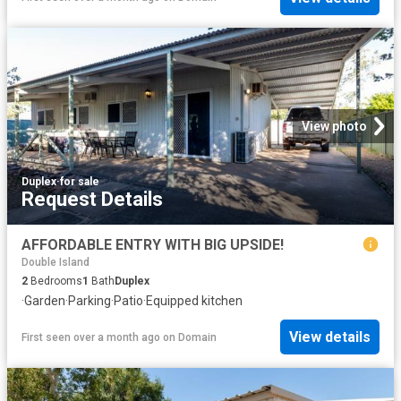
View photo
Duplex
·
for sale
Request Details
AFFORDABLE ENTRY WITH BIG UPSIDE!
Double Island
2
Bedrooms
1
Bath
Duplex
·
Garden
·
Parking
·
Patio
·
Equipped kitchen
View details
First seen over a month ago
on
Domain