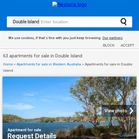
We use cookies, if that´s fine with you just keep browsing.
Our partners
BLOCK
ACCEPT
63 apartments for sale in Double Island
Home
>
Apartments for sale in Western Australia
>
Apartments for sale in Double
Island
View photo
Apartment
·
for sale
Request Details