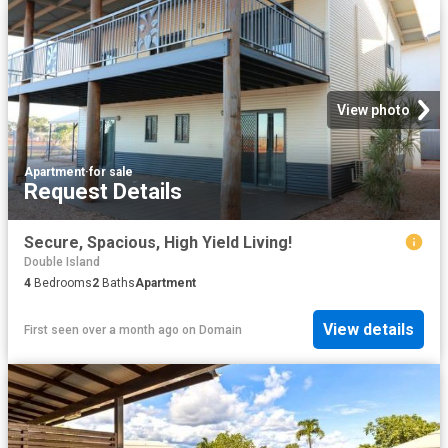
View photo
Apartment
·
for sale
Request Details
Secure, Spacious, High Yield Living!
Double Island
4
Bedrooms
2
Baths
Apartment
View details
First seen over a month ago
on
Domain