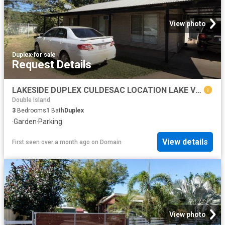
View photo
Duplex
·
for sale
Request Details
LAKESIDE DUPLEX CULDESAC LOCATION LAKE VIEWS
Double Island
3
Bedrooms
1
Bath
Duplex
·
Garden
·
Parking
View details
First seen over a month ago
on
Domain
View photo