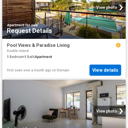
View photo
Apartment
·
for sale
Request Details
Pool Views & Paradise Living
Double Island
1
Bedroom
1
Bath
Apartment
View details
First seen over a month ago
on
Domain
View photo