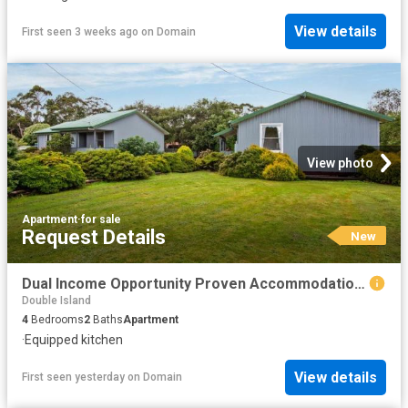
View details
First seen 3 weeks ago
on
Domain
View photo
Apartment
·
for sale
Request Details
New
Dual Income Opportunity Proven Accommodation or Long Term Investment
Double Island
4
Bedrooms
2
Baths
Apartment
·
Equipped kitchen
View details
First seen yesterday
on
Domain