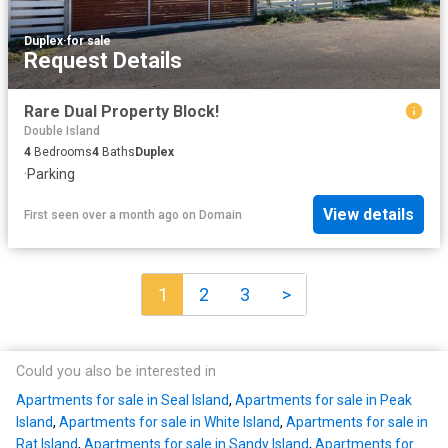
Duplex
·
for sale
Request Details
Rare Dual Property Block!
Double Island
4
Bedrooms
4
Baths
Duplex
·
Parking
View details
First seen over a month ago
on
Domain
1
2
3
>
Could you also be interested in
Apartments for sale in Seal Island
,
Apartments for sale in Peak
Island
,
Apartments for sale in White Island
,
Apartments for sale in
Rat Island
,
Apartments for sale in Sandy Island
,
Apartments for