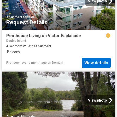
View photo
Apartment
·
for sale
Request Details
Penthouse Living on Victor Esplanade
Double Island
4
Bedrooms
2
Baths
Apartment
·
Balcony
View details
First seen over a month ago
on
Domain
View photo
Apartment
·
for sale