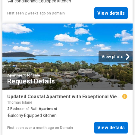
·
Air conditioning
·
Equipped kitchen
View details
First seen 2 weeks ago
on
Domain
View photo
Apartment
·
for sale
Request Details
Updated Coastal Apartment with Exceptional Views & Strong Return
Thomas Island
2
Bedrooms
1
Bath
Apartment
·
Balcony
·
Equipped kitchen
View details
First seen over a month ago
on
Domain