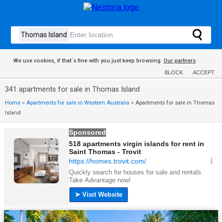
We use cookies, if that´s fine with you just keep browsing.
Our partners
BLOCK
ACCEPT
341 apartments for sale in Thomas Island
Home
>
Apartments for sale in Western Australia
>
Apartments for sale in Thomas
Island