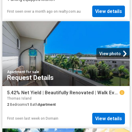
View details
First seen over a month ago
on
realty.com.au
View photo
Apartment
·
for sale
Request Details
5.42% Net Yield | Beautifully Renovated | Walk Everywhere
Thomas Island
2
Bedrooms
1
Bath
Apartment
View details
First seen last week
on
Domain