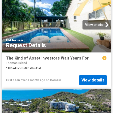
View photo
Flat
·
for sale
Request Details
The Kind of Asset Investors Wait Years For
Thomas Island
18
Bedrooms
9
Baths
Flat
View details
First seen over a month ago
on
Domain