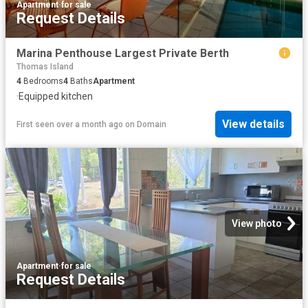
Apartment
·
for sale
Request Details
Marina Penthouse Largest Private Berth
Thomas Island
4
Bedrooms
4
Baths
Apartment
·
Equipped kitchen
View details
First seen over a month ago
on
Domain
View photo
Apartment
·
for sale
Request Details