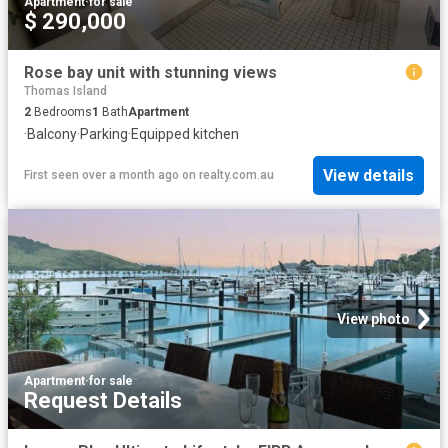
Apartment
·
for sale
$ 290,000
Rose bay unit with stunning views
Thomas Island
2
Bedrooms
1
Bath
Apartment
·
Balcony
·
Parking
·
Equipped kitchen
View details
First seen over a month ago
on
realty.com.au
View photo
Apartment
·
for sale
Request Details