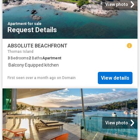
View photo
Apartment
·
for sale
Request Details
ABSOLUTE BEACHFRONT
Thomas Island
3
Bedrooms
2
Baths
Apartment
·
Balcony
·
Equipped kitchen
View details
First seen over a month ago
on
Domain
View photo