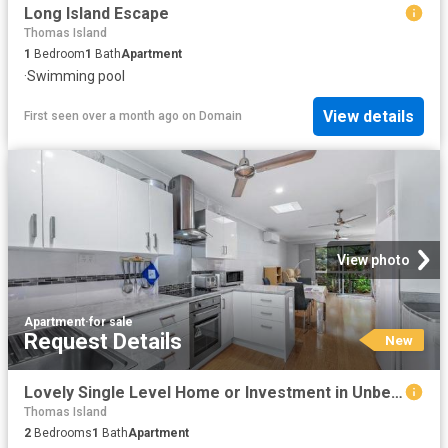
Long Island Escape
Thomas Island
1
Bedroom
1
Bath
Apartment
·
Swimming pool
View details
First seen over a month ago
on
Domain
View photo
Apartment
·
for sale
Request Details
New
Lovely Single Level Home or Investment in Unbeatable Location
Thomas Island
2
Bedrooms
1
Bath
Apartment