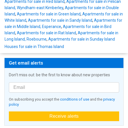
Apartments for sale in Red Island
,
Apartments for sale in Pelican
Island, Wyndham-east Kimberley
,
Apartments for sale in Double
Island
,
Apartments for sale in Green Island
,
Apartments for sale in
White Island
,
Apartments for sale in Sandy Island
,
Apartments for
sale in Middle Island, Esperance
,
Apartments for sale in Bird
Island
,
Apartments for sale in Rat Island
,
Apartments for sale in
Long Island, Roebourne
,
Apartments for sale in Sunday Island
Houses for sale in Thomas Island
Get email alerts
Don't miss out: be the first to know about new properties
On subscribing you accept the
conditions of use
and the
privacy
policy
Receive alerts