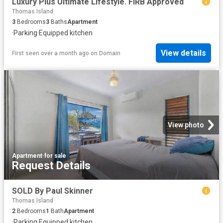
Luxury Plus Ultimate Lifestyle. FIRB Approved
Thomas Island
3
Bedrooms
3
Baths
Apartment
·
Parking
·
Equipped kitchen
View details
First seen over a month ago
on
Domain
View photo
Apartment
·
for sale
Request Details
SOLD By Paul Skinner
Thomas Island
2
Bedrooms
1
Bath
Apartment
·
Parking
·
Equipped kitchen