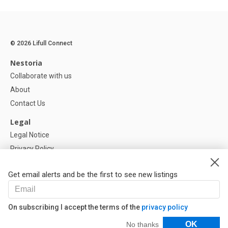
© 2026 Lifull Connect
Nestoria
Collaborate with us
About
Contact Us
Legal
Legal Notice
Privacy Policy
Cookies Policy
Get email alerts and be the first to see new listings
Help
FAQ
On subscribing I accept the terms of the
privacy policy
Our Partners
Filters
OK
No thanks