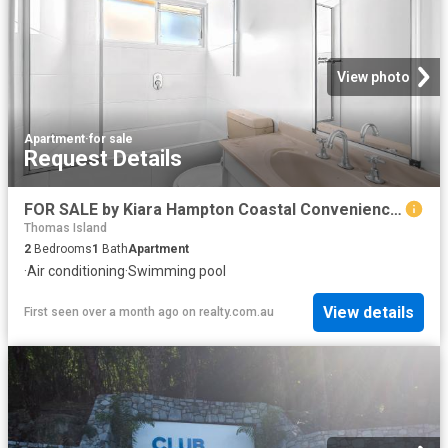
View photo
Apartment
·
for sale
Request Details
FOR SALE by Kiara Hampton Coastal Convenience At Pioneer Bay Apartments
Thomas Island
2
Bedrooms
1
Bath
Apartment
·
Air conditioning
·
Swimming pool
View details
First seen over a month ago
on
realty.com.au