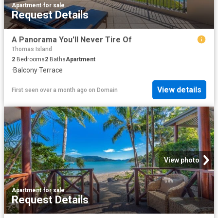
Apartment
·
for sale
Request Details
A Panorama You'll Never Tire Of
Thomas Island
2
Bedrooms
2
Baths
Apartment
·
Balcony
·
Terrace
View details
First seen over a month ago
on
Domain
View photo
Apartment
·
for sale
Request Details