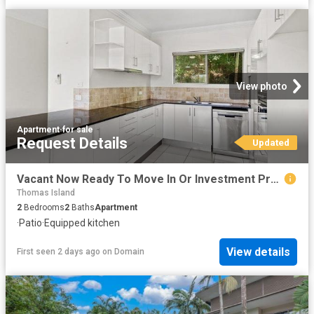
View photo
Apartment
·
for sale
Request Details
Updated
Vacant Now Ready To Move In Or Investment Property
Thomas Island
2
Bedrooms
2
Baths
Apartment
·
Patio
·
Equipped kitchen
View details
First seen 2 days ago
on
Domain