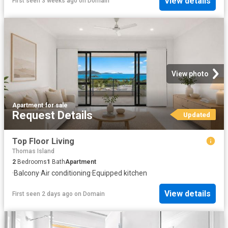
View details
First seen 3 weeks ago
on
Domain
View photo
Apartment
·
for sale
Request Details
Updated
Top Floor Living
Thomas Island
2
Bedrooms
1
Bath
Apartment
·
Balcony
·
Air conditioning
·
Equipped kitchen
View details
First seen 2 days ago
on
Domain