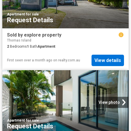
Apartment
·
for sale
Request Details
Sold by explore property
Thomas Island
2
Bedrooms
1
Bath
Apartment
View details
First seen over a month ago
on
realty.com.au
View photo
Apartment
·
for sale
Request Details