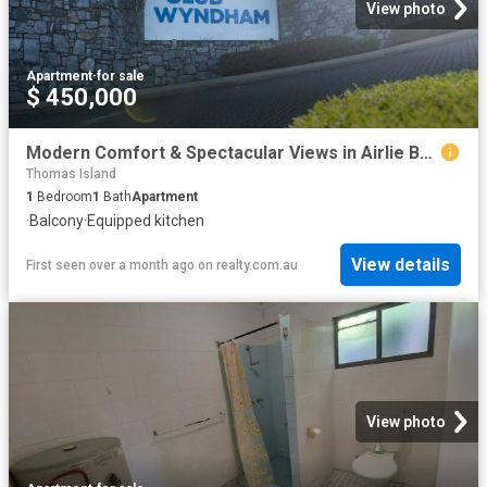
View photo
Apartment
·
for sale
$ 450,000
Modern Comfort & Spectacular Views in Airlie Beach
Thomas Island
1
Bedroom
1
Bath
Apartment
·
Balcony
·
Equipped kitchen
View details
First seen over a month ago
on
realty.com.au
View photo