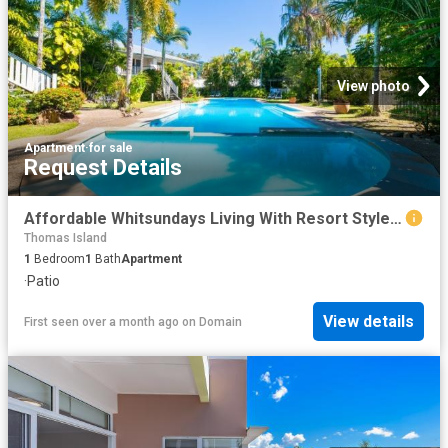
View photo
Apartment
·
for sale
Request Details
Affordable Whitsundays Living With Resort Style Appeal
Thomas Island
1
Bedroom
1
Bath
Apartment
·
Patio
View details
First seen over a month ago
on
Domain