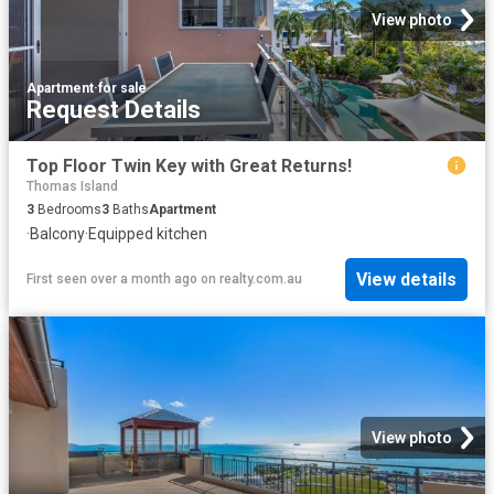
View photo
Apartment
·
for sale
Request Details
Top Floor Twin Key with Great Returns!
Thomas Island
3
Bedrooms
3
Baths
Apartment
·
Balcony
·
Equipped kitchen
View details
First seen over a month ago
on
realty.com.au
View photo