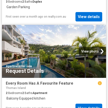
3
Bedrooms
2
Baths
Duplex
·
Garden
·
Parking
View details
First seen over a month ago
on
realty.com.au
View photo
Apartment
·
for sale
Request Details
Every Room Has A Favourite Feature
Thomas Island
2
Bedrooms
2
Baths
Apartment
·
Balcony
·
Equipped kitchen