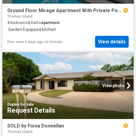
Ground Floor Mirage Apartment With Private Pool, private courtyard & Sea Views
Thomas Island
3
Bedrooms
2
Baths
Apartment
·
Garden
·
Equipped kitchen
View details
First seen 6 days ago
on
Domain
View photo
Duplex
·
for sale
Request Details
SOLD by Fiona Donnellan
Thomas Island