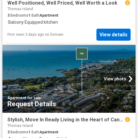
Well Positioned, Well Priced, Well Worth a Look
Thomas Island
3
Bedrooms
1
Bath
Apartment
·
Balcony
·
Equipped kitchen
View details
First seen 3 days ago
on
Domain
View photo
Apartment
·
for sale
Request Details
Stylish, Move In Ready Living in the Heart of Cannonvale
Thomas Island
3
Bedrooms
1
Bath
Apartment