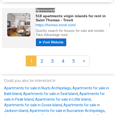
1
2
3
4
5
>
Could you also be interested in
Apartments for sale in Nuyts Archipelago
,
Apartments for sale in
Bald Island
,
Apartments for sale in Seal Island
,
Apartments for
sale in Peak Island
,
Apartments for sale in Little Island
,
Apartments for sale in Goose Island
,
Apartments for sale in
Jackson Island
,
Apartments for sale in Buccaneer Archipelago
,