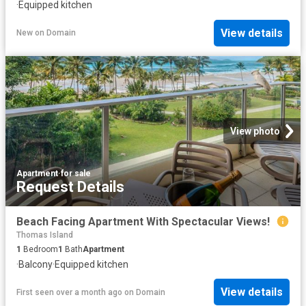
·
Equipped kitchen
View details
New
on
Domain
View photo
Apartment
·
for sale
Request Details
Beach Facing Apartment With Spectacular Views!
Thomas Island
1
Bedroom
1
Bath
Apartment
·
Balcony
·
Equipped kitchen
View details
First seen over a month ago
on
Domain