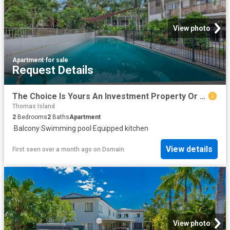
View photo
Apartment
·
for sale
Request Details
The Choice Is Yours An Investment Property Or Move In
Thomas Island
2
Bedrooms
2
Baths
Apartment
·
Balcony
·
Swimming pool
·
Equipped kitchen
View details
First seen over a month ago
on
Domain
View photo