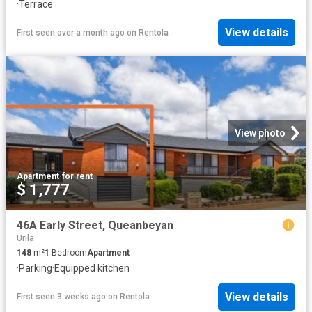
·
Terrace
View details
First seen over a month ago
on
Rentola
View photo
Apartment
·
for rent
$ 1,777
46A Early Street, Queanbeyan
Urila
148
m²
1
Bedroom
Apartment
·
Parking
·
Equipped kitchen
View details
First seen 3 weeks ago
on
Rentola