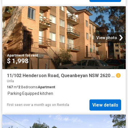
View photo
Apartment
·
for rent
$ 1,998
11/102 Henderson Road, Queanbeyan NSW 2620 Apartment For Rent | Domain
Urila
167
m²
2
Bedrooms
Apartment
·
Parking
·
Equipped kitchen
View details
First seen over a month ago
on
Rentola