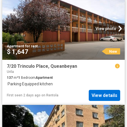
View photo
Apartment
·
for rent
$ 1,647
New
7/20 Trinculo Place, Queanbeyan
Urila
137
m²
1
Bedroom
Apartment
·
Parking
·
Equipped kitchen
View details
First seen 2 days ago
on
Rentola