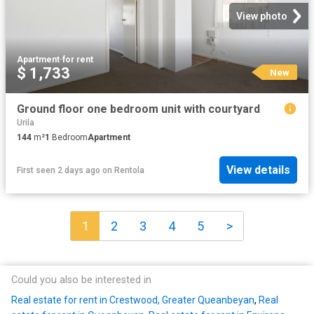
View photo
Apartment
·
for rent
$ 1,733
New
Ground floor one bedroom unit with courtyard
Urila
144
m²
1
Bedroom
Apartment
View details
First seen 2 days ago
on
Rentola
1
2
3
4
5
>
Could you also be interested in
Real estate for rent in Crestwood, Greater Queanbeyan
,
Real