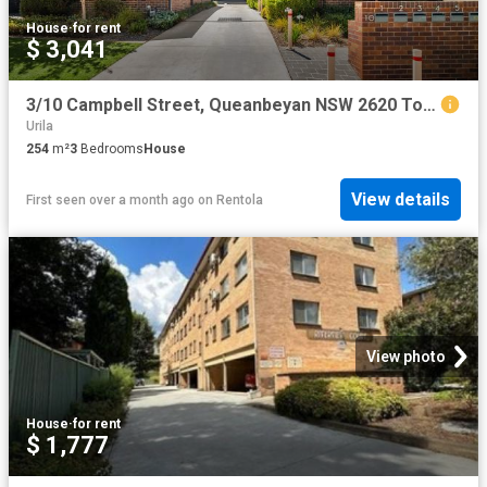
House
·
for rent
$ 3,041
3/10 Campbell Street, Queanbeyan NSW 2620 Townhouse For Rent | Domain
Urila
254
m²
3
Bedrooms
House
View details
First seen over a month ago
on
Rentola
View photo
House
·
for rent
$ 1,777