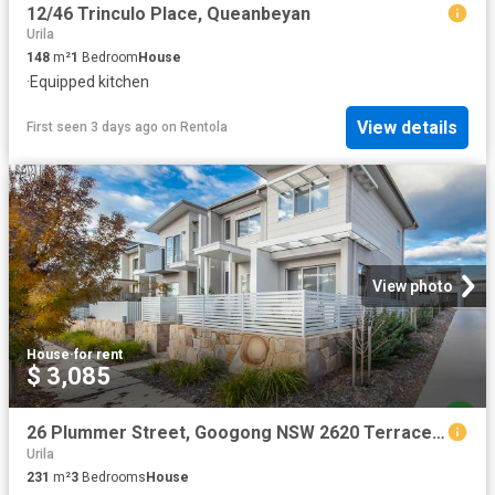
12/46 Trinculo Place, Queanbeyan
Urila
148
m²
1
Bedroom
House
·
Equipped kitchen
View details
First seen 3 days ago
on
Rentola
View photo
House
·
for rent
$ 3,085
26 Plummer Street, Googong NSW 2620 Terrace For Rent | Domain
Urila
231
m²
3
Bedrooms
House