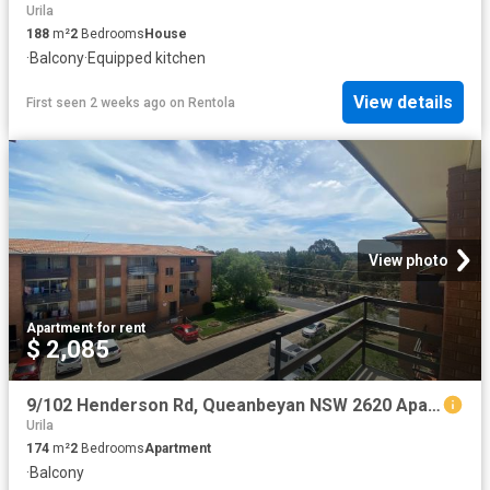
Urila
188
m²
2
Bedrooms
House
·
Balcony
·
Equipped kitchen
View details
First seen 2 weeks ago
on
Rentola
View photo
Apartment
·
for rent
$ 2,085
9/102 Henderson Rd, Queanbeyan NSW 2620 Apartment For Rent | Domain
Urila
174
m²
2
Bedrooms
Apartment
·
Balcony