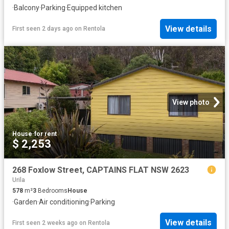
·
Balcony
·
Parking
·
Equipped kitchen
View details
First seen 2 days ago
on
Rentola
View photo
House
·
for rent
$ 2,253
268 Foxlow Street, CAPTAINS FLAT NSW 2623
Urila
578
m²
3
Bedrooms
House
·
Garden
·
Air conditioning
·
Parking
View details
First seen 2 weeks ago
on
Rentola