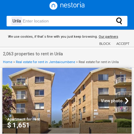
We use cookies, if that´s fine with you just keep browsing.
Our partners
BLOCK
ACCEPT
2,063 properties to rent in Urila
Home
>
Real estate for rent in Jembaicumbene
>
Real estate for rent in Urila
View photo
Apartment
·
for rent
$ 1,651