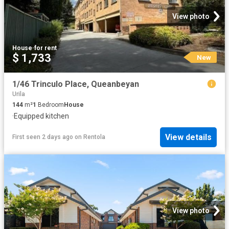
View photo
House
·
for rent
$ 1,733
New
1/46 Trinculo Place, Queanbeyan
Urila
144
m²
1
Bedroom
House
·
Equipped kitchen
View details
First seen 2 days ago
on
Rentola
View photo