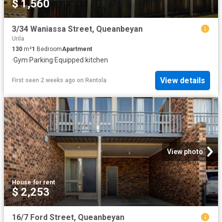
$ 1,560
3/34 Waniassa Street, Queanbeyan
Urila
130
m²
1
Bedroom
Apartment
·
Gym
·
Parking
·
Equipped kitchen
View details
First seen 2 weeks ago
on
Rentola
View photo
House
·
for rent
$ 2,253
16/7 Ford Street, Queanbeyan