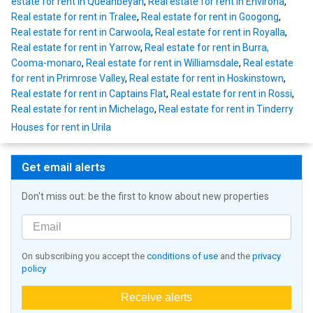
estate for rent in Queanbeyan
,
Real estate for rent in Environa
,
Real estate for rent in Tralee
,
Real estate for rent in Googong
,
Real estate for rent in Carwoola
,
Real estate for rent in Royalla
,
Real estate for rent in Yarrow
,
Real estate for rent in Burra,
Cooma-monaro
,
Real estate for rent in Williamsdale
,
Real estate
for rent in Primrose Valley
,
Real estate for rent in Hoskinstown
,
Real estate for rent in Captains Flat
,
Real estate for rent in Rossi
,
Real estate for rent in Michelago
,
Real estate for rent in Tinderry
Houses for rent in Urila
Get email alerts
Don't miss out: be the first to know about new properties
On subscribing you accept the
conditions of use
and the
privacy
policy
Receive alerts