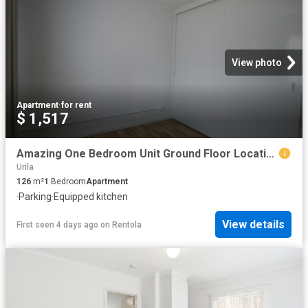
View photo
Apartment
·
for rent
$ 1,517
Amazing One Bedroom Unit Ground Floor Location
Urila
126
m²
1
Bedroom
Apartment
·
Parking
·
Equipped kitchen
View details
First seen 4 days ago
on
Rentola