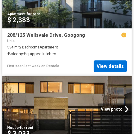
Apartment
·
for rent
$ 2,383
208/125 Wellsvale Drive, Googong
Urila
534
m²
2
Bedrooms
Apartment
·
Balcony
·
Equipped kitchen
View details
First seen last week
on
Rentola
View photo
House
·
for rent
$ 3,033