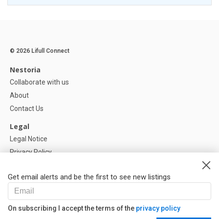
© 2026 Lifull Connect
Nestoria
Collaborate with us
About
Contact Us
Legal
Legal Notice
Privacy Policy
Cookies Policy
Get email alerts and be the first to see new listings
Help
FAQ
On subscribing I accept the terms of the
privacy policy
Our Partners