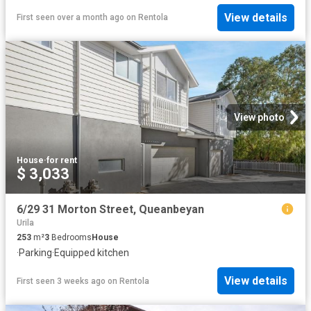
View details
First seen over a month ago
on
Rentola
View photo
House
·
for rent
$ 3,033
6/29 31 Morton Street, Queanbeyan
Urila
253
m²
3
Bedrooms
House
·
Parking
·
Equipped kitchen
View details
First seen 3 weeks ago
on
Rentola