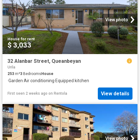
View photo
House
·
for rent
$ 3,033
32 Alanbar Street, Queanbeyan
Urila
253
m²
3
Bedrooms
House
·
Garden
·
Air conditioning
·
Equipped kitchen
View details
First seen 2 weeks ago
on
Rentola
View photo