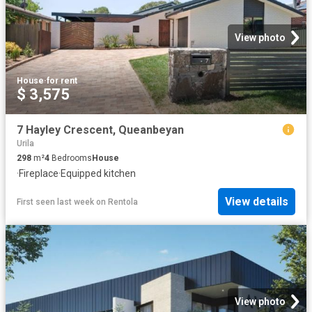
View photo
House
·
for rent
$ 3,575
7 Hayley Crescent, Queanbeyan
Urila
298
m²
4
Bedrooms
House
·
Fireplace
·
Equipped kitchen
View details
First seen last week
on
Rentola
View photo