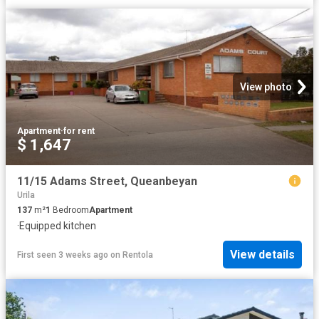
View photo
Apartment
·
for rent
$ 1,647
11/15 Adams Street, Queanbeyan
Urila
137
m²
1
Bedroom
Apartment
·
Equipped kitchen
View details
First seen 3 weeks ago
on
Rentola