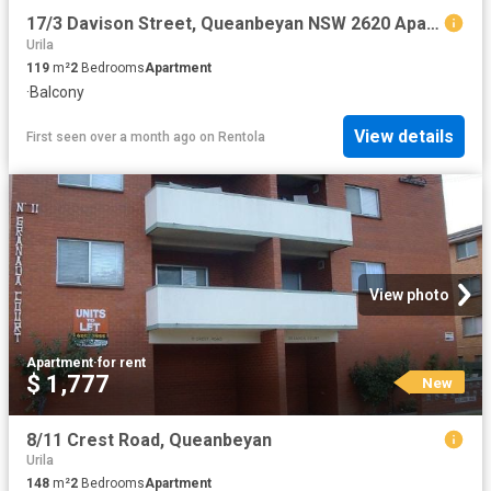
17/3 Davison Street, Queanbeyan NSW 2620 Apartment For Rent | Domain
Urila
119
m²
2
Bedrooms
Apartment
·
Balcony
View details
First seen over a month ago
on
Rentola
View photo
Apartment
·
for rent
$ 1,777
New
8/11 Crest Road, Queanbeyan
Urila
148
m²
2
Bedrooms
Apartment