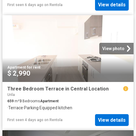
View details
First seen 6 days ago
on
Rentola
View photo
Apartment
·
for rent
$ 2,990
Three Bedroom Terrace in Central Location
Urila
659
m²
3
Bedrooms
Apartment
·
Terrace
·
Parking
·
Equipped kitchen
View details
First seen 4 days ago
on
Rentola