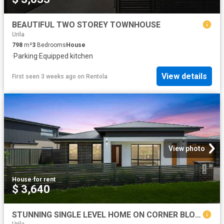
BEAUTIFUL TWO STOREY TOWNHOUSE
Urila
798
m²
3
Bedrooms
House
·
Parking
·
Equipped kitchen
View details
First seen 3 weeks ago
on
Rentola
View photo
House
·
for rent
$ 3,640
STUNNING SINGLE LEVEL HOME ON CORNER BLOCK