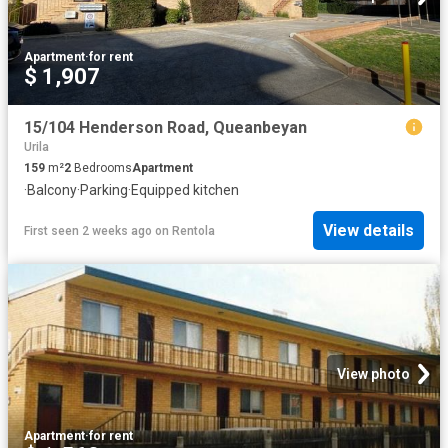
Apartment
·
for rent
$ 1,907
15/104 Henderson Road, Queanbeyan
Urila
159
m²
2
Bedrooms
Apartment
·
Balcony
·
Parking
·
Equipped kitchen
View details
First seen 2 weeks ago
on
Rentola
View photo
Apartment
·
for rent