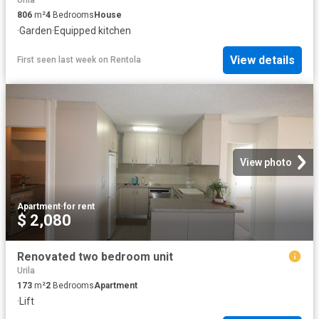
Urila
806
m²
4
Bedrooms
House
·
Garden
·
Equipped kitchen
View details
First seen last week
on
Rentola
View photo
Apartment
·
for rent
$ 2,080
Renovated two bedroom unit
Urila
173
m²
2
Bedrooms
Apartment
·
Lift