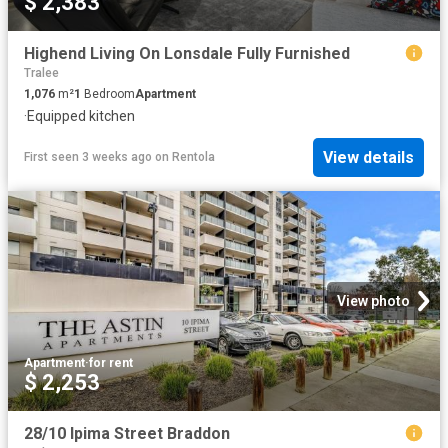
$ 2,383
Highend Living On Lonsdale Fully Furnished
Tralee
1,076
m²
1
Bedroom
Apartment
·
Equipped kitchen
View details
First seen 3 weeks ago
on
Rentola
View photo
Apartment
·
for rent
$ 2,253
28/10 Ipima Street Braddon