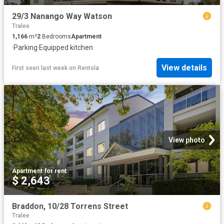
29/3 Nanango Way Watson
Tralee
1,166
m²
2
Bedrooms
Apartment
·
Parking
·
Equipped kitchen
View details
First seen last week
on
Rentola
View photo
Apartment
·
for rent
$ 2,643
Braddon, 10/28 Torrens Street
Tralee