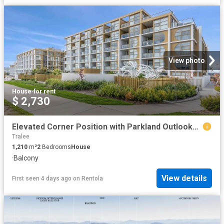
View photo
House
·
for rent
$ 2,730
Elevated Corner Position with Parkland Outlooks & Resort Style.
Tralee
1,210
m²
2
Bedrooms
House
·
Balcony
View details
First seen 4 days ago
on
Rentola