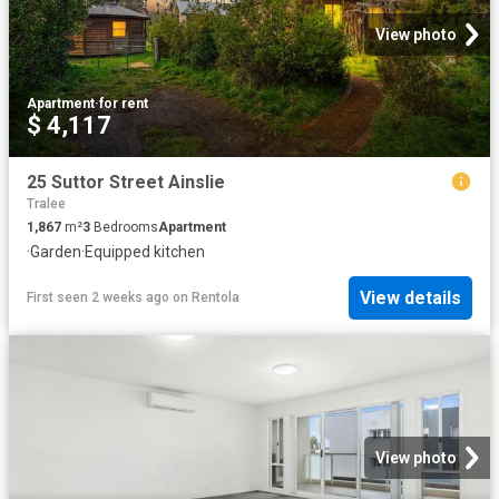
View photo
Apartment
·
for rent
$ 4,117
25 Suttor Street Ainslie
Tralee
1,867
m²
3
Bedrooms
Apartment
·
Garden
·
Equipped kitchen
View details
First seen 2 weeks ago
on
Rentola
View photo