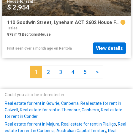
House
·
for rent
$ 2,954
110 Goodwin Street, Lyneham ACT 2602 House For Rent | Domain
Tralee
878
m²
3
Bedrooms
House
View details
First seen over a month ago
on
Rentola
1
2
3
4
5
>
Could you also be interested in
Real estate for rent in Gowrie, Canberra
,
Real estate for rent in
Calwell
,
Real estate for rent in Theodore, Canberra
,
Real estate
for rent in Conder
Real estate for rent in Majura
,
Real estate for rent in Pialligo
,
Real
estate for rent in Canberra, Australian Capital Territory
,
Real