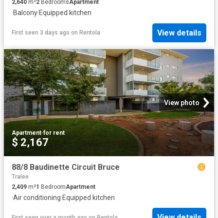
2,640
m²
2
Bedrooms
Apartment
·
Balcony
·
Equipped kitchen
View details
First seen 3 days ago
on
Rentola
View photo
Apartment
·
for rent
$ 2,167
88/8 Baudinette Circuit Bruce
Tralee
2,409
m²
1
Bedroom
Apartment
·
Air conditioning
·
Equipped kitchen
View details
First seen over a month ago
on
Rentola