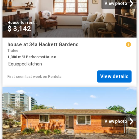
View photo
House
·
for rent
$ 3,142
house at 34a Hackett Gardens
Tralee
1,386
m²
3
Bedrooms
House
·
Equipped kitchen
View details
First seen last week
on
Rentola
View photo