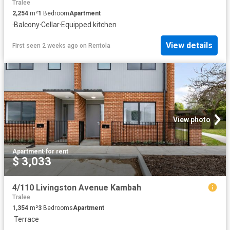
Tralee
2,254
m²
1
Bedroom
Apartment
·
Balcony
·
Cellar
·
Equipped kitchen
View details
First seen 2 weeks ago
on
Rentola
View photo
Apartment
·
for rent
$ 3,033
4/110 Livingston Avenue Kambah
Tralee
1,354
m²
3
Bedrooms
Apartment
·
Terrace