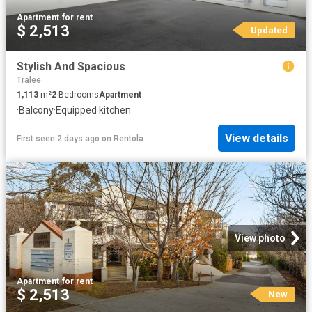
Apartment
·
for rent
$ 2,513
Updated
Stylish And Spacious
Tralee
1,113
m²
2
Bedrooms
Apartment
·
Balcony
·
Equipped kitchen
View details
First seen 2 days ago
on
Rentola
View photo
Apartment
·
for rent
$ 2,513
New