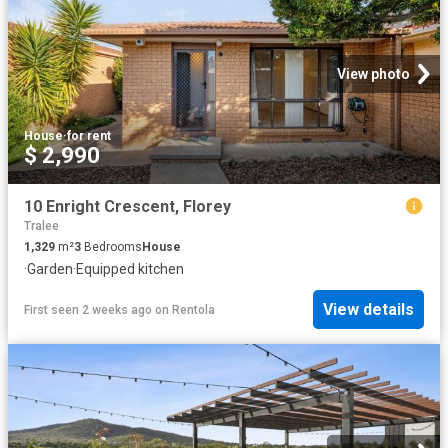
View photo
House
·
for rent
$ 2,990
10 Enright Crescent, Florey
Tralee
1,329
m²
3
Bedrooms
House
·
Garden
·
Equipped kitchen
View details
First seen 2 weeks ago
on
Rentola