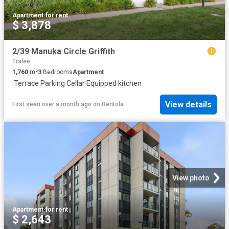
Apartment
·
for rent
$ 3,878
2/39 Manuka Circle Griffith
Tralee
1,760
m²
3
Bedrooms
Apartment
·
Terrace
·
Parking
·
Cellar
·
Equipped kitchen
View details
First seen over a month ago
on
Rentola
View photo
Apartment
·
for rent
$ 2,643