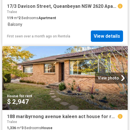
17/3 Davison Street, Queanbeyan NSW 2620 Apartment For Rent | Domain
Tralee
119
m²
2
Bedrooms
Apartment
·
Balcony
View details
First seen over a month ago
on
Rentola
View photo
House
·
for rent
$ 2,947
188 maribyrnong avenue kaleen act house for rent lj hooker
Tralee
1,336
m²
3
Bedrooms
House