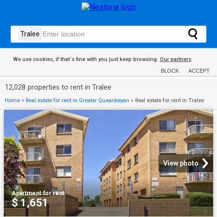
We use cookies, if that´s fine with you just keep browsing.
Our partners
BLOCK
ACCEPT
12,028 properties to rent in Tralee
Home
>
Real estate for rent in Greater Queanbeyan
>
Real estate for rent in Tralee
View photo
Apartment
·
for rent
$ 1,651