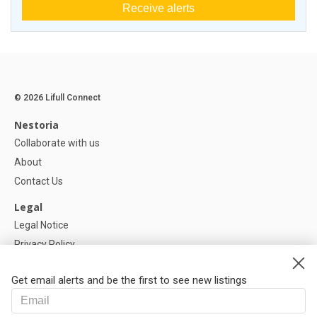
Receive alerts
© 2026 Lifull Connect
Nestoria
Collaborate with us
About
Contact Us
Legal
Legal Notice
Privacy Policy
Cookies Policy
Get email alerts and be the first to see new listings
Help
FAQ