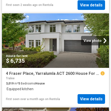
View details
First seen 2 weeks ago
on
Rentola
View photo
House
·
for rent
$ 6,735
4 Fraser Place, Yarralumla ACT 2600 House For Rent | Domain
Tralee
3,019
m²
5
Bedrooms
House
·
Equipped kitchen
View details
First seen over a month ago
on
Rentola