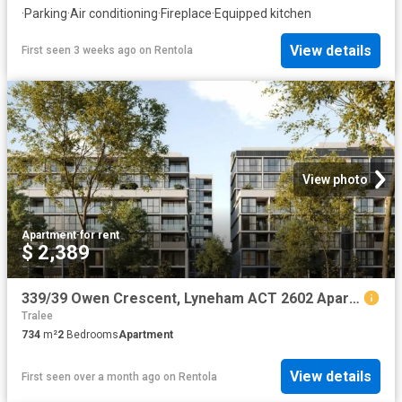
·
Parking
·
Air conditioning
·
Fireplace
·
Equipped kitchen
View details
First seen 3 weeks ago
on
Rentola
View photo
Apartment
·
for rent
$ 2,389
339/39 Owen Crescent, Lyneham ACT 2602 Apartment For Rent | Domain
Tralee
734
m²
2
Bedrooms
Apartment
View details
First seen over a month ago
on
Rentola