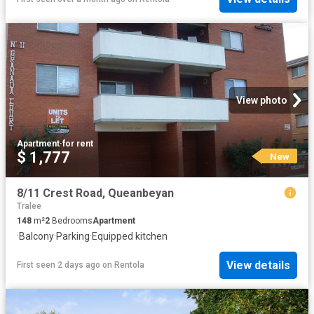
View photo
Apartment
·
for rent
$ 1,777
New
8/11 Crest Road, Queanbeyan
Tralee
148
m²
2
Bedrooms
Apartment
·
Balcony
·
Parking
·
Equipped kitchen
View details
First seen 2 days ago
on
Rentola