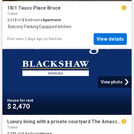
18/1 Tauss Place Bruce
Tralee
1,113
m²
2
Bedrooms
Apartment
·
Balcony
·
Parking
·
Equipped kitchen
View details
First seen 2 days ago
on
Rentola
View photo
House
·
for rent
$ 2,470
Luxury living with a private courtyard The Amassador, Deakin
Tralee
1,101
m²
1
Bedroom
House