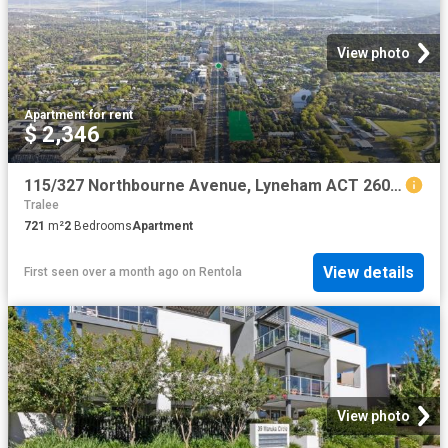
View photo
Apartment
·
for rent
$ 2,346
115/327 Northbourne Avenue, Lyneham ACT 2602 Apartment For Rent | Domain
Tralee
721
m²
2
Bedrooms
Apartment
View details
First seen over a month ago
on
Rentola
View photo