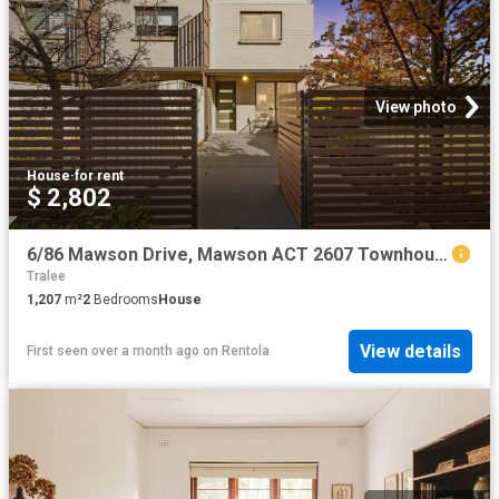
View photo
House
·
for rent
$ 2,802
6/86 Mawson Drive, Mawson ACT 2607 Townhouse For Rent | Domain
Tralee
1,207
m²
2
Bedrooms
House
View details
First seen over a month ago
on
Rentola