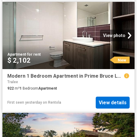
View photo
Apartment
·
for rent
$ 2,102
New
Modern 1 Bedroom Apartment in Prime Bruce Location
Tralee
922
m²
1
Bedroom
Apartment
View details
First seen yesterday
on
Rentola