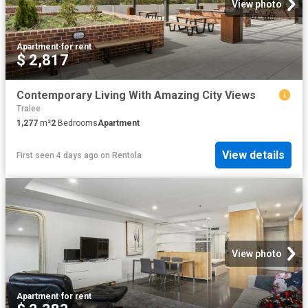
View photo
Apartment
·
for rent
$ 2,817
Contemporary Living With Amazing City Views
Tralee
1,277
m²
2
Bedrooms
Apartment
View details
First seen 4 days ago
on
Rentola
View photo
Apartment
·
for rent