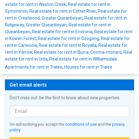
estate for rent in Weston Creek
,
Real estate for rent in
Symonston
,
Real estate for rent in Cotter River
,
Real estate for
rent in Crestwood, Greater Queanbeyan
,
Real estate for rent in
Ridgeway, Greater Queanbeyan
,
Real estate for rent in
Queanbeyan
,
Real estate for rent in Environa
,
Real estate for rent
in Kowen Forest
,
Real estate for rent in Googong
,
Real estate for
rent in Carwoola
,
Real estate for rent in Royalla
,
Real estate for
rent in Yarrow
,
Real estate for rent in Burra, Cooma-monaro
,
Real
estate for rent in Urila
,
Real estate for rent in Williamsdale
Apartments for rent in Tralee
,
Houses for rent in Tralee
Get email alerts
Don't miss out: be the first to know about new properties
On subscribing you accept the
conditions of use
and the
privacy
policy