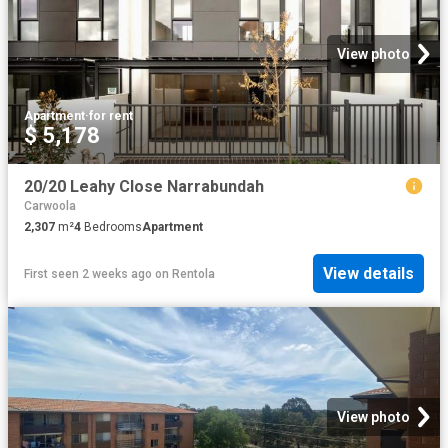
View photo
Apartment
·
for rent
$ 5,178
20/20 Leahy Close Narrabundah
Carwoola
2,307
m²
4
Bedrooms
Apartment
View details
First seen 2 weeks ago
on
Rentola
View photo