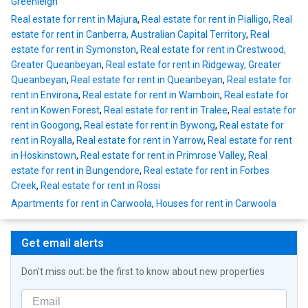
Greenleigh
Real estate for rent in Majura
,
Real estate for rent in Pialligo
,
Real
estate for rent in Canberra, Australian Capital Territory
,
Real
estate for rent in Symonston
,
Real estate for rent in Crestwood,
Greater Queanbeyan
,
Real estate for rent in Ridgeway, Greater
Queanbeyan
,
Real estate for rent in Queanbeyan
,
Real estate for
rent in Environa
,
Real estate for rent in Wamboin
,
Real estate for
rent in Kowen Forest
,
Real estate for rent in Tralee
,
Real estate for
rent in Googong
,
Real estate for rent in Bywong
,
Real estate for
rent in Royalla
,
Real estate for rent in Yarrow
,
Real estate for rent
in Hoskinstown
,
Real estate for rent in Primrose Valley
,
Real
estate for rent in Bungendore
,
Real estate for rent in Forbes
Creek
,
Real estate for rent in Rossi
Apartments for rent in Carwoola
,
Houses for rent in Carwoola
Get email alerts
Don't miss out: be the first to know about new properties