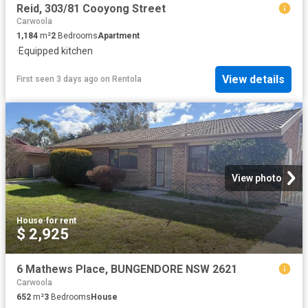
Reid, 303/81 Cooyong Street
Carwoola
1,184
m²
2
Bedrooms
Apartment
·
Equipped kitchen
View details
First seen 3 days ago
on
Rentola
View photo
House
·
for rent
$ 2,925
6 Mathews Place, BUNGENDORE NSW 2621
Carwoola
652
m²
3
Bedrooms
House