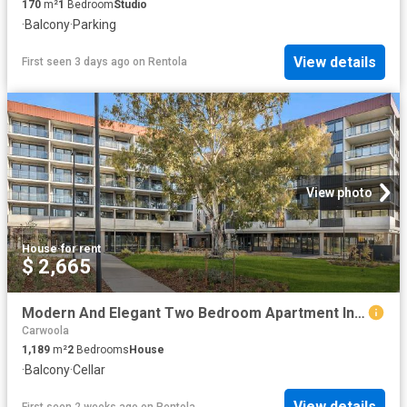
170
m²
1
Bedroom
Studio
·
Balcony
·
Parking
View details
First seen 3 days ago
on
Rentola
View photo
House
·
for rent
$ 2,665
Modern And Elegant Two Bedroom Apartment In Prime Location
Carwoola
1,189
m²
2
Bedrooms
House
·
Balcony
·
Cellar
View details
First seen 2 weeks ago
on
Rentola