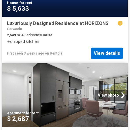
House
·
for rent
$ 5,633
Luxuriously Designed Residence at HORIZONS
Carwoola
2,549
m²
4
Bedrooms
House
·
Equipped kitchen
View details
First seen 3 weeks ago
on
Rentola
View photo
Apartment
·
for rent
$ 2,687