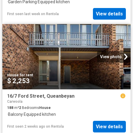
·
Garden
·
Parking
·
Equipped kitchen
View details
First seen last week
on
Rentola
View photo
House
·
for rent
$ 2,253
16/7 Ford Street, Queanbeyan
Carwoola
188
m²
2
Bedrooms
House
·
Balcony
·
Equipped kitchen
View details
First seen 2 weeks ago
on
Rentola