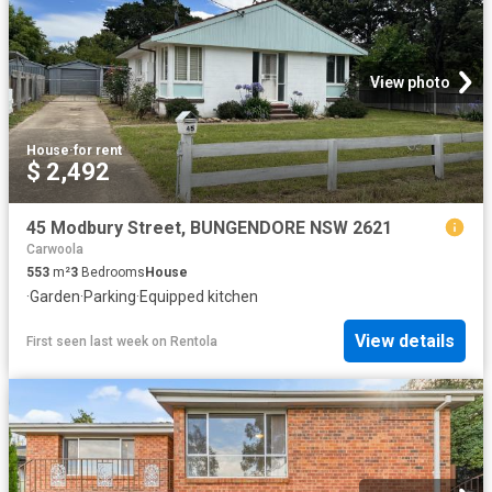
View photo
House
·
for rent
$ 2,492
45 Modbury Street, BUNGENDORE NSW 2621
Carwoola
553
m²
3
Bedrooms
House
·
Garden
·
Parking
·
Equipped kitchen
View details
First seen last week
on
Rentola