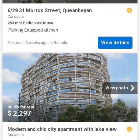
6/29 31 Morton Street, Queanbeyan
Carwoola
253
m²
3
Bedrooms
House
·
Parking
·
Equipped kitchen
View details
First seen 3 weeks ago
on
Rentola
View photo
Studio
·
for rent
$ 2,297
Modern and chic city apartment with lake view
Carwoola