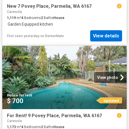
New 7 Povey Place, Parmelia, WA 6167
Carwoola
1,119
m²
4
Bedrooms
2
Baths
House
·
Garden
·
Equipped kitchen
View details
First seen yesterday
on
RenterMate
View photo
House
·
for rent
$ 700
Updated
For Rent! 9 Povey Place, Parmelia, WA 6167
Carwoola
1,173
m²
4
Bedrooms
2
Baths
House