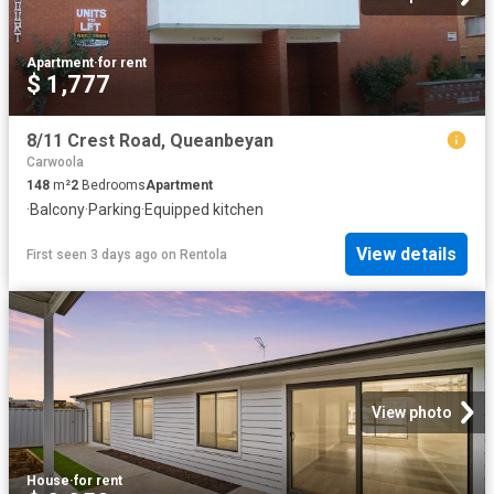
Apartment
·
for rent
$ 1,777
8/11 Crest Road, Queanbeyan
Carwoola
148
m²
2
Bedrooms
Apartment
·
Balcony
·
Parking
·
Equipped kitchen
View details
First seen 3 days ago
on
Rentola
View photo
House
·
for rent