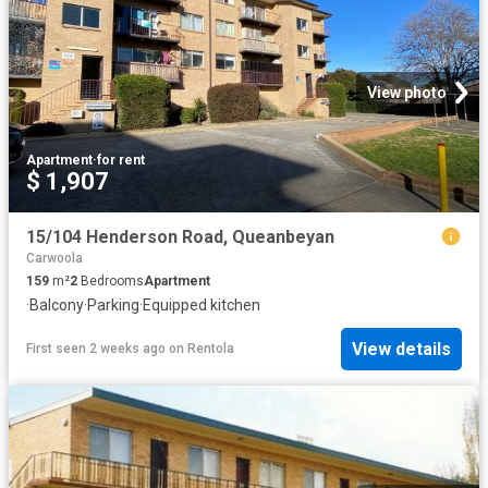
View photo
Apartment
·
for rent
$ 1,907
15/104 Henderson Road, Queanbeyan
Carwoola
159
m²
2
Bedrooms
Apartment
·
Balcony
·
Parking
·
Equipped kitchen
View details
First seen 2 weeks ago
on
Rentola