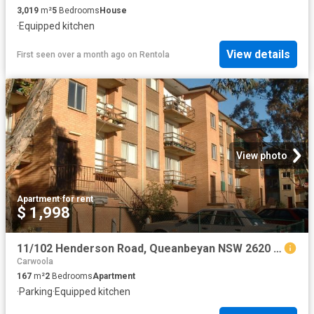
3,019
m²
5
Bedrooms
House
·
Equipped kitchen
View details
First seen over a month ago
on
Rentola
View photo
Apartment
·
for rent
$ 1,998
11/102 Henderson Road, Queanbeyan NSW 2620 Apartment For Rent | Domain
Carwoola
167
m²
2
Bedrooms
Apartment
·
Parking
·
Equipped kitchen