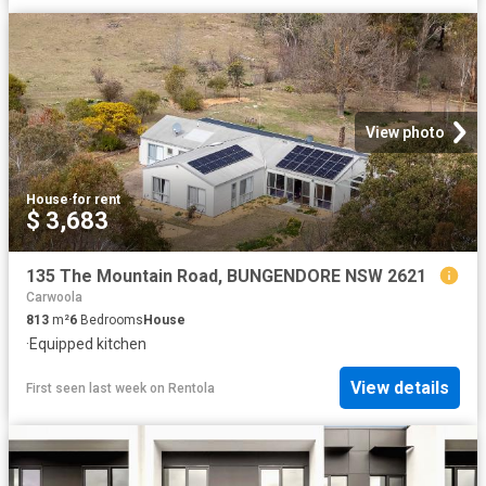
View photo
House
·
for rent
$ 3,683
135 The Mountain Road, BUNGENDORE NSW 2621
Carwoola
813
m²
6
Bedrooms
House
·
Equipped kitchen
View details
First seen last week
on
Rentola