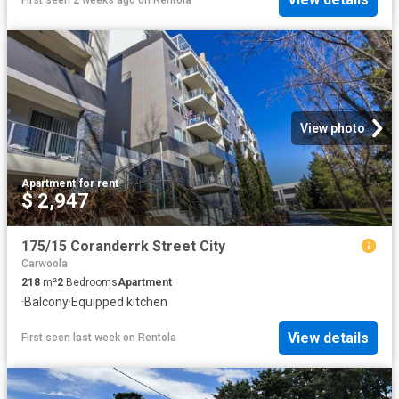
View photo
Apartment
·
for rent
$ 2,947
175/15 Coranderrk Street City
Carwoola
218
m²
2
Bedrooms
Apartment
·
Balcony
·
Equipped kitchen
View details
First seen last week
on
Rentola