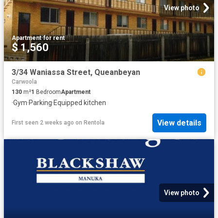
View photo
Apartment
·
for rent
$ 1,560
3/34 Waniassa Street, Queanbeyan
Carwoola
130
m²
1
Bedroom
Apartment
·
Gym
·
Parking
·
Equipped kitchen
View details
First seen 2 weeks ago
on
Rentola
View photo