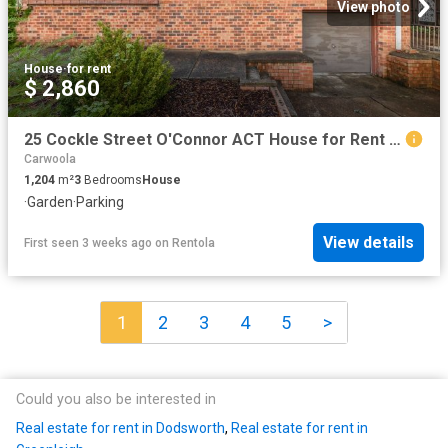
View photo
House
·
for rent
$ 2,860
25 Cockle Street O'Connor ACT House for Rent LJ Hooker
Carwoola
1,204
m²
3
Bedrooms
House
·
Garden
·
Parking
View details
First seen 3 weeks ago
on
Rentola
1
2
3
4
5
>
Could you also be interested in
Real estate for rent in Dodsworth
,
Real estate for rent in