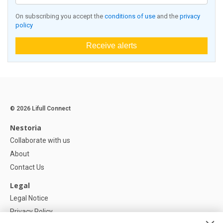
On subscribing you accept the
conditions of use
and the
privacy
policy
Receive alerts
© 2026 Lifull Connect
Nestoria
Collaborate with us
About
Contact Us
Legal
Legal Notice
Privacy Policy