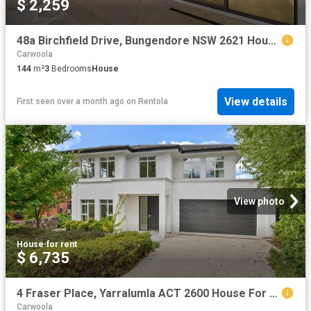
$ 2,259
48a Birchfield Drive, Bungendore NSW 2621 House For Rent | Domain
Carwoola
144
m²
3
Bedrooms
House
View details
First seen over a month ago
on
Rentola
View photo
House
·
for rent
$ 6,735
4 Fraser Place, Yarralumla ACT 2600 House For Rent | Domain
Carwoola