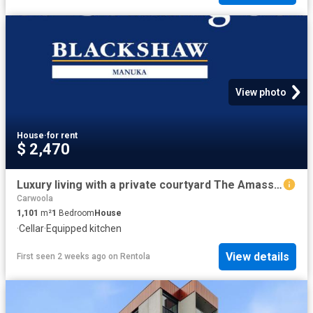
View photo
House
·
for rent
$ 2,470
Luxury living with a private courtyard The Amassador, Deakin
Carwoola
1,101
m²
1
Bedroom
House
·
Cellar
·
Equipped kitchen
View details
First seen 2 weeks ago
on
Rentola