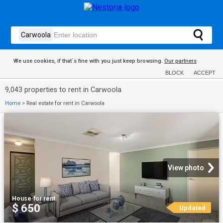
We use cookies, if that´s fine with you just keep browsing.
Our partners
BLOCK
ACCEPT
9,043 properties to rent in Carwoola
Home
>
Real estate for rent in Carwoola
View photo
House
·
for rent
$ 650
Updated