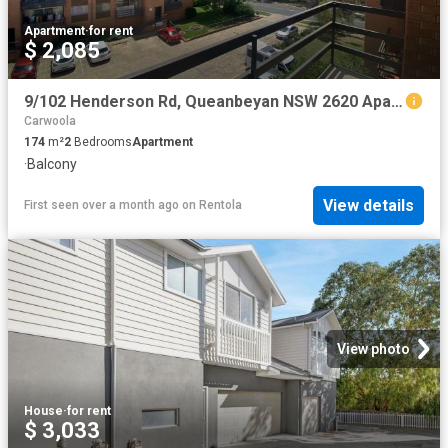
Apartment
·
for rent
$ 2,085
9/102 Henderson Rd, Queanbeyan NSW 2620 Apartment For Rent | Domain
Carwoola
174
m²
2
Bedrooms
Apartment
·
Balcony
View details
First seen over a month ago
on
Rentola
View photo
House
·
for rent
$ 3,033