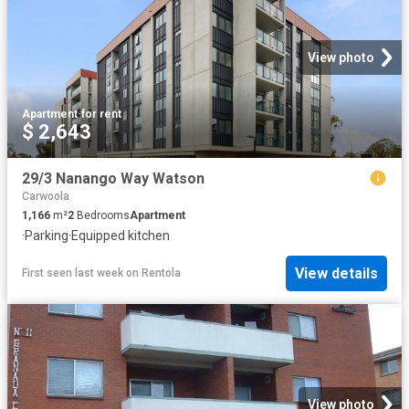
View photo
Apartment
·
for rent
$ 2,643
29/3 Nanango Way Watson
Carwoola
1,166
m²
2
Bedrooms
Apartment
·
Parking
·
Equipped kitchen
View details
First seen last week
on
Rentola
View photo