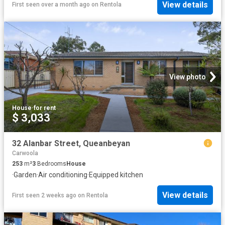
View details
First seen over a month ago
on
Rentola
View photo
House
·
for rent
$ 3,033
32 Alanbar Street, Queanbeyan
Carwoola
253
m²
3
Bedrooms
House
·
Garden
·
Air conditioning
·
Equipped kitchen
View details
First seen 2 weeks ago
on
Rentola