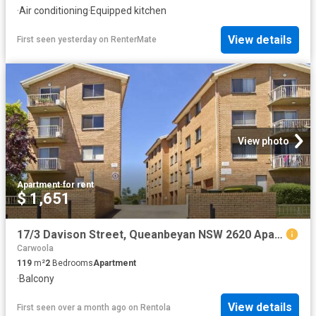
·
Air conditioning
·
Equipped kitchen
View details
First seen yesterday
on
RenterMate
View photo
Apartment
·
for rent
$ 1,651
17/3 Davison Street, Queanbeyan NSW 2620 Apartment For Rent | Domain
Carwoola
119
m²
2
Bedrooms
Apartment
·
Balcony
View details
First seen over a month ago
on
Rentola