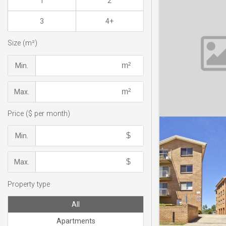
1
2
3
4+
Size (m²)
Min.
Max.
Price ($ per month)
Min.
Max.
Property type
All
Apartments