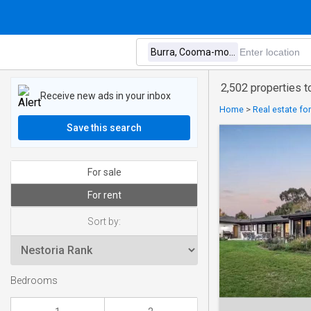
2,502 properties t
Receive new ads in your inbox
Home
>
Real estate fo
Save this search
For sale
For rent
Sort by:
Bedrooms