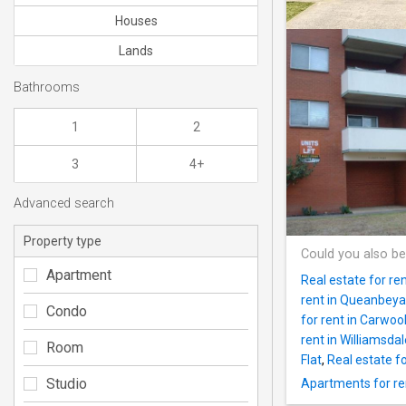
Houses
Lands
Bathrooms
1
2
3
4+
Advanced search
Property type
Could you also be
Apartment
Real estate for r
rent in Queanbey
Condo
for rent in Carwoo
rent in Williamsdal
Room
Flat
,
Real estate fo
Studio
Apartments for r