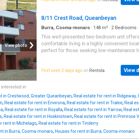
robes. The open-plan living and dining area f
Outdoors, the lifestyle offering is equally
seamlessly to a private balcony, perfect for r
impressive. Abundant water supply, productiv
or entertaining. Freshly painted with new car
8/11 Crest Road, Queanbeyan
extensive tree plantings and established ga
throughout, the home also includes Read mo
create a
Burra, Cooma-monaro
·
148
m²
·
2
Bedrooms
·
Apartment
·
Balcony
·
Parking
·
Equipped kitche
This well-presented two-bedroom unit offer
comfortable living in a highly convenient locat
View photo
perfect for those seeking low-maintenance li
close to everything. Features include: Two
generously sized bedrooms, both with built-i
View d
First seen 2 days ago
on
Rentola
wardrobes Spacious kitchen with excellent 
space and room for a dining table Light-filled 
area opening onto a private balcony, also acc
 interested in
from the main bedroom Large bathroom featu
ent in Crestwood, Greater Queanbeyan
,
Real estate for rent in Ridgeway
both a shower and bathtub Ground floor laund
an
,
Real estate for rent in Environa
,
Real estate for rent in Tralee
,
Real es
additional storage space Allocated carport fo
la
,
Real estate for rent in Royalla
,
Real estate for rent in Yarrow
,
Real est
convenient off-street parking Ideally located 
e
,
Real estate for rent in Hoskinstown
,
Real estate for rent in Primrose V
walking distance to public transport, local sc
r rent in Michelago
,
Real estate for rent in Tinderry
and the
Queanbeyan
CBD, this property offe
ent in Burra, Cooma-monaro
,
Houses for rent in Burra, Cooma-monaro
comfort and convenience. Property Available