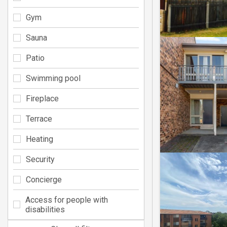
Gym
Sauna
Patio
Swimming pool
Fireplace
Terrace
Heating
Security
Concierge
Access for people with
disabilities