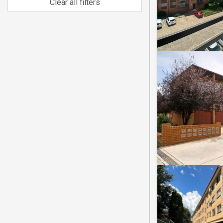
Clear all filters