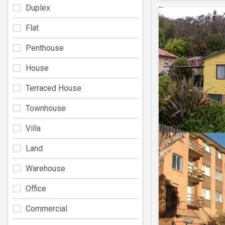
Duplex
Flat
Penthouse
House
Terraced House
Townhouse
Villa
Land
Warehouse
Office
Commercial