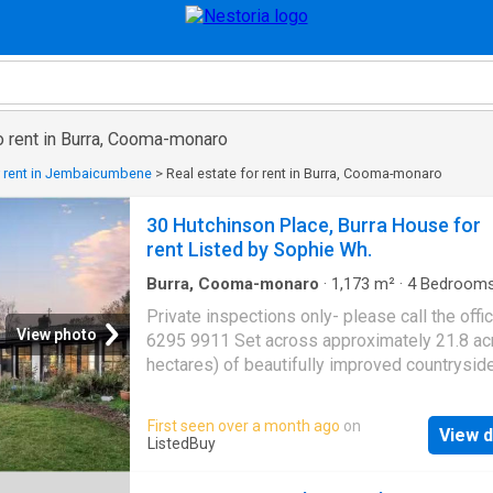
o rent in Burra, Cooma-monaro
r rent in Jembaicumbene
>
Real estate for rent in Burra, Cooma-monaro
30 Hutchinson Place, Burra House for
rent Listed by Sophie Wh.
Burra, Cooma-monaro
·
1,173
m²
·
4
Bedroom
Baths
·
House
·
Equipped kitchen
Private inspections only- please call the offi
View photo
6295 9911 Set across approximately 21.8 acr
hectares) of beautifully improved countryside
Tinderry Grange delivers a rare blend of refin
living, privacy and modern comfort. Framed b
First seen over a month ago
on
View d
established gardens, mature trees and fully 
ListedBuy
paddocks, this exceptional property offers t
peace of country life with the convenience of