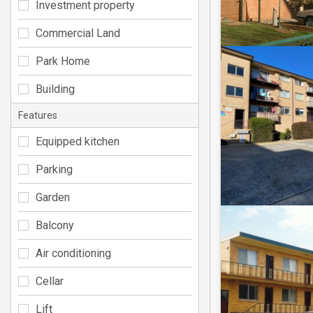
Investment property
Commercial Land
Park Home
Building
Features
Equipped kitchen
Parking
Garden
Balcony
Air conditioning
Cellar
Lift