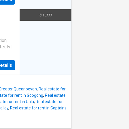
lows
elaxing
e land,
pet
$ 1,777
rdens
re
n
s
ion,
festyle
n
etails
cupboard
living
essible
ring
, Greater Queanbeyan
,
Real estate for
ry with
tate for rent in Googong
,
Real estate
r
ate for rent in Urila
,
Real estate for
within
alley
,
Real estate for rent in Captains
hools,
rs both
: 26