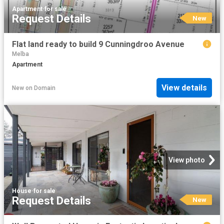
Apartment
·
for sale
Request Details
New
Flat land ready to build 9 Cunningdroo Avenue
Melba
Apartment
View details
New
on
Domain
View photo
House
·
for sale
Request Details
New