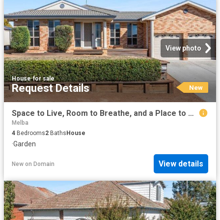
View photo
House
·
for sale
Request Details
New
Space to Live, Room to Breathe, and a Place to Call Home!
Melba
4
Bedrooms
2
Baths
House
·
Garden
View details
New
on
Domain