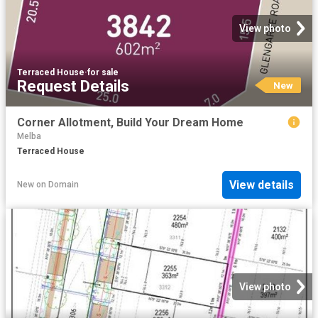
View photo
Terraced House
·
for sale
Request Details
New
Corner Allotment, Build Your Dream Home
Melba
Terraced House
View details
New
on
Domain
View photo