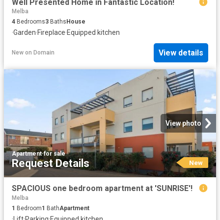
Well Presented Home in Fantastic Location!
Melba
4
Bedrooms
3
Baths
House
·
Garden
·
Fireplace
·
Equipped kitchen
View details
New
on
Domain
View photo
Apartment
·
for sale
Request Details
New
SPACIOUS one bedroom apartment at 'SUNRISE'!
Melba
1
Bedroom
1
Bath
Apartment
·
Lift
·
Parking
·
Equipped kitchen