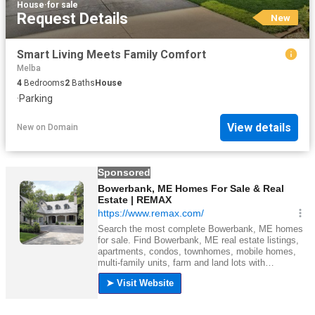
House
·
for sale
Request Details
New
Smart Living Meets Family Comfort
Melba
4
Bedrooms
2
Baths
House
·
Parking
View details
New
on
Domain