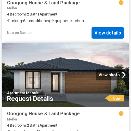
Googong House & Land Package
Melba
4
Bedrooms
2
Baths
Apartment
·
Parking
·
Air conditioning
·
Equipped kitchen
View details
New
on
Domain
View photo
Apartment
·
for sale
Request Details
New
Googong House & Land Package
Melba
4
Bedrooms
2
Baths
Apartment