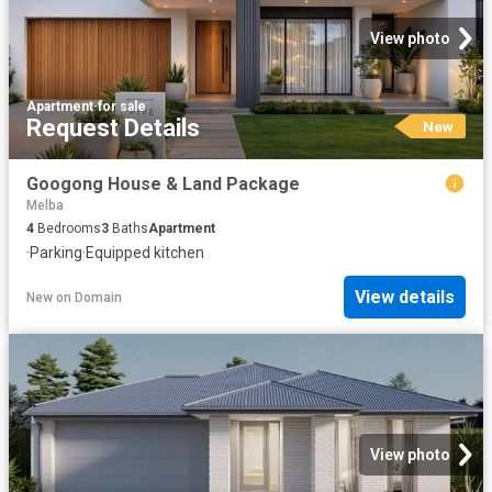
View photo
Apartment
·
for sale
Request Details
New
Googong House & Land Package
Melba
4
Bedrooms
3
Baths
Apartment
·
Parking
·
Equipped kitchen
View details
New
on
Domain
View photo