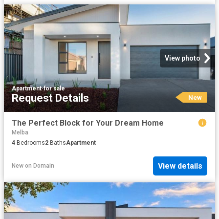
View photo
Apartment
·
for sale
Request Details
New
The Perfect Block for Your Dream Home
Melba
4
Bedrooms
2
Baths
Apartment
View details
New
on
Domain