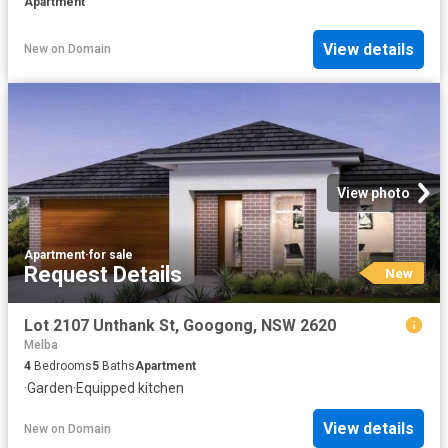
Apartment
View details
New
on
Domain
View photo
Apartment
·
for sale
Request Details
New
Lot 2107 Unthank St, Googong, NSW 2620
Melba
4
Bedrooms
5
Baths
Apartment
·
Garden
·
Equipped kitchen
View details
New
on
Domain