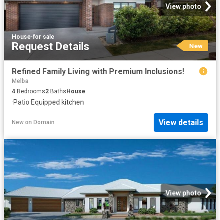
View photo
House
·
for sale
Request Details
New
Refined Family Living with Premium Inclusions!
Melba
4
Bedrooms
2
Baths
House
·
Patio
·
Equipped kitchen
View details
New
on
Domain
View photo