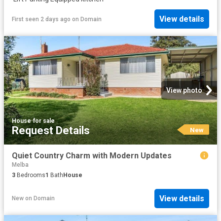
View details
First seen 2 days ago
on
Domain
View photo
House
·
for sale
Request Details
New
Quiet Country Charm with Modern Updates
Melba
3
Bedrooms
1
Bath
House
View details
New
on
Domain