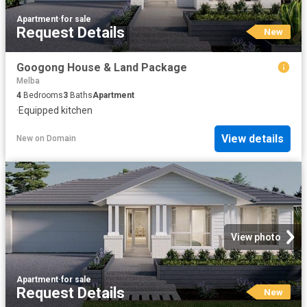
Apartment
·
for sale
Request Details
New
Googong House & Land Package
Melba
4
Bedrooms
3
Baths
Apartment
·
Equipped kitchen
View details
New
on
Domain
View photo
Apartment
·
for sale
Request Details
New