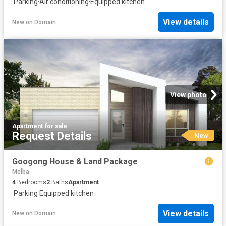
·
Parking
·
Air conditioning
·
Equipped kitchen
View details
New
on
Domain
View photo
Apartment
·
for sale
Request Details
New
Googong House & Land Package
Melba
4
Bedrooms
2
Baths
Apartment
·
Parking
·
Equipped kitchen
View details
New
on
Domain