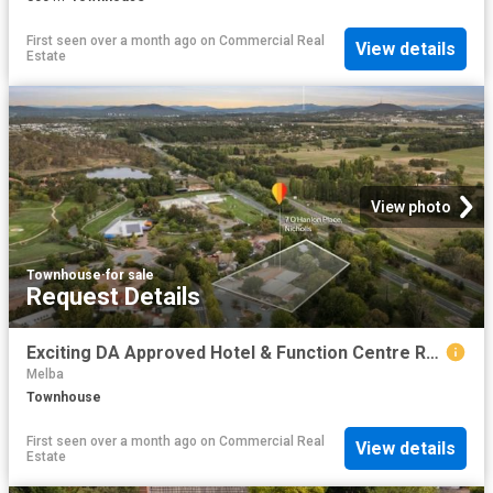
First seen over a month ago
on
Commercial Real
View details
Estate
View photo
Townhouse
·
for sale
Request Details
Exciting DA Approved Hotel & Function Centre Redevelopment Opportunity
Melba
Townhouse
First seen over a month ago
on
Commercial Real
View details
Estate