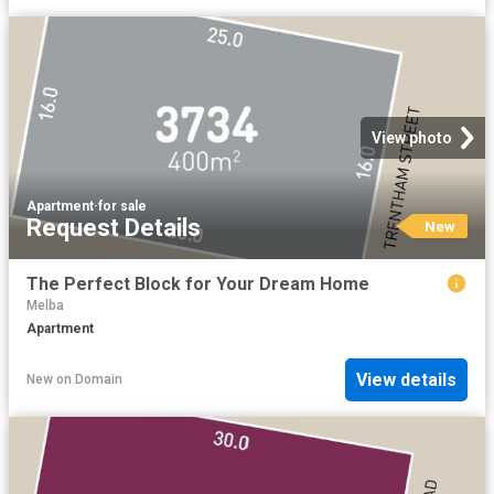
View photo
Apartment
·
for sale
Request Details
New
The Perfect Block for Your Dream Home
Melba
Apartment
View details
New
on
Domain