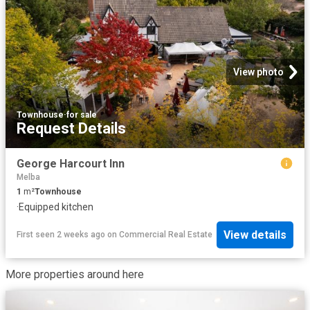
View photo
Townhouse
·
for sale
Request Details
George Harcourt Inn
Melba
1
m²
Townhouse
·
Equipped kitchen
View details
First seen 2 weeks ago
on
Commercial Real Estate
More properties around here