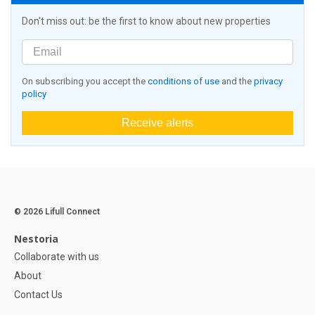
Don't miss out: be the first to know about new properties
On subscribing you accept the
conditions of use
and the
privacy
policy
Receive alerts
© 2026 Lifull Connect
Nestoria
Collaborate with us
About
Contact Us