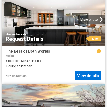
View photo
House
·
for sale
Request Details
New
The Best of Both Worlds
Melba
6
Bedrooms
3
Baths
House
·
Equipped kitchen
View details
New
on
Domain