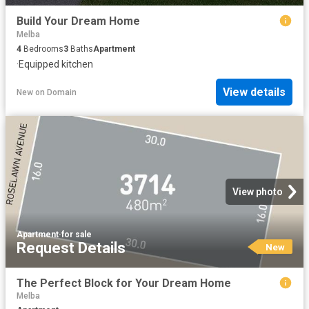
Build Your Dream Home
Melba
4
Bedrooms
3
Baths
Apartment
·
Equipped kitchen
View details
New
on
Domain
View photo
Apartment
·
for sale
Request Details
New
The Perfect Block for Your Dream Home
Melba