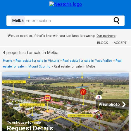
We use cookies, if that´s fine with you just keep browsing.
Our partners
BLOCK
ACCEPT
4 properties for sale in Melba
Home
>
Real estate for sale in Victoria
>
Real estate for sale in Yass Valley
>
Real
estate for sale in Mount Stromlo
>
Real estate for sale in Melba
View photo
Townhouse
·
for sale
Request Details