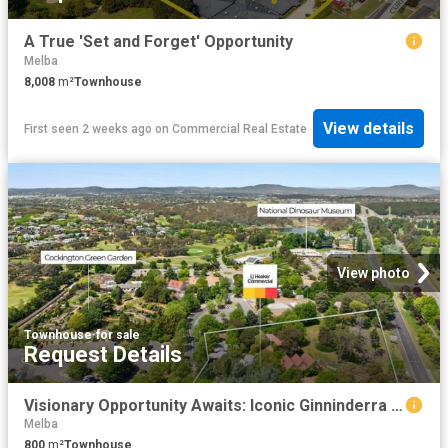
A True 'Set and Forget' Opportunity
Melba
8,008
m²
Townhouse
View details
First seen 2 weeks ago
on
Commercial Real Estate
View photo
Townhouse
·
for sale
Request Details
Visionary Opportunity Awaits: Iconic Ginninderra Village For Sale
Melba
800
m²
Townhouse