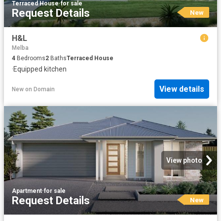
Terraced House
·
for sale
Request Details
New
H&L
Melba
4
Bedrooms
2
Baths
Terraced House
·
Equipped kitchen
View details
New
on
Domain
View photo
Apartment
·
for sale
Request Details
New