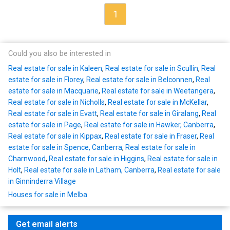
1
Could you also be interested in
Real estate for sale in Kaleen
,
Real estate for sale in Scullin
,
Real
estate for sale in Florey
,
Real estate for sale in Belconnen
,
Real
estate for sale in Macquarie
,
Real estate for sale in Weetangera
,
Real estate for sale in Nicholls
,
Real estate for sale in McKellar
,
Real estate for sale in Evatt
,
Real estate for sale in Giralang
,
Real
estate for sale in Page
,
Real estate for sale in Hawker, Canberra
,
Real estate for sale in Kippax
,
Real estate for sale in Fraser
,
Real
estate for sale in Spence, Canberra
,
Real estate for sale in
Charnwood
,
Real estate for sale in Higgins
,
Real estate for sale in
Holt
,
Real estate for sale in Latham, Canberra
,
Real estate for sale
in Ginninderra Village
Houses for sale in Melba
Get email alerts