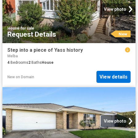
View photo
House
·
for sale
Request Details
New
Step into a piece of Yass history
Melba
4
Bedrooms
2
Baths
House
View details
New
on
Domain
View photo