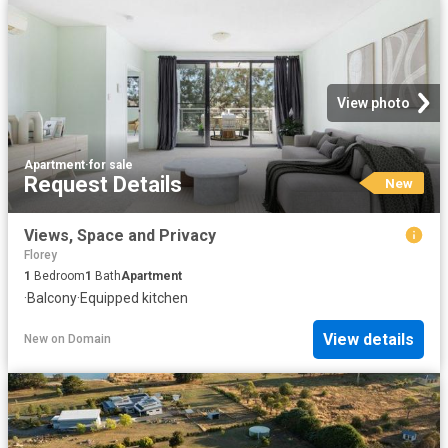
View photo
Apartment
·
for sale
Request Details
New
Views, Space and Privacy
Florey
1
Bedroom
1
Bath
Apartment
·
Balcony
·
Equipped kitchen
View details
New
on
Domain