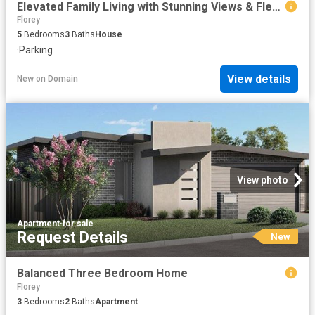
Elevated Family Living with Stunning Views & Flexible Dual Level Design
Florey
5
Bedrooms
3
Baths
House
·
Parking
View details
New
on
Domain
View photo
Apartment
·
for sale
Request Details
New
Balanced Three Bedroom Home
Florey
3
Bedrooms
2
Baths
Apartment