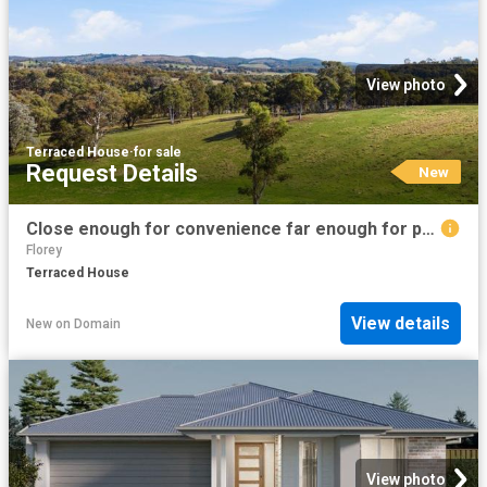
View photo
Terraced House
·
for sale
Request Details
New
Close enough for convenience far enough for peace and quiet
Florey
Terraced House
View details
New
on
Domain
View photo