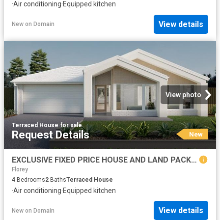
·
Air conditioning
·
Equipped kitchen
View details
New
on
Domain
View photo
Terraced House
·
for sale
Request Details
New
EXCLUSIVE FIXED PRICE HOUSE AND LAND PACKAGE, GOOGONG
Florey
4
Bedrooms
2
Baths
Terraced House
·
Air conditioning
·
Equipped kitchen
View details
New
on
Domain