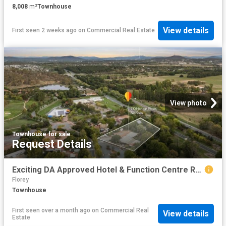
8,008
m²
Townhouse
View details
First seen 2 weeks ago
on
Commercial Real Estate
View photo
Townhouse
·
for sale
Request Details
Exciting DA Approved Hotel & Function Centre Redevelopment Opportunity
Florey
Townhouse
First seen over a month ago
on
Commercial Real
View details
Estate