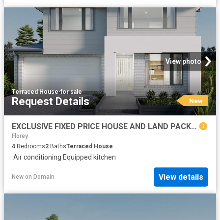
View photo
Terraced House
·
for sale
Request Details
New
EXCLUSIVE FIXED PRICE HOUSE AND LAND PACKAGE, GOOGONG
Florey
4
Bedrooms
2
Baths
Terraced House
·
Air conditioning
·
Equipped kitchen
View details
New
on
Domain