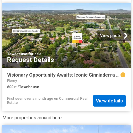
View photo
Townhouse
·
for sale
Request Details
Visionary Opportunity Awaits: Iconic Ginninderra Village For Sale
Florey
800
m²
Townhouse
First seen over a month ago
on
Commercial Real
View details
Estate
More properties around here