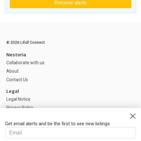
Receive alerts
© 2026 Lifull Connect
Nestoria
Collaborate with us
About
Contact Us
Legal
Legal Notice
Privacy Policy
Cookies Policy
Get email alerts and be the first to see new listings
Help
FAQ