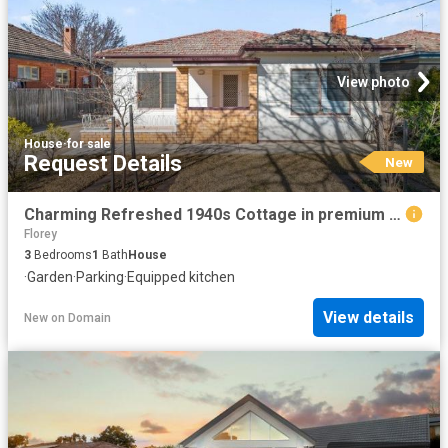
View photo
House
·
for sale
Request Details
New
Charming Refreshed 1940s Cottage in premium location
Florey
3
Bedrooms
1
Bath
House
·
Garden
·
Parking
·
Equipped kitchen
View details
New
on
Domain