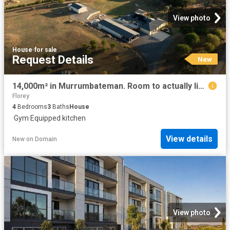
View photo
House
·
for sale
Request Details
New
14,000m² in Murrumbateman. Room to actually live
Florey
4
Bedrooms
3
Baths
House
·
Gym
·
Equipped kitchen
View details
New
on
Domain
View photo