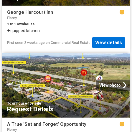
George Harcourt Inn
Florey
1
m²
Townhouse
·
Equipped kitchen
View details
First seen 2 weeks ago
on
Commercial Real Estate
View photo
Townhouse
·
for sale
Request Details
A True 'Set and Forget' Opportunity
Florey