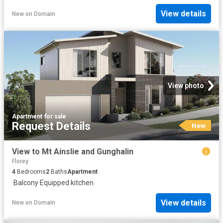
View details
New
on
Domain
View photo
Apartment
·
for sale
Request Details
New
View to Mt Ainslie and Gunghalin
Florey
4
Bedrooms
2
Baths
Apartment
·
Balcony
·
Equipped kitchen
View details
New
on
Domain