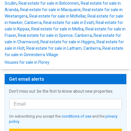
Scullin
,
Real estate for sale in Belconnen
,
Real estate for sale in
Aranda
,
Real estate for sale in Macquarie
,
Real estate for sale in
Weetangera
,
Real estate for sale in McKellar
,
Real estate for sale
in Hawker, Canberra
,
Real estate for sale in Evatt
,
Real estate for
sale in Kippax
,
Real estate for sale in Melba
,
Real estate for sale in
Fraser
,
Real estate for sale in Spence, Canberra
,
Real estate for
sale in Charnwood
,
Real estate for sale in Higgins
,
Real estate for
sale in Holt
,
Real estate for sale in Latham, Canberra
,
Real estate
for sale in Ginninderra Village
Houses for sale in Florey
Get email alerts
Don't miss out: be the first to know about new properties
On subscribing you accept the
conditions of use
and the
privacy
policy