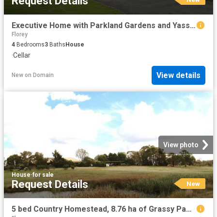
Request Details
Executive Home with Parkland Gardens and Yass River frontage
Florey
4
Bedrooms
3
Baths
House
·
Cellar
View details
New
on
Domain
View photo
House
·
for sale
Request Details
New
5 bed Country Homestead, 8.76 ha of Grassy Paddocks for Horses and Farm Animals with Quick Access onto the Federal Hwy into Canberra