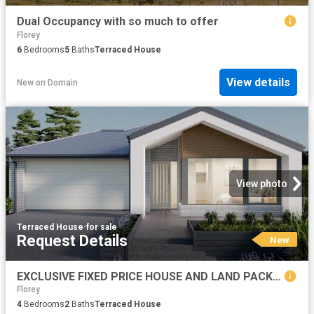
Dual Occupancy with so much to offer
Florey
6
Bedrooms
5
Baths
Terraced House
View details
New
on
Domain
View photo
Terraced House
·
for sale
Request Details
New
EXCLUSIVE FIXED PRICE HOUSE AND LAND PACKAGE, GOOGONG
Florey
4
Bedrooms
2
Baths
Terraced House