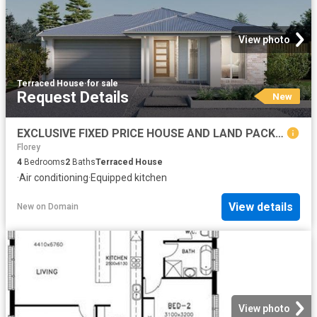
View photo
Terraced House
·
for sale
Request Details
New
EXCLUSIVE FIXED PRICE HOUSE AND LAND PACKAGE, GOOGONG
Florey
4
Bedrooms
2
Baths
Terraced House
·
Air conditioning
·
Equipped kitchen
View details
New
on
Domain
View photo