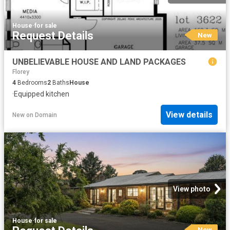
House
·
for sale
Request Details
New
UNBELIEVABLE HOUSE AND LAND PACKAGES
Florey
4
Bedrooms
2
Baths
House
·
Equipped kitchen
View details
New
on
Domain
View photo
House
·
for sale
New