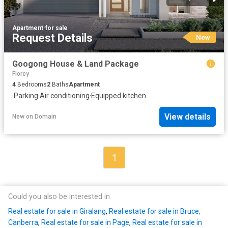
Apartment
·
for sale
Request Details
New
Googong House & Land Package
Florey
4
Bedrooms
2
Baths
Apartment
·
Parking
·
Air conditioning
·
Equipped kitchen
View details
New
on
Domain
1
Could you also be interested in
Real estate for sale in Giralang
,
Real estate for sale in Bruce,
Canberra
,
Real estate for sale in Page
,
Real estate for sale in