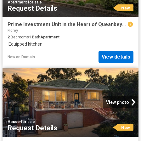
Apartment
·
for sale
Request Details
New
Prime Investment Unit in the Heart of Queanbeyan
Florey
2
Bedrooms
1
Bath
Apartment
·
Equipped kitchen
View details
New
on
Domain
View photo
House
·
for sale
Request Details
New