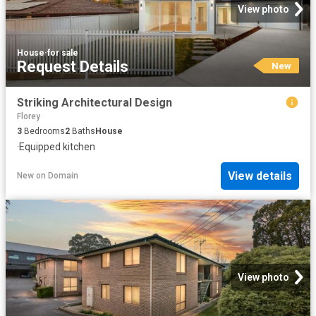
View photo
House
·
for sale
Request Details
New
Striking Architectural Design
Florey
3
Bedrooms
2
Baths
House
·
Equipped kitchen
View details
New
on
Domain
View photo