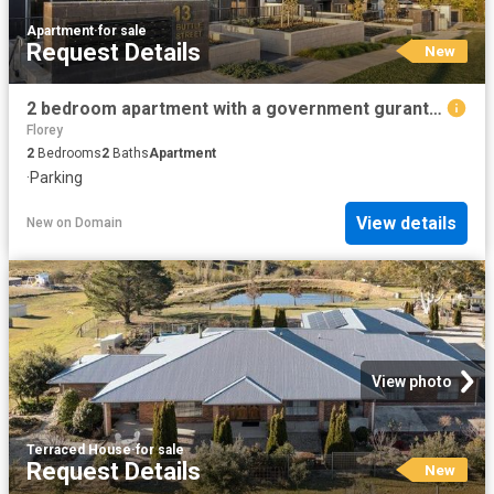
Apartment
·
for sale
Request Details
New
2 bedroom apartment with a government guranteed rent for 6 years
Florey
2
Bedrooms
2
Baths
Apartment
·
Parking
View details
New
on
Domain
View photo
Terraced House
·
for sale
Request Details
New