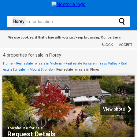
We use cookies, if that´s fine with you just keep browsing.
Our partners
BLOCK
ACCEPT
4 properties for sale in Florey
Home
>
Real estate for sale in Victoria
>
Real estate for sale in Yass Valley
>
Real
estate for sale in Mount Stromlo
>
Real estate for sale in Florey
View photo
Townhouse
·
for sale
Request Details