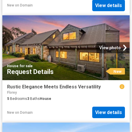
View details
New
on
Domain
View photo
House
·
for sale
Request Details
New
Rustic Elegance Meets Endless Versatility
Florey
5
Bedrooms
3
Baths
House
View details
New
on
Domain