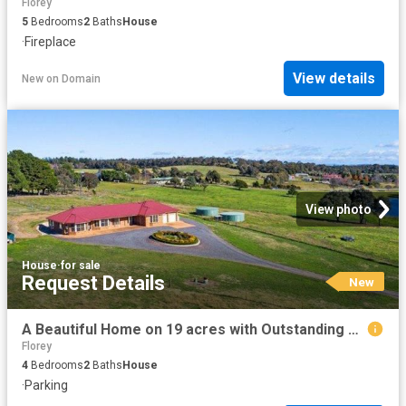
Florey
5
Bedrooms
2
Baths
House
·
Fireplace
View details
New
on
Domain
View photo
House
·
for sale
Request Details
New
A Beautiful Home on 19 acres with Outstanding Views
Florey
4
Bedrooms
2
Baths
House
·
Parking