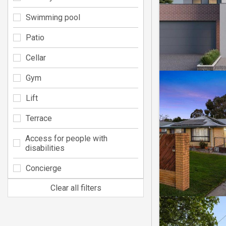
Swimming pool
Patio
Cellar
Gym
Lift
Terrace
Access for people with
disabilities
Concierge
Clear all filters