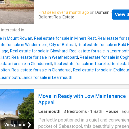
storey homes - LED downlights to entry, kitc
thoughtful modern updates to deliver a lifest
living - Low E Double glazed sliding stacker
comfort, flexibility and everyday convenience
First seen over a month ago
on
Domain
>
awning windows - Westinghouse 900mm wid
View d
within a blue-chip heritage streets cape just
Ballarat Real Estate
built oven, cooktop and rangehood - Laminat
moments from the CBD, cafes and transport, 
overhead kitchen cabinetry - 20mm Crystallin
home offers the rare combination of central l
 interested in
Free benc
and low-maintenance ease, making it equally
ale in Mount Rowan
,
Real estate for sale in Miners Rest
,
Real estate for sa
appealing for families, professionals or inve
ate for sale in Windermere, City of Ballarat
,
Real estate for sale in Bald Hi
seeking a proven inner-city performer. High c
llage
,
Real estate for sale in Blowhard
,
Real estate for sale in Learmonth,
enhance the sense of space throughout, whil
llarat
,
Real estate for sale in Weatherboard
,
Real estate for sale in Cogh
open plan kitchen, dining and living zone for
estate for sale in Glendonnell
,
Real estate for sale in Tourello
,
Real estat
heart of the home, designed for both relaxed 
Bolton
,
Real estate for sale in Glendaruel
,
Real estate for sale in Ercildou
living and easy entertaining. Accommodation 
n Learmouth
,
Lands for sale in Learmouth
generous, with four well-sized bedrooms se
by two bathrooms including a private en suite
providing functionality for growing household
Move In Ready with Low Maintenance
shared living arrangements. Updated approxi
Appeal
fifteen years ago, the home presents comfor
now while still allowi
Learmouth
·
3
Bedrooms
·
1
Bath
·
House
·
Equ
kitchen
Perfectly positioned in a quiet and convenien
View photo
pocket of Sebastopol, this beautifully prese