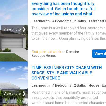
subject to engineering plans and developer's
Everything has been thoughtfully
to investors, downsizers, or first-home buye
approval (if required) and may need to be mir
considered. Get in touch for a full
looking for a practical
Ballarat Central
base.
altered to comply. Any additional costs asso
overview of inclusions and what
will need to be added to the price as unavaila
time of advertising. Floor plans and specifica
Learmouth
·
4
Bedrooms
·
2
Baths
·
Terraced 
Equipped kitchen
may be varied by Burbank without notice. Fo
The Lorne is a well-resolved four-bedroom 
View photo
information or floor plans on this home design
that gives every member of the family som
here or visit www.burbank.com.au
to call their own. Open plan living defines the
character of this home, flowing naturally from
kitchen through to the outdoor living space at
First seen last week
on
Domain
>
View d
rear. The master suite at the front of the hom
Boutique Homes
a quiet, private retreat away from the everyda
new home will come standard with premium
TIMELESS INNER CITY CHARM WITH
inclusions, comprehensive guarantees/warra
SPACE, STYLE AND WALK ABLE
and quality brand names that you can trust: - 
CONVENIENCE
energy efficiency rating on every orientation,
floorplan & facade. - Fixed site costs - 3.5kW
Learmouth
·
4
Bedrooms
·
2
Baths
·
House
·
Eq
kitchen
PV system - Quality floor coverings througho
Positioned in one of Ballarat's most sought-a
View photo
2550mm high ceiling to ground floor of all h
inner pockets, this beautifully presented
and 2400mm high ceilings to first floor of do
weatherboard home blends period character 