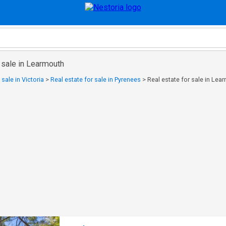
 sale in Learmouth
 sale in Victoria
>
Real estate for sale in Pyrenees
>
Real estate for sale in Lea