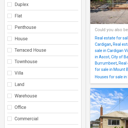
Duplex
Flat
Penthouse
Could you also be
Real estate for s
House
Cardigan
,
Real est
Terraced House
sale in Cardigan Vi
in Ascot, City of Ba
Townhouse
Burrumbeet
,
Real 
for sale in Mount 
Villa
Houses for sale i
Land
Warehouse
Office
Commercial