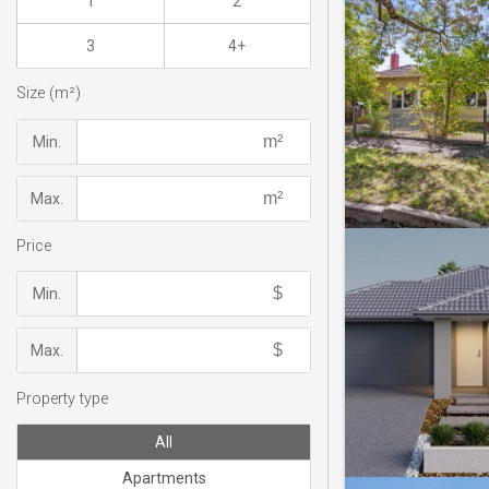
1
2
3
4+
Size (m²)
Min.
Max.
Price
Min.
Max.
Property type
All
Apartments