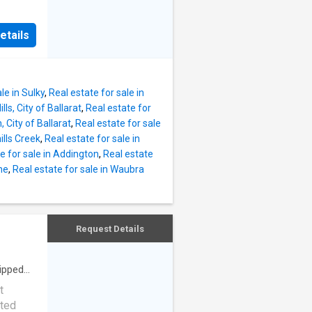
hen and
yle of
 doors &
. Set
e in-
etails
e
the
e Silica
iving
le in Sulky
,
Real estate for sale in
stors
lls, City of Ballarat
,
Real estate for
eilings
 City of Ballarat
,
Real estate for sale
e the
ills Creek
,
Real estate for sale in
ms the
e for sale in Addington
,
Real estate
daily
ne
,
Real estate for sale in Waubra
is
rviced
,
s or
Request Details
mately
tably
ipped
t
nted