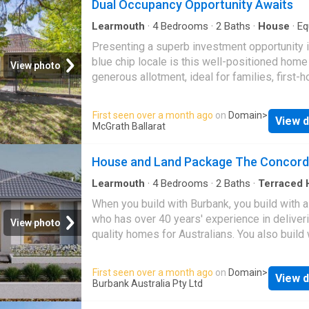
Dual Occupancy Opportunity Awaits
Learmouth
·
4
Bedrooms
·
2
Baths
·
House
·
Eq
kitchen
Presenting a superb investment opportunity i
blue chip locale is this well-positioned home
View photo
generous allotment, ideal for families, first-
buyers, or investors seeking a central Ballara
lifestyle. 408 Sebastopol Street,
Ballarat Ce
First seen over a month ago
on
Domain
>
View d
includes three bedrooms, all with built-in sto
McGrath Ballarat
plus a central bathroom with shower over bat
one car space. Functional open-plan living an
House and Land Package The Concord
area, offering a comfortable and practical layo
Well-equipped kitchen with ample storage a
Learmouth
·
4
Bedrooms
·
2
Baths
·
Terraced 
electric cooking. Heating for year-round comf
When you build with Burbank, you build with 
Close to schools including Dana Street Prima
who has over 40 years' experience in deliver
View photo
School, as well as Victoria Park and Western
quality homes for Australians. You also build 
for recreation. Where location is important, w
peace-of-mind, receiving a 30 year structural
just minutes to Ballarat Base Hospital, the CB
guarantee. So, build with confidence. Build wi
First seen over a month ago
on
Domain
>
Bridge Mall, cafes, retail shopping, and publi
View d
Copyright conditions All photos and illustrati
Burbank Australia Pty Ltd
transport. Also available directly next door i
representative only, this proposed package i
Sebastopol Street,
Ballarat Central
, ideally