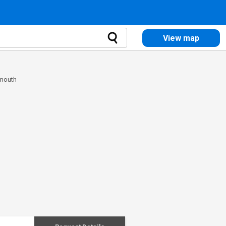
View map
rmouth