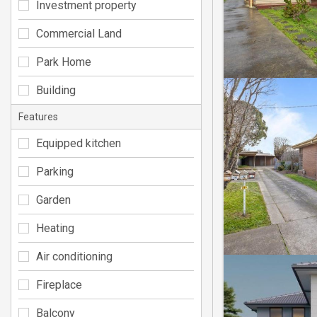
Investment property
Commercial Land
Park Home
Building
Features
Equipped kitchen
Parking
Garden
Heating
Air conditioning
Fireplace
Balcony