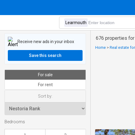
676 properties for
Receive new ads in your inbox
Home
>
Real estate for
Save this search
For sale
For rent
Sort by:
Bedrooms