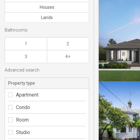
Houses
Lands
Bathrooms
1
2
3
4+
Advanced search
Property type
Apartment
Condo
Room
Studio