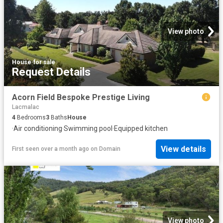
View photo
House
·
for sale
Request Details
Acorn Field Bespoke Prestige Living
Lacmalac
4
Bedrooms
3
Baths
House
·
Air conditioning
·
Swimming pool
·
Equipped kitchen
View details
First seen over a month ago
on
Domain
View photo