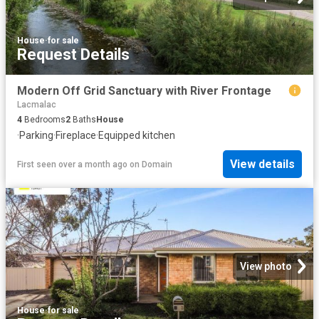
House
·
for sale
Request Details
Modern Off Grid Sanctuary with River Frontage
Lacmalac
4
Bedrooms
2
Baths
House
·
Parking
·
Fireplace
·
Equipped kitchen
View details
First seen over a month ago
on
Domain
View photo
House
·
for sale