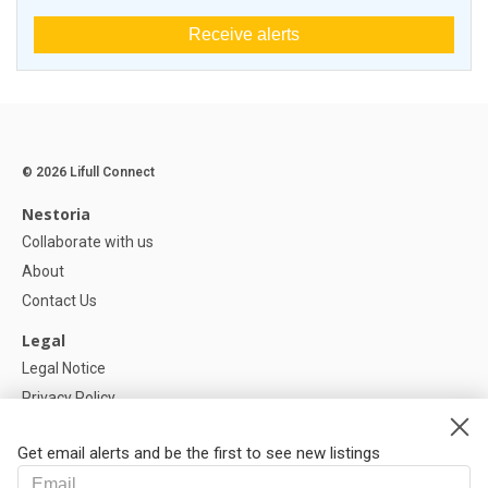
Receive alerts
© 2026 Lifull Connect
Nestoria
Collaborate with us
About
Contact Us
Legal
Legal Notice
Privacy Policy
Cookies Policy
Get email alerts and be the first to see new listings
Help