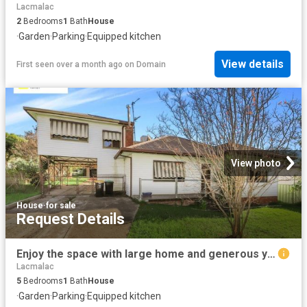
Lacmalac
2
Bedrooms
1
Bath
House
·
Garden
·
Parking
·
Equipped kitchen
View details
First seen over a month ago
on
Domain
View photo
House
·
for sale
Request Details
Enjoy the space with large home and generous yard
Lacmalac
5
Bedrooms
1
Bath
House
·
Garden
·
Parking
·
Equipped kitchen