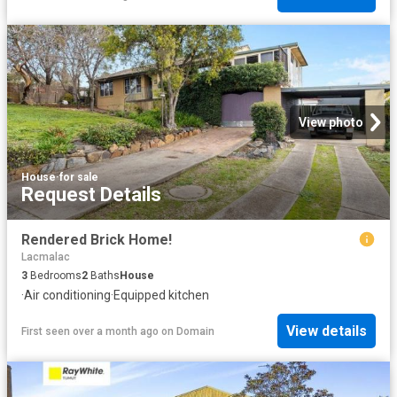
View photo
House
·
for sale
Request Details
Rendered Brick Home!
Lacmalac
3
Bedrooms
2
Baths
House
·
Air conditioning
·
Equipped kitchen
View details
First seen over a month ago
on
Domain