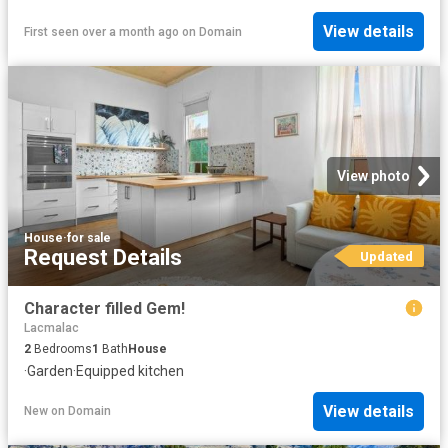
View details
First seen over a month ago
on
Domain
View photo
House
·
for sale
Request Details
Updated
Character filled Gem!
Lacmalac
2
Bedrooms
1
Bath
House
·
Garden
·
Equipped kitchen
View details
New
on
Domain