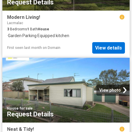
Request Details
Modern Living!
Lacmalac
3
Bedrooms
1
Bath
House
·
Garden
·
Parking
·
Equipped kitchen
View details
First seen last month
on
Domain
View photo
House
·
for sale
Request Details
Neat & Tidy!