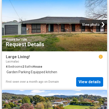
View photo
House
·
for sale
Request Details
Large Living!
Lacmalac
4
Bedrooms
2
Baths
House
·
Garden
·
Parking
·
Equipped kitchen
View details
First seen over a month ago
on
Domain