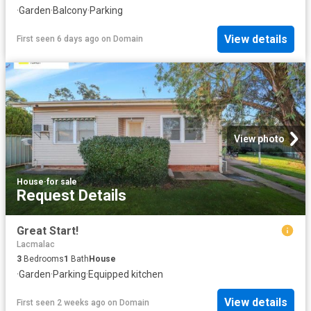
·
Garden
·
Balcony
·
Parking
View details
First seen 6 days ago
on
Domain
View photo
House
·
for sale
Request Details
Great Start!
Lacmalac
3
Bedrooms
1
Bath
House
·
Garden
·
Parking
·
Equipped kitchen
View details
First seen 2 weeks ago
on
Domain