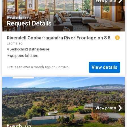
View photo
House
·
for sale
Request Details
Rivendell Goobarragandra River Frontage on 8.84 Acres
Lacmalac
4
Bedrooms
2
Baths
House
·
Equipped kitchen
View details
First seen over a month ago
on
Domain
View photo
House
·
for sale