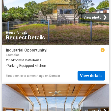
View photo
House
·
for sale
Request Details
Industrial Opportunity!
Lacmalac
2
Bedrooms
1
Bath
House
·
Parking
·
Equipped kitchen
View details
First seen over a month ago
on
Domain