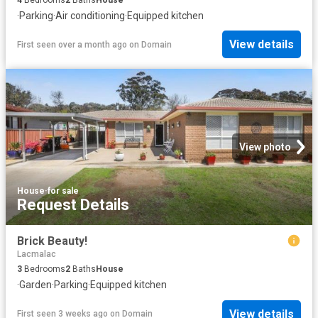
·
Parking
·
Air conditioning
·
Equipped kitchen
View details
First seen over a month ago
on
Domain
View photo
House
·
for sale
Request Details
Brick Beauty!
Lacmalac
3
Bedrooms
2
Baths
House
·
Garden
·
Parking
·
Equipped kitchen
View details
First seen 3 weeks ago
on
Domain