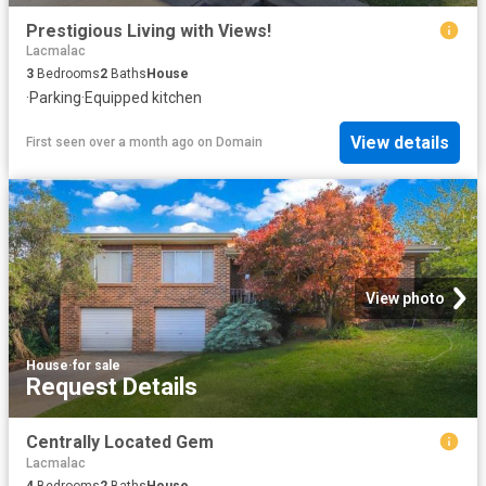
Prestigious Living with Views!
Lacmalac
3
Bedrooms
2
Baths
House
·
Parking
·
Equipped kitchen
View details
First seen over a month ago
on
Domain
View photo
House
·
for sale
Request Details
Centrally Located Gem
Lacmalac
4
Bedrooms
2
Baths
House