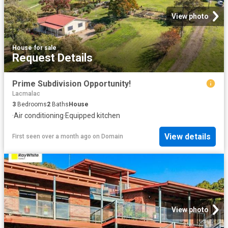
View photo
House
·
for sale
Request Details
Prime Subdivision Opportunity!
Lacmalac
3
Bedrooms
2
Baths
House
·
Air conditioning
·
Equipped kitchen
View details
First seen over a month ago
on
Domain
View photo