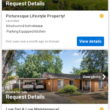
Request Details
Picturesque Lifestyle Property!
Lacmalac
3
Bedrooms
2
Baths
House
·
Parking
·
Equipped kitchen
View details
First seen over a month ago
on
Domain
View photo
House
·
for sale
Request Details
Low Set & Low Maintenance!