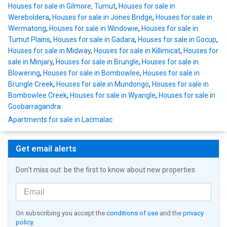
Houses for sale in Gilmore, Tumut
,
Houses for sale in
Wereboldera
,
Houses for sale in Jones Bridge
,
Houses for sale in
Wermatong
,
Houses for sale in Windowie
,
Houses for sale in
Tumut Plains
,
Houses for sale in Gadara
,
Houses for sale in Gocup
,
Houses for sale in Midway
,
Houses for sale in Killimicat
,
Houses for
sale in Minjary
,
Houses for sale in Brungle
,
Houses for sale in
Blowering
,
Houses for sale in Bombowlee
,
Houses for sale in
Brungle Creek
,
Houses for sale in Mundongo
,
Houses for sale in
Bombowlee Creek
,
Houses for sale in Wyangle
,
Houses for sale in
Goobarragandra
Apartments for sale in Lacmalac
Get email alerts
Don't miss out: be the first to know about new properties
On subscribing you accept the
conditions of use
and the
privacy
policy