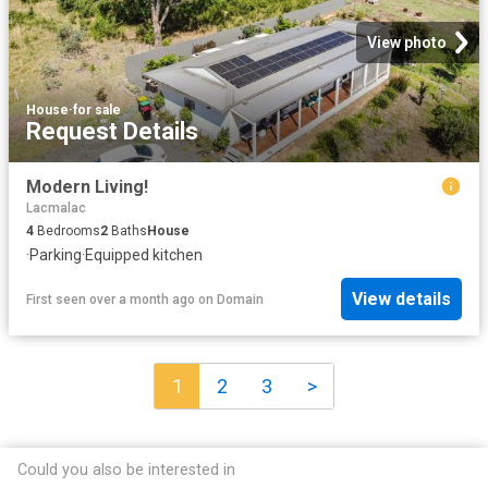
View photo
House
·
for sale
Request Details
Modern Living!
Lacmalac
4
Bedrooms
2
Baths
House
·
Parking
·
Equipped kitchen
View details
First seen over a month ago
on
Domain
1
2
3
>
Could you also be interested in