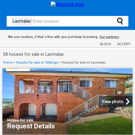
We use cookies, if that´s fine with you just keep browsing.
Our partners
BLOCK
ACCEPT
58 houses for sale in Lacmalac
Home
>
Houses for sale in Talbingo
>
Houses for sale in Lacmalac
View photo
House
·
for sale
Request Details