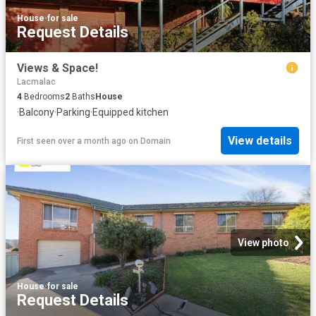
House
·
for sale
Request Details
Views & Space!
Lacmalac
4
Bedrooms
2
Baths
House
·
Balcony
·
Parking
·
Equipped kitchen
View details
First seen over a month ago
on
Domain
View photo
House
·
for sale
Request Details