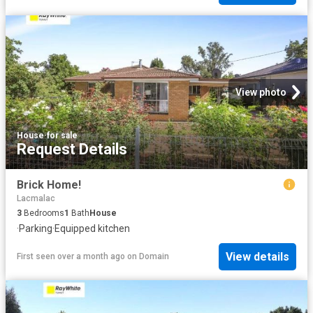
View photo
House
·
for sale
Request Details
Brick Home!
Lacmalac
3
Bedrooms
1
Bath
House
·
Parking
·
Equipped kitchen
View details
First seen over a month ago
on
Domain