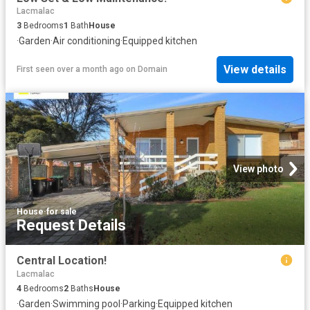
Lacmalac
3
Bedrooms
1
Bath
House
·
Garden
·
Air conditioning
·
Equipped kitchen
View details
First seen over a month ago
on
Domain
View photo
House
·
for sale
Request Details
Central Location!
Lacmalac
4
Bedrooms
2
Baths
House
·
Garden
·
Swimming pool
·
Parking
·
Equipped kitchen