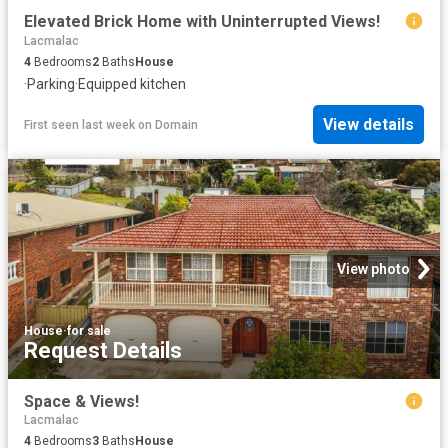
Elevated Brick Home with Uninterrupted Views!
Lacmalac
4
Bedrooms
2
Baths
House
·
Parking
·
Equipped kitchen
View details
First seen last week
on
Domain
View photo
House
·
for sale
Request Details
Space & Views!
Lacmalac
4
Bedrooms
3
Baths
House