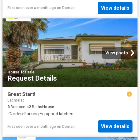
View details
First seen over a month ago
on
Domain
View photo
House
·
for sale
Request Details
Great Start!
Lacmalac
3
Bedrooms
2
Baths
House
·
Garden
·
Parking
·
Equipped kitchen
View details
First seen over a month ago
on
Domain