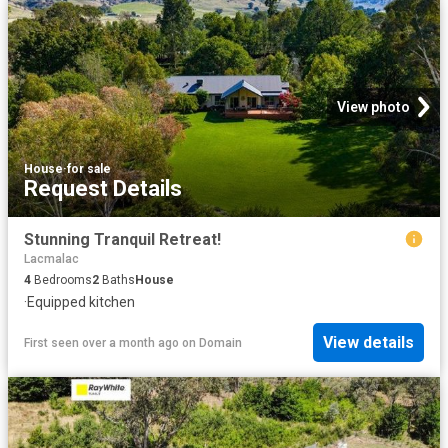
View photo
House
·
for sale
Request Details
Stunning Tranquil Retreat!
Lacmalac
4
Bedrooms
2
Baths
House
·
Equipped kitchen
View details
First seen over a month ago
on
Domain