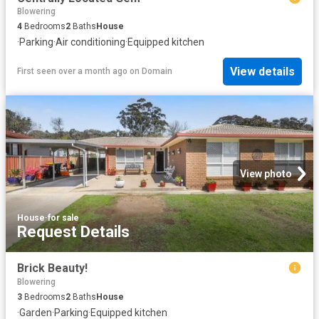
Blowering
4
Bedrooms
2
Baths
House
·
Parking
·
Air conditioning
·
Equipped kitchen
View details
First seen over a month ago
on
Domain
View photo
House
·
for sale
Request Details
Brick Beauty!
Blowering
3
Bedrooms
2
Baths
House
·
Garden
·
Parking
·
Equipped kitchen