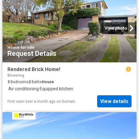
View photo
House
·
for sale
Request Details
Rendered Brick Home!
Blowering
3
Bedrooms
2
Baths
House
·
Air conditioning
·
Equipped kitchen
View details
First seen over a month ago
on
Domain