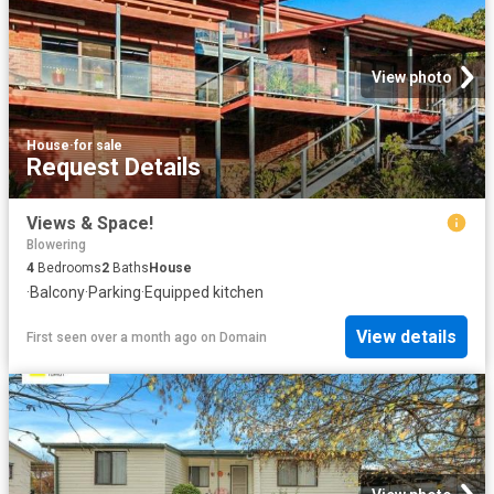
View photo
House
·
for sale
Request Details
Views & Space!
Blowering
4
Bedrooms
2
Baths
House
·
Balcony
·
Parking
·
Equipped kitchen
View details
First seen over a month ago
on
Domain