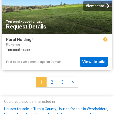
View photo
Terraced House
·
for sale
Request Details
Rural Holding!
Blowering
Terraced House
View details
First seen over a month ago
on
Domain
1
2
3
>
Could you also be interested in
Houses for sale in Tumut County
,
Houses for sale in Wereboldera
,