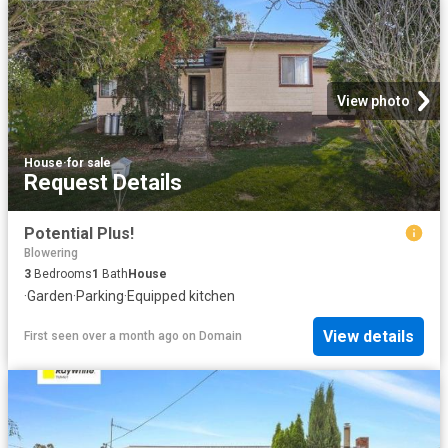
View photo
House
·
for sale
Request Details
Potential Plus!
Blowering
3
Bedrooms
1
Bath
House
·
Garden
·
Parking
·
Equipped kitchen
View details
First seen over a month ago
on
Domain