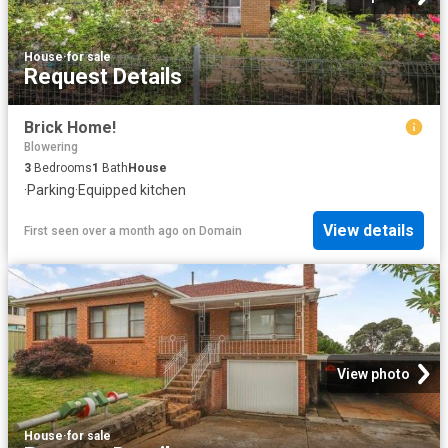
House
·
for sale
Request Details
Brick Home!
Blowering
3
Bedrooms
1
Bath
House
·
Parking
·
Equipped kitchen
View details
First seen over a month ago
on
Domain
View photo
House
·
for sale