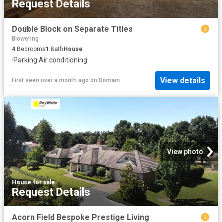
Request Details
Double Block on Separate Titles
Blowering
4
Bedrooms
1
Bath
House
·
Parking
·
Air conditioning
View details
First seen over a month ago
on
Domain
View photo
House
·
for sale
Request Details
Acorn Field Bespoke Prestige Living