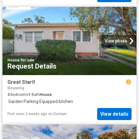
View photo
House
·
for sale
Request Details
Great Start!
Blowering
3
Bedrooms
1
Bath
House
·
Garden
·
Parking
·
Equipped kitchen
View details
First seen 2 weeks ago
on
Domain