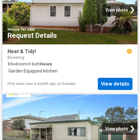
View photo
House
·
for sale
Request Details
Neat & Tidy!
Blowering
3
Bedrooms
1
Bath
House
·
Garden
·
Equipped kitchen
View details
First seen over a month ago
on
Domain
View photo