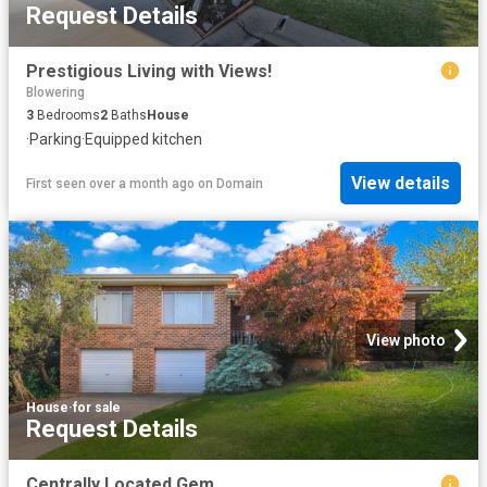
Request Details
Prestigious Living with Views!
Blowering
3
Bedrooms
2
Baths
House
·
Parking
·
Equipped kitchen
View details
First seen over a month ago
on
Domain
View photo
House
·
for sale
Request Details
Centrally Located Gem