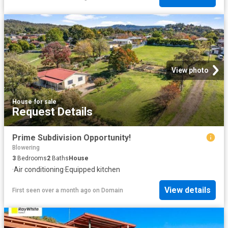
View photo
House
·
for sale
Request Details
Prime Subdivision Opportunity!
Blowering
3
Bedrooms
2
Baths
House
·
Air conditioning
·
Equipped kitchen
View details
First seen over a month ago
on
Domain