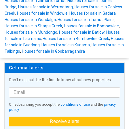
Houses for sale in Gilmore, Tumut
,
Houses for sale in Jones
Bridge
,
Houses for sale in Wermatong
,
Houses for sale in Cooleys
Creek
,
Houses for sale in Windowie
,
Houses for sale in Gadara
,
Houses for sale in Wondalga
,
Houses for sale in Tumut Plains
,
Houses for sale in Sharps Creek
,
Houses for sale in Bombowlee
,
Houses for sale in Mundongo
,
Houses for sale in Batlow
,
Houses
for sale in Lacmalac
,
Houses for sale in Bombowlee Creek
,
Houses
for sale in Buddong
,
Houses for sale in Kunama
,
Houses for sale in
Talbingo
,
Houses for sale in Goobarragandra
Get email alerts
Don't miss out: be the first to know about new properties
On subscribing you accept the
conditions of use
and the
privacy
policy
Receive alerts