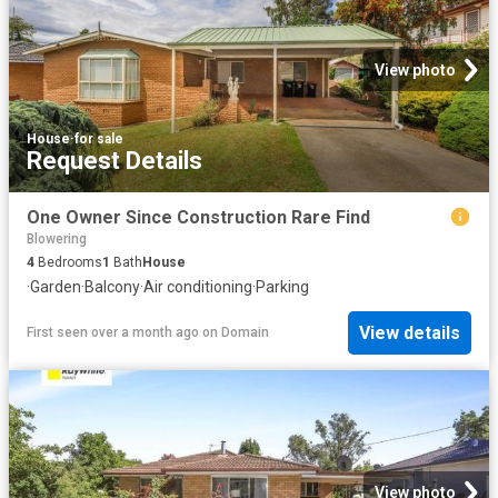
View photo
House
·
for sale
Request Details
One Owner Since Construction Rare Find
Blowering
4
Bedrooms
1
Bath
House
·
Garden
·
Balcony
·
Air conditioning
·
Parking
View details
First seen over a month ago
on
Domain
View photo