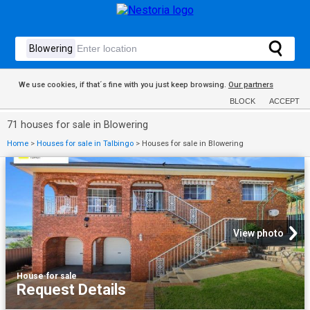
We use cookies, if that´s fine with you just keep browsing.
Our partners
BLOCK
ACCEPT
71 houses for sale in Blowering
Home
>
Houses for sale in Talbingo
>
Houses for sale in Blowering
View photo
House
·
for sale
Request Details