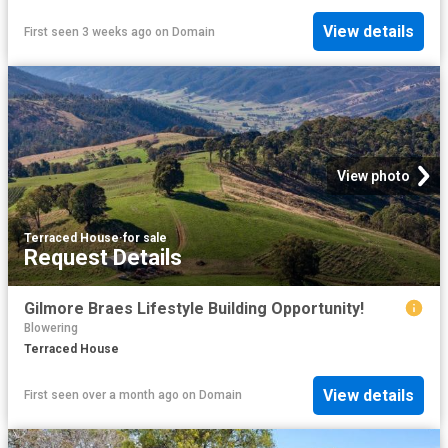
View details
First seen 3 weeks ago
on
Domain
View photo
Terraced House
·
for sale
Request Details
Gilmore Braes Lifestyle Building Opportunity!
Blowering
Terraced House
View details
First seen over a month ago
on
Domain