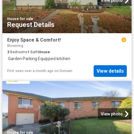
View photo
House
·
for sale
Request Details
Enjoy Space & Comfort!
Blowering
3
Bedrooms
1
Bath
House
·
Garden
·
Parking
·
Equipped kitchen
View details
First seen over a month ago
on
Domain
View photo
House
·
for sale