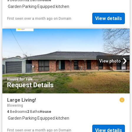
·
Garden
·
Parking
·
Equipped kitchen
View details
First seen over a month ago
on
Domain
View photo
House
·
for sale
Request Details
Large Living!
Blowering
4
Bedrooms
2
Baths
House
·
Garden
·
Parking
·
Equipped kitchen
View details
First seen over a month ago
on
Domain