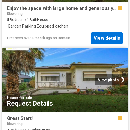
Enjoy the space with large home and generous yard
Blowering
5
Bedrooms
1
Bath
House
·
Garden
·
Parking
·
Equipped kitchen
View details
First seen over a month ago
on
Domain
View photo
House
·
for sale
Request Details
Great Start!
Blowering
3
Bedrooms
2
Baths
House