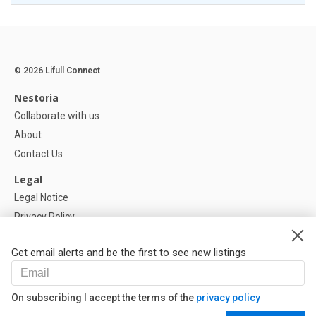
© 2026 Lifull Connect
Nestoria
Collaborate with us
About
Contact Us
Legal
Legal Notice
Privacy Policy
Cookies Policy
Get email alerts and be the first to see new listings
Help
FAQ
On subscribing I accept the terms of the
privacy policy
Our Partners