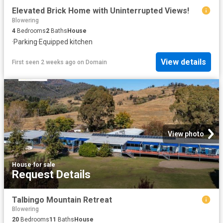
Elevated Brick Home with Uninterrupted Views!
Blowering
4
Bedrooms
2
Baths
House
·
Parking
·
Equipped kitchen
View details
First seen 2 weeks ago
on
Domain
View photo
House
·
for sale
Request Details
Talbingo Mountain Retreat
Blowering
20
Bedrooms
11
Baths
House