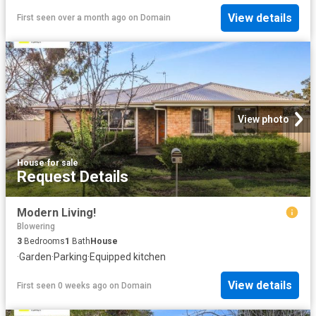
View details
First seen over a month ago
on
Domain
View photo
House
·
for sale
Request Details
Modern Living!
Blowering
3
Bedrooms
1
Bath
House
·
Garden
·
Parking
·
Equipped kitchen
View details
First seen 0 weeks ago
on
Domain