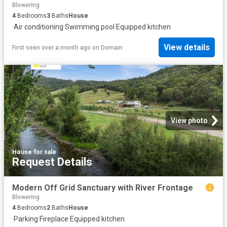
Blowering
4
Bedrooms
3
Baths
House
·
Air conditioning
·
Swimming pool
·
Equipped kitchen
View details
First seen over a month ago
on
Domain
View photo
House
·
for sale
Request Details
Modern Off Grid Sanctuary with River Frontage
Blowering
4
Bedrooms
2
Baths
House
·
Parking
·
Fireplace
·
Equipped kitchen