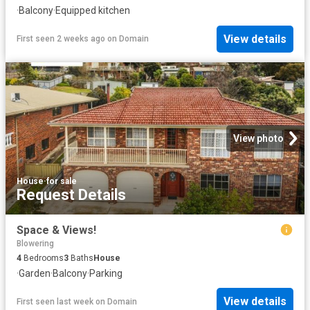
·
Balcony
·
Equipped kitchen
View details
First seen 2 weeks ago
on
Domain
View photo
House
·
for sale
Request Details
Space & Views!
Blowering
4
Bedrooms
3
Baths
House
·
Garden
·
Balcony
·
Parking
View details
First seen last week
on
Domain