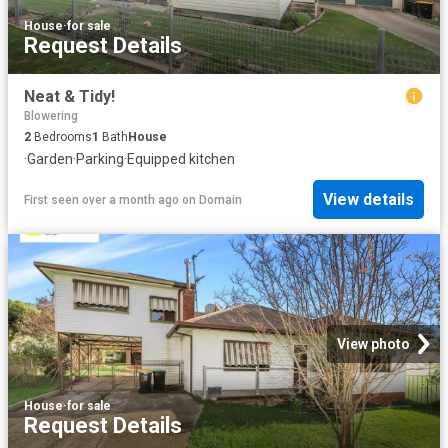
House
·
for sale
Request Details
Neat & Tidy!
Blowering
2
Bedrooms
1
Bath
House
·
Garden
·
Parking
·
Equipped kitchen
View details
First seen over a month ago
on
Domain
View photo
House
·
for sale
Request Details