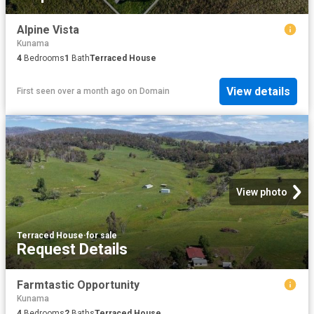
Alpine Vista
Kunama
4
Bedrooms
1
Bath
Terraced House
View details
First seen over a month ago
on
Domain
View photo
Terraced House
·
for sale
Request Details
Farmtastic Opportunity
Kunama
4
Bedrooms
2
Baths
Terraced House