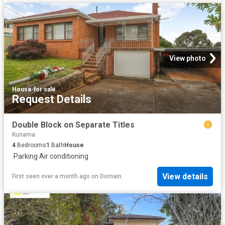
View photo
House
·
for sale
Request Details
Double Block on Separate Titles
Kunama
4
Bedrooms
1
Bath
House
·
Parking
·
Air conditioning
View details
First seen over a month ago
on
Domain