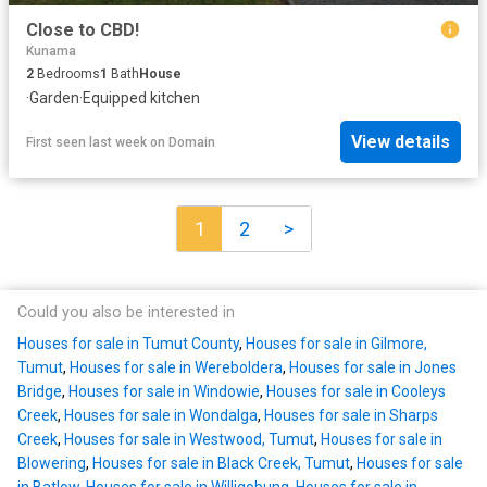
Close to CBD!
Kunama
2
Bedrooms
1
Bath
House
·
Garden
·
Equipped kitchen
View details
First seen last week
on
Domain
1
2
>
Could you also be interested in
Houses for sale in Tumut County
,
Houses for sale in Gilmore,
Tumut
,
Houses for sale in Wereboldera
,
Houses for sale in Jones
Bridge
,
Houses for sale in Windowie
,
Houses for sale in Cooleys
Creek
,
Houses for sale in Wondalga
,
Houses for sale in Sharps
Creek
,
Houses for sale in Westwood, Tumut
,
Houses for sale in
Blowering
,
Houses for sale in Black Creek, Tumut
,
Houses for sale