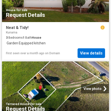
House
·
for sale
Request Details
Neat & Tidy!
Kunama
3
Bedrooms
1
Bath
House
·
Garden
·
Equipped kitchen
View details
First seen over a month ago
on
Domain
View photo
Terraced House
·
for sale
Request Details