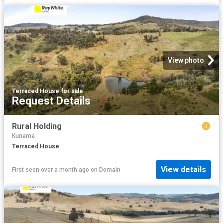
View photo
Terraced House
·
for sale
Request Details
Rural Holding
Kunama
Terraced House
View details
First seen over a month ago
on
Domain