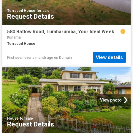
Terraced House
·
for sale
Request Details
580 Batlow Road, Tumbarumba, Your Ideal Weekend Escape on 40.08ha
Kunama
Terraced House
View details
First seen over a month ago
on
Domain
View photo
House
·
for sale
Request Details