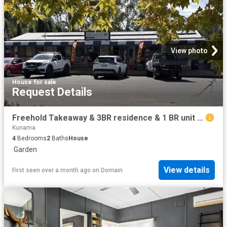
View photo
House
·
for sale
Request Details
Freehold Takeaway & 3BR residence & 1 BR unit in Rosewood
Kunama
4
Bedrooms
2
Baths
House
·
Garden
View details
First seen over a month ago
on
Domain