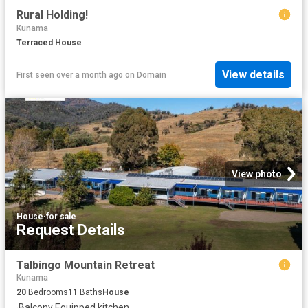
Rural Holding!
Kunama
Terraced House
View details
First seen over a month ago
on
Domain
View photo
House
·
for sale
Request Details
Talbingo Mountain Retreat
Kunama
20
Bedrooms
11
Baths
House
·
Balcony
·
Equipped kitchen