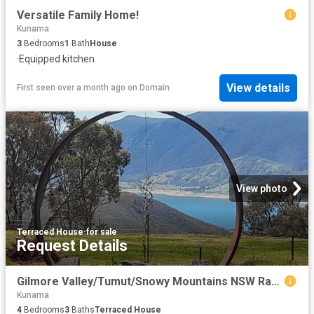
Versatile Family Home!
Kunama
3
Bedrooms
1
Bath
House
·
Equipped kitchen
View details
First seen over a month ago
on
Domain
View photo
Terraced House
·
for sale
Request Details
Gilmore Valley/Tumut/Snowy Mountains NSW Rare Opportunity, Income Potential, Very Private Property For Private Sale
Kunama
4
Bedrooms
3
Baths
Terraced House