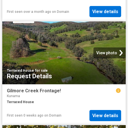
View details
First seen over a month ago
on
Domain
View photo
Terraced House
·
for sale
Request Details
Gilmore Creek Frontage!
Kunama
Terraced House
View details
First seen 0 weeks ago
on
Domain