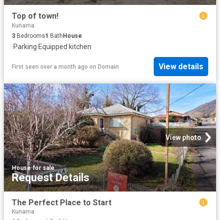
Top of town!
Kunama
3
Bedrooms
1
Bath
House
·
Parking
·
Equipped kitchen
View details
First seen over a month ago
on
Domain
View photo
House
·
for sale
Request Details
The Perfect Place to Start
Kunama