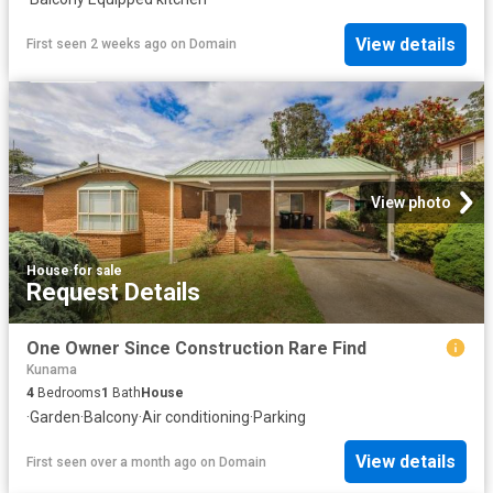
View details
First seen 2 weeks ago
on
Domain
View photo
House
·
for sale
Request Details
One Owner Since Construction Rare Find
Kunama
4
Bedrooms
1
Bath
House
·
Garden
·
Balcony
·
Air conditioning
·
Parking
View details
First seen over a month ago
on
Domain