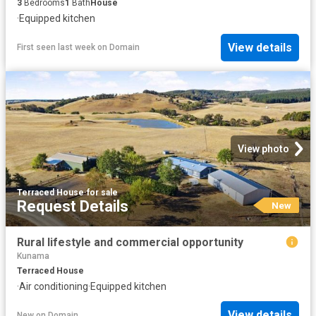
3
Bedrooms
1
Bath
House
·
Equipped kitchen
View details
First seen last week
on
Domain
View photo
Terraced House
·
for sale
Request Details
New
Rural lifestyle and commercial opportunity
Kunama
Terraced House
·
Air conditioning
·
Equipped kitchen
View details
New
on
Domain