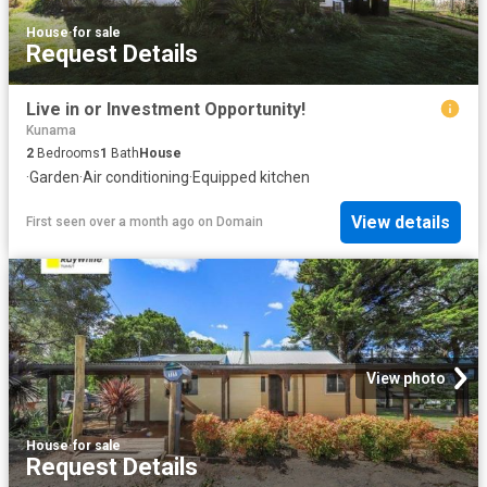
House
·
for sale
Request Details
Live in or Investment Opportunity!
Kunama
2
Bedrooms
1
Bath
House
·
Garden
·
Air conditioning
·
Equipped kitchen
View details
First seen over a month ago
on
Domain
View photo
House
·
for sale
Request Details