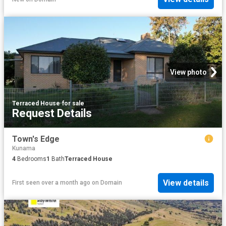
View photo
Terraced House
·
for sale
Request Details
Town's Edge
Kunama
4
Bedrooms
1
Bath
Terraced House
View details
First seen over a month ago
on
Domain