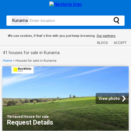
We use cookies, if that´s fine with you just keep browsing.
Our partners
BLOCK
ACCEPT
41 houses for sale in Kunama
Home
>
Houses for sale in Kunama
View photo
Terraced House
·
for sale
Request Details