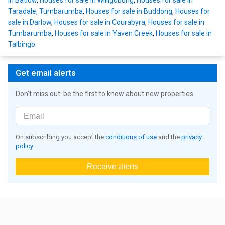
in Batlow
,
Houses for sale in Willigobung
,
Houses for sale in
Taradale, Tumbarumba
,
Houses for sale in Buddong
,
Houses for
sale in Darlow
,
Houses for sale in Courabyra
,
Houses for sale in
Tumbarumba
,
Houses for sale in Yaven Creek
,
Houses for sale in
Talbingo
Get email alerts
Don't miss out: be the first to know about new properties
On subscribing you accept the
conditions of use
and the
privacy
policy
Receive alerts