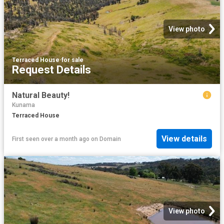
View photo
Terraced House
·
for sale
Request Details
Natural Beauty!
Kunama
Terraced House
View details
First seen over a month ago
on
Domain
View photo