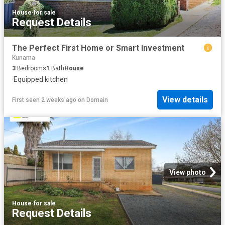
House
·
for sale
Request Details
The Perfect First Home or Smart Investment
Kunama
3
Bedrooms
1
Bath
House
·
Equipped kitchen
View details
First seen 2 weeks ago
on
Domain
View photo
House
·
for sale
Request Details