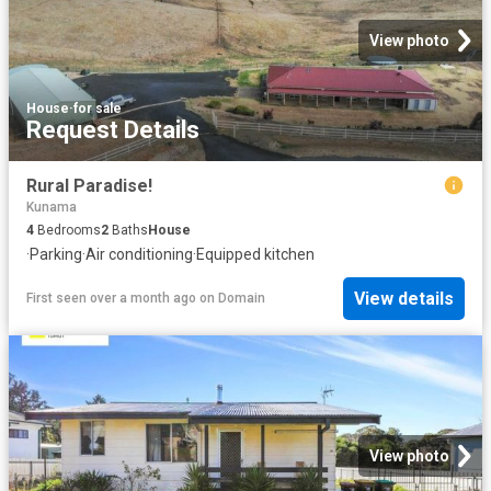
View photo
House
·
for sale
Request Details
Rural Paradise!
Kunama
4
Bedrooms
2
Baths
House
·
Parking
·
Air conditioning
·
Equipped kitchen
View details
First seen over a month ago
on
Domain
View photo