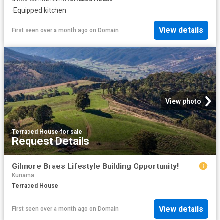
·
Equipped kitchen
View details
First seen over a month ago
on
Domain
View photo
Terraced House
·
for sale
Request Details
Gilmore Braes Lifestyle Building Opportunity!
Kunama
Terraced House
View details
First seen over a month ago
on
Domain