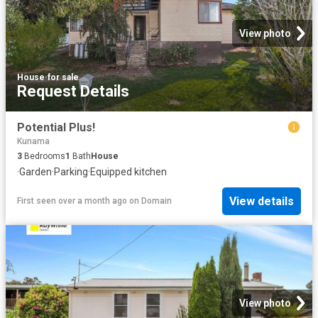
View photo
House
·
for sale
Request Details
Potential Plus!
Kunama
3
Bedrooms
1
Bath
House
·
Garden
·
Parking
·
Equipped kitchen
View details
First seen over a month ago
on
Domain
View photo