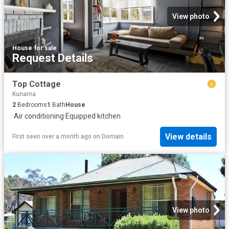
View photo
House
·
for sale
Request Details
Top Cottage
Kunama
2
Bedrooms
1
Bath
House
·
Air conditioning
·
Equipped kitchen
View details
First seen over a month ago
on
Domain
View photo