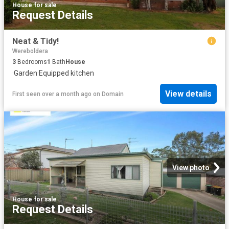
House
·
for sale
Request Details
Neat & Tidy!
Wereboldera
3
Bedrooms
1
Bath
House
·
Garden
·
Equipped kitchen
View details
First seen over a month ago
on
Domain
View photo
House
·
for sale
Request Details