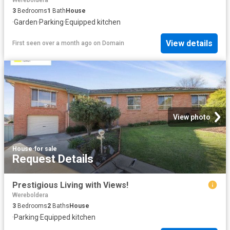
Wereboldera
3
Bedrooms
1
Bath
House
·
Garden
·
Parking
·
Equipped kitchen
View details
First seen over a month ago
on
Domain
View photo
House
·
for sale
Request Details
Prestigious Living with Views!
Wereboldera
3
Bedrooms
2
Baths
House
·
Parking
·
Equipped kitchen