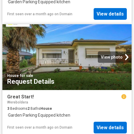
·
Garden
·
Parking
·
Equipped kitchen
View details
First seen over a month ago
on
Domain
View photo
House
·
for sale
Request Details
Great Start!
Wereboldera
3
Bedrooms
2
Baths
House
·
Garden
·
Parking
·
Equipped kitchen
View details
First seen over a month ago
on
Domain