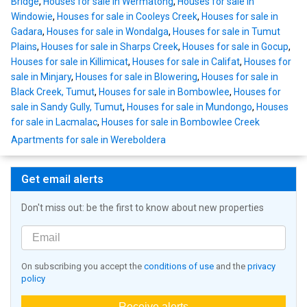
Bridge
,
Houses for sale in Wermatong
,
Houses for sale in
Windowie
,
Houses for sale in Cooleys Creek
,
Houses for sale in
Gadara
,
Houses for sale in Wondalga
,
Houses for sale in Tumut
Plains
,
Houses for sale in Sharps Creek
,
Houses for sale in Gocup
,
Houses for sale in Killimicat
,
Houses for sale in Califat
,
Houses for
sale in Minjary
,
Houses for sale in Blowering
,
Houses for sale in
Black Creek, Tumut
,
Houses for sale in Bombowlee
,
Houses for
sale in Sandy Gully, Tumut
,
Houses for sale in Mundongo
,
Houses
for sale in Lacmalac
,
Houses for sale in Bombowlee Creek
Apartments for sale in Wereboldera
Get email alerts
Don't miss out: be the first to know about new properties
On subscribing you accept the
conditions of use
and the
privacy
policy
Receive alerts