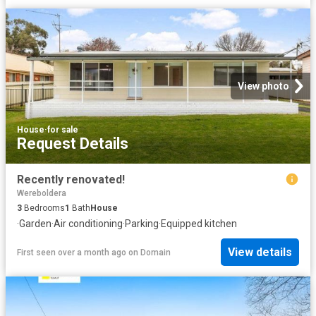
View photo
House
·
for sale
Request Details
Recently renovated!
Wereboldera
3
Bedrooms
1
Bath
House
·
Garden
·
Air conditioning
·
Parking
·
Equipped kitchen
View details
First seen over a month ago
on
Domain