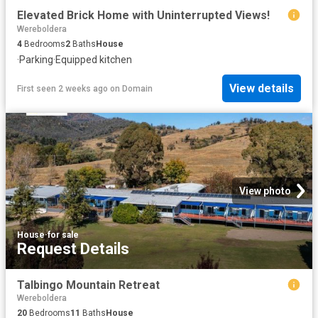
Elevated Brick Home with Uninterrupted Views!
Wereboldera
4
Bedrooms
2
Baths
House
·
Parking
·
Equipped kitchen
View details
First seen 2 weeks ago
on
Domain
View photo
House
·
for sale
Request Details
Talbingo Mountain Retreat
Wereboldera
20
Bedrooms
11
Baths
House