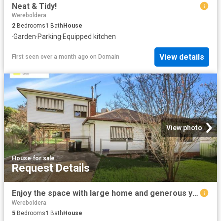
Neat & Tidy!
Wereboldera
2
Bedrooms
1
Bath
House
·
Garden
·
Parking
·
Equipped kitchen
View details
First seen over a month ago
on
Domain
View photo
House
·
for sale
Request Details
Enjoy the space with large home and generous yard
Wereboldera
5
Bedrooms
1
Bath
House