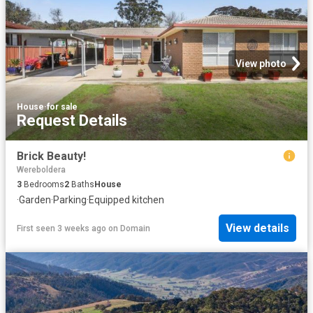
View photo
House
·
for sale
Request Details
Brick Beauty!
Wereboldera
3
Bedrooms
2
Baths
House
·
Garden
·
Parking
·
Equipped kitchen
View details
First seen 3 weeks ago
on
Domain