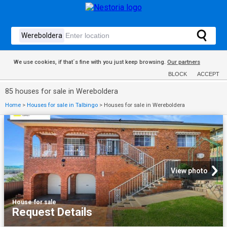
We use cookies, if that´s fine with you just keep browsing.
Our partners
BLOCK
ACCEPT
85 houses for sale in Wereboldera
Home
>
Houses for sale in Talbingo
>
Houses for sale in Wereboldera
View photo
House
·
for sale
Request Details