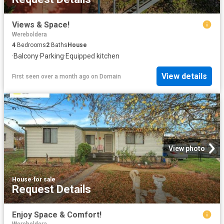
Views & Space!
Wereboldera
4
Bedrooms
2
Baths
House
·
Balcony
·
Parking
·
Equipped kitchen
View details
First seen over a month ago
on
Domain
View photo
House
·
for sale
Request Details
Enjoy Space & Comfort!