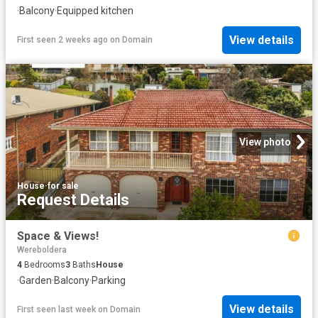
·
Balcony
·
Equipped kitchen
View details
First seen 2 weeks ago
on
Domain
View photo
House
·
for sale
Request Details
Space & Views!
Wereboldera
4
Bedrooms
3
Baths
House
·
Garden
·
Balcony
·
Parking
View details
First seen last week
on
Domain