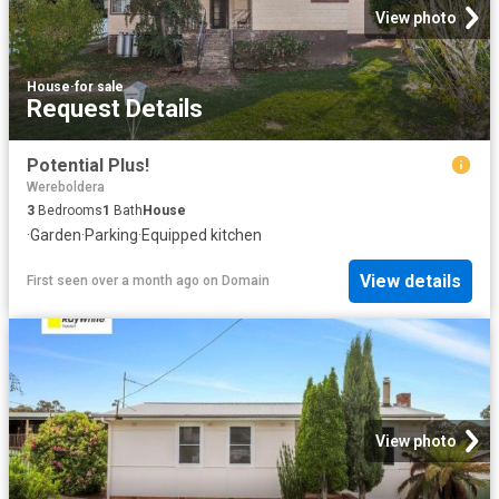
View photo
House
·
for sale
Request Details
Potential Plus!
Wereboldera
3
Bedrooms
1
Bath
House
·
Garden
·
Parking
·
Equipped kitchen
View details
First seen over a month ago
on
Domain
View photo