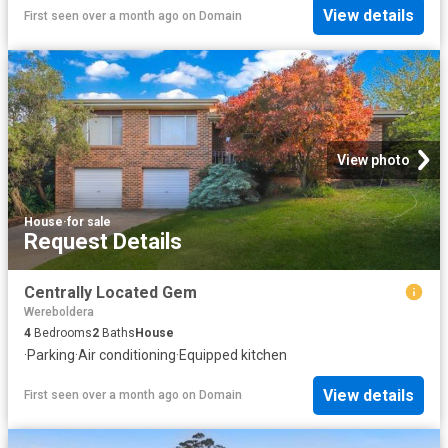
View details
First seen over a month ago
on
Domain
View photo
House
·
for sale
Request Details
Centrally Located Gem
Wereboldera
4
Bedrooms
2
Baths
House
·
Parking
·
Air conditioning
·
Equipped kitchen
View details
First seen over a month ago
on
Domain