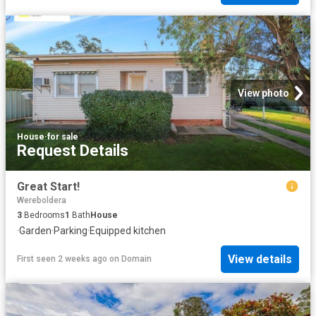
View photo
House
·
for sale
Request Details
Great Start!
Wereboldera
3
Bedrooms
1
Bath
House
·
Garden
·
Parking
·
Equipped kitchen
View details
First seen 2 weeks ago
on
Domain