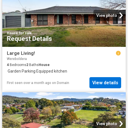
View photo
House
·
for sale
Request Details
Large Living!
Wereboldera
4
Bedrooms
2
Baths
House
·
Garden
·
Parking
·
Equipped kitchen
View details
First seen over a month ago
on
Domain
View photo