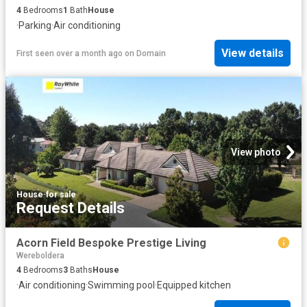
4
Bedrooms
1
Bath
House
·
Parking
·
Air conditioning
View details
First seen over a month ago
on
Domain
View photo
House
·
for sale
Request Details
Acorn Field Bespoke Prestige Living
Wereboldera
4
Bedrooms
3
Baths
House
·
Air conditioning
·
Swimming pool
·
Equipped kitchen