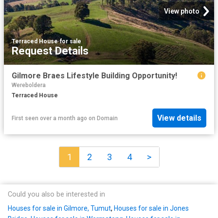
View photo
Terraced House
·
for sale
Request Details
Gilmore Braes Lifestyle Building Opportunity!
Wereboldera
Terraced House
View details
First seen over a month ago
on
Domain
1
2
3
4
>
Could you also be interested in
Houses for sale in Gilmore, Tumut
,
Houses for sale in Jones