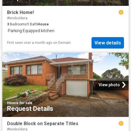
Brick Home!
Wereboldera
3
Bedrooms
1
Bath
House
·
Parking
·
Equipped kitchen
View details
First seen over a month ago
on
Domain
View photo
House
·
for sale
Request Details
Double Block on Separate Titles
Wereboldera