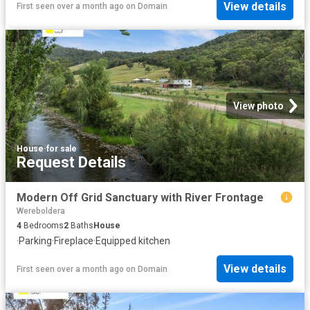
View details
First seen over a month ago
on
Domain
View photo
House
·
for sale
Request Details
Modern Off Grid Sanctuary with River Frontage
Wereboldera
4
Bedrooms
2
Baths
House
·
Parking
·
Fireplace
·
Equipped kitchen
View details
First seen over a month ago
on
Domain