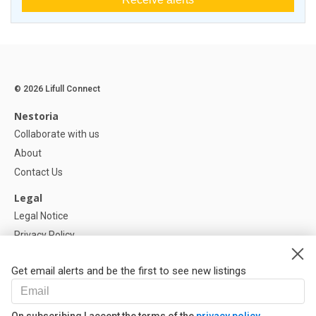
© 2026 Lifull Connect
Nestoria
Collaborate with us
About
Contact Us
Legal
Legal Notice
Privacy Policy
Cookies Policy
Get email alerts and be the first to see new listings
Help
FAQ