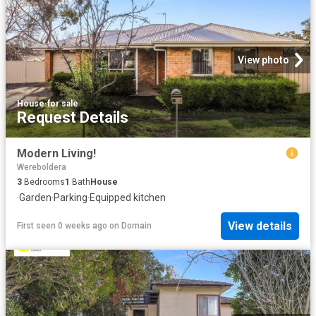
View photo
House
·
for sale
Request Details
Modern Living!
Wereboldera
3
Bedrooms
1
Bath
House
·
Garden
·
Parking
·
Equipped kitchen
View details
First seen 0 weeks ago
on
Domain