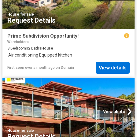
House
·
for sale
Request Details
Prime Subdivision Opportunity!
Wereboldera
3
Bedrooms
2
Baths
House
·
Air conditioning
·
Equipped kitchen
View details
First seen over a month ago
on
Domain
View photo
House
·
for sale
Request Details