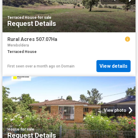
Terraced House
·
for sale
Request Details
Rural Acres 507.07Ha
Wereboldera
Terraced House
View details
First seen over a month ago
on
Domain
View photo
House
·
for sale
Request Details