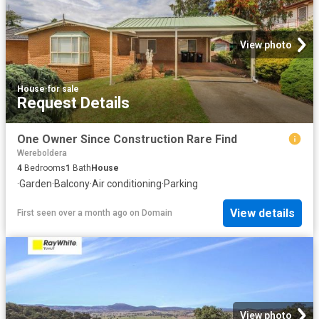
View photo
House
·
for sale
Request Details
One Owner Since Construction Rare Find
Wereboldera
4
Bedrooms
1
Bath
House
·
Garden
·
Balcony
·
Air conditioning
·
Parking
View details
First seen over a month ago
on
Domain
View photo