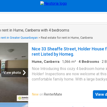
to rent in Hume, Canberra with 4 bedrooms
r rent in Greater Queanbeyan
>
Real estate for rent in Hume, Canberra
Nice 33 Sheaffe Street, Holder House 
rent Listed by Homeg.
Hume, Canberra
·
1,066
m²
·
4
Bedrooms
·
2
B
House
·
Garden
·
Parking
·
Equipped kitchen
Nice Introducing this cozy 4 bedroom home i
View photo
Holder! Inspections are now welcome at this
comfortable family home. With a large backy
plenty of space, this home is available 2403
Features include: - Large well maintained bac
View d
New
on
RenterMate
Modern kitchen with electric cooktop, electri
dishwasher plenty of bench space. - Light an
lounge room with plenty of space for the fami