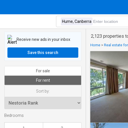
2,123 properties 
Receive new ads in your inbox
Home
>
Real estate fo
Save this search
For sale
For rent
Sort by:
Bedrooms