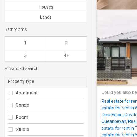
Houses
Lands
Bathrooms
1
2
3
4+
Advanced search
Property type
Apartment
Could you also be
Real estate for re
Condo
estate for rent in
Crestwood, Great
Room
Queanbeyan
,
Real
estate for rent in 
Studio
estate for rent in