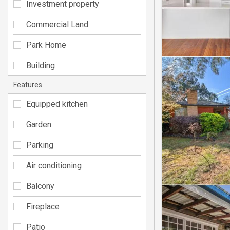
Investment property
Commercial Land
Park Home
Building
Features
Equipped kitchen
Garden
Parking
Air conditioning
Balcony
Fireplace
Patio