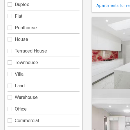
Duplex
Apartments for re
Flat
Penthouse
House
Terraced House
Townhouse
Villa
Land
Warehouse
Office
Commercial