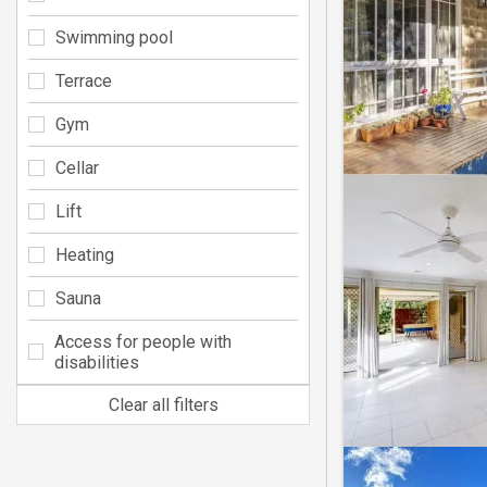
Swimming pool
Terrace
Gym
Cellar
Lift
Heating
Sauna
Access for people with
disabilities
Clear all filters