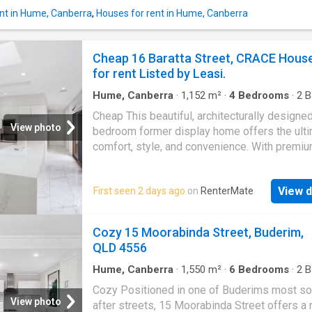
stunning main bedroom with an ensuite and w
nt in Hume, Canberra
,
Houses for rent in Hume, Canberra
wardrobe, this residence ensures year-round
comfort with double glazing and ducted reve
cycle air conditioning. Enjoy the low-mainten
Cheap 16 Baratta Street, CRACE Hous
front courtyard, while the dog park and childr
for rent Listed by Leasi.
playground across the road provide the perfe
outdoor escape. Up
Hume, Canberra
·
1,152
m²
·
4
Bedrooms
·
2
B
House
·
Equipped kitchen
Cheap This beautiful, architecturally designed
View photo
bedroom former display home offers the ulti
comfort, style, and convenience. With premi
finishes, abundant space, and thoughtfully in
extras throughout, this residence is perfect f
View d
First seen 2 days ago
on
RenterMate
families or professionals seeking a high-qual
living environment in one of Canberras most 
after suburbs. Step inside and be impressed
Cozy 15 Moorabinda Street, Buderim,
expansive open-plan living and dining area,
QLD 4556
complemented by high ceilings, double-glaz
windows, and an abundance of natural light. A
Hume, Canberra
·
1,550
m²
·
6
Bedrooms
·
2
B
House
·
Garden
·
Balcony
·
Air conditioning
·
Par
separate lounge room provides additional sp
Cozy Positioned in one of Buderims most so
relax or entertain. Comfort is a priority with 
View photo
after streets, 15 Moorabinda Street offers a 