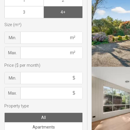
1
2
3
4+
Size (m²)
Min.
Max.
Price ($ per month)
Min.
Max.
Property type
All
Apartments