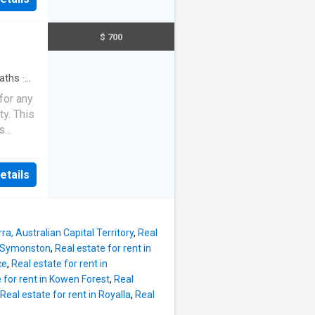
 The
 in
he
under
ration a
$ 700
s a
ete with
ng for a
aths
·
rfectly
for any
other
ty. This
 walk-in
s
ing
st to
ls and
 do not
nsport
etails
anges,
es of
s, open
ra, Australian Capital Territory
,
Real
s
in Symonston
,
Real estate for rent in
undance
ce
,
Real estate for rent in
ail, this
 for rent in Kowen Forest
,
Real
ency.
Real estate for rent in Royalla
,
Real
a