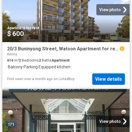
View photo
Apartment
·
for rent
$ 600
20/3 Buninyong Street, Watson Apartment for rent Listed by Ol.
Kenny
614
m²
2
Bedrooms
2
Baths
Apartment
·
Balcony
·
Parking
·
Equipped kitchen
View details
First seen over a month ago
on
ListedBuy
View photo