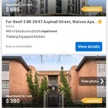
Apartment
·
for rent
$ 680
Updated
For Rent! 3 BR 29/47 Aspinall Street, Watson Apartment for ren.
Kenny
915
m²
3
Bedrooms
2
Baths
Apartment
·
Parking
·
Equipped kitchen
View details
New
on
RenterMate
View photo
Apartment
·
for rent
$ 380
Updated