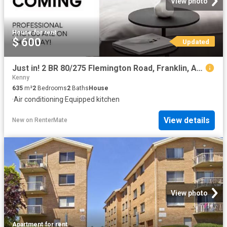
View photo
House
·
for rent
$ 600
Updated
Just in! 2 BR 80/275 Flemington Road, Franklin, ACT 2913
Kenny
635
m²
2
Bedrooms
2
Baths
House
·
Air conditioning
·
Equipped kitchen
View details
New
on
RenterMate
View photo
Apartment
·
for rent