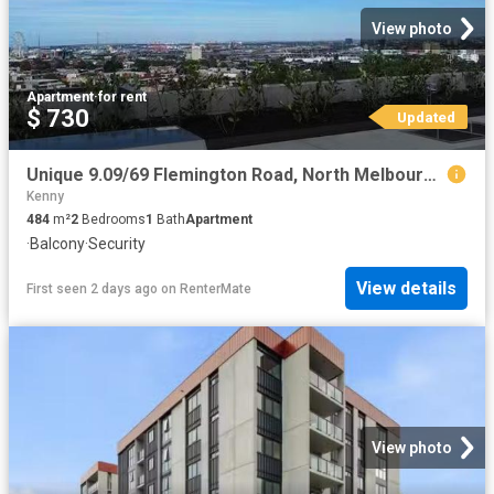
View photo
Apartment
·
for rent
$ 730
Updated
Unique 9.09/69 Flemington Road, North Melbourne, VIC 3051
Kenny
484
m²
2
Bedrooms
1
Bath
Apartment
·
Balcony
·
Security
View details
First seen 2 days ago
on
RenterMate
View photo