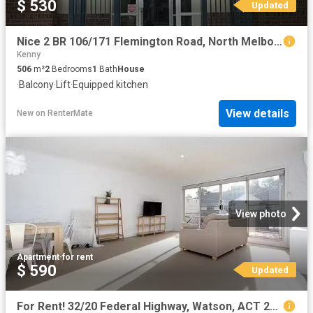
$ 530
Updated
Nice 2 BR 106/171 Flemington Road, North Melbourne, VIC 3051
Kenny
506
m²
2
Bedrooms
1
Bath
House
·
Balcony
·
Lift
·
Equipped kitchen
View details
New
on
RenterMate
View photo
Apartment
·
for rent
$ 590
Updated
For Rent! 32/20 Federal Highway, Watson, ACT 2602