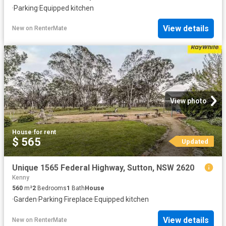
·
Parking
·
Equipped kitchen
View details
New
on
RenterMate
View photo
House
·
for rent
$ 565
Updated
Unique 1565 Federal Highway, Sutton, NSW 2620
Kenny
560
m²
2
Bedrooms
1
Bath
House
·
Garden
·
Parking
·
Fireplace
·
Equipped kitchen
View details
New
on
RenterMate