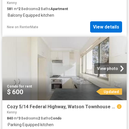
Kenny
581
m²
2
Bedrooms
2
Baths
Apartment
·
Balcony
·
Equipped kitchen
View details
New
on
RenterMate
View photo
Condo
·
for rent
$ 600
Updated
Cozy 5/14 Federal Highway, Watson Townhouse for rent Listed b.
Kenny
840
m²
3
Bedrooms
2
Baths
Condo
·
Parking
·
Equipped kitchen