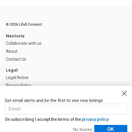
© 2026 Lifull Connect
Nestoria
Collaborate with us
About
Contact Us
Legal
Legal Notice
Privacy Policy
Cookies Policy
Get email alerts and be the first to see new listings
Help
FAQ
On subscribing I accept the terms of the
privacy policy
Our Partners
Filters
OK
No thanks