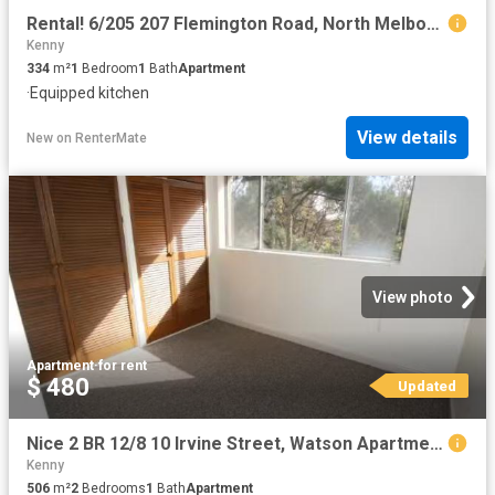
Rental! 6/205 207 Flemington Road, North Melbourne, VIC 3051
Kenny
334
m²
1
Bedroom
1
Bath
Apartment
·
Equipped kitchen
View details
New
on
RenterMate
View photo
Apartment
·
for rent
$ 480
Updated
Nice 2 BR 12/8 10 Irvine Street, Watson Apartment for rent Li.
Kenny
506
m²
2
Bedrooms
1
Bath
Apartment