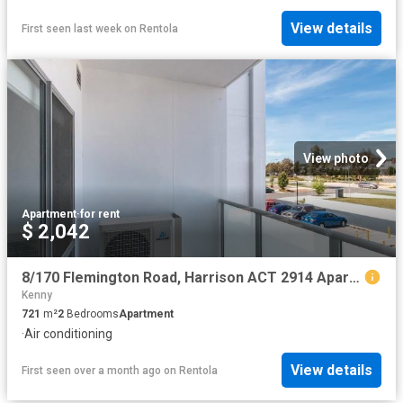
View details
First seen last week
on
Rentola
View photo
Apartment
·
for rent
$ 2,042
8/170 Flemington Road, Harrison ACT 2914 Apartment For Rent | Domain
Kenny
721
m²
2
Bedrooms
Apartment
·
Air conditioning
View details
First seen over a month ago
on
Rentola