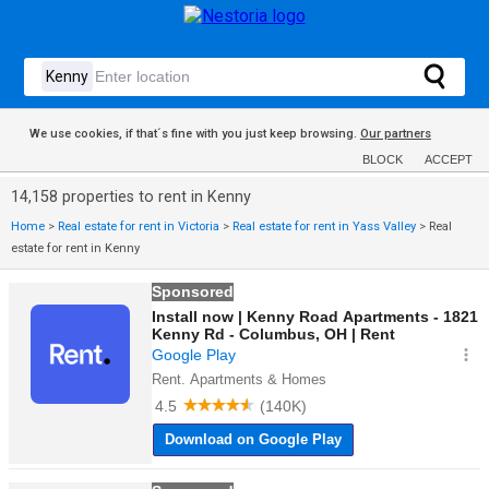
We use cookies, if that´s fine with you just keep browsing.
Our partners
BLOCK
ACCEPT
14,158 properties to rent in Kenny
Home
>
Real estate for rent in Victoria
>
Real estate for rent in Yass Valley
>
Real
estate for rent in Kenny