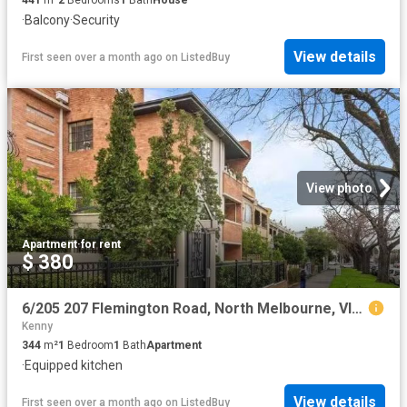
441
m²
2
Bedrooms
1
Bath
House
·
Balcony
·
Security
View details
First seen over a month ago
on
ListedBuy
View photo
Apartment
·
for rent
$ 380
6/205 207 Flemington Road, North Melbourne, VIC 3051
Kenny
344
m²
1
Bedroom
1
Bath
Apartment
·
Equipped kitchen
View details
First seen over a month ago
on
ListedBuy