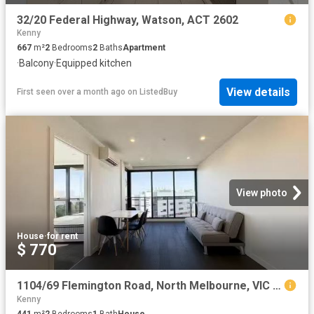
32/20 Federal Highway, Watson, ACT 2602
Kenny
667
m²
2
Bedrooms
2
Baths
Apartment
·
Balcony
·
Equipped kitchen
View details
First seen over a month ago
on
ListedBuy
View photo
House
·
for rent
$ 770
1104/69 Flemington Road, North Melbourne, VIC 3051
Kenny