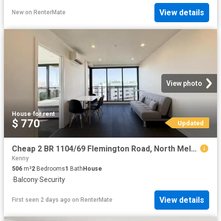
View details
New
on
RenterMate
View photo
House
·
for rent
$ 770
Updated
Cheap 2 BR 1104/69 Flemington Road, North Melbourne, VIC 3051
Kenny
506
m²
2
Bedrooms
1
Bath
House
·
Balcony
·
Security
View details
First seen 2 days ago
on
RenterMate