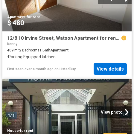
Apartment
·
for rent
$ 480
12/8 10 Irvine Street, Watson Apartment for rent Listed by Le.
Kenny
409
m²
2
Bedrooms
1
Bath
Apartment
·
Parking
·
Equipped kitchen
View details
First seen over a month ago
on
ListedBuy
View photo
House
·
for rent