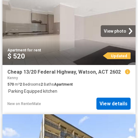
View photo
Apartment
·
for rent
$ 520
Updated
Cheap 13/20 Federal Highway, Watson, ACT 2602
Kenny
570
m²
2
Bedrooms
2
Baths
Apartment
·
Parking
·
Equipped kitchen
View details
New
on
RenterMate