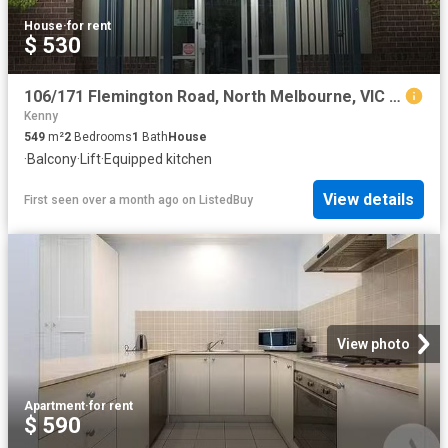
House
·
for rent
$ 530
106/171 Flemington Road, North Melbourne, VIC 3051
Kenny
549
m²
2
Bedrooms
1
Bath
House
·
Balcony
·
Lift
·
Equipped kitchen
View details
First seen over a month ago
on
ListedBuy
View photo
Apartment
·
for rent
$ 590