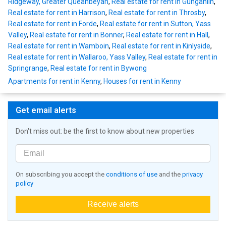
Ridgeway, Greater Queanbeyan
,
Real estate for rent in Gungahlin
,
Real estate for rent in Harrison
,
Real estate for rent in Throsby
,
Real estate for rent in Forde
,
Real estate for rent in Sutton, Yass
Valley
,
Real estate for rent in Bonner
,
Real estate for rent in Hall
,
Real estate for rent in Wamboin
,
Real estate for rent in Kinlyside
,
Real estate for rent in Wallaroo, Yass Valley
,
Real estate for rent in
Springrange
,
Real estate for rent in Bywong
Apartments for rent in Kenny
,
Houses for rent in Kenny
Get email alerts
Don't miss out: be the first to know about new properties
On subscribing you accept the
conditions of use
and the
privacy
policy
Receive alerts