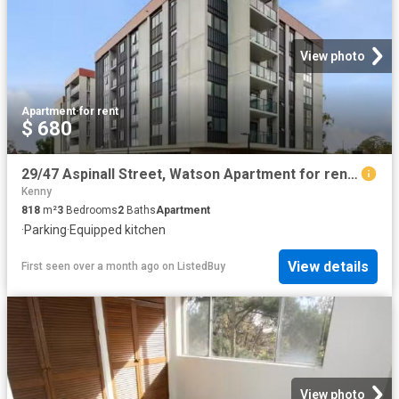
View photo
Apartment
·
for rent
$ 680
29/47 Aspinall Street, Watson Apartment for rent Listed by An.
Kenny
818
m²
3
Bedrooms
2
Baths
Apartment
·
Parking
·
Equipped kitchen
View details
First seen over a month ago
on
ListedBuy
View photo