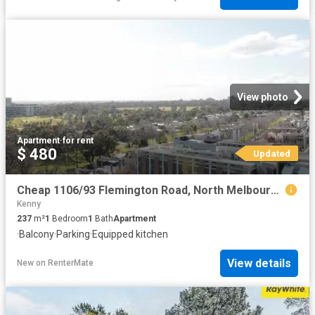
View photo
Apartment
·
for rent
$ 480
Updated
Cheap 1106/93 Flemington Road, North Melbourne, VIC 3051
Kenny
237
m²
1
Bedroom
1
Bath
Apartment
·
Balcony
·
Parking
·
Equipped kitchen
View details
New
on
RenterMate