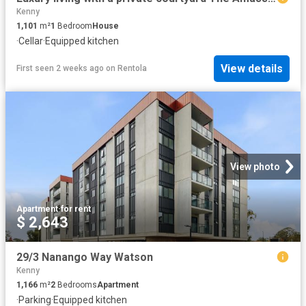
Kenny
1,101
m²
1
Bedroom
House
·
Cellar
·
Equipped kitchen
View details
First seen 2 weeks ago
on
Rentola
View photo
Apartment
·
for rent
$ 2,643
29/3 Nanango Way Watson
Kenny
1,166
m²
2
Bedrooms
Apartment
·
Parking
·
Equipped kitchen