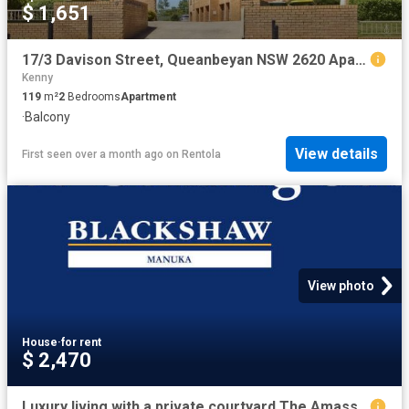
$ 1,651
17/3 Davison Street, Queanbeyan NSW 2620 Apartment For Rent | Domain
Kenny
119
m²
2
Bedrooms
Apartment
·
Balcony
View details
First seen over a month ago
on
Rentola
View photo
House
·
for rent
$ 2,470
Luxury living with a private courtyard The Amassador, Deakin