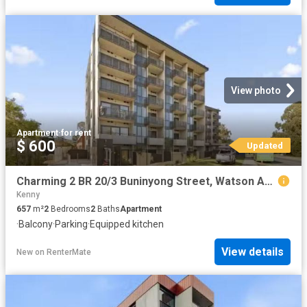
View photo
Apartment
·
for rent
$ 600
Updated
Charming 2 BR 20/3 Buninyong Street, Watson Apartment for rent.
Kenny
657
m²
2
Bedrooms
2
Baths
Apartment
·
Balcony
·
Parking
·
Equipped kitchen
View details
New
on
RenterMate