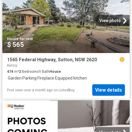
View photo
House
·
for rent
$ 565
1565 Federal Highway, Sutton, NSW 2620
Kenny
474
m²
2
Bedrooms
1
Bath
House
·
Garden
·
Parking
·
Fireplace
·
Equipped kitchen
View details
First seen over a month ago
on
ListedBuy