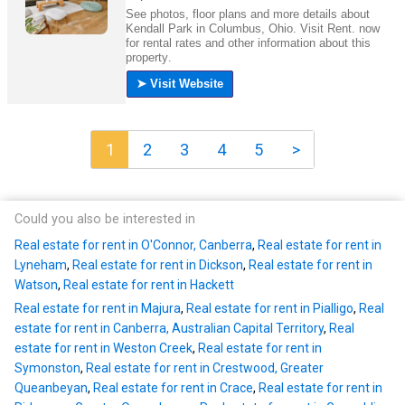
1
2
3
4
5
>
Could you also be interested in
Real estate for rent in O'Connor, Canberra
,
Real estate for rent in
Lyneham
,
Real estate for rent in Dickson
,
Real estate for rent in
Watson
,
Real estate for rent in Hackett
Real estate for rent in Majura
,
Real estate for rent in Pialligo
,
Real
estate for rent in Canberra, Australian Capital Territory
,
Real
estate for rent in Weston Creek
,
Real estate for rent in
Symonston
,
Real estate for rent in Crestwood, Greater
Queanbeyan
,
Real estate for rent in Crace
,
Real estate for rent in