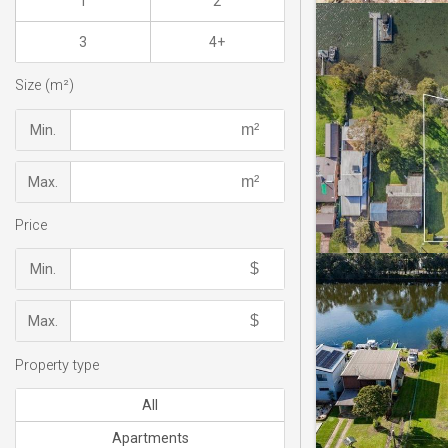
1
2
3
4+
Size (m²)
Min.
Max.
Price
Min.
Max.
Property type
All
Apartments