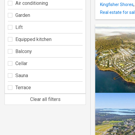
Air conditioning
Kingfisher Shores
Real estate for sa
Garden
Lift
Equipped kitchen
Balcony
Cellar
Sauna
Terrace
Clear all filters