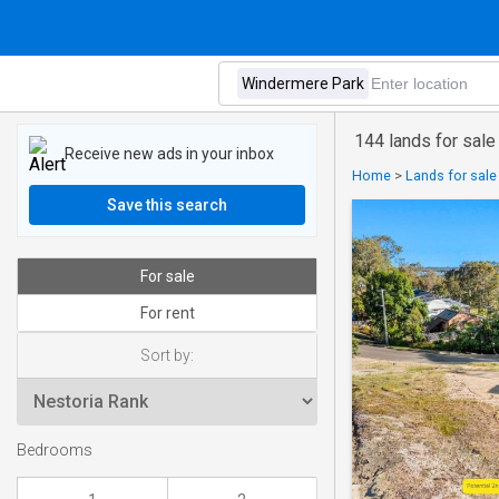
144 lands for sal
Receive new ads in your inbox
Home
>
Lands for sale
Save this search
For sale
For rent
Sort by:
Bedrooms