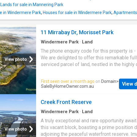
paddle or heading out by boat to explore the 
,
Lands for sale in Mannering Park
from your own backyard, this property promi
le in Windermere Park
,
Houses for sale in Windermere Park
,
Apartments 
lifestyle of pure coastal freedom. This is a o
a-generation chance to secure one of the lar
remaining vacant waterfront parcels within thi
11 Mirrabay Dr, Morisset Park
lakeside location. For a copy of the Webbook
containing the contract, or to arrange a privat
Windermere Park
·
Land
The phone enquiry code for this property is 
We are delighted to offer this remarkable ful
View photo
serviced parcel of land, nestled in the highly
Morisset Park
. This prime location is perfec
constructing your dream home in the Trinity P
First seen over a month ago
on
Domain
>
View d
estate, which boasts a luxurious and high-qua
SaleByHomeOwner.com.au
lifestyle amidst the scenic beauty of
Moriss
Park
Lake Macquarie. Trinity Point Marina ha
Creek Front Reserve
earned its place in esteemed publications as
premier waterfront destination. Featuring a la
Windermere Park
·
Land
350-seat restaurant and plans for a 218-room
A truly exceptional and rare opportunity await
Trinity Point Marina is poised to enhance the 
this vacant block, boasting a prime position d
View photo
allure and draw significant attention to the reg
adjoining the peaceful waterfront reserve. Im