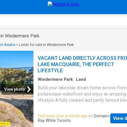
e in Windermere Park
 in Awaba
>
Lands for sale in Windermere Park
VACANT LAND DIRECTLY ACROSS FR
LAKE MACQUARIE, THE PERFECT
LIFESTYLE
Windermere Park
·
Land
Build your lakeside dream home across from
View photo
picturesque waterfront and enjoy an amazing
lifestyle A fully cleared and partly fenced bl
ready to build on with access to all utilities, 
to council approvals Set privately above the 
First seen over a month ago
on
Domain
>
View d
this 713sqm block enjoys a large frontage, b
Ray White Toronto
onto bush reserve and has only one neighbou