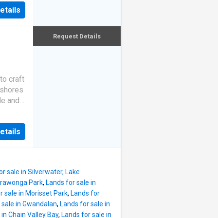
d
ic
etails
perfect
 high
rfront
ll
embrace
Request Details
in
ock
ith
ake
to craft
 shores
g
le and
 and
ng
 its
e
etails
seldom
age and
 for
, this
 being
ly
r sale in Silverwater, Lake
xury of
arrawonga Park
,
Lands for sale in
iece,
r sale in Morisset Park
,
Lands for
s.
 sale in Gwandalan
,
Lands for sale in
se
 in Chain Valley Bay
,
Lands for sale in