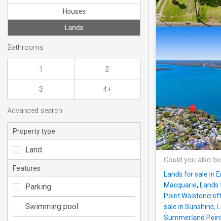
Houses
Lands
Bathrooms
1
2
3
4+
Advanced search
Property type
Land
Could you also be
Features
Lands for sale in E
Macquarie
,
Lands 
Parking
Point Wolstoncrof
Swimming pool
sale in Sunshine,
Summerland Poin