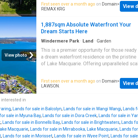
enclave. Spanning approximately 645sqm an
First seen over a month ago
on
Domain
>
Shopping Village, while Mannering Park Publ
View d
boasting a level, build-ready site, this is the 
REMAX KRG
School is just 5.5 km away and a selection of
canvas to design and create your dream wate
schools are within easy reach. Commuters wi
residence or holiday escape. Positioned to 
1,887sqm Absolute Waterfront Your
appreciate easy access to the M1 Motorway 
the natural beauty of its surroundings, the bl
Dream Starts Here
around 15 minutes, placing Wahro
captures a peaceful, uninterrupted lifestyle w
direct access to the creek and the broader L
Windermere Park
·
Land
·
Garden
Macquarie system. Whether you envision a
This is a premier opportunity for those ready 
contemporary architectural home or a flexible
View photo
a dream waterfront residence on the pristine
modular design, the site provides outstandin
of Lake Macquarie. Offering unparalleled sca
potential to maximise water views, lifestyle,
prestige, this expansive 1,887sqm landholdi
long-term value.
Dora Creek
is renowned for
represents a rare find in
Brightwaters
, wher
First seen over a month ago
on
Domain
>
tranquil setting, scenic waterways and strong
View d
absolute waterfront blocks of this size are 
LAWSON.
connection to nature, with ongoing foreshore
available. Positioned with direct water front
restoration works enhancing the environment
sweeping views across to Trinity Point Marina
 interested in
future generations. Enjoy the convenience of
is the ultimate canvas for a world-class fami
just minutes to local village sho
raring
,
Lands for sale in Balcolyn
,
Lands for sale in Wangi Wangi
,
Lands fo
estate. The massive footprint provides the lu
for sale in Myuna Bay
,
Lands for sale in Dora Creek
,
Lands for sale in Y
space for a substantial architectural masterp
t
,
Lands for sale in Bonnells Bay
,
Lands for sale in Brightwaters
,
Lands fo
extensive garaging, and resort-style amenitie
 Lake Macquarie
,
Lands for sale in Mirrabooka, Lake Macquarie
,
Lands for
Whether you are launching kayaks for a sunri
t
,
Lands for sale in Morisset
,
Lands for sale in Wyee Point
,
Lands for sale