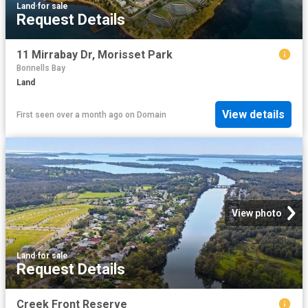
Land
·
for sale
Request Details
11 Mirrabay Dr, Morisset Park
Bonnells Bay
Land
View details
First seen over a month ago
on
Domain
View photo
Land
·
for sale
Request Details
Creek Front Reserve