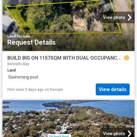
View photo
Land
·
for sale
Request Details
BUILD BIG ON 1157SQM WITH DUAL OCCUPANCY POTENTIAL
Bonnells Bay
Land
·
Swimming pool
View details
First seen 3 days ago
on
Domain
View photo