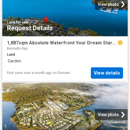
View photo
Land
·
for sale
Request Details
1,887sqm Absolute Waterfront Your Dream Starts Here
Bonnells Bay
Land
·
Garden
View details
First seen over a month ago
on
Domain
View photo