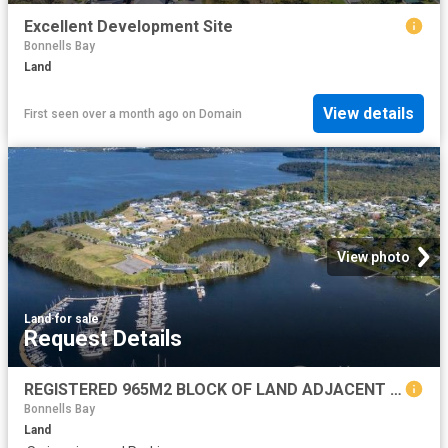
Excellent Development Site
Bonnells Bay
Land
View details
First seen over a month ago
on
Domain
View photo
Land
·
for sale
Request Details
REGISTERED 965M2 BLOCK OF LAND ADJACENT TO TRINITY POINT ESTATE AND WORLD CLASS MARINA MORISSET PARK
Bonnells Bay
Land