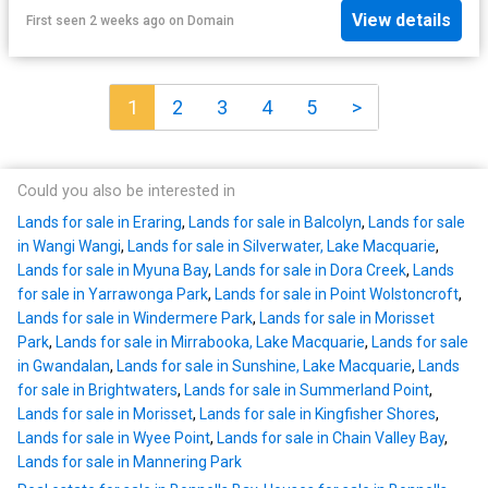
View details
First seen 2 weeks ago
on
Domain
1
2
3
4
5
>
Could you also be interested in
Lands for sale in Eraring
,
Lands for sale in Balcolyn
,
Lands for sale
in Wangi Wangi
,
Lands for sale in Silverwater, Lake Macquarie
,
Lands for sale in Myuna Bay
,
Lands for sale in Dora Creek
,
Lands
for sale in Yarrawonga Park
,
Lands for sale in Point Wolstoncroft
,
Lands for sale in Windermere Park
,
Lands for sale in Morisset
Park
,
Lands for sale in Mirrabooka, Lake Macquarie
,
Lands for sale
in Gwandalan
,
Lands for sale in Sunshine, Lake Macquarie
,
Lands
for sale in Brightwaters
,
Lands for sale in Summerland Point
,
Lands for sale in Morisset
,
Lands for sale in Kingfisher Shores
,
Lands for sale in Wyee Point
,
Lands for sale in Chain Valley Bay
,
Lands for sale in Mannering Park