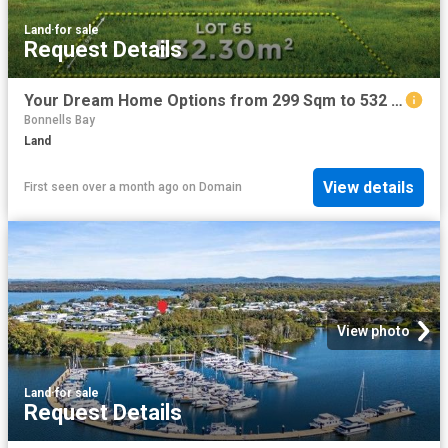
Land
·
for sale
Request Details
Your Dream Home Options from 299 Sqm to 532 Sqm in Dora Creek
Bonnells Bay
Land
View details
First seen over a month ago
on
Domain
View photo
Land
·
for sale
Request Details