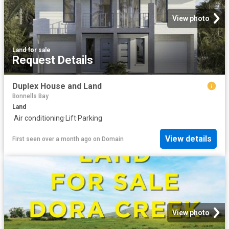
View photo
Land
·
for sale
Request Details
Duplex House and Land
Bonnells Bay
Land
·
Air conditioning
·
Lift
·
Parking
View details
First seen over a month ago
on
Domain
View photo