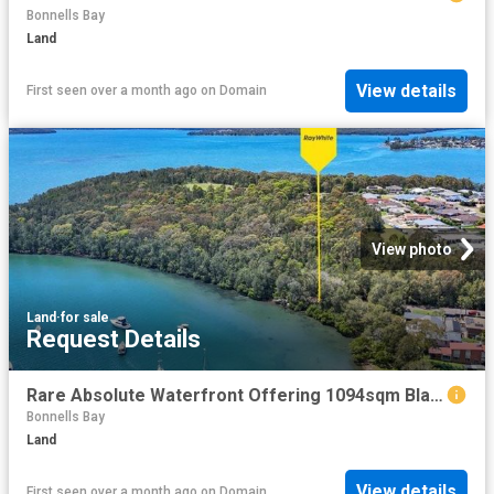
Bonnells Bay
Land
View details
First seen over a month ago
on
Domain
View photo
Land
·
for sale
Request Details
Rare Absolute Waterfront Offering 1094sqm Blank Canvas
Bonnells Bay
Land
View details
First seen over a month ago
on
Domain