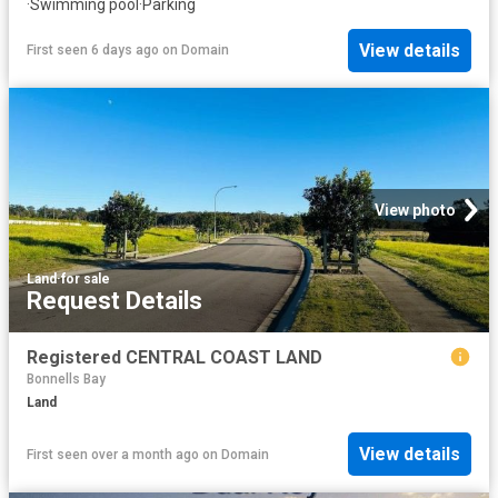
·
Swimming pool
·
Parking
View details
First seen 6 days ago
on
Domain
View photo
Land
·
for sale
Request Details
Registered CENTRAL COAST LAND
Bonnells Bay
Land
View details
First seen over a month ago
on
Domain