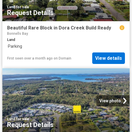
Land
·
for sale
Request Details
Beautiful Rare Block in Dora Creek Build Ready
Bonnells Bay
Land
·
Parking
View details
First seen over a month ago
on
Domain
View photo
Land
·
for sale
Request Details