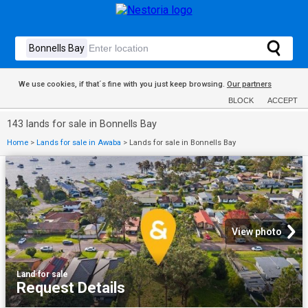
We use cookies, if that´s fine with you just keep browsing.
Our partners
BLOCK
ACCEPT
143 lands for sale in Bonnells Bay
Home
>
Lands for sale in Awaba
>
Lands for sale in Bonnells Bay
View photo
Land
·
for sale
Request Details