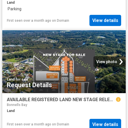
Land
·
Parking
View details
First seen over a month ago
on
Domain
View photo
Land
·
for sale
Request Details
AVAILABLE REGISTERED LAND NEW STAGE RELEASE
Bonnells Bay
Land
View details
First seen over a month ago
on
Domain