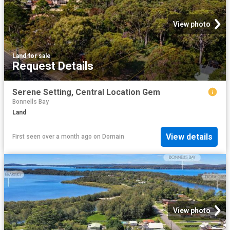
View photo
Land
·
for sale
Request Details
Serene Setting, Central Location Gem
Bonnells Bay
Land
View details
First seen over a month ago
on
Domain
View photo