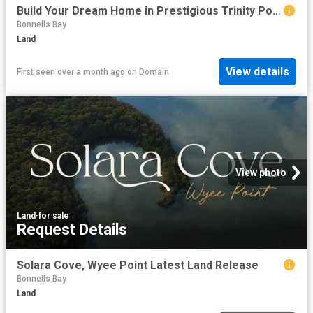
Build Your Dream Home in Prestigious Trinity Point
Bonnells Bay
Land
View details
First seen over a month ago
on
Domain
View photo
Land
·
for sale
Request Details
Solara Cove, Wyee Point Latest Land Release
Bonnells Bay
Land