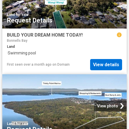
Land
·
for sale
Request Details
BUILD YOUR DREAM HOME TODAY!
Bonnells Bay
Land
·
Swimming pool
View details
First seen over a month ago
on
Domain
View photo
Land
·
for sale