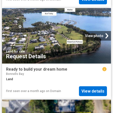
View photo
Land
·
for sale
Request Details
Ready to build your dream home
Bonnells Bay
Land
View details
First seen over a month ago
on
Domain