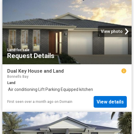
View photo
Land
·
for sale
Request Details
Dual Key House and Land
Bonnells Bay
Land
·
Air conditioning
·
Lift
·
Parking
·
Equipped kitchen
View details
First seen over a month ago
on
Domain