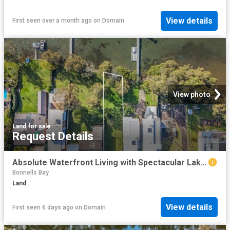
View details
First seen over a month ago
on
Domain
View photo
Land
·
for sale
Request Details
Absolute Waterfront Living with Spectacular Lake Macquarie Views
Bonnells Bay
Land
View details
First seen 6 days ago
on
Domain