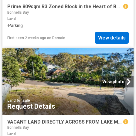
Prime 809sqm R3 Zoned Block in the Heart of Bonnells Bay DA Submitted
Bonnells Bay
Land
·
Parking
View details
First seen 2 weeks ago
on
Domain
View photo
Land
·
for sale
Request Details
VACANT LAND DIRECTLY ACROSS FROM LAKE MACQUARIE, THE PERFECT LIFESTYLE
Bonnells Bay
Land