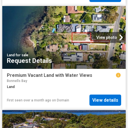
View photo
Land
·
for sale
Request Details
Premium Vacant Land with Water Views
Bonnells Bay
Land
View details
First seen over a month ago
on
Domain