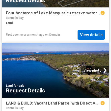
Request Details
Four hectares of Lake Macquarie reserve waterfront
Bonnells Bay
Land
View details
First seen over a month ago
on
Domain
View photo
Land
·
for sale
Request Details
LAND & BUILD: Vacant Land Parcel with Direct Access to Waterfront + Optional: DA Approval for 5 Bedroom Split Level Design Home by 'Tullipan Homes'
Bonnells Bay