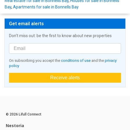
Real estate for sale in Bonnells Bay
,
Houses for sale in Bonnells
Bay
,
Apartments for sale in Bonnells Bay
Get email alerts
Don't miss out: be the first to know about new properties
On subscribing you accept the
conditions of use
and the
privacy
policy
Receive alerts
© 2026 Lifull Connect
Nestoria