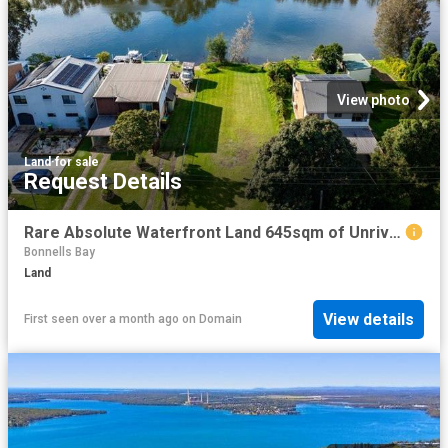
View photo
Land
·
for sale
Request Details
Rare Absolute Waterfront Land 645sqm of Unrivalled Opportunity
Bonnells Bay
Land
View details
First seen over a month ago
on
Domain